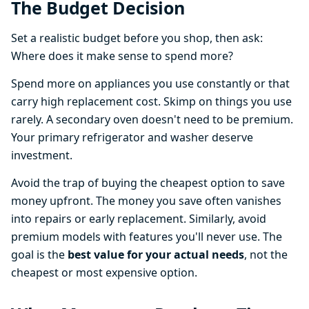
The Budget Decision
Set a realistic budget before you shop, then ask:
Where does it make sense to spend more?
Spend more on appliances you use constantly or that
carry high replacement cost. Skimp on things you use
rarely. A secondary oven doesn't need to be premium.
Your primary refrigerator and washer deserve
investment.
Avoid the trap of buying the cheapest option to save
money upfront. The money you save often vanishes
into repairs or early replacement. Similarly, avoid
premium models with features you'll never use. The
goal is the
best value for your actual needs
, not the
cheapest or most expensive option.