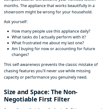
months. The appliance that works beautifully in a
showroom might be wrong for your household.
Ask yourself:
How many people use this appliance daily?
What tasks do I actually perform with it?
What frustrated me about my last one?
Am I buying for now or accounting for future
changes?
This self-awareness prevents the classic mistake of
chasing features you'll never use while missing
capacity or performance you genuinely need.
Size and Space: The Non-
Negotiable First Filter