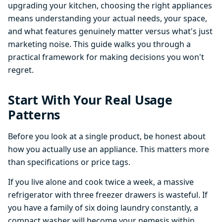
upgrading your kitchen, choosing the right appliances
means understanding your actual needs, your space,
and what features genuinely matter versus what's just
marketing noise. This guide walks you through a
practical framework for making decisions you won't
regret.
Start With Your Real Usage
Patterns
Before you look at a single product, be honest about
how you actually use an appliance. This matters more
than specifications or price tags.
If you live alone and cook twice a week, a massive
refrigerator with three freezer drawers is wasteful. If
you have a family of six doing laundry constantly, a
compact washer will become your nemesis within