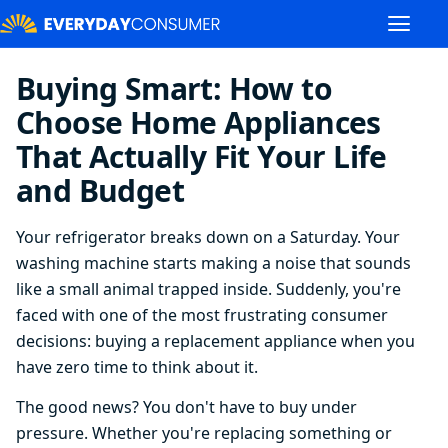
Buying Smart: How to
Choose Home Appliances
That Actually Fit Your Life
and Budget
Your refrigerator breaks down on a Saturday. Your
washing machine starts making a noise that sounds
like a small animal trapped inside. Suddenly, you're
faced with one of the most frustrating consumer
decisions: buying a replacement appliance when you
have zero time to think about it.
The good news? You don't have to buy under
pressure. Whether you're replacing something or