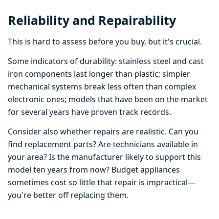
Reliability and Repairability
This is hard to assess before you buy, but it's crucial.
Some indicators of durability: stainless steel and cast
iron components last longer than plastic; simpler
mechanical systems break less often than complex
electronic ones; models that have been on the market
for several years have proven track records.
Consider also whether repairs are realistic. Can you
find replacement parts? Are technicians available in
your area? Is the manufacturer likely to support this
model ten years from now? Budget appliances
sometimes cost so little that repair is impractical—
you're better off replacing them.