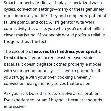
Smart connectivity, digital displays, specialized wash
cycles, convection settings—many of these genuinely
don't improve your life. They add complexity, potential
failure points, and cost. A refrigerator with Wi-Fi
connectivity that alerts you when you're out of milk is
clever marketing. Most people would prefer a reliable
fridge without the tech.
The exception:
features that address your specific
frustration.
If your current washer leaves stains
because it doesn't agitate clothes properly, a model
with stronger agitation cycles is worth paying for. If
you struggle with your oven cooking unevenly,
convection heat genuinely solves that problem.
Ask yourself: Does this feature solve a real problem
I've experienced, or am I buying it because it sounds
impressive?