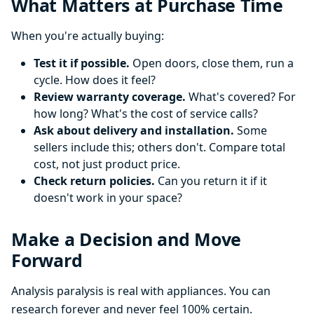
What Matters at Purchase Time
When you're actually buying:
Test it if possible.
Open doors, close them, run a
cycle. How does it feel?
Review warranty coverage.
What's covered? For
how long? What's the cost of service calls?
Ask about delivery and installation.
Some
sellers include this; others don't. Compare total
cost, not just product price.
Check return policies.
Can you return it if it
doesn't work in your space?
Make a Decision and Move
Forward
Analysis paralysis is real with appliances. You can
research forever and never feel 100% certain.