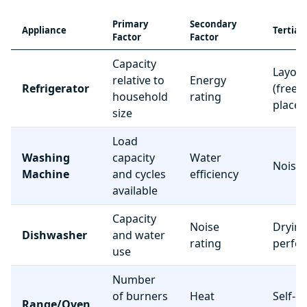
Primary
Secondary
Appliance
Tertiar
Factor
Factor
Capacity
Layou
relative to
Energy
Refrigerator
(freez
household
rating
place
size
Load
Washing
capacity
Water
Noise 
Machine
and cycles
efficiency
available
Capacity
Noise
Dryin
Dishwasher
and water
rating
perfo
use
Number
of burners
Heat
Self-c
Range/Oven