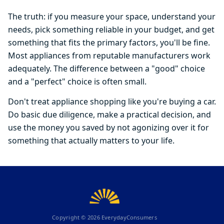
The truth: if you measure your space, understand your
needs, pick something reliable in your budget, and get
something that fits the primary factors, you'll be fine.
Most appliances from reputable manufacturers work
adequately. The difference between a "good" choice
and a "perfect" choice is often small.
Don't treat appliance shopping like you're buying a car.
Do basic due diligence, make a practical decision, and
use the money you saved by not agonizing over it for
something that actually matters to your life.
Copyright ©
2026
EverydayConsumers