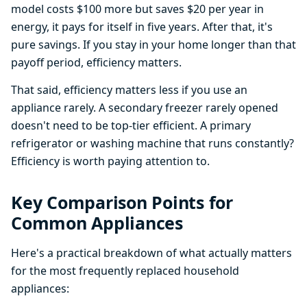
model costs $100 more but saves $20 per year in
energy, it pays for itself in five years. After that, it's
pure savings. If you stay in your home longer than that
payoff period, efficiency matters.
That said, efficiency matters less if you use an
appliance rarely. A secondary freezer rarely opened
doesn't need to be top-tier efficient. A primary
refrigerator or washing machine that runs constantly?
Efficiency is worth paying attention to.
Key Comparison Points for
Common Appliances
Here's a practical breakdown of what actually matters
for the most frequently replaced household
appliances: