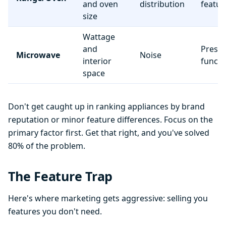
and oven
distribution
featur
size
Wattage
and
Preset
Microwave
Noise
interior
functi
space
Don't get caught up in ranking appliances by brand
reputation or minor feature differences. Focus on the
primary factor first. Get that right, and you've solved
80% of the problem.
The Feature Trap
Here's where marketing gets aggressive: selling you
features you don't need.