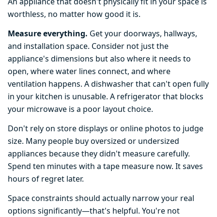
An appliance that doesn't physically fit in your space is
worthless, no matter how good it is.
Measure everything.
Get your doorways, hallways,
and installation space. Consider not just the
appliance's dimensions but also where it needs to
open, where water lines connect, and where
ventilation happens. A dishwasher that can't open fully
in your kitchen is unusable. A refrigerator that blocks
your microwave is a poor layout choice.
Don't rely on store displays or online photos to judge
size. Many people buy oversized or undersized
appliances because they didn't measure carefully.
Spend ten minutes with a tape measure now. It saves
hours of regret later.
Space constraints should actually narrow your real
options significantly—that's helpful. You're not