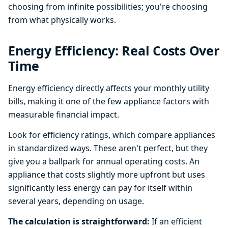
choosing from infinite possibilities; you're choosing
from what physically works.
Energy Efficiency: Real Costs Over
Time
Energy efficiency directly affects your monthly utility
bills, making it one of the few appliance factors with
measurable financial impact.
Look for efficiency ratings, which compare appliances
in standardized ways. These aren't perfect, but they
give you a ballpark for annual operating costs. An
appliance that costs slightly more upfront but uses
significantly less energy can pay for itself within
several years, depending on usage.
The calculation is straightforward:
If an efficient