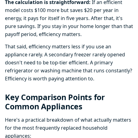
The calculation is straightforward:
If an efficient
model costs $100 more but saves $20 per year in
energy, it pays for itself in five years. After that, it's
pure savings. If you stay in your home longer than that
payoff period, efficiency matters.
That said, efficiency matters less if you use an
appliance rarely. A secondary freezer rarely opened
doesn't need to be top-tier efficient. A primary
refrigerator or washing machine that runs constantly?
Efficiency is worth paying attention to.
Key Comparison Points for
Common Appliances
Here's a practical breakdown of what actually matters
for the most frequently replaced household
appliances: