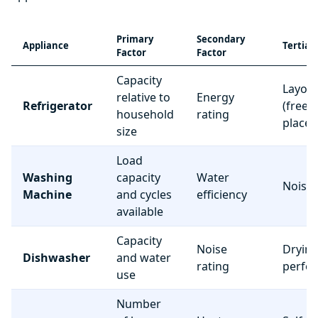
Primary
Secondary
Appliance
Tertiar
Factor
Factor
Capacity
Layou
relative to
Energy
Refrigerator
(freez
household
rating
place
size
Load
Washing
capacity
Water
Noise 
Machine
and cycles
efficiency
available
Capacity
Noise
Dryin
Dishwasher
and water
rating
perfo
use
Number