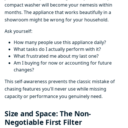
compact washer will become your nemesis within
months. The appliance that works beautifully in a
showroom might be wrong for your household.
Ask yourself:
How many people use this appliance daily?
What tasks do I actually perform with it?
What frustrated me about my last one?
Am I buying for now or accounting for future
changes?
This self-awareness prevents the classic mistake of
chasing features you'll never use while missing
capacity or performance you genuinely need.
Size and Space: The Non-
Negotiable First Filter