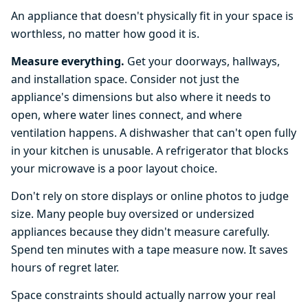
An appliance that doesn't physically fit in your space is
worthless, no matter how good it is.
Measure everything.
Get your doorways, hallways,
and installation space. Consider not just the
appliance's dimensions but also where it needs to
open, where water lines connect, and where
ventilation happens. A dishwasher that can't open fully
in your kitchen is unusable. A refrigerator that blocks
your microwave is a poor layout choice.
Don't rely on store displays or online photos to judge
size. Many people buy oversized or undersized
appliances because they didn't measure carefully.
Spend ten minutes with a tape measure now. It saves
hours of regret later.
Space constraints should actually narrow your real