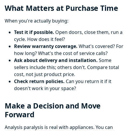
What Matters at Purchase Time
When you're actually buying:
Test it if possible.
Open doors, close them, run a
cycle. How does it feel?
Review warranty coverage.
What's covered? For
how long? What's the cost of service calls?
Ask about delivery and installation.
Some
sellers include this; others don't. Compare total
cost, not just product price.
Check return policies.
Can you return it if it
doesn't work in your space?
Make a Decision and Move
Forward
Analysis paralysis is real with appliances. You can