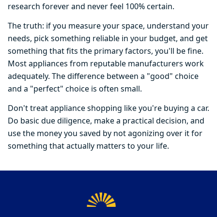
research forever and never feel 100% certain.
The truth: if you measure your space, understand your
needs, pick something reliable in your budget, and get
something that fits the primary factors, you'll be fine.
Most appliances from reputable manufacturers work
adequately. The difference between a "good" choice
and a "perfect" choice is often small.
Don't treat appliance shopping like you're buying a car.
Do basic due diligence, make a practical decision, and
use the money you saved by not agonizing over it for
something that actually matters to your life.