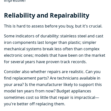
impressive?
Reliability and Repairability
This is hard to assess before you buy, but it's crucial.
Some indicators of durability: stainless steel and cast
iron components last longer than plastic; simpler
mechanical systems break less often than complex
electronic ones; models that have been on the market
for several years have proven track records.
Consider also whether repairs are realistic. Can you
find replacement parts? Are technicians available in
your area? Is the manufacturer likely to support this
model ten years from now? Budget appliances
sometimes cost so little that repair is impractical—
you're better off replacing them.