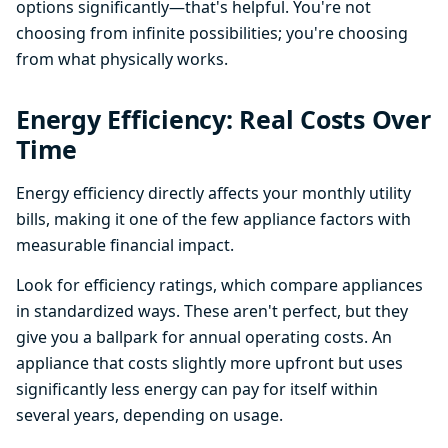
options significantly—that's helpful. You're not
choosing from infinite possibilities; you're choosing
from what physically works.
Energy Efficiency: Real Costs Over
Time
Energy efficiency directly affects your monthly utility
bills, making it one of the few appliance factors with
measurable financial impact.
Look for efficiency ratings, which compare appliances
in standardized ways. These aren't perfect, but they
give you a ballpark for annual operating costs. An
appliance that costs slightly more upfront but uses
significantly less energy can pay for itself within
several years, depending on usage.