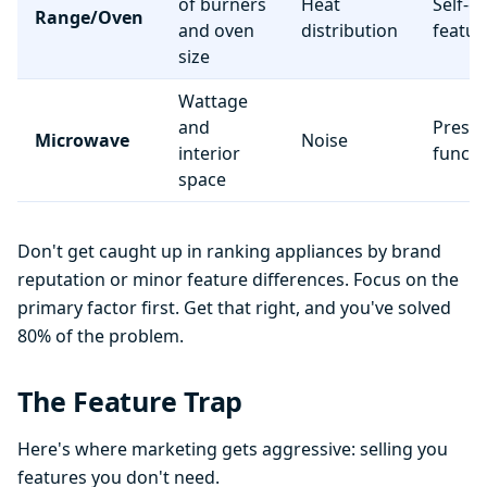
of burners
Heat
Self-c
Range/Oven
and oven
distribution
featur
size
Wattage
and
Preset
Microwave
Noise
interior
functi
space
Don't get caught up in ranking appliances by brand
reputation or minor feature differences. Focus on the
primary factor first. Get that right, and you've solved
80% of the problem.
The Feature Trap
Here's where marketing gets aggressive: selling you
features you don't need.