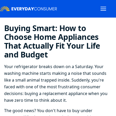
Buying Smart: How to
Choose Home Appliances
That Actually Fit Your Life
and Budget
Your refrigerator breaks down on a Saturday. Your
washing machine starts making a noise that sounds
like a small animal trapped inside. Suddenly, you're
faced with one of the most frustrating consumer
decisions: buying a replacement appliance when you
have zero time to think about it.
The good news? You don't have to buy under