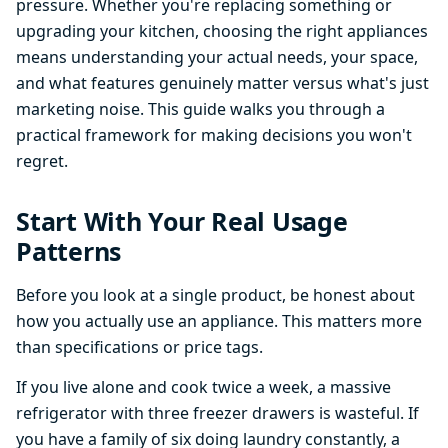
pressure. Whether you're replacing something or
upgrading your kitchen, choosing the right appliances
means understanding your actual needs, your space,
and what features genuinely matter versus what's just
marketing noise. This guide walks you through a
practical framework for making decisions you won't
regret.
Start With Your Real Usage
Patterns
Before you look at a single product, be honest about
how you actually use an appliance. This matters more
than specifications or price tags.
If you live alone and cook twice a week, a massive
refrigerator with three freezer drawers is wasteful. If
you have a family of six doing laundry constantly, a