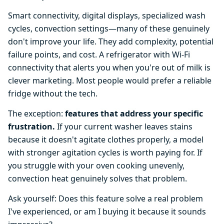
Smart connectivity, digital displays, specialized wash
cycles, convection settings—many of these genuinely
don't improve your life. They add complexity, potential
failure points, and cost. A refrigerator with Wi-Fi
connectivity that alerts you when you're out of milk is
clever marketing. Most people would prefer a reliable
fridge without the tech.
The exception:
features that address your specific
frustration.
If your current washer leaves stains
because it doesn't agitate clothes properly, a model
with stronger agitation cycles is worth paying for. If
you struggle with your oven cooking unevenly,
convection heat genuinely solves that problem.
Ask yourself: Does this feature solve a real problem
I've experienced, or am I buying it because it sounds