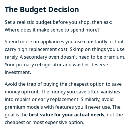
The Budget Decision
Set a realistic budget before you shop, then ask:
Where does it make sense to spend more?
Spend more on appliances you use constantly or that
carry high replacement cost. Skimp on things you use
rarely. A secondary oven doesn't need to be premium.
Your primary refrigerator and washer deserve
investment.
Avoid the trap of buying the cheapest option to save
money upfront. The money you save often vanishes
into repairs or early replacement. Similarly, avoid
premium models with features you'll never use. The
goal is the
best value for your actual needs
, not the
cheapest or most expensive option.