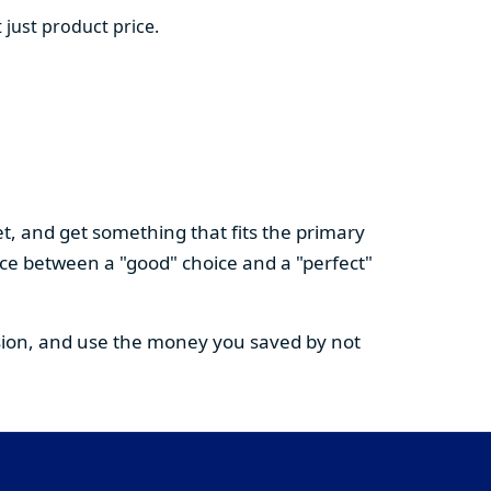
 just product price.
t, and get something that fits the primary
nce between a "good" choice and a "perfect"
cision, and use the money you saved by not