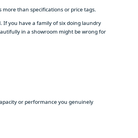
 more than specifications or price tags.
. If you have a family of six doing laundry
autifully in a showroom might be wrong for
 capacity or performance you genuinely