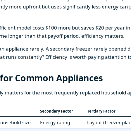
htly more upfront but uses significantly less energy can pa
fficient model costs $100 more but saves $20 per year in en
home longer than that payoff period, efficiency matters.
 an appliance rarely. A secondary freezer rarely opened do
 runs constantly? Efficiency is worth paying attention t
 for Common Appliances
ly matters for the most frequently replaced household a
Secondary Factor
Tertiary Factor
 household size
Energy rating
Layout (freezer pla