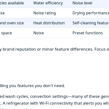
cles available
Water efficiency
Noise level
use
Noise rating
Drying performanc
nd oven size
Heat distribution
Self-cleaning featur
r space
Noise
Preset functions
 brand reputation or minor feature differences. Focus on 
lling you features you don't need.
alized wash cycles, convection settings—many of these gen
t. A refrigerator with Wi-Fi connectivity that alerts you w