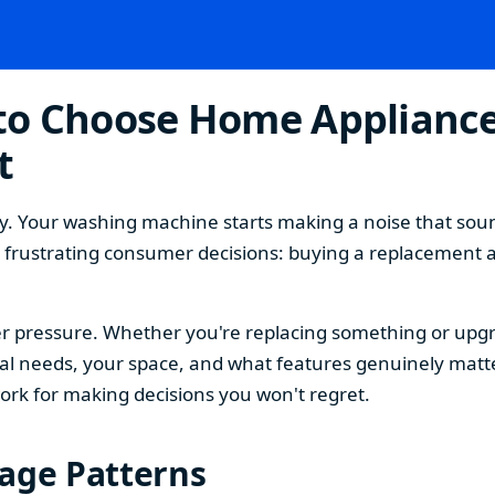
o Choose Home Appliances
t
. Your washing machine starts making a noise that sound
t frustrating consumer decisions: buying a replacement 
 pressure. Whether you're replacing something or upgra
 needs, your space, and what features genuinely matter
ork for making decisions you won't regret.
sage Patterns