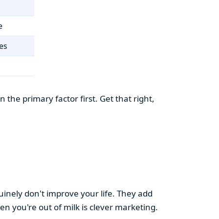
e
es
the primary factor first. Get that right,
uinely don't improve your life. They add
hen you're out of milk is clever marketing.