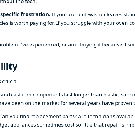
ithout the tech.
specific frustration.
If your current washer leaves stain
cles is worth paying for. If you struggle with your oven
 problem I've experienced, or am I buying it because it s
ility
 crucial.
el and cast iron components last longer than plastic; sim
have been on the market for several years have proven t
 Can you find replacement parts? Are technicians availabl
et appliances sometimes cost so little that repair is imp