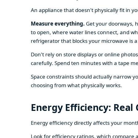
An appliance that doesn't physically fit in y
Measure everything.
Get your doorways, ha
to open, where water lines connect, and whe
refrigerator that blocks your microwave is a
Don't rely on store displays or online phot
carefully. Spend ten minutes with a tape mea
Space constraints should actually narrow your
choosing from what physically works.
Energy Efficiency: Real
Energy efficiency directly affects your month
Look for efficiency ratings, which compare a