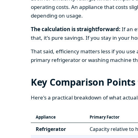
operating costs. An appliance that costs slig
depending on usage.
The calculation is straightforward:
If an e
that, it's pure savings. If you stay in your 
That said, efficiency matters less if you use
primary refrigerator or washing machine that
Key Comparison Points
Here's a practical breakdown of what actual
Appliance
Primary Factor
Refrigerator
Capacity relative to