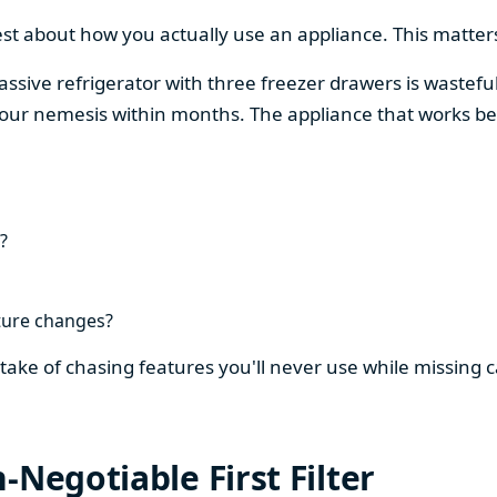
est about how you actually use an appliance. This matters
assive refrigerator with three freezer drawers is wasteful
our nemesis within months. The appliance that works be
?
ture changes?
stake of chasing features you'll never use while missing
-Negotiable First Filter