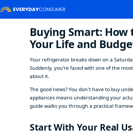
Buying Smart: How t
Your Life and Budge
Your refrigerator breaks down on a Saturday
Suddenly, you're faced with one of the mos
about it.
The good news? You don't have to buy under
appliances means understanding your actual
guide walks you through a practical framew
Start With Your Real U