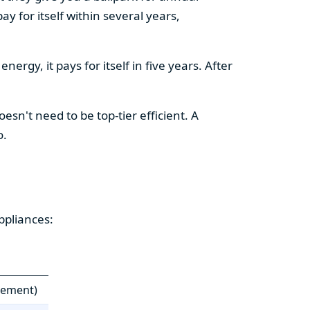
y for itself within several years,
ergy, it pays for itself in five years. After
esn't need to be top-tier efficient. A
o.
ppliances:
cement)