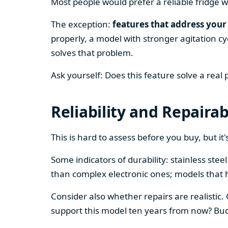
Most people would prefer a reliable fridge w
The exception:
features that address your 
properly, a model with stronger agitation cy
solves that problem.
Ask yourself: Does this feature solve a real
Reliability and Repairab
This is hard to assess before you buy, but it's
Some indicators of durability: stainless ste
than complex electronic ones; models that 
Consider also whether repairs are realistic.
support this model ten years from now? Budg