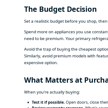
The Budget Decision
Set a realistic budget before you shop, th
Spend more on appliances you use constantl
need to be premium. Your primary refriger
Avoid the trap of buying the cheapest opti
Similarly, avoid premium models with featur
expensive option.
What Matters at Purch
When you're actually buying:
Test it if possible.
Open doors, close them,