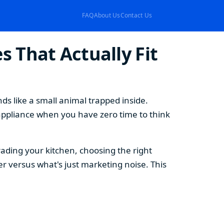
FAQ
About Us
Contact Us
 That Actually Fit
s like a small animal trapped inside.
appliance when you have zero time to think
ding your kitchen, choosing the right
 versus what's just marketing noise. This