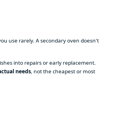
you use rarely. A secondary oven doesn't
shes into repairs or early replacement.
actual needs
, not the cheapest or most