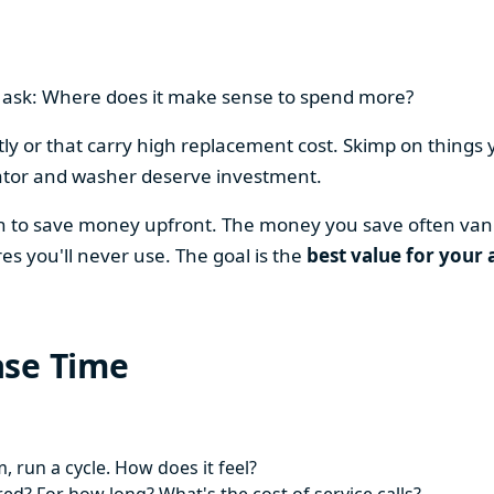
en ask: Where does it make sense to spend more?
y or that carry high replacement cost. Skimp on things 
ator and washer deserve investment.
on to save money upfront. The money you save often vani
es you'll never use. The goal is the
best value for your 
ase Time
 run a cycle. How does it feel?