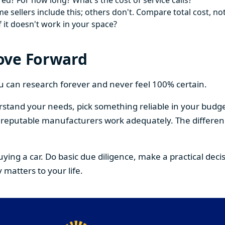
ed? For how long? What's the cost of service calls?
 sellers include this; others don't. Compare total cost, not
f it doesn't work in your space?
ove Forward
You can research forever and never feel 100% certain.
stand your needs, pick something reliable in your budge
om reputable manufacturers work adequately. The differe
buying a car. Do basic due diligence, make a practical de
 matters to your life.