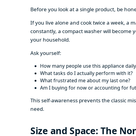
Before you look at a single product, be hon
If you live alone and cook twice a week, a m
constantly, a compact washer will become y
your household.
Ask yourself:
How many people use this appliance daily
What tasks do I actually perform with it?
What frustrated me about my last one?
Am I buying for now or accounting for fu
This self-awareness prevents the classic mi
need.
Size and Space: The Non