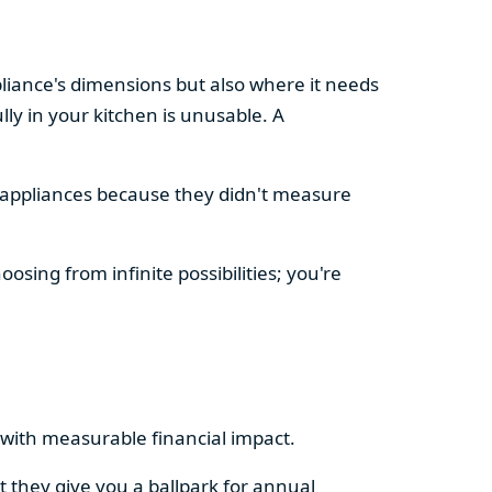
pliance's dimensions but also where it needs
ly in your kitchen is unusable. A
d appliances because they didn't measure
osing from infinite possibilities; you're
rs with measurable financial impact.
t they give you a ballpark for annual