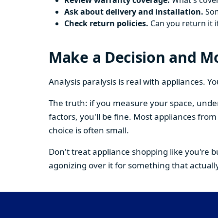
Review warranty coverage.
What's cover
Ask about delivery and installation.
Some
Check return policies.
Can you return it i
Make a Decision and M
Analysis paralysis is real with appliances. 
The truth: if you measure your space, under
factors, you'll be fine. Most appliances fr
choice is often small.
Don't treat appliance shopping like you're 
agonizing over it for something that actually