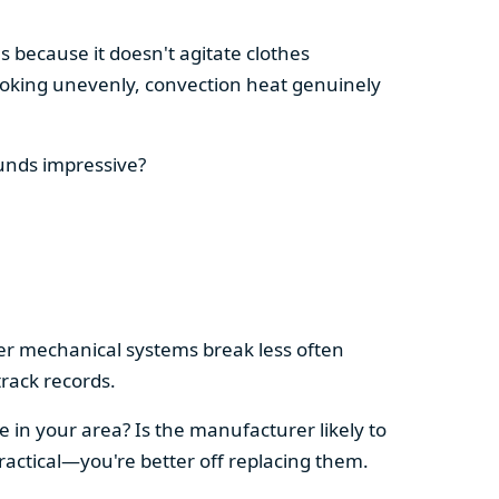
s because it doesn't agitate clothes
 cooking unevenly, convection heat genuinely
ounds impressive?
pler mechanical systems break less often
rack records.
e in your area? Is the manufacturer likely to
ractical—you're better off replacing them.