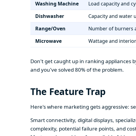
Washing Machine
Load capacity and cy
Dishwasher
Capacity and water 
Range/Oven
Number of burners a
Microwave
Wattage and interio
Don't get caught up in ranking appliances by
and you've solved 80% of the problem.
The Feature Trap
Here's where marketing gets aggressive: se
Smart connectivity, digital displays, speci
complexity, potential failure points, and cos