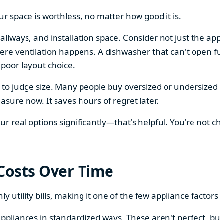
our space is worthless, no matter how good it is.
llways, and installation space. Consider not just the ap
re ventilation happens. A dishwasher that can't open ful
 poor layout choice.
os to judge size. Many people buy oversized or undersize
sure now. It saves hours of regret later.
 real options significantly—that's helpful. You're not cho
 Costs Over Time
ly utility bills, making it one of the few appliance facto
ppliances in standardized ways. These aren't perfect, bu