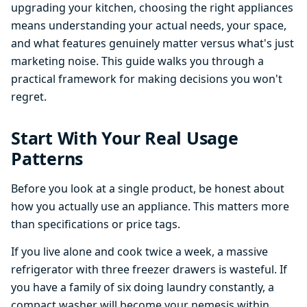
upgrading your kitchen, choosing the right appliances
means understanding your actual needs, your space,
and what features genuinely matter versus what's just
marketing noise. This guide walks you through a
practical framework for making decisions you won't
regret.
Start With Your Real Usage
Patterns
Before you look at a single product, be honest about
how you actually use an appliance. This matters more
than specifications or price tags.
If you live alone and cook twice a week, a massive
refrigerator with three freezer drawers is wasteful. If
you have a family of six doing laundry constantly, a
compact washer will become your nemesis within