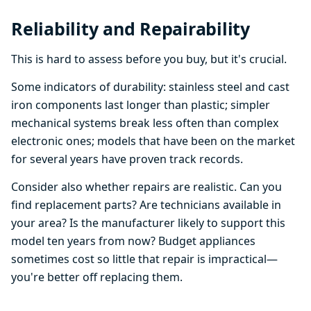
Reliability and Repairability
This is hard to assess before you buy, but it's crucial.
Some indicators of durability: stainless steel and cast
iron components last longer than plastic; simpler
mechanical systems break less often than complex
electronic ones; models that have been on the market
for several years have proven track records.
Consider also whether repairs are realistic. Can you
find replacement parts? Are technicians available in
your area? Is the manufacturer likely to support this
model ten years from now? Budget appliances
sometimes cost so little that repair is impractical—
you're better off replacing them.