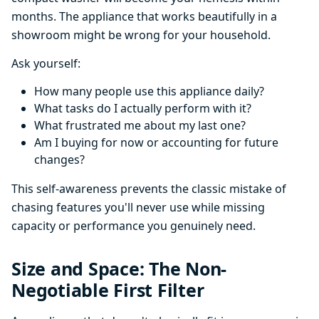
months. The appliance that works beautifully in a
showroom might be wrong for your household.
Ask yourself:
How many people use this appliance daily?
What tasks do I actually perform with it?
What frustrated me about my last one?
Am I buying for now or accounting for future
changes?
This self-awareness prevents the classic mistake of
chasing features you'll never use while missing
capacity or performance you genuinely need.
Size and Space: The Non-
Negotiable First Filter