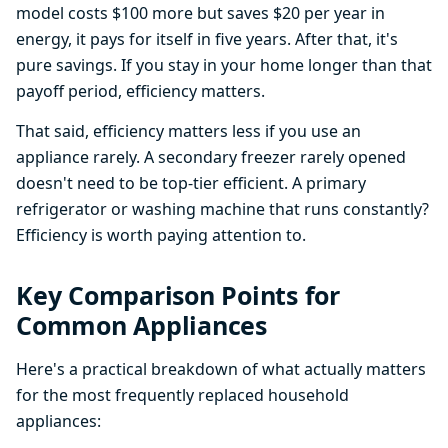
model costs $100 more but saves $20 per year in
energy, it pays for itself in five years. After that, it's
pure savings. If you stay in your home longer than that
payoff period, efficiency matters.
That said, efficiency matters less if you use an
appliance rarely. A secondary freezer rarely opened
doesn't need to be top-tier efficient. A primary
refrigerator or washing machine that runs constantly?
Efficiency is worth paying attention to.
Key Comparison Points for
Common Appliances
Here's a practical breakdown of what actually matters
for the most frequently replaced household
appliances: