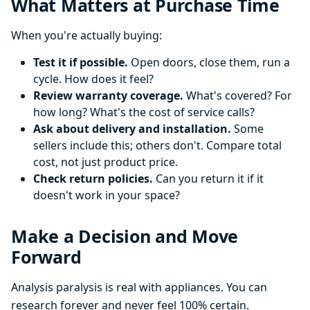
What Matters at Purchase Time
When you're actually buying:
Test it if possible.
Open doors, close them, run a
cycle. How does it feel?
Review warranty coverage.
What's covered? For
how long? What's the cost of service calls?
Ask about delivery and installation.
Some
sellers include this; others don't. Compare total
cost, not just product price.
Check return policies.
Can you return it if it
doesn't work in your space?
Make a Decision and Move
Forward
Analysis paralysis is real with appliances. You can
research forever and never feel 100% certain.