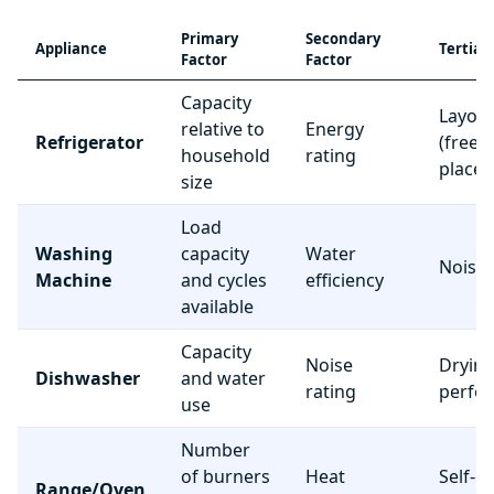
Primary
Secondary
Appliance
Tertiar
Factor
Factor
Capacity
Layou
relative to
Energy
Refrigerator
(freez
household
rating
place
size
Load
Washing
capacity
Water
Noise 
Machine
and cycles
efficiency
available
Capacity
Noise
Dryin
Dishwasher
and water
rating
perfo
use
Number
of burners
Heat
Self-c
Range/Oven