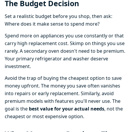
The Budget Decision
Set a realistic budget before you shop, then ask:
Where does it make sense to spend more?
Spend more on appliances you use constantly or that
carry high replacement cost. Skimp on things you use
rarely. A secondary oven doesn't need to be premium.
Your primary refrigerator and washer deserve
investment.
Avoid the trap of buying the cheapest option to save
money upfront. The money you save often vanishes
into repairs or early replacement. Similarly, avoid
premium models with features you'll never use. The
goal is the
best value for your actual needs
, not the
cheapest or most expensive option.