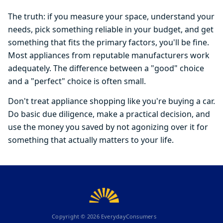
The truth: if you measure your space, understand your
needs, pick something reliable in your budget, and get
something that fits the primary factors, you'll be fine.
Most appliances from reputable manufacturers work
adequately. The difference between a "good" choice
and a "perfect" choice is often small.
Don't treat appliance shopping like you're buying a car.
Do basic due diligence, make a practical decision, and
use the money you saved by not agonizing over it for
something that actually matters to your life.
Copyright ©
2026
EverydayConsumers