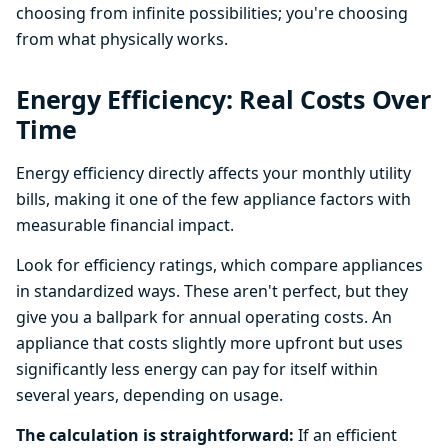
choosing from infinite possibilities; you're choosing
from what physically works.
Energy Efficiency: Real Costs Over
Time
Energy efficiency directly affects your monthly utility
bills, making it one of the few appliance factors with
measurable financial impact.
Look for efficiency ratings, which compare appliances
in standardized ways. These aren't perfect, but they
give you a ballpark for annual operating costs. An
appliance that costs slightly more upfront but uses
significantly less energy can pay for itself within
several years, depending on usage.
The calculation is straightforward:
If an efficient