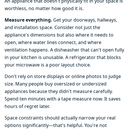
An appliance that doesn't physically fit in your space is
worthless, no matter how good it is.
Measure everything.
Get your doorways, hallways,
and installation space. Consider not just the
appliance's dimensions but also where it needs to
open, where water lines connect, and where
ventilation happens. A dishwasher that can't open fully
in your kitchen is unusable. A refrigerator that blocks
your microwave is a poor layout choice.
Don't rely on store displays or online photos to judge
size. Many people buy oversized or undersized
appliances because they didn't measure carefully.
Spend ten minutes with a tape measure now. It saves
hours of regret later.
Space constraints should actually narrow your real
options significantly—that's helpful. You're not