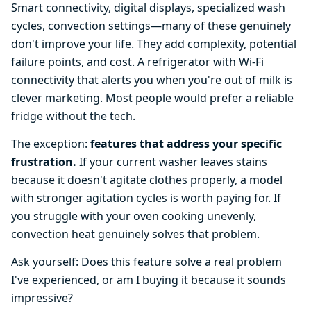
Smart connectivity, digital displays, specialized wash
cycles, convection settings—many of these genuinely
don't improve your life. They add complexity, potential
failure points, and cost. A refrigerator with Wi-Fi
connectivity that alerts you when you're out of milk is
clever marketing. Most people would prefer a reliable
fridge without the tech.
The exception:
features that address your specific
frustration.
If your current washer leaves stains
because it doesn't agitate clothes properly, a model
with stronger agitation cycles is worth paying for. If
you struggle with your oven cooking unevenly,
convection heat genuinely solves that problem.
Ask yourself: Does this feature solve a real problem
I've experienced, or am I buying it because it sounds
impressive?