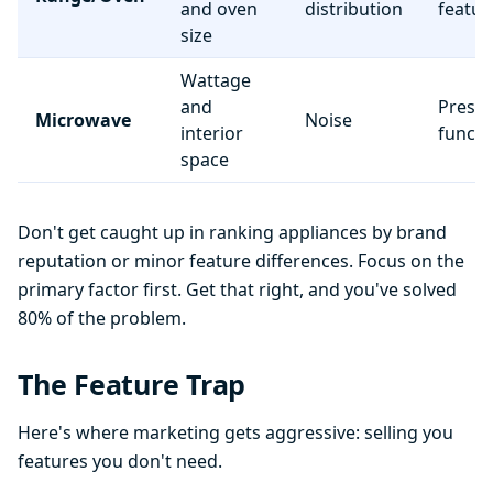
and oven
distribution
featur
size
Wattage
and
Preset
Microwave
Noise
interior
functi
space
Don't get caught up in ranking appliances by brand
reputation or minor feature differences. Focus on the
primary factor first. Get that right, and you've solved
80% of the problem.
The Feature Trap
Here's where marketing gets aggressive: selling you
features you don't need.