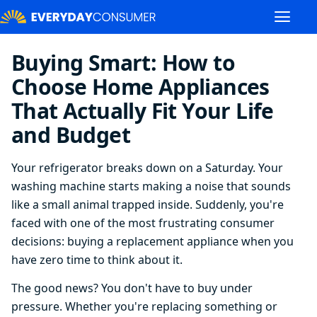
Buying Smart: How to
Choose Home Appliances
That Actually Fit Your Life
and Budget
Your refrigerator breaks down on a Saturday. Your
washing machine starts making a noise that sounds
like a small animal trapped inside. Suddenly, you're
faced with one of the most frustrating consumer
decisions: buying a replacement appliance when you
have zero time to think about it.
The good news? You don't have to buy under
pressure. Whether you're replacing something or