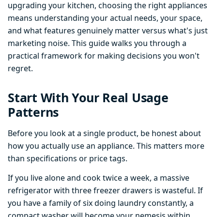
upgrading your kitchen, choosing the right appliances
means understanding your actual needs, your space,
and what features genuinely matter versus what's just
marketing noise. This guide walks you through a
practical framework for making decisions you won't
regret.
Start With Your Real Usage
Patterns
Before you look at a single product, be honest about
how you actually use an appliance. This matters more
than specifications or price tags.
If you live alone and cook twice a week, a massive
refrigerator with three freezer drawers is wasteful. If
you have a family of six doing laundry constantly, a
compact washer will become your nemesis within