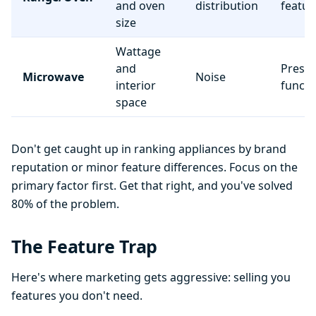
and oven
distribution
featur
size
Wattage
and
Preset
Microwave
Noise
interior
functi
space
Don't get caught up in ranking appliances by brand
reputation or minor feature differences. Focus on the
primary factor first. Get that right, and you've solved
80% of the problem.
The Feature Trap
Here's where marketing gets aggressive: selling you
features you don't need.