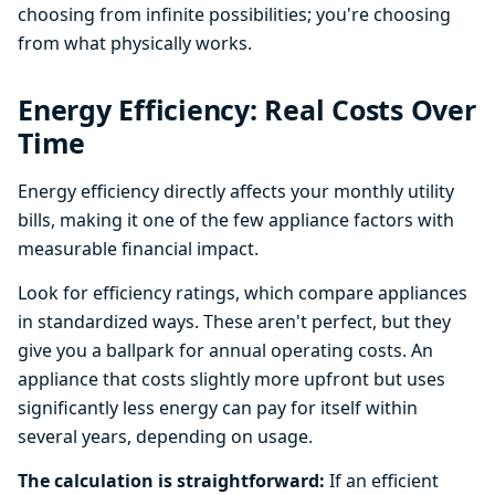
choosing from infinite possibilities; you're choosing
from what physically works.
Energy Efficiency: Real Costs Over
Time
Energy efficiency directly affects your monthly utility
bills, making it one of the few appliance factors with
measurable financial impact.
Look for efficiency ratings, which compare appliances
in standardized ways. These aren't perfect, but they
give you a ballpark for annual operating costs. An
appliance that costs slightly more upfront but uses
significantly less energy can pay for itself within
several years, depending on usage.
The calculation is straightforward:
If an efficient