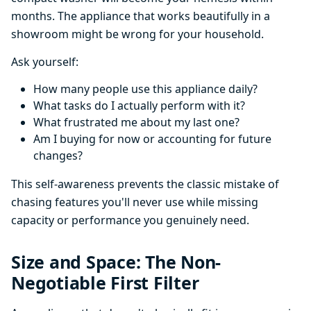
months. The appliance that works beautifully in a
showroom might be wrong for your household.
Ask yourself:
How many people use this appliance daily?
What tasks do I actually perform with it?
What frustrated me about my last one?
Am I buying for now or accounting for future
changes?
This self-awareness prevents the classic mistake of
chasing features you'll never use while missing
capacity or performance you genuinely need.
Size and Space: The Non-
Negotiable First Filter