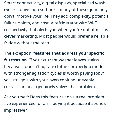
Smart connectivity, digital displays, specialized wash
cycles, convection settings—many of these genuinely
don't improve your life. They add complexity, potential
failure points, and cost. A refrigerator with Wi-Fi
connectivity that alerts you when you're out of milk is
clever marketing. Most people would prefer a reliable
fridge without the tech.
The exception:
features that address your specific
frustration.
If your current washer leaves stains
because it doesn't agitate clothes properly, a model
with stronger agitation cycles is worth paying for. If
you struggle with your oven cooking unevenly,
convection heat genuinely solves that problem.
Ask yourself: Does this feature solve a real problem
I've experienced, or am I buying it because it sounds
impressive?