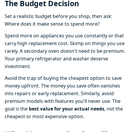
The Budget Decision
Set a realistic budget before you shop, then ask:
Where does it make sense to spend more?
Spend more on appliances you use constantly or that
carry high replacement cost. Skimp on things you use
rarely. A secondary oven doesn't need to be premium.
Your primary refrigerator and washer deserve
investment.
Avoid the trap of buying the cheapest option to save
money upfront. The money you save often vanishes
into repairs or early replacement. Similarly, avoid
premium models with features you'll never use. The
goal is the
best value for your actual needs
, not the
cheapest or most expensive option.