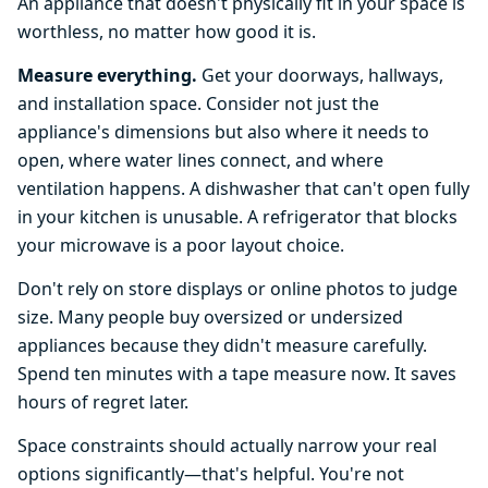
An appliance that doesn't physically fit in your space is
worthless, no matter how good it is.
Measure everything.
Get your doorways, hallways,
and installation space. Consider not just the
appliance's dimensions but also where it needs to
open, where water lines connect, and where
ventilation happens. A dishwasher that can't open fully
in your kitchen is unusable. A refrigerator that blocks
your microwave is a poor layout choice.
Don't rely on store displays or online photos to judge
size. Many people buy oversized or undersized
appliances because they didn't measure carefully.
Spend ten minutes with a tape measure now. It saves
hours of regret later.
Space constraints should actually narrow your real
options significantly—that's helpful. You're not