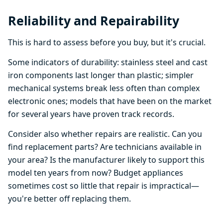
Reliability and Repairability
This is hard to assess before you buy, but it's crucial.
Some indicators of durability: stainless steel and cast
iron components last longer than plastic; simpler
mechanical systems break less often than complex
electronic ones; models that have been on the market
for several years have proven track records.
Consider also whether repairs are realistic. Can you
find replacement parts? Are technicians available in
your area? Is the manufacturer likely to support this
model ten years from now? Budget appliances
sometimes cost so little that repair is impractical—
you're better off replacing them.