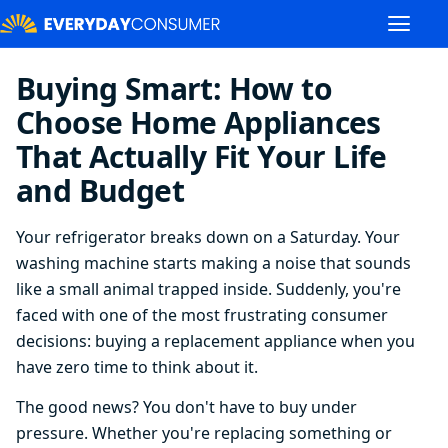
Buying Smart: How to
Choose Home Appliances
That Actually Fit Your Life
and Budget
Your refrigerator breaks down on a Saturday. Your
washing machine starts making a noise that sounds
like a small animal trapped inside. Suddenly, you're
faced with one of the most frustrating consumer
decisions: buying a replacement appliance when you
have zero time to think about it.
The good news? You don't have to buy under
pressure. Whether you're replacing something or