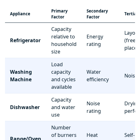
Primary
Secondary
Appliance
Tertiar
Factor
Factor
Capacity
Layou
relative to
Energy
Refrigerator
(freez
household
rating
place
size
Load
Washing
capacity
Water
Noise 
Machine
and cycles
efficiency
available
Capacity
Noise
Dryin
Dishwasher
and water
rating
perfo
use
Number
of burners
Heat
Self-c
Range/Oven