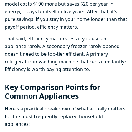
model costs $100 more but saves $20 per year in
energy, it pays for itself in five years. After that, it's
pure savings. If you stay in your home longer than that
payoff period, efficiency matters.
That said, efficiency matters less if you use an
appliance rarely. A secondary freezer rarely opened
doesn't need to be top-tier efficient. A primary
refrigerator or washing machine that runs constantly?
Efficiency is worth paying attention to.
Key Comparison Points for
Common Appliances
Here's a practical breakdown of what actually matters
for the most frequently replaced household
appliances: