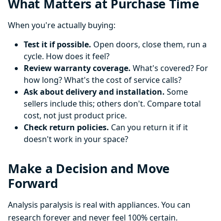
What Matters at Purchase Time
When you're actually buying:
Test it if possible.
Open doors, close them, run a
cycle. How does it feel?
Review warranty coverage.
What's covered? For
how long? What's the cost of service calls?
Ask about delivery and installation.
Some
sellers include this; others don't. Compare total
cost, not just product price.
Check return policies.
Can you return it if it
doesn't work in your space?
Make a Decision and Move
Forward
Analysis paralysis is real with appliances. You can
research forever and never feel 100% certain.