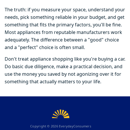
The truth: if you measure your space, understand your
needs, pick something reliable in your budget, and get
something that fits the primary factors, you'll be fine.
Most appliances from reputable manufacturers work
adequately. The difference between a "good" choice
and a "perfect" choice is often small.
Don't treat appliance shopping like you're buying a car.
Do basic due diligence, make a practical decision, and
use the money you saved by not agonizing over it for
something that actually matters to your life.
Copyright ©
2026
EverydayConsumers