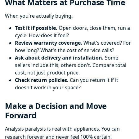
What Matters at Purchase Time
When you're actually buying:
Test it if possible.
Open doors, close them, run a
cycle. How does it feel?
Review warranty coverage.
What's covered? For
how long? What's the cost of service calls?
Ask about delivery and installation.
Some
sellers include this; others don't. Compare total
cost, not just product price.
Check return policies.
Can you return it if it
doesn't work in your space?
Make a Decision and Move
Forward
Analysis paralysis is real with appliances. You can
research forever and never feel 100% certain.