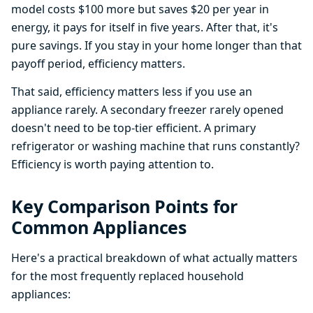
model costs $100 more but saves $20 per year in
energy, it pays for itself in five years. After that, it's
pure savings. If you stay in your home longer than that
payoff period, efficiency matters.
That said, efficiency matters less if you use an
appliance rarely. A secondary freezer rarely opened
doesn't need to be top-tier efficient. A primary
refrigerator or washing machine that runs constantly?
Efficiency is worth paying attention to.
Key Comparison Points for
Common Appliances
Here's a practical breakdown of what actually matters
for the most frequently replaced household
appliances: