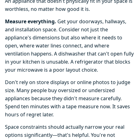
An appliance that doesn't physically fit in your space is
worthless, no matter how good it is.
Measure everything.
Get your doorways, hallways,
and installation space. Consider not just the
appliance's dimensions but also where it needs to
open, where water lines connect, and where
ventilation happens. A dishwasher that can't open fully
in your kitchen is unusable. A refrigerator that blocks
your microwave is a poor layout choice.
Don't rely on store displays or online photos to judge
size. Many people buy oversized or undersized
appliances because they didn't measure carefully.
Spend ten minutes with a tape measure now. It saves
hours of regret later.
Space constraints should actually narrow your real
options significantly—that's helpful. You're not