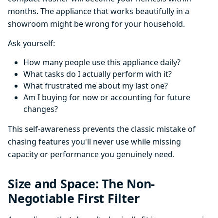
months. The appliance that works beautifully in a
showroom might be wrong for your household.
Ask yourself:
How many people use this appliance daily?
What tasks do I actually perform with it?
What frustrated me about my last one?
Am I buying for now or accounting for future
changes?
This self-awareness prevents the classic mistake of
chasing features you'll never use while missing
capacity or performance you genuinely need.
Size and Space: The Non-
Negotiable First Filter