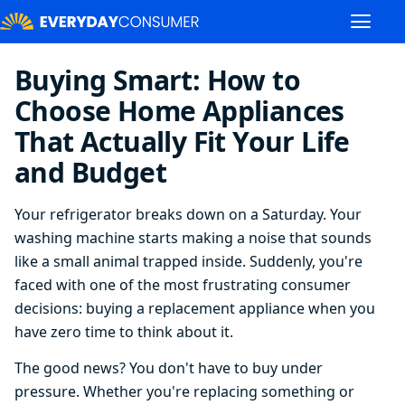
Buying Smart: How to
Choose Home Appliances
That Actually Fit Your Life
and Budget
Your refrigerator breaks down on a Saturday. Your
washing machine starts making a noise that sounds
like a small animal trapped inside. Suddenly, you're
faced with one of the most frustrating consumer
decisions: buying a replacement appliance when you
have zero time to think about it.
The good news? You don't have to buy under
pressure. Whether you're replacing something or