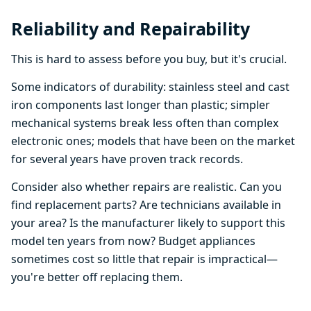
Reliability and Repairability
This is hard to assess before you buy, but it's crucial.
Some indicators of durability: stainless steel and cast
iron components last longer than plastic; simpler
mechanical systems break less often than complex
electronic ones; models that have been on the market
for several years have proven track records.
Consider also whether repairs are realistic. Can you
find replacement parts? Are technicians available in
your area? Is the manufacturer likely to support this
model ten years from now? Budget appliances
sometimes cost so little that repair is impractical—
you're better off replacing them.