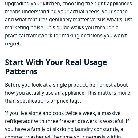
upgrading your kitchen, choosing the right appliances
means understanding your actual needs, your space,
and what features genuinely matter versus what's just
marketing noise. This guide walks you through a
practical framework for making decisions you won't
regret.
Start With Your Real Usage
Patterns
Before you look at a single product, be honest about
how you actually use an appliance. This matters more
than specifications or price tags.
If you live alone and cook twice a week, a massive
refrigerator with three freezer drawers is wasteful. If
you have a family of six doing laundry constantly, a
compact washer will become your nemesis within