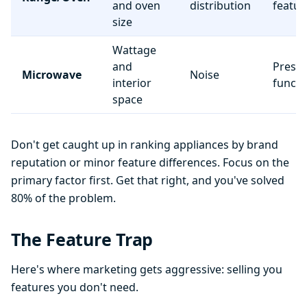
and oven
distribution
featur
size
Wattage
and
Preset
Microwave
Noise
interior
functi
space
Don't get caught up in ranking appliances by brand
reputation or minor feature differences. Focus on the
primary factor first. Get that right, and you've solved
80% of the problem.
The Feature Trap
Here's where marketing gets aggressive: selling you
features you don't need.