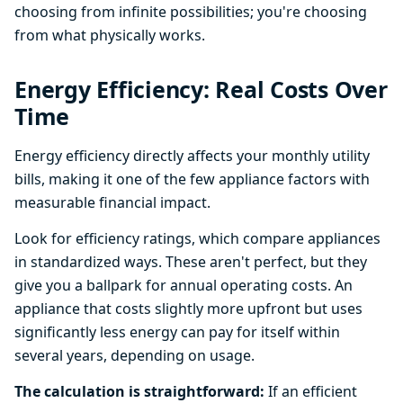
choosing from infinite possibilities; you're choosing
from what physically works.
Energy Efficiency: Real Costs Over
Time
Energy efficiency directly affects your monthly utility
bills, making it one of the few appliance factors with
measurable financial impact.
Look for efficiency ratings, which compare appliances
in standardized ways. These aren't perfect, but they
give you a ballpark for annual operating costs. An
appliance that costs slightly more upfront but uses
significantly less energy can pay for itself within
several years, depending on usage.
The calculation is straightforward:
If an efficient