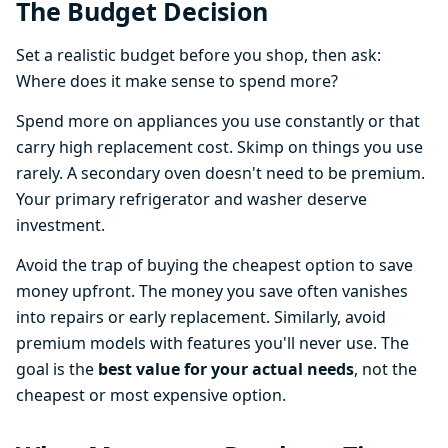
The Budget Decision
Set a realistic budget before you shop, then ask:
Where does it make sense to spend more?
Spend more on appliances you use constantly or that
carry high replacement cost. Skimp on things you use
rarely. A secondary oven doesn't need to be premium.
Your primary refrigerator and washer deserve
investment.
Avoid the trap of buying the cheapest option to save
money upfront. The money you save often vanishes
into repairs or early replacement. Similarly, avoid
premium models with features you'll never use. The
goal is the
best value for your actual needs
, not the
cheapest or most expensive option.