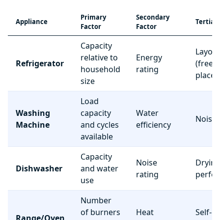
Primary
Secondary
Appliance
Tertiar
Factor
Factor
Capacity
Layou
relative to
Energy
Refrigerator
(freez
household
rating
place
size
Load
Washing
capacity
Water
Noise 
Machine
and cycles
efficiency
available
Capacity
Noise
Dryin
Dishwasher
and water
rating
perfo
use
Number
of burners
Heat
Self-c
Range/Oven