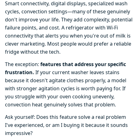
Smart connectivity, digital displays, specialized wash
cycles, convection settings—many of these genuinely
don't improve your life. They add complexity, potential
failure points, and cost. A refrigerator with Wi-Fi
connectivity that alerts you when you're out of milk is
clever marketing. Most people would prefer a reliable
fridge without the tech.
The exception:
features that address your specific
frustration.
If your current washer leaves stains
because it doesn't agitate clothes properly, a model
with stronger agitation cycles is worth paying for. If
you struggle with your oven cooking unevenly,
convection heat genuinely solves that problem.
Ask yourself: Does this feature solve a real problem
I've experienced, or am I buying it because it sounds
impressive?