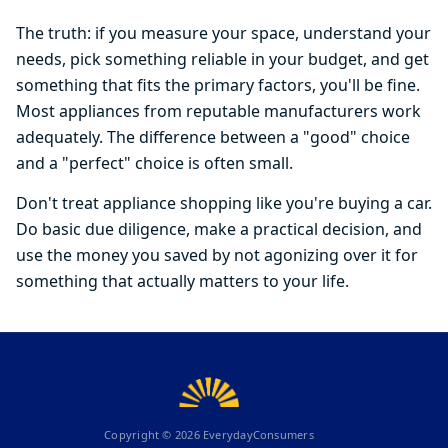
The truth: if you measure your space, understand your
needs, pick something reliable in your budget, and get
something that fits the primary factors, you'll be fine.
Most appliances from reputable manufacturers work
adequately. The difference between a "good" choice
and a "perfect" choice is often small.
Don't treat appliance shopping like you're buying a car.
Do basic due diligence, make a practical decision, and
use the money you saved by not agonizing over it for
something that actually matters to your life.
Copyright ©
2026
EverydayConsumers