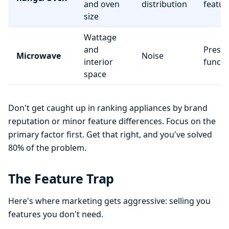
and oven
distribution
featur
size
Wattage
and
Preset
Microwave
Noise
interior
functi
space
Don't get caught up in ranking appliances by brand
reputation or minor feature differences. Focus on the
primary factor first. Get that right, and you've solved
80% of the problem.
The Feature Trap
Here's where marketing gets aggressive: selling you
features you don't need.