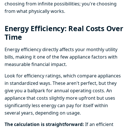
choosing from infinite possibilities; you're choosing
from what physically works.
Energy Efficiency: Real Costs Over
Time
Energy efficiency directly affects your monthly utility
bills, making it one of the few appliance factors with
measurable financial impact.
Look for efficiency ratings, which compare appliances
in standardized ways. These aren't perfect, but they
give you a ballpark for annual operating costs. An
appliance that costs slightly more upfront but uses
significantly less energy can pay for itself within
several years, depending on usage.
The calculation is straightforward:
If an efficient