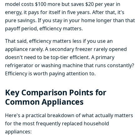
model costs $100 more but saves $20 per year in
energy, it pays for itself in five years. After that, it's
pure savings. If you stay in your home longer than that
payoff period, efficiency matters.
That said, efficiency matters less if you use an
appliance rarely. A secondary freezer rarely opened
doesn't need to be top-tier efficient. A primary
refrigerator or washing machine that runs constantly?
Efficiency is worth paying attention to.
Key Comparison Points for
Common Appliances
Here's a practical breakdown of what actually matters
for the most frequently replaced household
appliances: