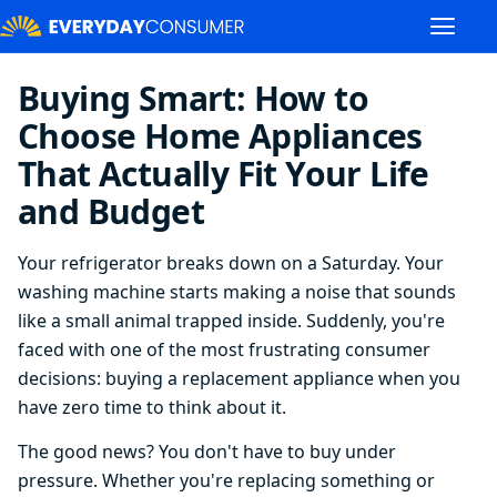
Buying Smart: How to
Choose Home Appliances
That Actually Fit Your Life
and Budget
Your refrigerator breaks down on a Saturday. Your
washing machine starts making a noise that sounds
like a small animal trapped inside. Suddenly, you're
faced with one of the most frustrating consumer
decisions: buying a replacement appliance when you
have zero time to think about it.
The good news? You don't have to buy under
pressure. Whether you're replacing something or