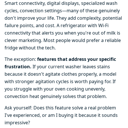
Smart connectivity, digital displays, specialized wash
cycles, convection settings—many of these genuinely
don't improve your life. They add complexity, potential
failure points, and cost. A refrigerator with Wi-Fi
connectivity that alerts you when you're out of milk is
clever marketing. Most people would prefer a reliable
fridge without the tech.
The exception:
features that address your specific
frustration.
If your current washer leaves stains
because it doesn't agitate clothes properly, a model
with stronger agitation cycles is worth paying for. If
you struggle with your oven cooking unevenly,
convection heat genuinely solves that problem.
Ask yourself: Does this feature solve a real problem
I've experienced, or am I buying it because it sounds
impressive?