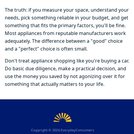
The truth: if you measure your space, understand your
needs, pick something reliable in your budget, and get
something that fits the primary factors, you'll be fine.
Most appliances from reputable manufacturers work
adequately. The difference between a "good" choice
and a "perfect" choice is often small.
Don't treat appliance shopping like you're buying a car.
Do basic due diligence, make a practical decision, and
use the money you saved by not agonizing over it for
something that actually matters to your life.
Copyright ©
2026
EverydayConsumers