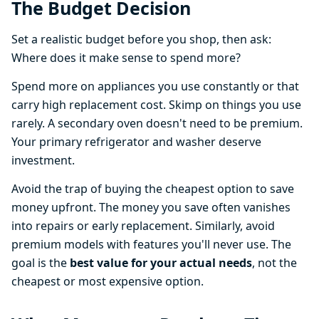
The Budget Decision
Set a realistic budget before you shop, then ask:
Where does it make sense to spend more?
Spend more on appliances you use constantly or that
carry high replacement cost. Skimp on things you use
rarely. A secondary oven doesn't need to be premium.
Your primary refrigerator and washer deserve
investment.
Avoid the trap of buying the cheapest option to save
money upfront. The money you save often vanishes
into repairs or early replacement. Similarly, avoid
premium models with features you'll never use. The
goal is the
best value for your actual needs
, not the
cheapest or most expensive option.