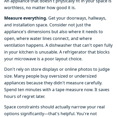
An appliance that doesn't physically fit in your space is
worthless, no matter how good it is.
Measure everything.
Get your doorways, hallways,
and installation space. Consider not just the
appliance's dimensions but also where it needs to
open, where water lines connect, and where
ventilation happens. A dishwasher that can't open fully
in your kitchen is unusable. A refrigerator that blocks
your microwave is a poor layout choice.
Don't rely on store displays or online photos to judge
size. Many people buy oversized or undersized
appliances because they didn't measure carefully.
Spend ten minutes with a tape measure now. It saves
hours of regret later.
Space constraints should actually narrow your real
options significantly—that's helpful. You're not