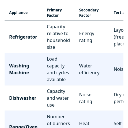
Primary
Secondary
Appliance
Tertiar
Factor
Factor
Capacity
Layou
relative to
Energy
Refrigerator
(freez
household
rating
place
size
Load
Washing
capacity
Water
Noise 
Machine
and cycles
efficiency
available
Capacity
Noise
Dryin
Dishwasher
and water
rating
perfo
use
Number
of burners
Heat
Self-c
Range/Oven