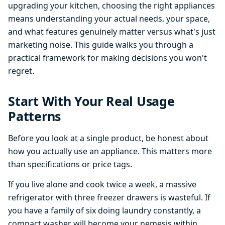
upgrading your kitchen, choosing the right appliances
means understanding your actual needs, your space,
and what features genuinely matter versus what's just
marketing noise. This guide walks you through a
practical framework for making decisions you won't
regret.
Start With Your Real Usage
Patterns
Before you look at a single product, be honest about
how you actually use an appliance. This matters more
than specifications or price tags.
If you live alone and cook twice a week, a massive
refrigerator with three freezer drawers is wasteful. If
you have a family of six doing laundry constantly, a
compact washer will become your nemesis within