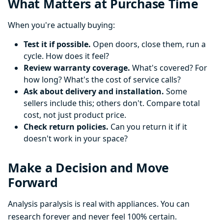
What Matters at Purchase Time
When you're actually buying:
Test it if possible.
Open doors, close them, run a
cycle. How does it feel?
Review warranty coverage.
What's covered? For
how long? What's the cost of service calls?
Ask about delivery and installation.
Some
sellers include this; others don't. Compare total
cost, not just product price.
Check return policies.
Can you return it if it
doesn't work in your space?
Make a Decision and Move
Forward
Analysis paralysis is real with appliances. You can
research forever and never feel 100% certain.