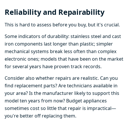
Reliability and Repairability
This is hard to assess before you buy, but it's crucial.
Some indicators of durability: stainless steel and cast
iron components last longer than plastic; simpler
mechanical systems break less often than complex
electronic ones; models that have been on the market
for several years have proven track records.
Consider also whether repairs are realistic. Can you
find replacement parts? Are technicians available in
your area? Is the manufacturer likely to support this
model ten years from now? Budget appliances
sometimes cost so little that repair is impractical—
you're better off replacing them.