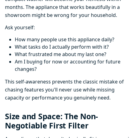
months. The appliance that works beautifully in a
showroom might be wrong for your household.
Ask yourself:
How many people use this appliance daily?
What tasks do I actually perform with it?
What frustrated me about my last one?
Am I buying for now or accounting for future
changes?
This self-awareness prevents the classic mistake of
chasing features you'll never use while missing
capacity or performance you genuinely need.
Size and Space: The Non-
Negotiable First Filter