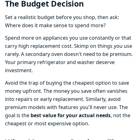
The Budget Decision
Set a realistic budget before you shop, then ask:
Where does it make sense to spend more?
Spend more on appliances you use constantly or that
carry high replacement cost. Skimp on things you use
rarely. A secondary oven doesn't need to be premium.
Your primary refrigerator and washer deserve
investment.
Avoid the trap of buying the cheapest option to save
money upfront. The money you save often vanishes
into repairs or early replacement. Similarly, avoid
premium models with features you'll never use. The
goal is the
best value for your actual needs
, not the
cheapest or most expensive option.