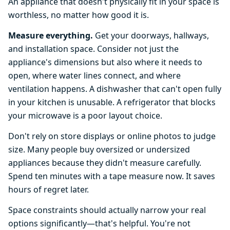
An appliance that doesn't physically fit in your space is
worthless, no matter how good it is.
Measure everything.
Get your doorways, hallways,
and installation space. Consider not just the
appliance's dimensions but also where it needs to
open, where water lines connect, and where
ventilation happens. A dishwasher that can't open fully
in your kitchen is unusable. A refrigerator that blocks
your microwave is a poor layout choice.
Don't rely on store displays or online photos to judge
size. Many people buy oversized or undersized
appliances because they didn't measure carefully.
Spend ten minutes with a tape measure now. It saves
hours of regret later.
Space constraints should actually narrow your real
options significantly—that's helpful. You're not