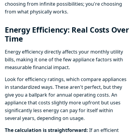
choosing from infinite possibilities; you're choosing
from what physically works.
Energy Efficiency: Real Costs Over
Time
Energy efficiency directly affects your monthly utility
bills, making it one of the few appliance factors with
measurable financial impact.
Look for efficiency ratings, which compare appliances
in standardized ways. These aren't perfect, but they
give you a ballpark for annual operating costs. An
appliance that costs slightly more upfront but uses
significantly less energy can pay for itself within
several years, depending on usage.
The calculation is straightforward:
If an efficient