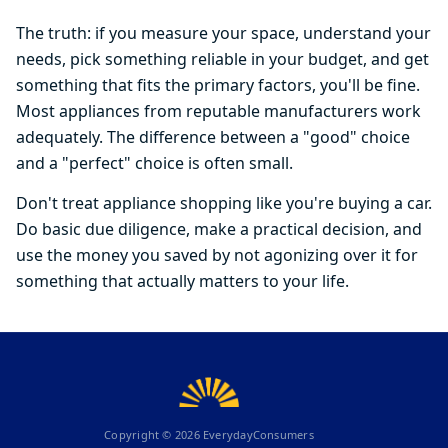
The truth: if you measure your space, understand your
needs, pick something reliable in your budget, and get
something that fits the primary factors, you'll be fine.
Most appliances from reputable manufacturers work
adequately. The difference between a "good" choice
and a "perfect" choice is often small.
Don't treat appliance shopping like you're buying a car.
Do basic due diligence, make a practical decision, and
use the money you saved by not agonizing over it for
something that actually matters to your life.
Copyright ©
2026
EverydayConsumers