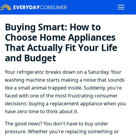
Buying Smart: How to
Choose Home Appliances
That Actually Fit Your Life
and Budget
Your refrigerator breaks down on a Saturday. Your
washing machine starts making a noise that sounds
like a small animal trapped inside. Suddenly, you're
faced with one of the most frustrating consumer
decisions: buying a replacement appliance when you
have zero time to think about it.
The good news? You don't have to buy under
pressure. Whether you're replacing something or