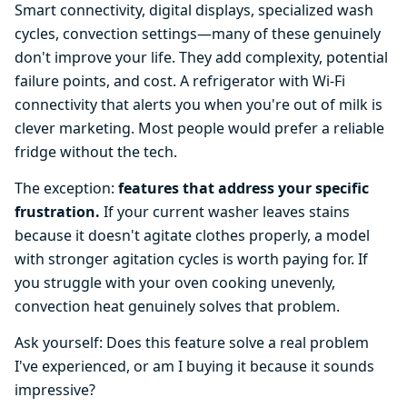
Smart connectivity, digital displays, specialized wash
cycles, convection settings—many of these genuinely
don't improve your life. They add complexity, potential
failure points, and cost. A refrigerator with Wi-Fi
connectivity that alerts you when you're out of milk is
clever marketing. Most people would prefer a reliable
fridge without the tech.
The exception:
features that address your specific
frustration.
If your current washer leaves stains
because it doesn't agitate clothes properly, a model
with stronger agitation cycles is worth paying for. If
you struggle with your oven cooking unevenly,
convection heat genuinely solves that problem.
Ask yourself: Does this feature solve a real problem
I've experienced, or am I buying it because it sounds
impressive?