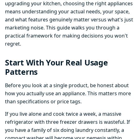
upgrading your kitchen, choosing the right appliances
means understanding your actual needs, your space,
and what features genuinely matter versus what's just
marketing noise. This guide walks you through a
practical framework for making decisions you won't
regret.
Start With Your Real Usage
Patterns
Before you look at a single product, be honest about
how you actually use an appliance. This matters more
than specifications or price tags.
If you live alone and cook twice a week, a massive
refrigerator with three freezer drawers is wasteful. If
you have a family of six doing laundry constantly, a
compact washer will become your nemesis within