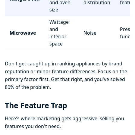
and oven
distribution
featur
size
Wattage
and
Preset
Microwave
Noise
interior
functi
space
Don't get caught up in ranking appliances by brand
reputation or minor feature differences. Focus on the
primary factor first. Get that right, and you've solved
80% of the problem.
The Feature Trap
Here's where marketing gets aggressive: selling you
features you don't need.