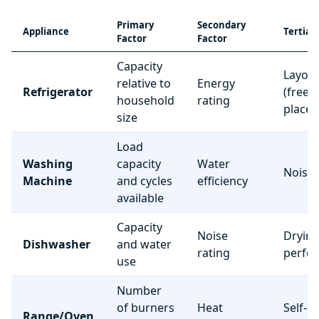
Primary
Secondary
Appliance
Tertiar
Factor
Factor
Capacity
Layou
relative to
Energy
Refrigerator
(freez
household
rating
place
size
Load
Washing
capacity
Water
Noise 
Machine
and cycles
efficiency
available
Capacity
Noise
Dryin
Dishwasher
and water
rating
perfo
use
Number
of burners
Heat
Self-c
Range/Oven