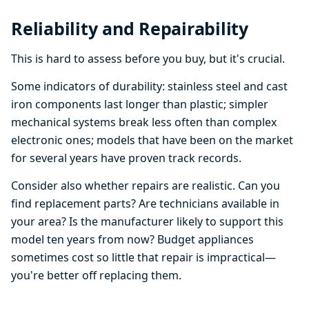
Reliability and Repairability
This is hard to assess before you buy, but it's crucial.
Some indicators of durability: stainless steel and cast
iron components last longer than plastic; simpler
mechanical systems break less often than complex
electronic ones; models that have been on the market
for several years have proven track records.
Consider also whether repairs are realistic. Can you
find replacement parts? Are technicians available in
your area? Is the manufacturer likely to support this
model ten years from now? Budget appliances
sometimes cost so little that repair is impractical—
you're better off replacing them.