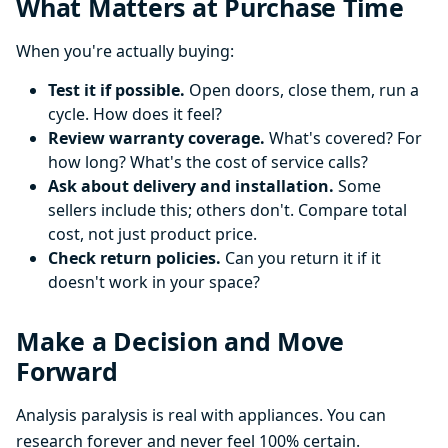
What Matters at Purchase Time
When you're actually buying:
Test it if possible.
Open doors, close them, run a
cycle. How does it feel?
Review warranty coverage.
What's covered? For
how long? What's the cost of service calls?
Ask about delivery and installation.
Some
sellers include this; others don't. Compare total
cost, not just product price.
Check return policies.
Can you return it if it
doesn't work in your space?
Make a Decision and Move
Forward
Analysis paralysis is real with appliances. You can
research forever and never feel 100% certain.