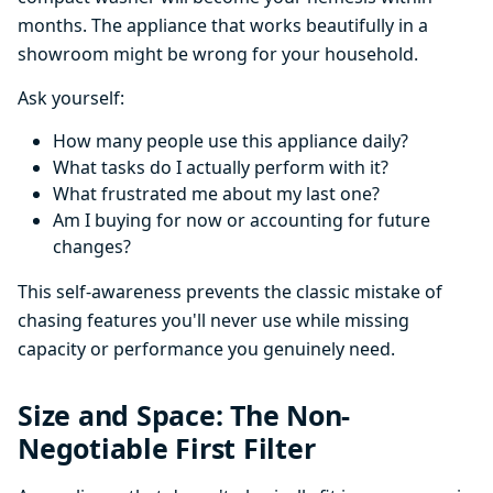
months. The appliance that works beautifully in a
showroom might be wrong for your household.
Ask yourself:
How many people use this appliance daily?
What tasks do I actually perform with it?
What frustrated me about my last one?
Am I buying for now or accounting for future
changes?
This self-awareness prevents the classic mistake of
chasing features you'll never use while missing
capacity or performance you genuinely need.
Size and Space: The Non-
Negotiable First Filter