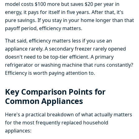
model costs $100 more but saves $20 per year in
energy, it pays for itself in five years. After that, it's
pure savings. If you stay in your home longer than that
payoff period, efficiency matters.
That said, efficiency matters less if you use an
appliance rarely. A secondary freezer rarely opened
doesn't need to be top-tier efficient. A primary
refrigerator or washing machine that runs constantly?
Efficiency is worth paying attention to.
Key Comparison Points for
Common Appliances
Here's a practical breakdown of what actually matters
for the most frequently replaced household
appliances: