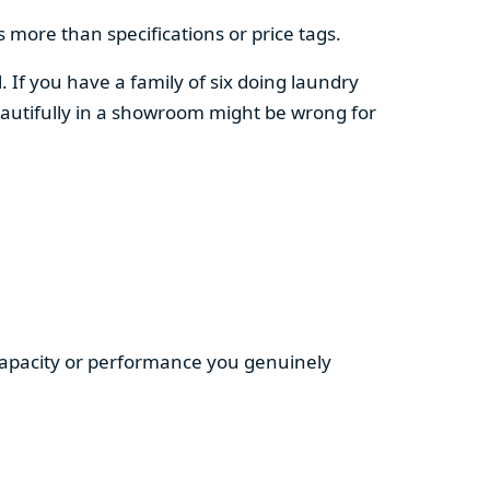
 more than specifications or price tags.
. If you have a family of six doing laundry
autifully in a showroom might be wrong for
 capacity or performance you genuinely