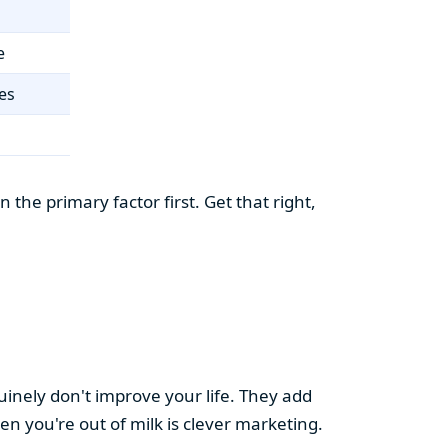
e
es
the primary factor first. Get that right,
uinely don't improve your life. They add
hen you're out of milk is clever marketing.