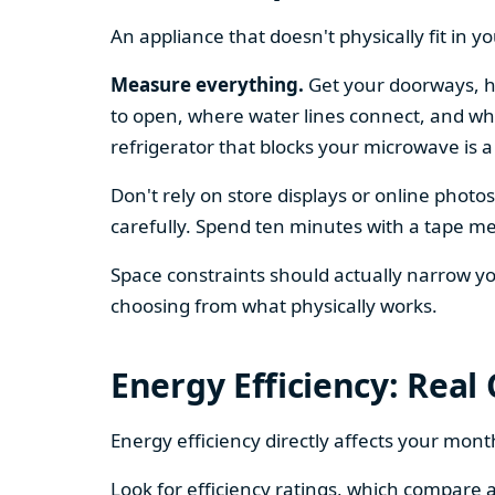
An appliance that doesn't physically fit in y
Measure everything.
Get your doorways, ha
to open, where water lines connect, and whe
refrigerator that blocks your microwave is a
Don't rely on store displays or online phot
carefully. Spend ten minutes with a tape mea
Space constraints should actually narrow your
choosing from what physically works.
Energy Efficiency: Real
Energy efficiency directly affects your month
Look for efficiency ratings, which compare a