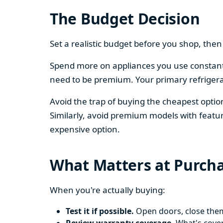
The Budget Decision
Set a realistic budget before you shop, th
Spend more on appliances you use constantl
need to be premium. Your primary refriger
Avoid the trap of buying the cheapest opti
Similarly, avoid premium models with featur
expensive option.
What Matters at Purch
When you're actually buying:
Test it if possible.
Open doors, close them,