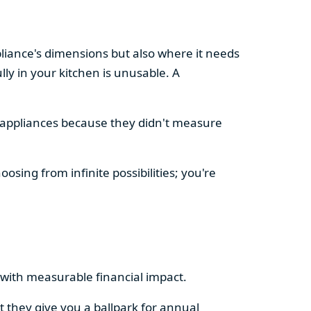
pliance's dimensions but also where it needs
ly in your kitchen is unusable. A
d appliances because they didn't measure
osing from infinite possibilities; you're
rs with measurable financial impact.
t they give you a ballpark for annual