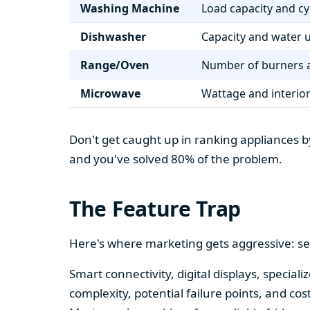
Washing Machine
Load capacity and cy
Dishwasher
Capacity and water 
Range/Oven
Number of burners a
Microwave
Wattage and interio
Don't get caught up in ranking appliances by
and you've solved 80% of the problem.
The Feature Trap
Here's where marketing gets aggressive: se
Smart connectivity, digital displays, speci
complexity, potential failure points, and cos