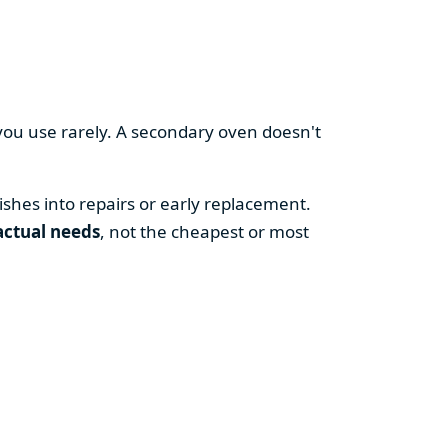
you use rarely. A secondary oven doesn't
shes into repairs or early replacement.
actual needs
, not the cheapest or most