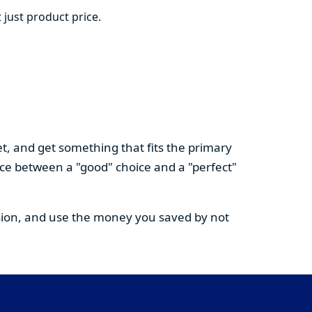
 just product price.
t, and get something that fits the primary
nce between a "good" choice and a "perfect"
cision, and use the money you saved by not