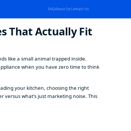
FAQ
About Us
Contact Us
 That Actually Fit
s like a small animal trapped inside.
appliance when you have zero time to think
ding your kitchen, choosing the right
 versus what's just marketing noise. This