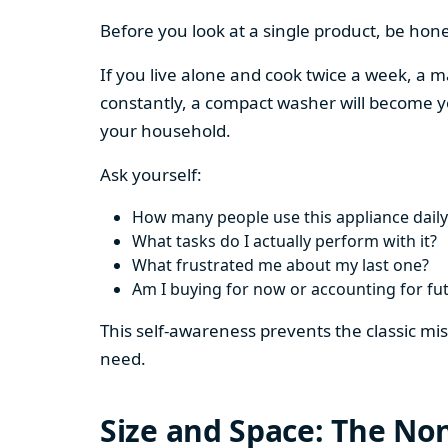
Before you look at a single product, be hon
If you live alone and cook twice a week, a m
constantly, a compact washer will become y
your household.
Ask yourself:
How many people use this appliance daily
What tasks do I actually perform with it?
What frustrated me about my last one?
Am I buying for now or accounting for fu
This self-awareness prevents the classic mi
need.
Size and Space: The Non