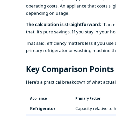
operating costs. An appliance that costs slig
depending on usage.
The calculation is straightforward:
If an e
that, it's pure savings. If you stay in your 
That said, efficiency matters less if you use
primary refrigerator or washing machine that
Key Comparison Points
Here's a practical breakdown of what actual
Appliance
Primary Factor
Refrigerator
Capacity relative to