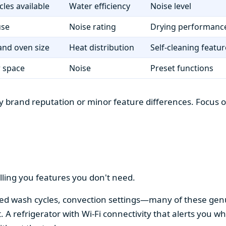
cles available
Water efficiency
Noise level
use
Noise rating
Drying performanc
nd oven size
Heat distribution
Self-cleaning featur
r space
Noise
Preset functions
 brand reputation or minor feature differences. Focus on 
lling you features you don't need.
alized wash cycles, convection settings—many of these gen
t. A refrigerator with Wi-Fi connectivity that alerts you w