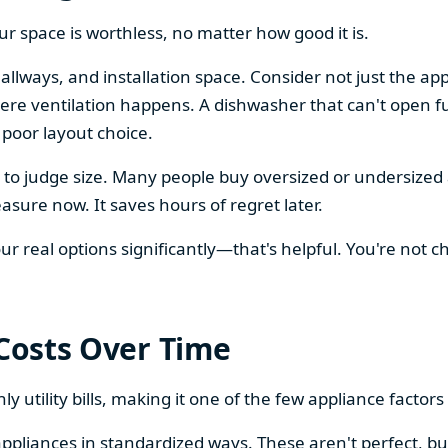
our space is worthless, no matter how good it is.
llways, and installation space. Consider not just the ap
re ventilation happens. A dishwasher that can't open ful
 poor layout choice.
os to judge size. Many people buy oversized or undersize
sure now. It saves hours of regret later.
 real options significantly—that's helpful. You're not cho
 Costs Over Time
ly utility bills, making it one of the few appliance facto
ppliances in standardized ways. These aren't perfect, bu