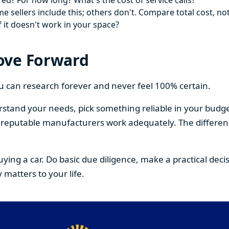
ed? For how long? What's the cost of service calls?
 sellers include this; others don't. Compare total cost, not
f it doesn't work in your space?
ove Forward
You can research forever and never feel 100% certain.
stand your needs, pick something reliable in your budge
om reputable manufacturers work adequately. The differe
buying a car. Do basic due diligence, make a practical de
 matters to your life.