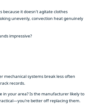
s because it doesn't agitate clothes
 cooking unevenly, convection heat genuinely
ounds impressive?
pler mechanical systems break less often
rack records.
e in your area? Is the manufacturer likely to
ractical—you're better off replacing them.