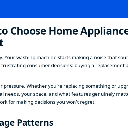
o Choose Home Appliances
t
. Your washing machine starts making a noise that sound
t frustrating consumer decisions: buying a replacement 
 pressure. Whether you're replacing something or upgra
 needs, your space, and what features genuinely matter
ork for making decisions you won't regret.
sage Patterns