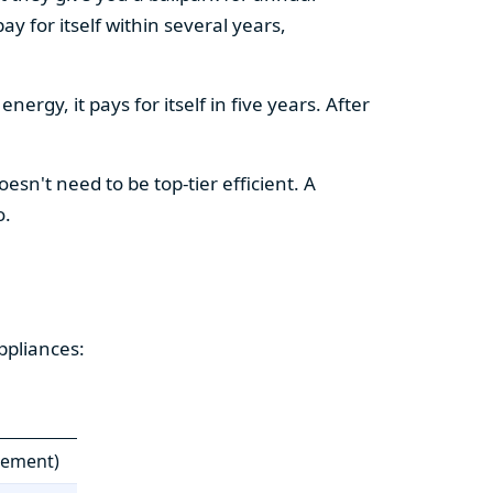
y for itself within several years,
ergy, it pays for itself in five years. After
esn't need to be top-tier efficient. A
o.
ppliances:
cement)