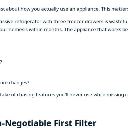
est about how you actually use an appliance. This matters
assive refrigerator with three freezer drawers is wasteful
our nemesis within months. The appliance that works be
?
ture changes?
stake of chasing features you'll never use while missing
-Negotiable First Filter