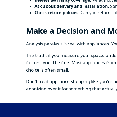
Review warranty coverage.
What's cover
Ask about delivery and installation.
Some
Check return policies.
Can you return it i
Make a Decision and M
Analysis paralysis is real with appliances. 
The truth: if you measure your space, under
factors, you'll be fine. Most appliances fr
choice is often small.
Don't treat appliance shopping like you're 
agonizing over it for something that actually