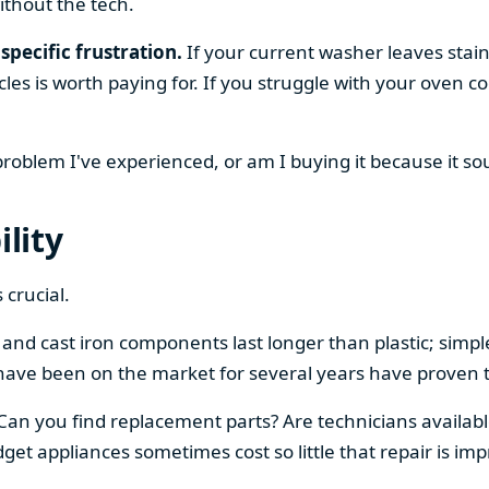
ithout the tech.
specific frustration.
If your current washer leaves stain
cles is worth paying for. If you struggle with your oven
 problem I've experienced, or am I buying it because it s
ility
 crucial.
el and cast iron components last longer than plastic; sim
have been on the market for several years have proven t
 Can you find replacement parts? Are technicians availabl
et appliances sometimes cost so little that repair is imp