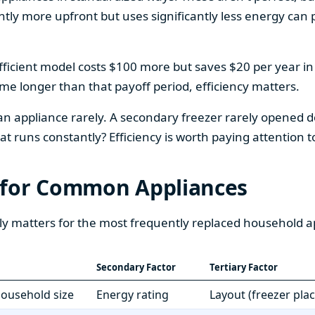
htly more upfront but uses significantly less energy can pa
fficient model costs $100 more but saves $20 per year in en
home longer than that payoff period, efficiency matters.
 an appliance rarely. A secondary freezer rarely opened do
 runs constantly? Efficiency is worth paying attention t
 for Common Appliances
ly matters for the most frequently replaced household a
Secondary Factor
Tertiary Factor
 household size
Energy rating
Layout (freezer pla