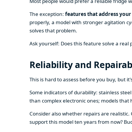
Most people would prefer a reliable fridge w
The exception:
features that address your 
properly, a model with stronger agitation cy
solves that problem.
Ask yourself: Does this feature solve a real
Reliability and Repairab
This is hard to assess before you buy, but it's
Some indicators of durability: stainless ste
than complex electronic ones; models that 
Consider also whether repairs are realistic.
support this model ten years from now? Budg