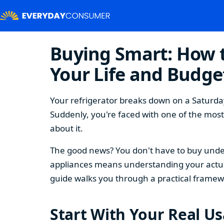
Buying Smart: How t
Your Life and Budge
Your refrigerator breaks down on a Saturday
Suddenly, you're faced with one of the mos
about it.
The good news? You don't have to buy under
appliances means understanding your actual
guide walks you through a practical framew
Start With Your Real U