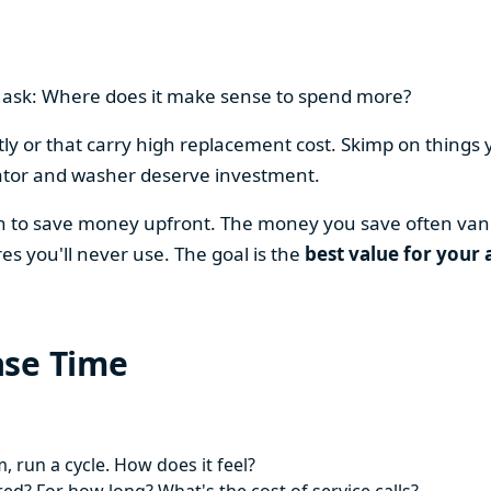
en ask: Where does it make sense to spend more?
y or that carry high replacement cost. Skimp on things 
ator and washer deserve investment.
on to save money upfront. The money you save often vani
es you'll never use. The goal is the
best value for your 
ase Time
 run a cycle. How does it feel?