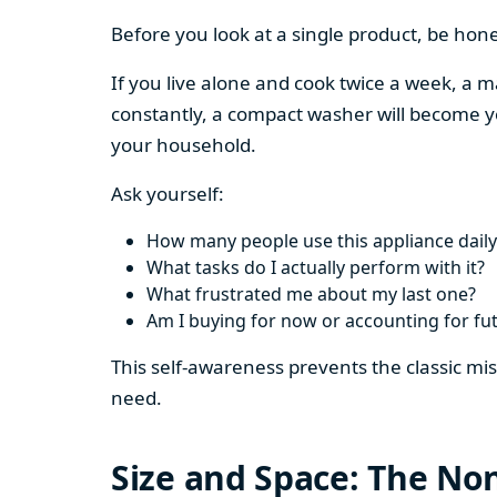
Before you look at a single product, be hon
If you live alone and cook twice a week, a m
constantly, a compact washer will become y
your household.
Ask yourself:
How many people use this appliance daily
What tasks do I actually perform with it?
What frustrated me about my last one?
Am I buying for now or accounting for fu
This self-awareness prevents the classic mi
need.
Size and Space: The Non