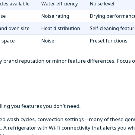
cles available
Water efficiency
Noise level
use
Noise rating
Drying performanc
nd oven size
Heat distribution
Self-cleaning featur
r space
Noise
Preset functions
 brand reputation or minor feature differences. Focus on 
lling you features you don't need.
alized wash cycles, convection settings—many of these gen
t. A refrigerator with Wi-Fi connectivity that alerts you w