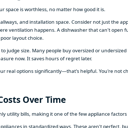
our space is worthless, no matter how good it is.
llways, and installation space. Consider not just the ap
re ventilation happens. A dishwasher that can't open ful
 poor layout choice.
os to judge size. Many people buy oversized or undersize
sure now. It saves hours of regret later.
 real options significantly—that's helpful. You're not cho
 Costs Over Time
ly utility bills, making it one of the few appliance facto
ppliances in standardized ways. These aren't perfect, bu