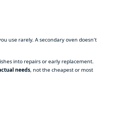
you use rarely. A secondary oven doesn't
shes into repairs or early replacement.
actual needs
, not the cheapest or most