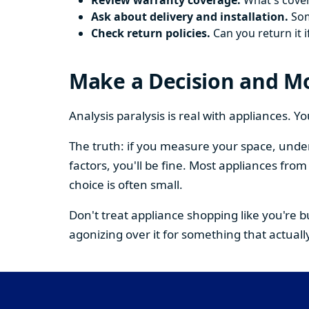
Review warranty coverage.
What's cover
Ask about delivery and installation.
Some
Check return policies.
Can you return it i
Make a Decision and M
Analysis paralysis is real with appliances. 
The truth: if you measure your space, under
factors, you'll be fine. Most appliances fr
choice is often small.
Don't treat appliance shopping like you're 
agonizing over it for something that actually