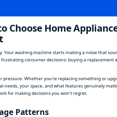
o Choose Home Appliances
t
. Your washing machine starts making a noise that sound
t frustrating consumer decisions: buying a replacement 
 pressure. Whether you're replacing something or upgra
 needs, your space, and what features genuinely matter
ork for making decisions you won't regret.
sage Patterns