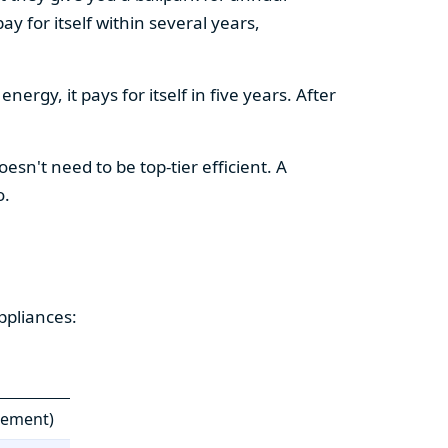
y for itself within several years,
ergy, it pays for itself in five years. After
esn't need to be top-tier efficient. A
o.
ppliances:
cement)