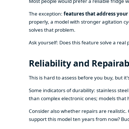
Most people would prefer a reliable fridge w
The exception:
features that address your 
properly, a model with stronger agitation cy
solves that problem.
Ask yourself: Does this feature solve a real
Reliability and Repairab
This is hard to assess before you buy, but it's
Some indicators of durability: stainless ste
than complex electronic ones; models that 
Consider also whether repairs are realistic.
support this model ten years from now? Budg