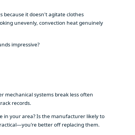
s because it doesn't agitate clothes
 cooking unevenly, convection heat genuinely
ounds impressive?
pler mechanical systems break less often
rack records.
e in your area? Is the manufacturer likely to
ractical—you're better off replacing them.