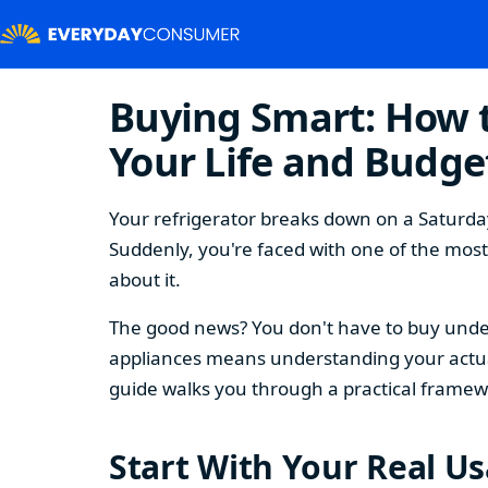
Buying Smart: How t
Your Life and Budge
Your refrigerator breaks down on a Saturday
Suddenly, you're faced with one of the mos
about it.
The good news? You don't have to buy under
appliances means understanding your actual
guide walks you through a practical framew
Start With Your Real U