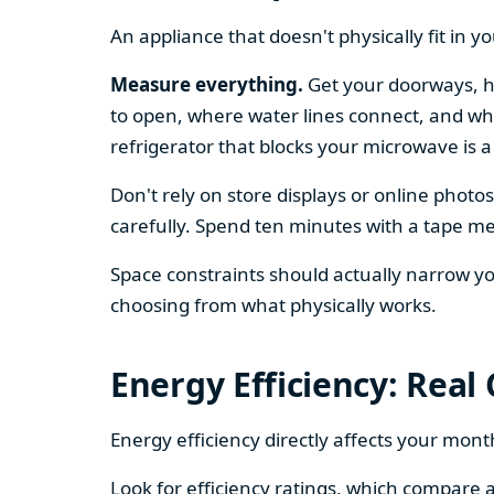
An appliance that doesn't physically fit in y
Measure everything.
Get your doorways, ha
to open, where water lines connect, and whe
refrigerator that blocks your microwave is a
Don't rely on store displays or online phot
carefully. Spend ten minutes with a tape mea
Space constraints should actually narrow your
choosing from what physically works.
Energy Efficiency: Real
Energy efficiency directly affects your month
Look for efficiency ratings, which compare a