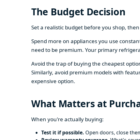
The Budget Decision
Set a realistic budget before you shop, th
Spend more on appliances you use constantl
need to be premium. Your primary refriger
Avoid the trap of buying the cheapest opti
Similarly, avoid premium models with featur
expensive option.
What Matters at Purch
When you're actually buying:
Test it if possible.
Open doors, close them,