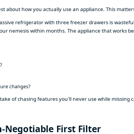
est about how you actually use an appliance. This matters
assive refrigerator with three freezer drawers is wasteful
our nemesis within months. The appliance that works be
?
ture changes?
stake of chasing features you'll never use while missing
-Negotiable First Filter