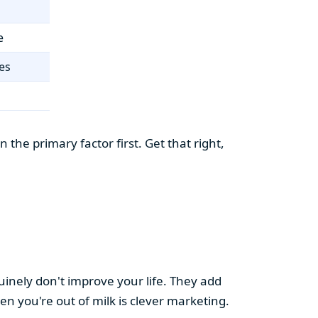
e
es
the primary factor first. Get that right,
uinely don't improve your life. They add
hen you're out of milk is clever marketing.