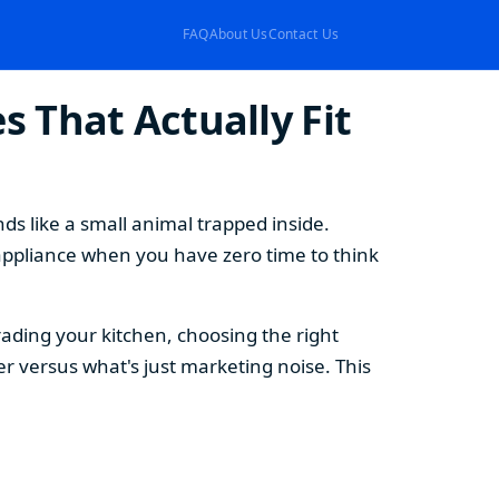
FAQ
About Us
Contact Us
 That Actually Fit
s like a small animal trapped inside.
appliance when you have zero time to think
ding your kitchen, choosing the right
 versus what's just marketing noise. This