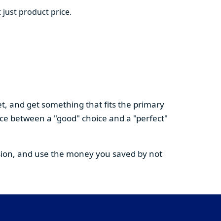
 just product price.
t, and get something that fits the primary
nce between a "good" choice and a "perfect"
cision, and use the money you saved by not