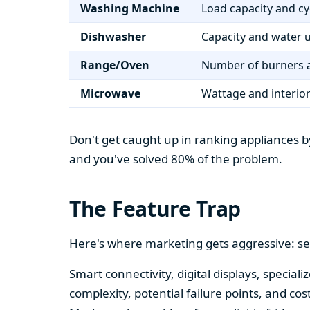
Washing Machine
Load capacity and cy
Dishwasher
Capacity and water 
Range/Oven
Number of burners a
Microwave
Wattage and interio
Don't get caught up in ranking appliances by
and you've solved 80% of the problem.
The Feature Trap
Here's where marketing gets aggressive: se
Smart connectivity, digital displays, speci
complexity, potential failure points, and cos