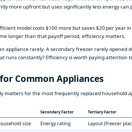
htly more upfront but uses significantly less energy can pa
fficient model costs $100 more but saves $20 per year in en
home longer than that payoff period, efficiency matters.
 an appliance rarely. A secondary freezer rarely opened do
 runs constantly? Efficiency is worth paying attention t
 for Common Appliances
ly matters for the most frequently replaced household a
Secondary Factor
Tertiary Factor
 household size
Energy rating
Layout (freezer pla