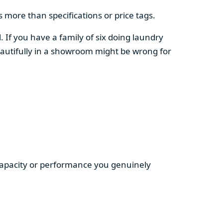
 more than specifications or price tags.
. If you have a family of six doing laundry
autifully in a showroom might be wrong for
 capacity or performance you genuinely