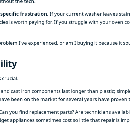
ithout the tech.
specific frustration.
If your current washer leaves stain
cles is worth paying for. If you struggle with your oven
 problem I've experienced, or am I buying it because it s
ility
 crucial.
el and cast iron components last longer than plastic; sim
have been on the market for several years have proven t
 Can you find replacement parts? Are technicians availabl
et appliances sometimes cost so little that repair is imp