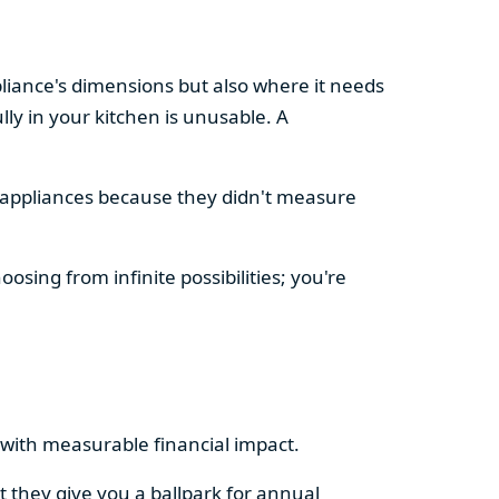
pliance's dimensions but also where it needs
ly in your kitchen is unusable. A
d appliances because they didn't measure
osing from infinite possibilities; you're
rs with measurable financial impact.
t they give you a ballpark for annual