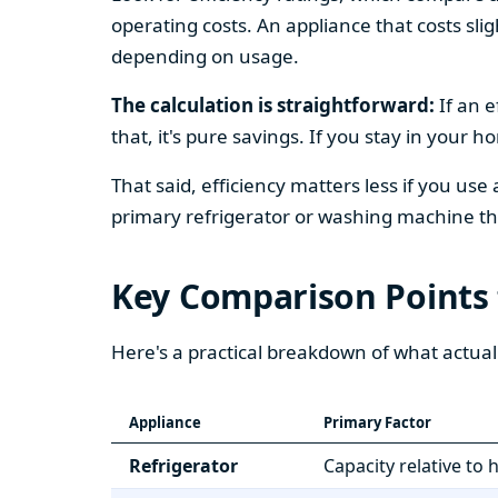
operating costs. An appliance that costs slig
depending on usage.
The calculation is straightforward:
If an e
that, it's pure savings. If you stay in your 
That said, efficiency matters less if you use
primary refrigerator or washing machine that
Key Comparison Points
Here's a practical breakdown of what actual
Appliance
Primary Factor
Refrigerator
Capacity relative to