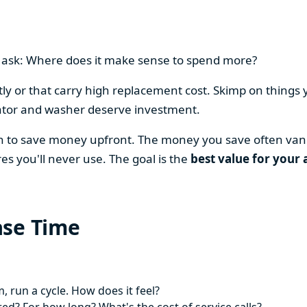
en ask: Where does it make sense to spend more?
y or that carry high replacement cost. Skimp on things 
ator and washer deserve investment.
on to save money upfront. The money you save often vani
es you'll never use. The goal is the
best value for your 
ase Time
 run a cycle. How does it feel?