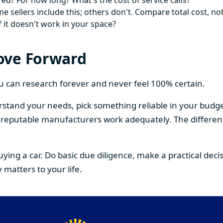
ed? For how long? What's the cost of service calls?
 sellers include this; others don't. Compare total cost, not
f it doesn't work in your space?
ove Forward
You can research forever and never feel 100% certain.
stand your needs, pick something reliable in your budge
om reputable manufacturers work adequately. The differe
buying a car. Do basic due diligence, make a practical de
 matters to your life.