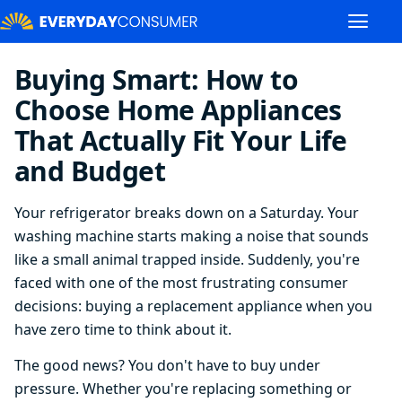
Buying Smart: How to
Choose Home Appliances
That Actually Fit Your Life
and Budget
Your refrigerator breaks down on a Saturday. Your
washing machine starts making a noise that sounds
like a small animal trapped inside. Suddenly, you're
faced with one of the most frustrating consumer
decisions: buying a replacement appliance when you
have zero time to think about it.
The good news? You don't have to buy under
pressure. Whether you're replacing something or