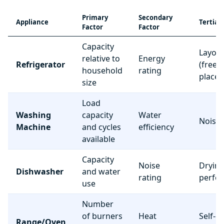
Primary
Secondary
Appliance
Tertiar
Factor
Factor
Capacity
Layou
relative to
Energy
Refrigerator
(freez
household
rating
place
size
Load
Washing
capacity
Water
Noise 
Machine
and cycles
efficiency
available
Capacity
Noise
Dryin
Dishwasher
and water
rating
perfo
use
Number
of burners
Heat
Self-c
Range/Oven