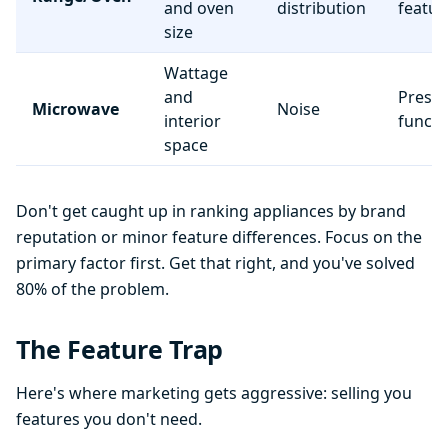
and oven
distribution
featur
size
Wattage
and
Preset
Microwave
Noise
interior
functi
space
Don't get caught up in ranking appliances by brand
reputation or minor feature differences. Focus on the
primary factor first. Get that right, and you've solved
80% of the problem.
The Feature Trap
Here's where marketing gets aggressive: selling you
features you don't need.