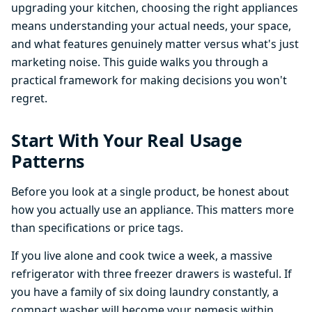
upgrading your kitchen, choosing the right appliances
means understanding your actual needs, your space,
and what features genuinely matter versus what's just
marketing noise. This guide walks you through a
practical framework for making decisions you won't
regret.
Start With Your Real Usage
Patterns
Before you look at a single product, be honest about
how you actually use an appliance. This matters more
than specifications or price tags.
If you live alone and cook twice a week, a massive
refrigerator with three freezer drawers is wasteful. If
you have a family of six doing laundry constantly, a
compact washer will become your nemesis within