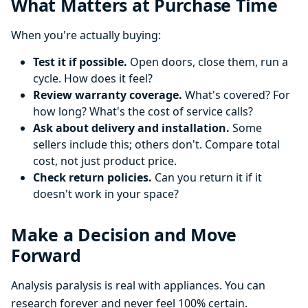
What Matters at Purchase Time
When you're actually buying:
Test it if possible.
Open doors, close them, run a
cycle. How does it feel?
Review warranty coverage.
What's covered? For
how long? What's the cost of service calls?
Ask about delivery and installation.
Some
sellers include this; others don't. Compare total
cost, not just product price.
Check return policies.
Can you return it if it
doesn't work in your space?
Make a Decision and Move
Forward
Analysis paralysis is real with appliances. You can
research forever and never feel 100% certain.