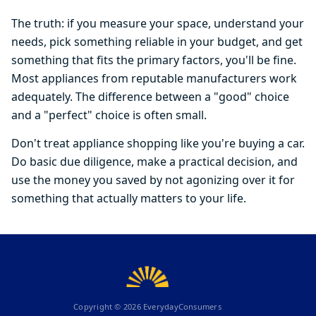
The truth: if you measure your space, understand your
needs, pick something reliable in your budget, and get
something that fits the primary factors, you'll be fine.
Most appliances from reputable manufacturers work
adequately. The difference between a "good" choice
and a "perfect" choice is often small.
Don't treat appliance shopping like you're buying a car.
Do basic due diligence, make a practical decision, and
use the money you saved by not agonizing over it for
something that actually matters to your life.
Copyright ©
2026
EverydayConsumers