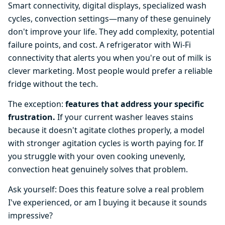
Smart connectivity, digital displays, specialized wash
cycles, convection settings—many of these genuinely
don't improve your life. They add complexity, potential
failure points, and cost. A refrigerator with Wi-Fi
connectivity that alerts you when you're out of milk is
clever marketing. Most people would prefer a reliable
fridge without the tech.
The exception:
features that address your specific
frustration.
If your current washer leaves stains
because it doesn't agitate clothes properly, a model
with stronger agitation cycles is worth paying for. If
you struggle with your oven cooking unevenly,
convection heat genuinely solves that problem.
Ask yourself: Does this feature solve a real problem
I've experienced, or am I buying it because it sounds
impressive?