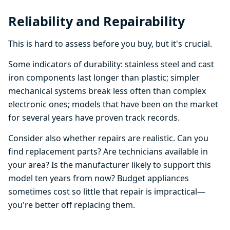
Reliability and Repairability
This is hard to assess before you buy, but it's crucial.
Some indicators of durability: stainless steel and cast
iron components last longer than plastic; simpler
mechanical systems break less often than complex
electronic ones; models that have been on the market
for several years have proven track records.
Consider also whether repairs are realistic. Can you
find replacement parts? Are technicians available in
your area? Is the manufacturer likely to support this
model ten years from now? Budget appliances
sometimes cost so little that repair is impractical—
you're better off replacing them.