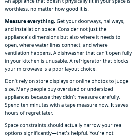
An appliance that doesn't physically fit in your space is
worthless, no matter how good it is.
Measure everything.
Get your doorways, hallways,
and installation space. Consider not just the
appliance's dimensions but also where it needs to
open, where water lines connect, and where
ventilation happens. A dishwasher that can't open fully
in your kitchen is unusable. A refrigerator that blocks
your microwave is a poor layout choice.
Don't rely on store displays or online photos to judge
size. Many people buy oversized or undersized
appliances because they didn't measure carefully.
Spend ten minutes with a tape measure now. It saves
hours of regret later.
Space constraints should actually narrow your real
options significantly—that's helpful. You're not