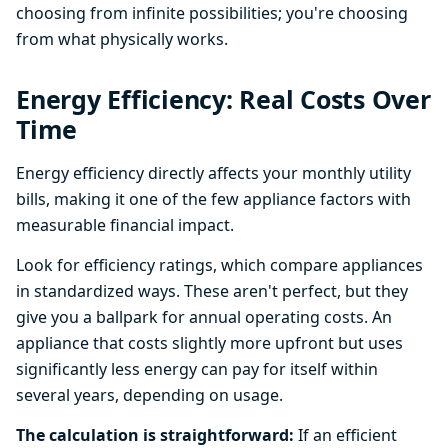
choosing from infinite possibilities; you're choosing
from what physically works.
Energy Efficiency: Real Costs Over
Time
Energy efficiency directly affects your monthly utility
bills, making it one of the few appliance factors with
measurable financial impact.
Look for efficiency ratings, which compare appliances
in standardized ways. These aren't perfect, but they
give you a ballpark for annual operating costs. An
appliance that costs slightly more upfront but uses
significantly less energy can pay for itself within
several years, depending on usage.
The calculation is straightforward:
If an efficient