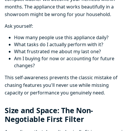
months. The appliance that works beautifully in a
showroom might be wrong for your household.
Ask yourself:
How many people use this appliance daily?
What tasks do I actually perform with it?
What frustrated me about my last one?
Am I buying for now or accounting for future
changes?
This self-awareness prevents the classic mistake of
chasing features you'll never use while missing
capacity or performance you genuinely need.
Size and Space: The Non-
Negotiable First Filter