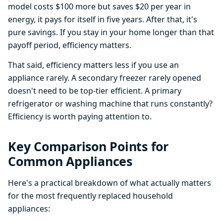
model costs $100 more but saves $20 per year in
energy, it pays for itself in five years. After that, it's
pure savings. If you stay in your home longer than that
payoff period, efficiency matters.
That said, efficiency matters less if you use an
appliance rarely. A secondary freezer rarely opened
doesn't need to be top-tier efficient. A primary
refrigerator or washing machine that runs constantly?
Efficiency is worth paying attention to.
Key Comparison Points for
Common Appliances
Here's a practical breakdown of what actually matters
for the most frequently replaced household
appliances: