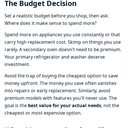
The Budget Decision
Set a realistic budget before you shop, then ask:
Where does it make sense to spend more?
Spend more on appliances you use constantly or that
carry high replacement cost. Skimp on things you use
rarely. A secondary oven doesn't need to be premium.
Your primary refrigerator and washer deserve
investment.
Avoid the trap of buying the cheapest option to save
money upfront. The money you save often vanishes
into repairs or early replacement. Similarly, avoid
premium models with features you'll never use. The
goal is the
best value for your actual needs
, not the
cheapest or most expensive option.