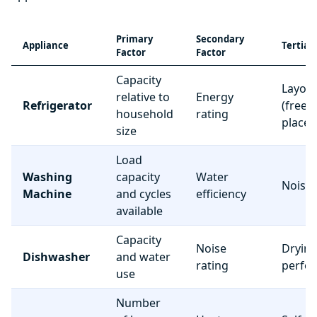
Primary
Secondary
Appliance
Tertiar
Factor
Factor
Capacity
Layou
relative to
Energy
Refrigerator
(freez
household
rating
place
size
Load
Washing
capacity
Water
Noise 
Machine
and cycles
efficiency
available
Capacity
Noise
Dryin
Dishwasher
and water
rating
perfo
use
Number