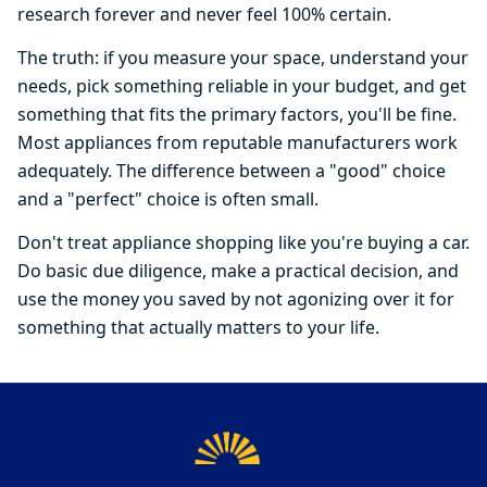
research forever and never feel 100% certain.
The truth: if you measure your space, understand your
needs, pick something reliable in your budget, and get
something that fits the primary factors, you'll be fine.
Most appliances from reputable manufacturers work
adequately. The difference between a "good" choice
and a "perfect" choice is often small.
Don't treat appliance shopping like you're buying a car.
Do basic due diligence, make a practical decision, and
use the money you saved by not agonizing over it for
something that actually matters to your life.