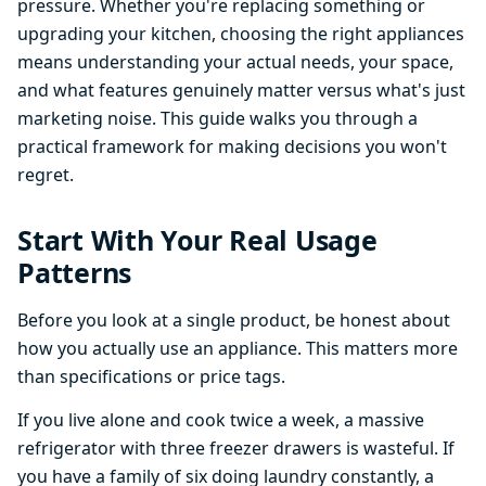
pressure. Whether you're replacing something or
upgrading your kitchen, choosing the right appliances
means understanding your actual needs, your space,
and what features genuinely matter versus what's just
marketing noise. This guide walks you through a
practical framework for making decisions you won't
regret.
Start With Your Real Usage
Patterns
Before you look at a single product, be honest about
how you actually use an appliance. This matters more
than specifications or price tags.
If you live alone and cook twice a week, a massive
refrigerator with three freezer drawers is wasteful. If
you have a family of six doing laundry constantly, a