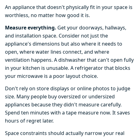
An appliance that doesn't physically fit in your space is
worthless, no matter how good it is.
Measure everything.
Get your doorways, hallways,
and installation space. Consider not just the
appliance's dimensions but also where it needs to
open, where water lines connect, and where
ventilation happens. A dishwasher that can't open fully
in your kitchen is unusable. A refrigerator that blocks
your microwave is a poor layout choice.
Don't rely on store displays or online photos to judge
size. Many people buy oversized or undersized
appliances because they didn't measure carefully.
Spend ten minutes with a tape measure now. It saves
hours of regret later.
Space constraints should actually narrow your real