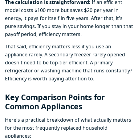
The calculation is straightforward:
If an efficient
model costs $100 more but saves $20 per year in
energy, it pays for itself in five years. After that, it's
pure savings. If you stay in your home longer than that
payoff period, efficiency matters.
That said, efficiency matters less if you use an
appliance rarely. A secondary freezer rarely opened
doesn't need to be top-tier efficient. A primary
refrigerator or washing machine that runs constantly?
Efficiency is worth paying attention to.
Key Comparison Points for
Common Appliances
Here's a practical breakdown of what actually matters
for the most frequently replaced household
appliances: