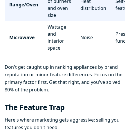
of burners
Heat
Self-c
Range/Oven
and oven
distribution
featur
size
Wattage
and
Preset
Microwave
Noise
interior
functi
space
Don't get caught up in ranking appliances by brand
reputation or minor feature differences. Focus on the
primary factor first. Get that right, and you've solved
80% of the problem.
The Feature Trap
Here's where marketing gets aggressive: selling you
features you don't need.