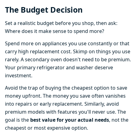
The Budget Decision
Set a realistic budget before you shop, then ask:
Where does it make sense to spend more?
Spend more on appliances you use constantly or that
carry high replacement cost. Skimp on things you use
rarely. A secondary oven doesn't need to be premium.
Your primary refrigerator and washer deserve
investment.
Avoid the trap of buying the cheapest option to save
money upfront. The money you save often vanishes
into repairs or early replacement. Similarly, avoid
premium models with features you'll never use. The
goal is the
best value for your actual needs
, not the
cheapest or most expensive option.