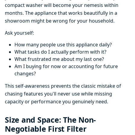
compact washer will become your nemesis within
months. The appliance that works beautifully in a
showroom might be wrong for your household.
Ask yourself:
How many people use this appliance daily?
What tasks do I actually perform with it?
What frustrated me about my last one?
Am I buying for now or accounting for future
changes?
This self-awareness prevents the classic mistake of
chasing features you'll never use while missing
capacity or performance you genuinely need.
Size and Space: The Non-
Negotiable First Filter