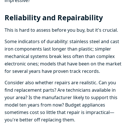
impressive?
Reliability and Repairability
This is hard to assess before you buy, but it's crucial.
Some indicators of durability: stainless steel and cast
iron components last longer than plastic; simpler
mechanical systems break less often than complex
electronic ones; models that have been on the market
for several years have proven track records.
Consider also whether repairs are realistic. Can you
find replacement parts? Are technicians available in
your area? Is the manufacturer likely to support this
model ten years from now? Budget appliances
sometimes cost so little that repair is impractical—
you're better off replacing them.