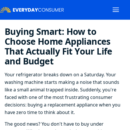
Buying Smart: How to
Choose Home Appliances
That Actually Fit Your Life
and Budget
Your refrigerator breaks down on a Saturday. Your
washing machine starts making a noise that sounds
like a small animal trapped inside. Suddenly, you're
faced with one of the most frustrating consumer
decisions: buying a replacement appliance when you
have zero time to think about it.
The good news? You don't have to buy under