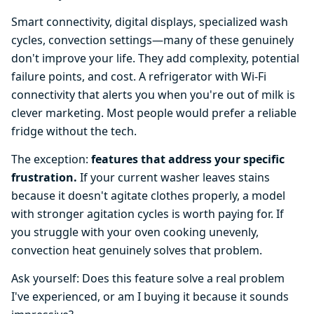
Smart connectivity, digital displays, specialized wash
cycles, convection settings—many of these genuinely
don't improve your life. They add complexity, potential
failure points, and cost. A refrigerator with Wi-Fi
connectivity that alerts you when you're out of milk is
clever marketing. Most people would prefer a reliable
fridge without the tech.
The exception:
features that address your specific
frustration.
If your current washer leaves stains
because it doesn't agitate clothes properly, a model
with stronger agitation cycles is worth paying for. If
you struggle with your oven cooking unevenly,
convection heat genuinely solves that problem.
Ask yourself: Does this feature solve a real problem
I've experienced, or am I buying it because it sounds