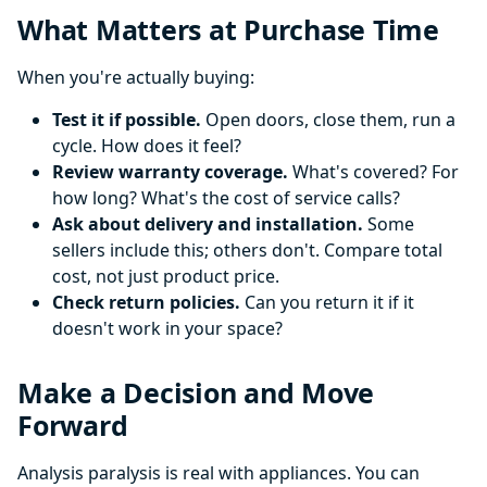
What Matters at Purchase Time
When you're actually buying:
Test it if possible.
Open doors, close them, run a
cycle. How does it feel?
Review warranty coverage.
What's covered? For
how long? What's the cost of service calls?
Ask about delivery and installation.
Some
sellers include this; others don't. Compare total
cost, not just product price.
Check return policies.
Can you return it if it
doesn't work in your space?
Make a Decision and Move
Forward
Analysis paralysis is real with appliances. You can