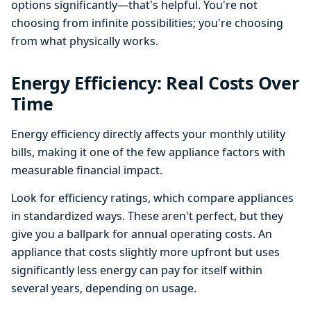
options significantly—that's helpful. You're not
choosing from infinite possibilities; you're choosing
from what physically works.
Energy Efficiency: Real Costs Over
Time
Energy efficiency directly affects your monthly utility
bills, making it one of the few appliance factors with
measurable financial impact.
Look for efficiency ratings, which compare appliances
in standardized ways. These aren't perfect, but they
give you a ballpark for annual operating costs. An
appliance that costs slightly more upfront but uses
significantly less energy can pay for itself within
several years, depending on usage.