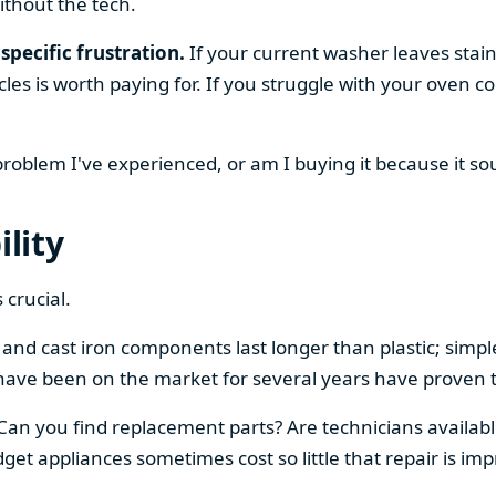
ithout the tech.
specific frustration.
If your current washer leaves stain
cles is worth paying for. If you struggle with your oven
 problem I've experienced, or am I buying it because it s
ility
 crucial.
el and cast iron components last longer than plastic; sim
have been on the market for several years have proven t
 Can you find replacement parts? Are technicians availabl
et appliances sometimes cost so little that repair is imp