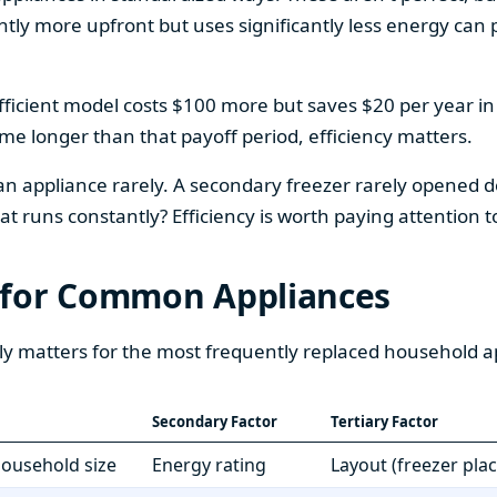
htly more upfront but uses significantly less energy can pa
fficient model costs $100 more but saves $20 per year in en
home longer than that payoff period, efficiency matters.
 an appliance rarely. A secondary freezer rarely opened do
 runs constantly? Efficiency is worth paying attention t
 for Common Appliances
ly matters for the most frequently replaced household a
Secondary Factor
Tertiary Factor
 household size
Energy rating
Layout (freezer pla