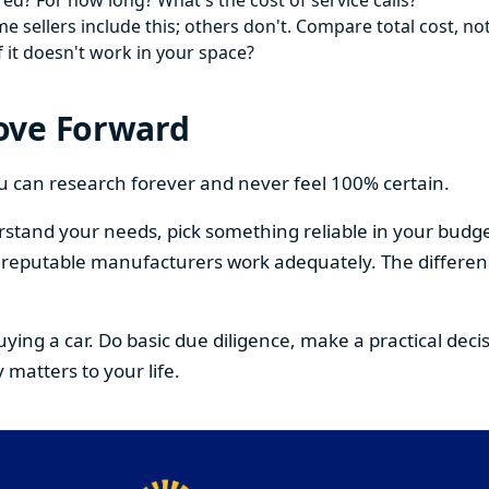
ed? For how long? What's the cost of service calls?
 sellers include this; others don't. Compare total cost, not
f it doesn't work in your space?
ove Forward
You can research forever and never feel 100% certain.
stand your needs, pick something reliable in your budge
om reputable manufacturers work adequately. The differe
buying a car. Do basic due diligence, make a practical de
 matters to your life.