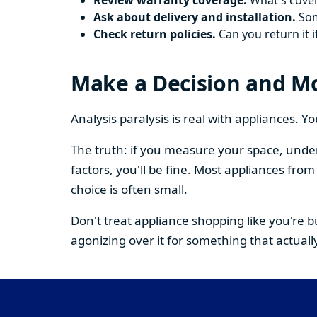
Review warranty coverage.
What's cover
Ask about delivery and installation.
Some
Check return policies.
Can you return it i
Make a Decision and M
Analysis paralysis is real with appliances. 
The truth: if you measure your space, under
factors, you'll be fine. Most appliances fr
choice is often small.
Don't treat appliance shopping like you're 
agonizing over it for something that actually