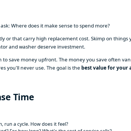
en ask: Where does it make sense to spend more?
y or that carry high replacement cost. Skimp on things 
ator and washer deserve investment.
on to save money upfront. The money you save often vani
es you'll never use. The goal is the
best value for your 
ase Time
 run a cycle. How does it feel?