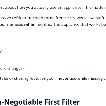
est about how you actually use an appliance. This matters
assive refrigerator with three freezer drawers is wasteful
our nemesis within months. The appliance that works be
?
ture changes?
stake of chasing features you'll never use while missing
-Negotiable First Filter