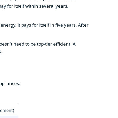
y for itself within several years,
ergy, it pays for itself in five years. After
esn't need to be top-tier efficient. A
o.
ppliances:
cement)