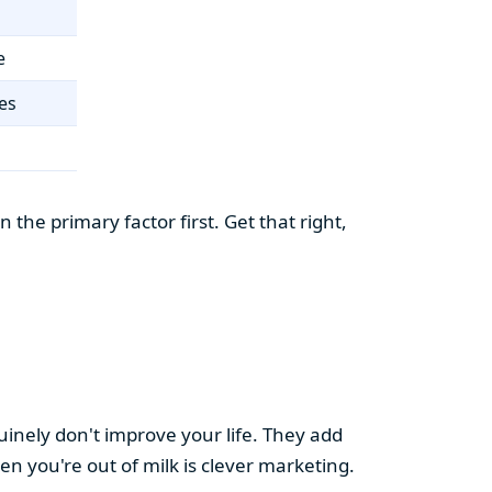
e
es
the primary factor first. Get that right,
uinely don't improve your life. They add
hen you're out of milk is clever marketing.