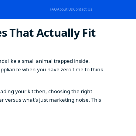
FAQ
About Us
Contact Us
 That Actually Fit
s like a small animal trapped inside.
appliance when you have zero time to think
ding your kitchen, choosing the right
 versus what's just marketing noise. This