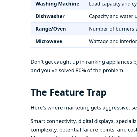
Washing Machine
Load capacity and cy
Dishwasher
Capacity and water 
Range/Oven
Number of burners a
Microwave
Wattage and interio
Don't get caught up in ranking appliances by
and you've solved 80% of the problem.
The Feature Trap
Here's where marketing gets aggressive: se
Smart connectivity, digital displays, speci
complexity, potential failure points, and cos