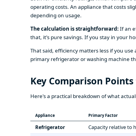
operating costs. An appliance that costs slig
depending on usage.
The calculation is straightforward:
If an e
that, it's pure savings. If you stay in your 
That said, efficiency matters less if you use
primary refrigerator or washing machine that
Key Comparison Points
Here's a practical breakdown of what actual
Appliance
Primary Factor
Refrigerator
Capacity relative to