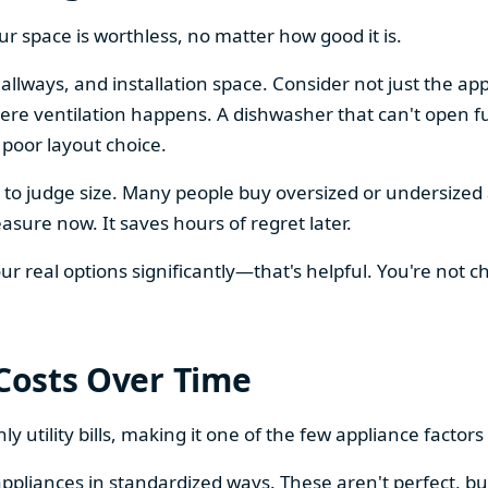
our space is worthless, no matter how good it is.
llways, and installation space. Consider not just the ap
re ventilation happens. A dishwasher that can't open ful
 poor layout choice.
os to judge size. Many people buy oversized or undersize
sure now. It saves hours of regret later.
 real options significantly—that's helpful. You're not cho
 Costs Over Time
ly utility bills, making it one of the few appliance facto
ppliances in standardized ways. These aren't perfect, bu