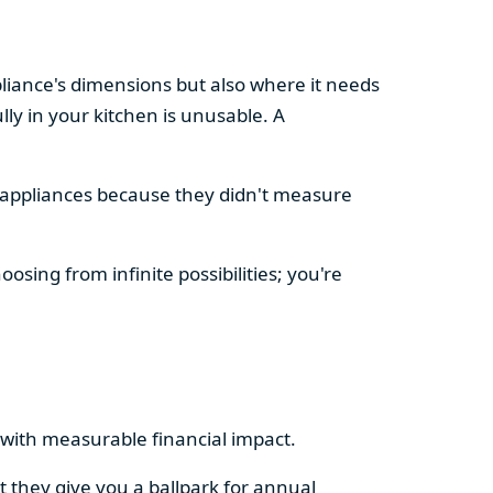
pliance's dimensions but also where it needs
ly in your kitchen is unusable. A
d appliances because they didn't measure
osing from infinite possibilities; you're
rs with measurable financial impact.
t they give you a ballpark for annual