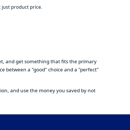
 just product price.
t, and get something that fits the primary
nce between a "good" choice and a "perfect"
cision, and use the money you saved by not