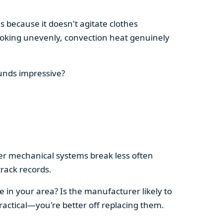
s because it doesn't agitate clothes
 cooking unevenly, convection heat genuinely
ounds impressive?
pler mechanical systems break less often
rack records.
e in your area? Is the manufacturer likely to
ractical—you're better off replacing them.