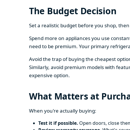
The Budget Decision
Set a realistic budget before you shop, th
Spend more on appliances you use constantl
need to be premium. Your primary refriger
Avoid the trap of buying the cheapest opti
Similarly, avoid premium models with featur
expensive option.
What Matters at Purch
When you're actually buying:
Test it if possible.
Open doors, close them,