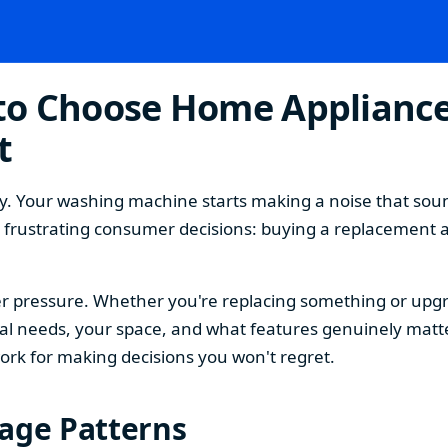
o Choose Home Appliances
t
. Your washing machine starts making a noise that sound
t frustrating consumer decisions: buying a replacement 
 pressure. Whether you're replacing something or upgra
 needs, your space, and what features genuinely matter
ork for making decisions you won't regret.
sage Patterns