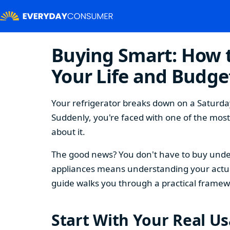
Buying Smart: How t
Your Life and Budge
Your refrigerator breaks down on a Saturday
Suddenly, you're faced with one of the mos
about it.
The good news? You don't have to buy under
appliances means understanding your actual
guide walks you through a practical framew
Start With Your Real U