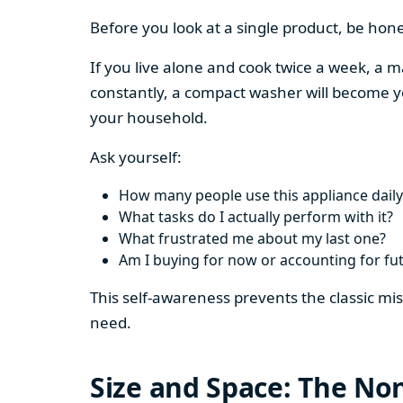
Before you look at a single product, be hon
If you live alone and cook twice a week, a m
constantly, a compact washer will become y
your household.
Ask yourself:
How many people use this appliance daily
What tasks do I actually perform with it?
What frustrated me about my last one?
Am I buying for now or accounting for fu
This self-awareness prevents the classic mi
need.
Size and Space: The Non