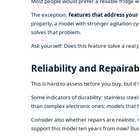
Most people would prefer a reliable fridge w
The exception:
features that address your 
properly, a model with stronger agitation cy
solves that problem.
Ask yourself: Does this feature solve a real
Reliability and Repairab
This is hard to assess before you buy, but it's
Some indicators of durability: stainless ste
than complex electronic ones; models that 
Consider also whether repairs are realistic.
support this model ten years from now? Budg