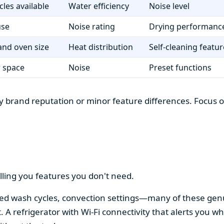
cles available
Water efficiency
Noise level
use
Noise rating
Drying performanc
nd oven size
Heat distribution
Self-cleaning featur
r space
Noise
Preset functions
 brand reputation or minor feature differences. Focus on 
lling you features you don't need.
alized wash cycles, convection settings—many of these gen
t. A refrigerator with Wi-Fi connectivity that alerts you w