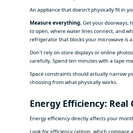
An appliance that doesn't physically fit in y
Measure everything.
Get your doorways, ha
to open, where water lines connect, and whe
refrigerator that blocks your microwave is a
Don't rely on store displays or online phot
carefully. Spend ten minutes with a tape mea
Space constraints should actually narrow your
choosing from what physically works.
Energy Efficiency: Real
Energy efficiency directly affects your month
Look for efficiency ratings, which compare a