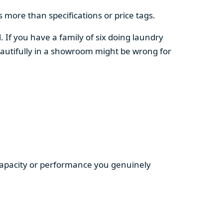
 more than specifications or price tags.
. If you have a family of six doing laundry
autifully in a showroom might be wrong for
 capacity or performance you genuinely