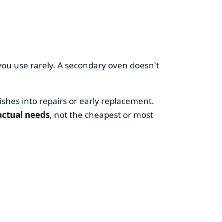
you use rarely. A secondary oven doesn't
shes into repairs or early replacement.
actual needs
, not the cheapest or most