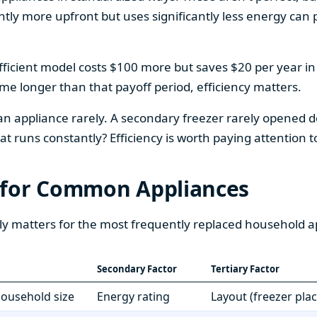
htly more upfront but uses significantly less energy can pa
fficient model costs $100 more but saves $20 per year in en
home longer than that payoff period, efficiency matters.
 an appliance rarely. A secondary freezer rarely opened do
 runs constantly? Efficiency is worth paying attention t
 for Common Appliances
ly matters for the most frequently replaced household a
Secondary Factor
Tertiary Factor
 household size
Energy rating
Layout (freezer pla