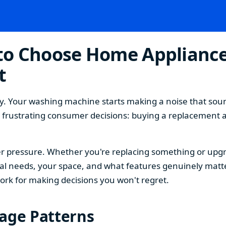
o Choose Home Appliances
t
. Your washing machine starts making a noise that sound
t frustrating consumer decisions: buying a replacement 
 pressure. Whether you're replacing something or upgra
 needs, your space, and what features genuinely matter
ork for making decisions you won't regret.
sage Patterns