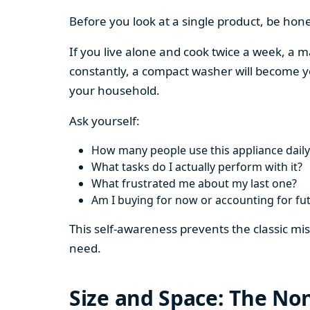
Before you look at a single product, be hon
If you live alone and cook twice a week, a m
constantly, a compact washer will become y
your household.
Ask yourself:
How many people use this appliance daily
What tasks do I actually perform with it?
What frustrated me about my last one?
Am I buying for now or accounting for fu
This self-awareness prevents the classic mi
need.
Size and Space: The Non