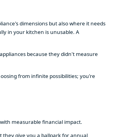
pliance's dimensions but also where it needs
ly in your kitchen is unusable. A
d appliances because they didn't measure
osing from infinite possibilities; you're
rs with measurable financial impact.
t they give you a ballpark for annual