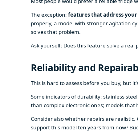
Most people would prefer a reliable fridge w
The exception:
features that address your 
properly, a model with stronger agitation cy
solves that problem.
Ask yourself: Does this feature solve a real
Reliability and Repairab
This is hard to assess before you buy, but it's
Some indicators of durability: stainless ste
than complex electronic ones; models that 
Consider also whether repairs are realistic.
support this model ten years from now? Budg