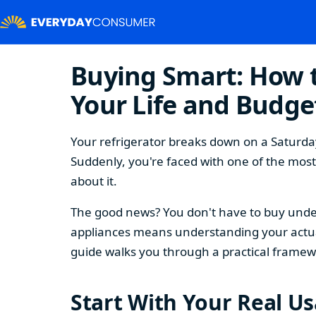
Buying Smart: How t
Your Life and Budge
Your refrigerator breaks down on a Saturday
Suddenly, you're faced with one of the mos
about it.
The good news? You don't have to buy under
appliances means understanding your actual
guide walks you through a practical framew
Start With Your Real U