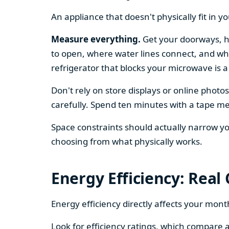
An appliance that doesn't physically fit in y
Measure everything.
Get your doorways, ha
to open, where water lines connect, and whe
refrigerator that blocks your microwave is a
Don't rely on store displays or online phot
carefully. Spend ten minutes with a tape mea
Space constraints should actually narrow your
choosing from what physically works.
Energy Efficiency: Real
Energy efficiency directly affects your month
Look for efficiency ratings, which compare a