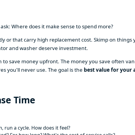
en ask: Where does it make sense to spend more?
y or that carry high replacement cost. Skimp on things 
ator and washer deserve investment.
on to save money upfront. The money you save often vani
es you'll never use. The goal is the
best value for your 
ase Time
 run a cycle. How does it feel?