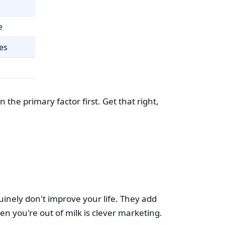
e
es
the primary factor first. Get that right,
uinely don't improve your life. They add
hen you're out of milk is clever marketing.