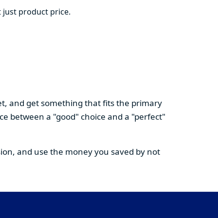
 just product price.
t, and get something that fits the primary
nce between a "good" choice and a "perfect"
cision, and use the money you saved by not