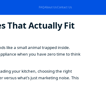
FAQ
About Us
Contact Us
 That Actually Fit
s like a small animal trapped inside.
appliance when you have zero time to think
ding your kitchen, choosing the right
 versus what's just marketing noise. This