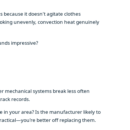
s because it doesn't agitate clothes
 cooking unevenly, convection heat genuinely
ounds impressive?
pler mechanical systems break less often
rack records.
e in your area? Is the manufacturer likely to
ractical—you're better off replacing them.