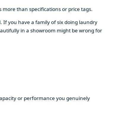
 more than specifications or price tags.
. If you have a family of six doing laundry
autifully in a showroom might be wrong for
 capacity or performance you genuinely