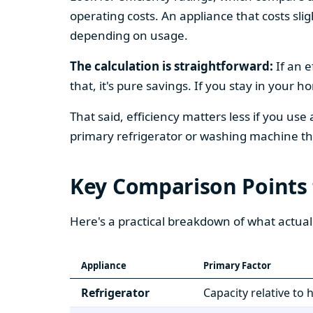
operating costs. An appliance that costs slig
depending on usage.
The calculation is straightforward:
If an e
that, it's pure savings. If you stay in your 
That said, efficiency matters less if you use
primary refrigerator or washing machine that
Key Comparison Points
Here's a practical breakdown of what actual
Appliance
Primary Factor
Refrigerator
Capacity relative to