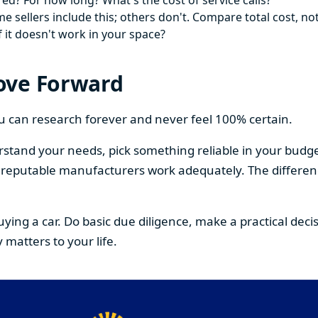
ed? For how long? What's the cost of service calls?
 sellers include this; others don't. Compare total cost, not
f it doesn't work in your space?
ove Forward
You can research forever and never feel 100% certain.
stand your needs, pick something reliable in your budge
om reputable manufacturers work adequately. The differe
buying a car. Do basic due diligence, make a practical de
 matters to your life.