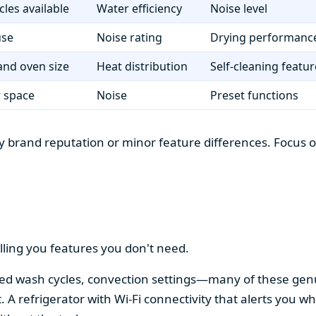
cles available
Water efficiency
Noise level
use
Noise rating
Drying performanc
nd oven size
Heat distribution
Self-cleaning featur
r space
Noise
Preset functions
 brand reputation or minor feature differences. Focus on 
lling you features you don't need.
alized wash cycles, convection settings—many of these gen
t. A refrigerator with Wi-Fi connectivity that alerts you w