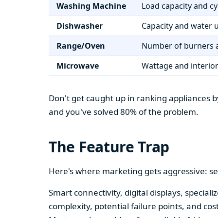
Washing Machine
Load capacity and cy
Dishwasher
Capacity and water 
Range/Oven
Number of burners a
Microwave
Wattage and interio
Don't get caught up in ranking appliances by
and you've solved 80% of the problem.
The Feature Trap
Here's where marketing gets aggressive: se
Smart connectivity, digital displays, speci
complexity, potential failure points, and cos