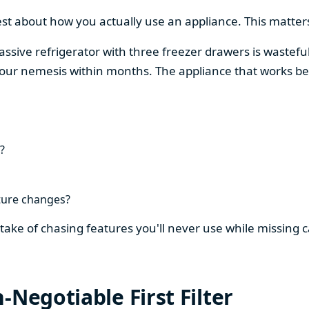
est about how you actually use an appliance. This matters
assive refrigerator with three freezer drawers is wasteful
our nemesis within months. The appliance that works be
?
ture changes?
stake of chasing features you'll never use while missing
-Negotiable First Filter