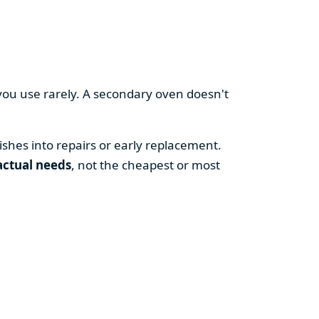
you use rarely. A secondary oven doesn't
shes into repairs or early replacement.
actual needs
, not the cheapest or most