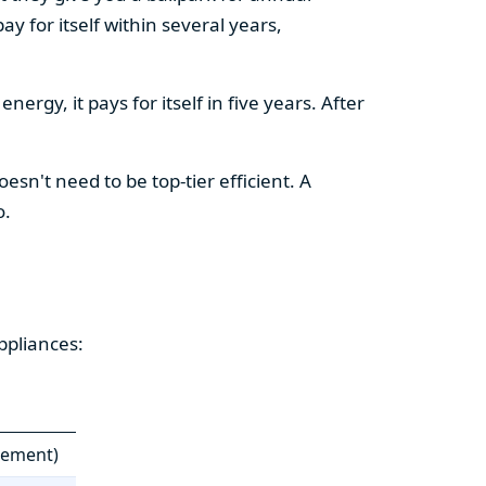
y for itself within several years,
ergy, it pays for itself in five years. After
esn't need to be top-tier efficient. A
o.
ppliances:
cement)