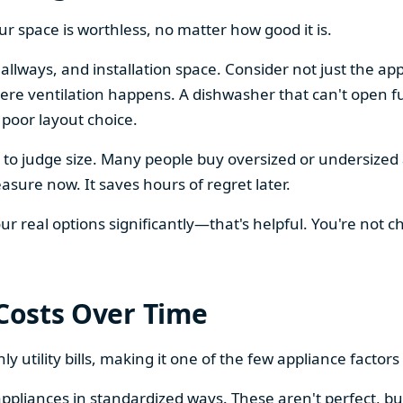
our space is worthless, no matter how good it is.
llways, and installation space. Consider not just the ap
re ventilation happens. A dishwasher that can't open ful
 poor layout choice.
os to judge size. Many people buy oversized or undersize
sure now. It saves hours of regret later.
 real options significantly—that's helpful. You're not cho
 Costs Over Time
ly utility bills, making it one of the few appliance facto
ppliances in standardized ways. These aren't perfect, bu