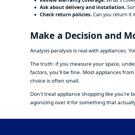
Review warranty coverage.
What's cover
Ask about delivery and installation.
Some
Check return policies.
Can you return it i
Make a Decision and M
Analysis paralysis is real with appliances. 
The truth: if you measure your space, under
factors, you'll be fine. Most appliances fr
choice is often small.
Don't treat appliance shopping like you're 
agonizing over it for something that actually