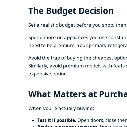
The Budget Decision
Set a realistic budget before you shop, th
Spend more on appliances you use constantl
need to be premium. Your primary refriger
Avoid the trap of buying the cheapest opti
Similarly, avoid premium models with featur
expensive option.
What Matters at Purch
When you're actually buying:
Test it if possible.
Open doors, close them,