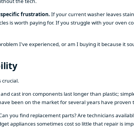
ithout the tech.
specific frustration.
If your current washer leaves stain
cles is worth paying for. If you struggle with your oven
 problem I've experienced, or am I buying it because it s
ility
 crucial.
el and cast iron components last longer than plastic; sim
have been on the market for several years have proven t
 Can you find replacement parts? Are technicians availabl
et appliances sometimes cost so little that repair is imp