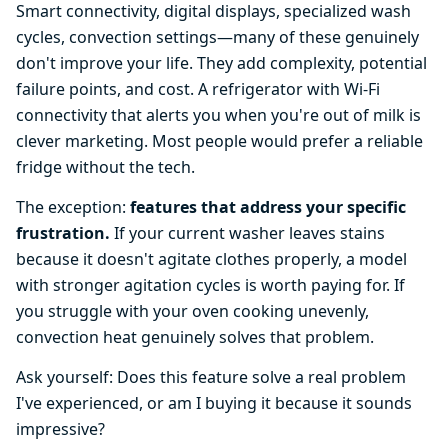
Smart connectivity, digital displays, specialized wash
cycles, convection settings—many of these genuinely
don't improve your life. They add complexity, potential
failure points, and cost. A refrigerator with Wi-Fi
connectivity that alerts you when you're out of milk is
clever marketing. Most people would prefer a reliable
fridge without the tech.
The exception:
features that address your specific
frustration.
If your current washer leaves stains
because it doesn't agitate clothes properly, a model
with stronger agitation cycles is worth paying for. If
you struggle with your oven cooking unevenly,
convection heat genuinely solves that problem.
Ask yourself: Does this feature solve a real problem
I've experienced, or am I buying it because it sounds
impressive?