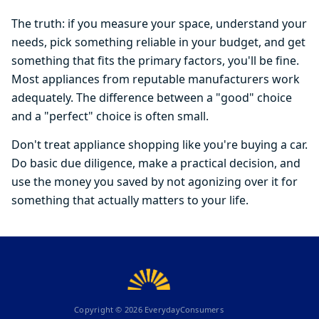
The truth: if you measure your space, understand your
needs, pick something reliable in your budget, and get
something that fits the primary factors, you'll be fine.
Most appliances from reputable manufacturers work
adequately. The difference between a "good" choice
and a "perfect" choice is often small.
Don't treat appliance shopping like you're buying a car.
Do basic due diligence, make a practical decision, and
use the money you saved by not agonizing over it for
something that actually matters to your life.
Copyright ©
2026
EverydayConsumers