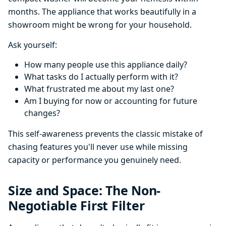
months. The appliance that works beautifully in a
showroom might be wrong for your household.
Ask yourself:
How many people use this appliance daily?
What tasks do I actually perform with it?
What frustrated me about my last one?
Am I buying for now or accounting for future
changes?
This self-awareness prevents the classic mistake of
chasing features you'll never use while missing
capacity or performance you genuinely need.
Size and Space: The Non-
Negotiable First Filter