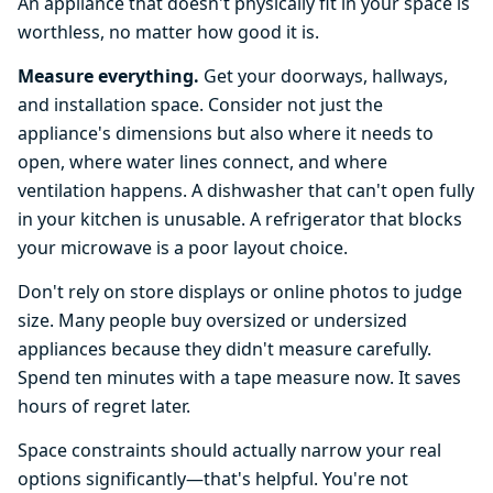
An appliance that doesn't physically fit in your space is
worthless, no matter how good it is.
Measure everything.
Get your doorways, hallways,
and installation space. Consider not just the
appliance's dimensions but also where it needs to
open, where water lines connect, and where
ventilation happens. A dishwasher that can't open fully
in your kitchen is unusable. A refrigerator that blocks
your microwave is a poor layout choice.
Don't rely on store displays or online photos to judge
size. Many people buy oversized or undersized
appliances because they didn't measure carefully.
Spend ten minutes with a tape measure now. It saves
hours of regret later.
Space constraints should actually narrow your real
options significantly—that's helpful. You're not