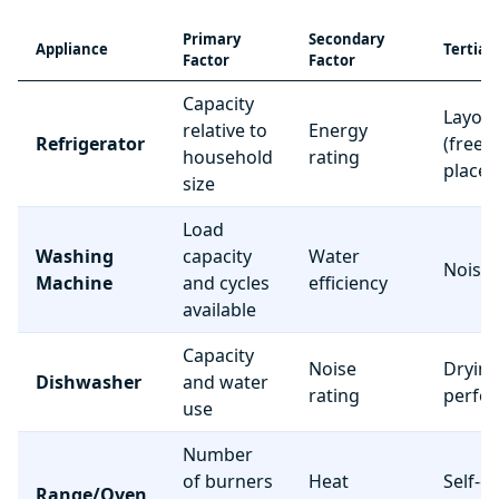
Primary
Secondary
Appliance
Tertiar
Factor
Factor
Capacity
Layou
relative to
Energy
Refrigerator
(freez
household
rating
place
size
Load
Washing
capacity
Water
Noise 
Machine
and cycles
efficiency
available
Capacity
Noise
Dryin
Dishwasher
and water
rating
perfo
use
Number
of burners
Heat
Self-c
Range/Oven