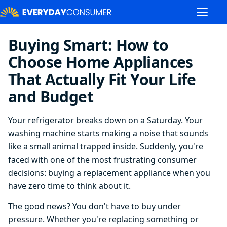
Buying Smart: How to
Choose Home Appliances
That Actually Fit Your Life
and Budget
Your refrigerator breaks down on a Saturday. Your
washing machine starts making a noise that sounds
like a small animal trapped inside. Suddenly, you're
faced with one of the most frustrating consumer
decisions: buying a replacement appliance when you
have zero time to think about it.
The good news? You don't have to buy under
pressure. Whether you're replacing something or