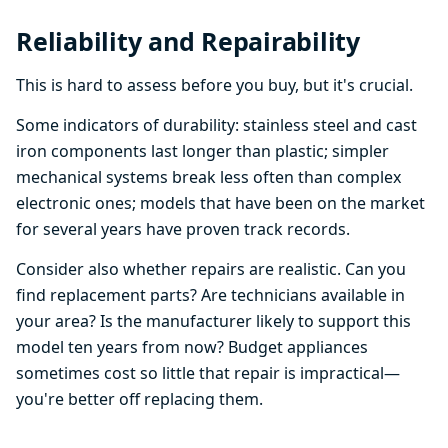
Reliability and Repairability
This is hard to assess before you buy, but it's crucial.
Some indicators of durability: stainless steel and cast
iron components last longer than plastic; simpler
mechanical systems break less often than complex
electronic ones; models that have been on the market
for several years have proven track records.
Consider also whether repairs are realistic. Can you
find replacement parts? Are technicians available in
your area? Is the manufacturer likely to support this
model ten years from now? Budget appliances
sometimes cost so little that repair is impractical—
you're better off replacing them.