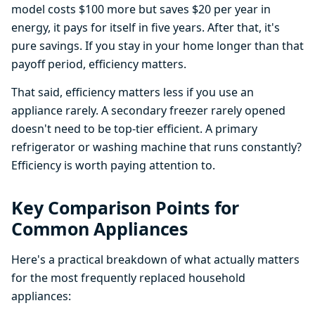
model costs $100 more but saves $20 per year in
energy, it pays for itself in five years. After that, it's
pure savings. If you stay in your home longer than that
payoff period, efficiency matters.
That said, efficiency matters less if you use an
appliance rarely. A secondary freezer rarely opened
doesn't need to be top-tier efficient. A primary
refrigerator or washing machine that runs constantly?
Efficiency is worth paying attention to.
Key Comparison Points for
Common Appliances
Here's a practical breakdown of what actually matters
for the most frequently replaced household
appliances: