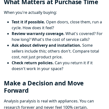
What Matters at Purchase Time
When you're actually buying:
Test it if possible.
Open doors, close them, run a
cycle. How does it feel?
Review warranty coverage.
What's covered? For
how long? What's the cost of service calls?
Ask about delivery and installation.
Some
sellers include this; others don't. Compare total
cost, not just product price.
Check return policies.
Can you return it if it
doesn't work in your space?
Make a Decision and Move
Forward
Analysis paralysis is real with appliances. You can
research forever and never feel 100% certain.