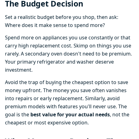
The Budget Decision
Set a realistic budget before you shop, then ask:
Where does it make sense to spend more?
Spend more on appliances you use constantly or that
carry high replacement cost. Skimp on things you use
rarely. A secondary oven doesn't need to be premium.
Your primary refrigerator and washer deserve
investment.
Avoid the trap of buying the cheapest option to save
money upfront. The money you save often vanishes
into repairs or early replacement. Similarly, avoid
premium models with features you'll never use. The
goal is the
best value for your actual needs
, not the
cheapest or most expensive option.