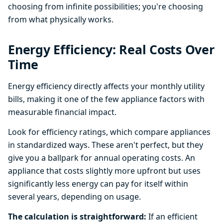
choosing from infinite possibilities; you're choosing
from what physically works.
Energy Efficiency: Real Costs Over
Time
Energy efficiency directly affects your monthly utility
bills, making it one of the few appliance factors with
measurable financial impact.
Look for efficiency ratings, which compare appliances
in standardized ways. These aren't perfect, but they
give you a ballpark for annual operating costs. An
appliance that costs slightly more upfront but uses
significantly less energy can pay for itself within
several years, depending on usage.
The calculation is straightforward:
If an efficient