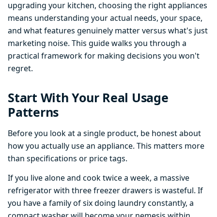
upgrading your kitchen, choosing the right appliances
means understanding your actual needs, your space,
and what features genuinely matter versus what's just
marketing noise. This guide walks you through a
practical framework for making decisions you won't
regret.
Start With Your Real Usage
Patterns
Before you look at a single product, be honest about
how you actually use an appliance. This matters more
than specifications or price tags.
If you live alone and cook twice a week, a massive
refrigerator with three freezer drawers is wasteful. If
you have a family of six doing laundry constantly, a
compact washer will become your nemesis within