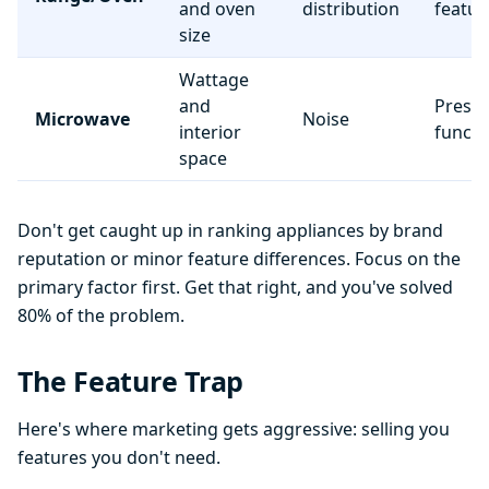
and oven
distribution
featur
size
Wattage
and
Preset
Microwave
Noise
interior
functi
space
Don't get caught up in ranking appliances by brand
reputation or minor feature differences. Focus on the
primary factor first. Get that right, and you've solved
80% of the problem.
The Feature Trap
Here's where marketing gets aggressive: selling you
features you don't need.