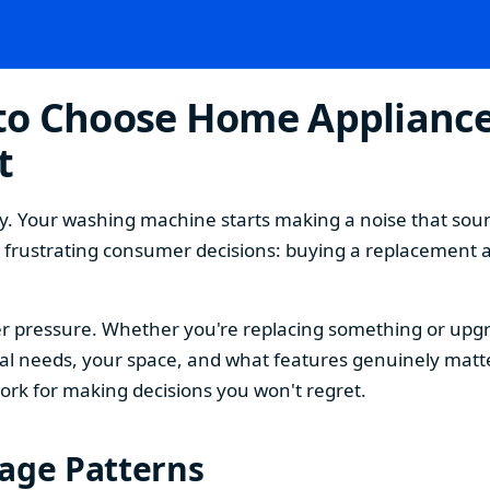
o Choose Home Appliances
t
. Your washing machine starts making a noise that sound
t frustrating consumer decisions: buying a replacement 
 pressure. Whether you're replacing something or upgra
 needs, your space, and what features genuinely matter
ork for making decisions you won't regret.
sage Patterns