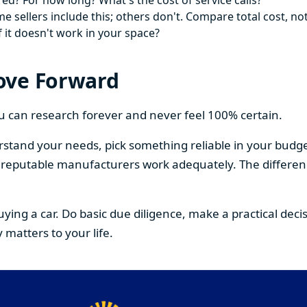
ed? For how long? What's the cost of service calls?
 sellers include this; others don't. Compare total cost, not
f it doesn't work in your space?
ove Forward
You can research forever and never feel 100% certain.
stand your needs, pick something reliable in your budge
om reputable manufacturers work adequately. The differe
buying a car. Do basic due diligence, make a practical de
 matters to your life.