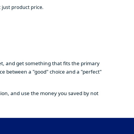
 just product price.
t, and get something that fits the primary
nce between a "good" choice and a "perfect"
cision, and use the money you saved by not