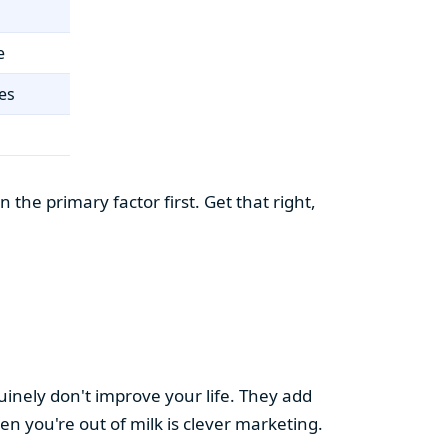
e
es
the primary factor first. Get that right,
uinely don't improve your life. They add
hen you're out of milk is clever marketing.