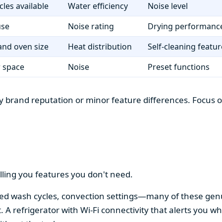
cles available
Water efficiency
Noise level
use
Noise rating
Drying performanc
nd oven size
Heat distribution
Self-cleaning featur
r space
Noise
Preset functions
 brand reputation or minor feature differences. Focus on 
lling you features you don't need.
alized wash cycles, convection settings—many of these gen
t. A refrigerator with Wi-Fi connectivity that alerts you w