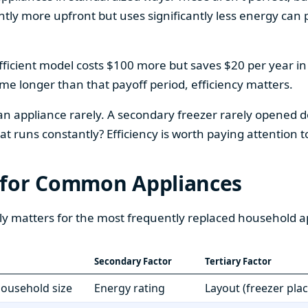
htly more upfront but uses significantly less energy can pa
fficient model costs $100 more but saves $20 per year in en
home longer than that payoff period, efficiency matters.
 an appliance rarely. A secondary freezer rarely opened do
 runs constantly? Efficiency is worth paying attention t
 for Common Appliances
ly matters for the most frequently replaced household a
Secondary Factor
Tertiary Factor
 household size
Energy rating
Layout (freezer pla