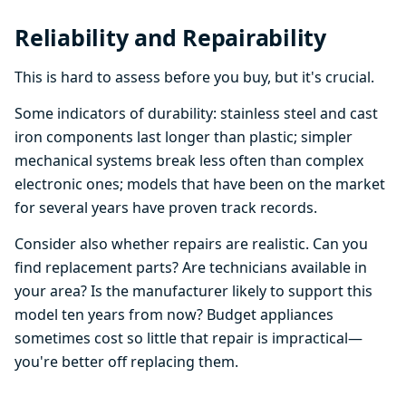
Reliability and Repairability
This is hard to assess before you buy, but it's crucial.
Some indicators of durability: stainless steel and cast
iron components last longer than plastic; simpler
mechanical systems break less often than complex
electronic ones; models that have been on the market
for several years have proven track records.
Consider also whether repairs are realistic. Can you
find replacement parts? Are technicians available in
your area? Is the manufacturer likely to support this
model ten years from now? Budget appliances
sometimes cost so little that repair is impractical—
you're better off replacing them.