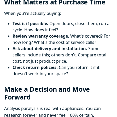
What Matters at Purchase Time
When you're actually buying:
Test it if possible.
Open doors, close them, run a
cycle. How does it feel?
Review warranty coverage.
What's covered? For
how long? What's the cost of service calls?
Ask about delivery and installation.
Some
sellers include this; others don't. Compare total
cost, not just product price.
Check return policies.
Can you return it if it
doesn't work in your space?
Make a Decision and Move
Forward
Analysis paralysis is real with appliances. You can
research forever and never feel 100% certain.