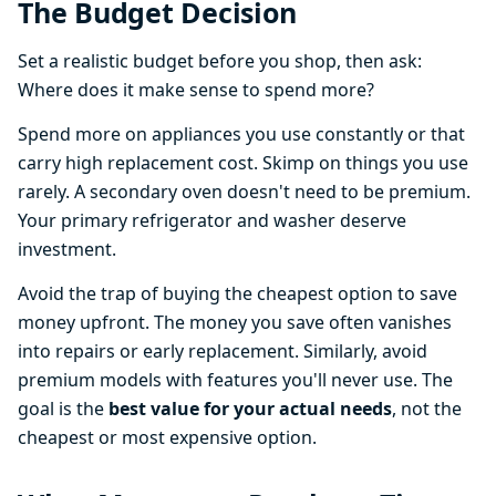
The Budget Decision
Set a realistic budget before you shop, then ask:
Where does it make sense to spend more?
Spend more on appliances you use constantly or that
carry high replacement cost. Skimp on things you use
rarely. A secondary oven doesn't need to be premium.
Your primary refrigerator and washer deserve
investment.
Avoid the trap of buying the cheapest option to save
money upfront. The money you save often vanishes
into repairs or early replacement. Similarly, avoid
premium models with features you'll never use. The
goal is the
best value for your actual needs
, not the
cheapest or most expensive option.