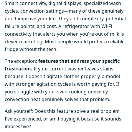
Smart connectivity, digital displays, specialized wash
cycles, convection settings—many of these genuinely
don't improve your life. They add complexity, potential
failure points, and cost. A refrigerator with Wi-Fi
connectivity that alerts you when you're out of milk is
clever marketing. Most people would prefer a reliable
fridge without the tech.
The exception:
features that address your specific
frustration.
If your current washer leaves stains
because it doesn't agitate clothes properly, a model
with stronger agitation cycles is worth paying for. If
you struggle with your oven cooking unevenly,
convection heat genuinely solves that problem.
Ask yourself: Does this feature solve a real problem
I've experienced, or am I buying it because it sounds
impressive?