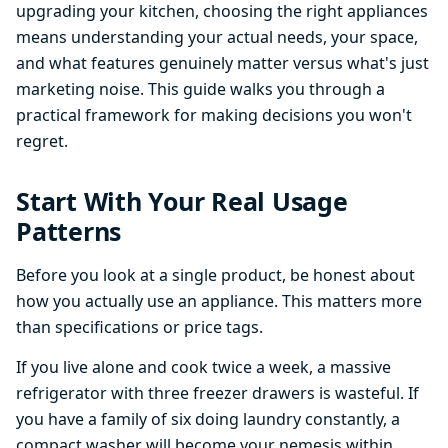
upgrading your kitchen, choosing the right appliances
means understanding your actual needs, your space,
and what features genuinely matter versus what's just
marketing noise. This guide walks you through a
practical framework for making decisions you won't
regret.
Start With Your Real Usage
Patterns
Before you look at a single product, be honest about
how you actually use an appliance. This matters more
than specifications or price tags.
If you live alone and cook twice a week, a massive
refrigerator with three freezer drawers is wasteful. If
you have a family of six doing laundry constantly, a
compact washer will become your nemesis within