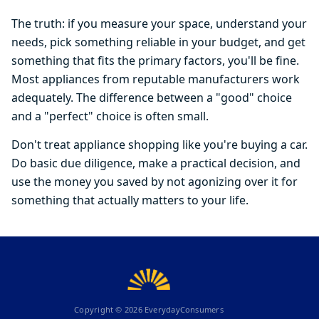
The truth: if you measure your space, understand your
needs, pick something reliable in your budget, and get
something that fits the primary factors, you'll be fine.
Most appliances from reputable manufacturers work
adequately. The difference between a "good" choice
and a "perfect" choice is often small.
Don't treat appliance shopping like you're buying a car.
Do basic due diligence, make a practical decision, and
use the money you saved by not agonizing over it for
something that actually matters to your life.
Copyright ©
2026
EverydayConsumers