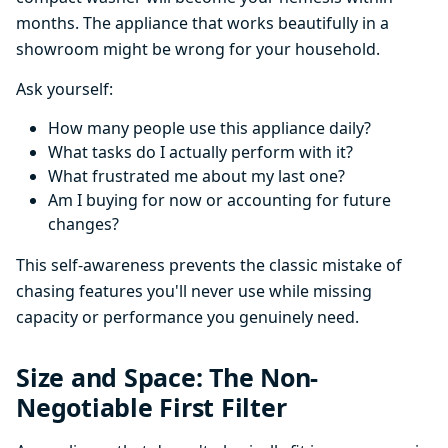
months. The appliance that works beautifully in a
showroom might be wrong for your household.
Ask yourself:
How many people use this appliance daily?
What tasks do I actually perform with it?
What frustrated me about my last one?
Am I buying for now or accounting for future
changes?
This self-awareness prevents the classic mistake of
chasing features you'll never use while missing
capacity or performance you genuinely need.
Size and Space: The Non-
Negotiable First Filter