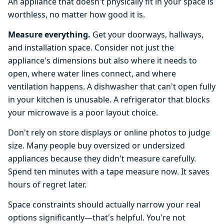
An appliance that doesn't physically fit in your space is
worthless, no matter how good it is.
Measure everything.
Get your doorways, hallways,
and installation space. Consider not just the
appliance's dimensions but also where it needs to
open, where water lines connect, and where
ventilation happens. A dishwasher that can't open fully
in your kitchen is unusable. A refrigerator that blocks
your microwave is a poor layout choice.
Don't rely on store displays or online photos to judge
size. Many people buy oversized or undersized
appliances because they didn't measure carefully.
Spend ten minutes with a tape measure now. It saves
hours of regret later.
Space constraints should actually narrow your real
options significantly—that's helpful. You're not