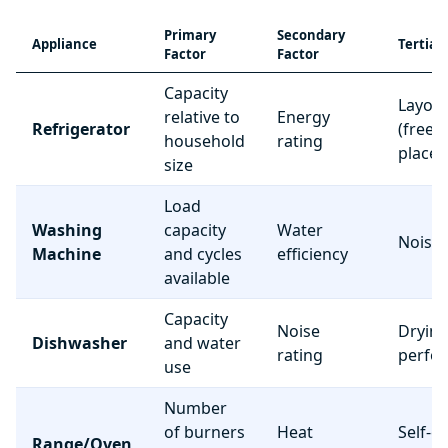
Primary
Secondary
Appliance
Tertiar
Factor
Factor
Capacity
Layou
relative to
Energy
Refrigerator
(freez
household
rating
place
size
Load
Washing
capacity
Water
Noise 
Machine
and cycles
efficiency
available
Capacity
Noise
Dryin
Dishwasher
and water
rating
perfo
use
Number
of burners
Heat
Self-c
Range/Oven