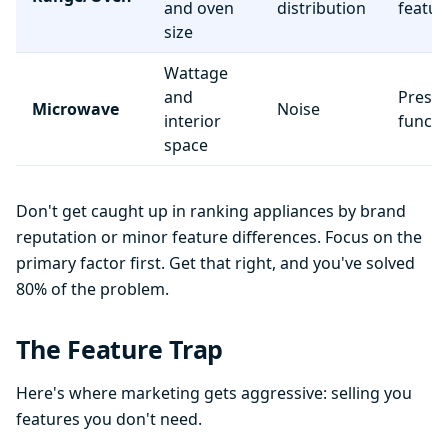
and oven
distribution
featur
size
Wattage
and
Preset
Microwave
Noise
interior
functi
space
Don't get caught up in ranking appliances by brand
reputation or minor feature differences. Focus on the
primary factor first. Get that right, and you've solved
80% of the problem.
The Feature Trap
Here's where marketing gets aggressive: selling you
features you don't need.