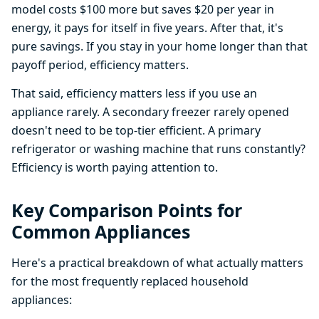
model costs $100 more but saves $20 per year in
energy, it pays for itself in five years. After that, it's
pure savings. If you stay in your home longer than that
payoff period, efficiency matters.
That said, efficiency matters less if you use an
appliance rarely. A secondary freezer rarely opened
doesn't need to be top-tier efficient. A primary
refrigerator or washing machine that runs constantly?
Efficiency is worth paying attention to.
Key Comparison Points for
Common Appliances
Here's a practical breakdown of what actually matters
for the most frequently replaced household
appliances: