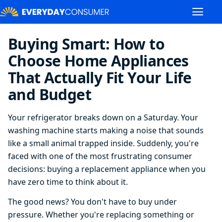
Buying Smart: How to
Choose Home Appliances
That Actually Fit Your Life
and Budget
Your refrigerator breaks down on a Saturday. Your
washing machine starts making a noise that sounds
like a small animal trapped inside. Suddenly, you're
faced with one of the most frustrating consumer
decisions: buying a replacement appliance when you
have zero time to think about it.
The good news? You don't have to buy under
pressure. Whether you're replacing something or