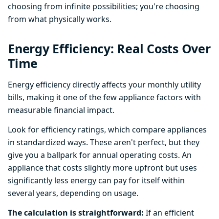
choosing from infinite possibilities; you're choosing
from what physically works.
Energy Efficiency: Real Costs Over
Time
Energy efficiency directly affects your monthly utility
bills, making it one of the few appliance factors with
measurable financial impact.
Look for efficiency ratings, which compare appliances
in standardized ways. These aren't perfect, but they
give you a ballpark for annual operating costs. An
appliance that costs slightly more upfront but uses
significantly less energy can pay for itself within
several years, depending on usage.
The calculation is straightforward:
If an efficient