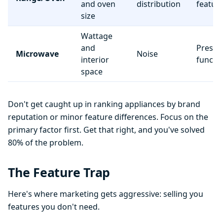
and oven
distribution
featur
size
Wattage
and
Preset
Microwave
Noise
interior
functi
space
Don't get caught up in ranking appliances by brand
reputation or minor feature differences. Focus on the
primary factor first. Get that right, and you've solved
80% of the problem.
The Feature Trap
Here's where marketing gets aggressive: selling you
features you don't need.