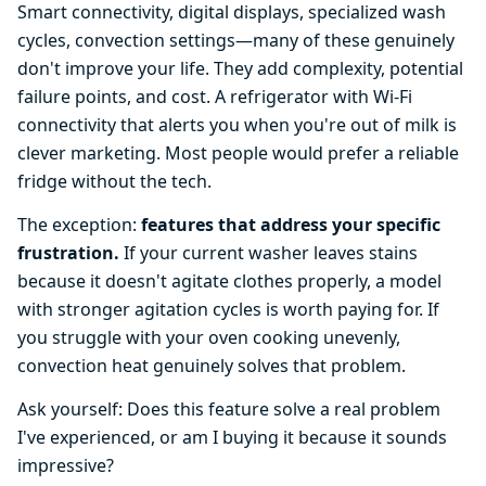
Smart connectivity, digital displays, specialized wash
cycles, convection settings—many of these genuinely
don't improve your life. They add complexity, potential
failure points, and cost. A refrigerator with Wi-Fi
connectivity that alerts you when you're out of milk is
clever marketing. Most people would prefer a reliable
fridge without the tech.
The exception:
features that address your specific
frustration.
If your current washer leaves stains
because it doesn't agitate clothes properly, a model
with stronger agitation cycles is worth paying for. If
you struggle with your oven cooking unevenly,
convection heat genuinely solves that problem.
Ask yourself: Does this feature solve a real problem
I've experienced, or am I buying it because it sounds
impressive?