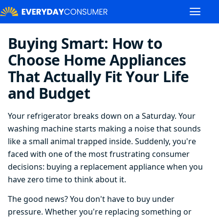
Buying Smart: How to
Choose Home Appliances
That Actually Fit Your Life
and Budget
Your refrigerator breaks down on a Saturday. Your
washing machine starts making a noise that sounds
like a small animal trapped inside. Suddenly, you're
faced with one of the most frustrating consumer
decisions: buying a replacement appliance when you
have zero time to think about it.
The good news? You don't have to buy under
pressure. Whether you're replacing something or