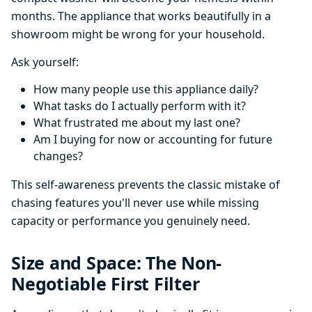
months. The appliance that works beautifully in a
showroom might be wrong for your household.
Ask yourself:
How many people use this appliance daily?
What tasks do I actually perform with it?
What frustrated me about my last one?
Am I buying for now or accounting for future
changes?
This self-awareness prevents the classic mistake of
chasing features you'll never use while missing
capacity or performance you genuinely need.
Size and Space: The Non-
Negotiable First Filter