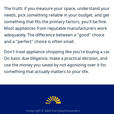
The truth: if you measure your space, understand your
needs, pick something reliable in your budget, and get
something that fits the primary factors, you'll be fine.
Most appliances from reputable manufacturers work
adequately. The difference between a "good" choice
and a "perfect" choice is often small.
Don't treat appliance shopping like you're buying a car.
Do basic due diligence, make a practical decision, and
use the money you saved by not agonizing over it for
something that actually matters to your life.
Copyright ©
2026
EverydayConsumers