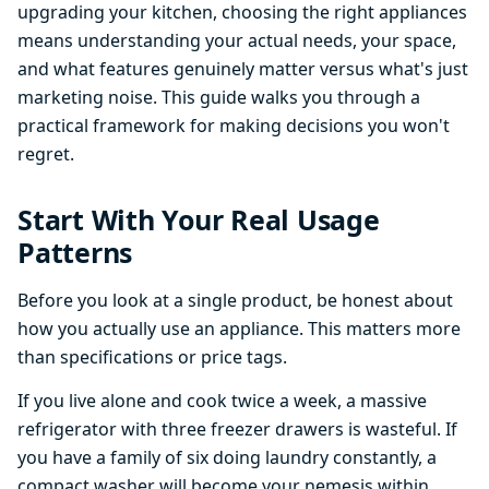
upgrading your kitchen, choosing the right appliances
means understanding your actual needs, your space,
and what features genuinely matter versus what's just
marketing noise. This guide walks you through a
practical framework for making decisions you won't
regret.
Start With Your Real Usage
Patterns
Before you look at a single product, be honest about
how you actually use an appliance. This matters more
than specifications or price tags.
If you live alone and cook twice a week, a massive
refrigerator with three freezer drawers is wasteful. If
you have a family of six doing laundry constantly, a
compact washer will become your nemesis within