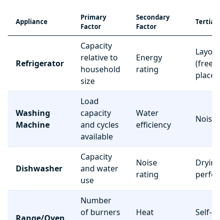
Primary
Secondary
Appliance
Tertiar
Factor
Factor
Capacity
Layou
relative to
Energy
Refrigerator
(freez
household
rating
place
size
Load
Washing
capacity
Water
Noise 
Machine
and cycles
efficiency
available
Capacity
Noise
Dryin
Dishwasher
and water
rating
perfo
use
Number
of burners
Heat
Self-c
Range/Oven