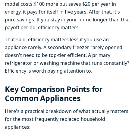
model costs $100 more but saves $20 per year in
energy, it pays for itself in five years. After that, it's
pure savings. If you stay in your home longer than that
payoff period, efficiency matters.
That said, efficiency matters less if you use an
appliance rarely. A secondary freezer rarely opened
doesn't need to be top-tier efficient. A primary
refrigerator or washing machine that runs constantly?
Efficiency is worth paying attention to.
Key Comparison Points for
Common Appliances
Here's a practical breakdown of what actually matters
for the most frequently replaced household
appliances: