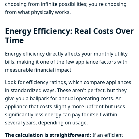
choosing from infinite possibilities; you're choosing
from what physically works.
Energy Efficiency: Real Costs Over
Time
Energy efficiency directly affects your monthly utility
bills, making it one of the few appliance factors with
measurable financial impact.
Look for efficiency ratings, which compare appliances
in standardized ways. These aren't perfect, but they
give you a ballpark for annual operating costs. An
appliance that costs slightly more upfront but uses
significantly less energy can pay for itself within
several years, depending on usage.
The calculation is straightforward:
If an efficient