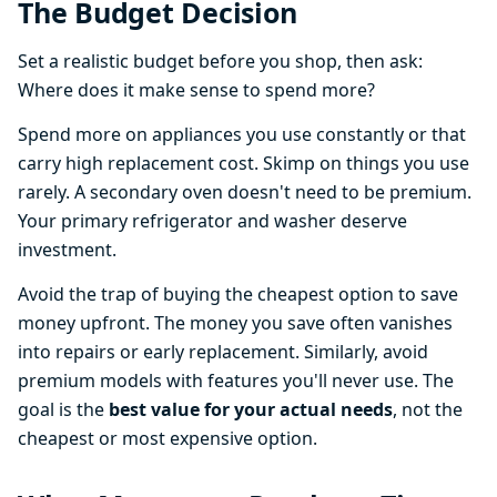
The Budget Decision
Set a realistic budget before you shop, then ask:
Where does it make sense to spend more?
Spend more on appliances you use constantly or that
carry high replacement cost. Skimp on things you use
rarely. A secondary oven doesn't need to be premium.
Your primary refrigerator and washer deserve
investment.
Avoid the trap of buying the cheapest option to save
money upfront. The money you save often vanishes
into repairs or early replacement. Similarly, avoid
premium models with features you'll never use. The
goal is the
best value for your actual needs
, not the
cheapest or most expensive option.