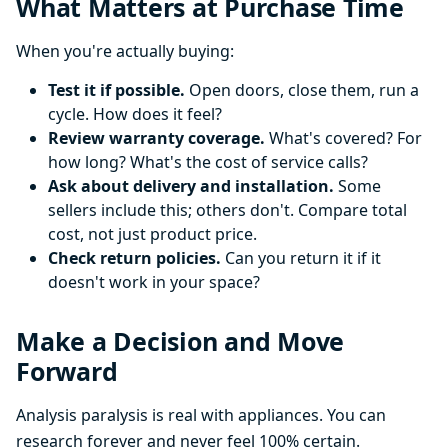
What Matters at Purchase Time
When you're actually buying:
Test it if possible.
Open doors, close them, run a
cycle. How does it feel?
Review warranty coverage.
What's covered? For
how long? What's the cost of service calls?
Ask about delivery and installation.
Some
sellers include this; others don't. Compare total
cost, not just product price.
Check return policies.
Can you return it if it
doesn't work in your space?
Make a Decision and Move
Forward
Analysis paralysis is real with appliances. You can
research forever and never feel 100% certain.