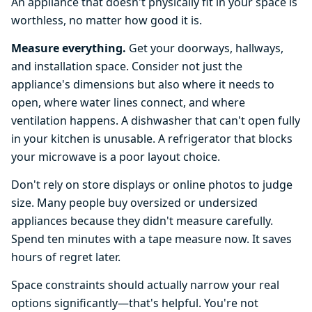
An appliance that doesn't physically fit in your space is
worthless, no matter how good it is.
Measure everything.
Get your doorways, hallways,
and installation space. Consider not just the
appliance's dimensions but also where it needs to
open, where water lines connect, and where
ventilation happens. A dishwasher that can't open fully
in your kitchen is unusable. A refrigerator that blocks
your microwave is a poor layout choice.
Don't rely on store displays or online photos to judge
size. Many people buy oversized or undersized
appliances because they didn't measure carefully.
Spend ten minutes with a tape measure now. It saves
hours of regret later.
Space constraints should actually narrow your real
options significantly—that's helpful. You're not