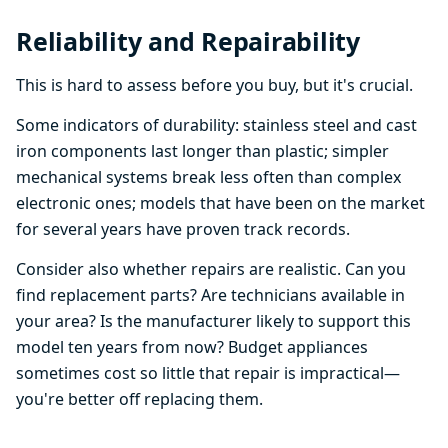
Reliability and Repairability
This is hard to assess before you buy, but it's crucial.
Some indicators of durability: stainless steel and cast
iron components last longer than plastic; simpler
mechanical systems break less often than complex
electronic ones; models that have been on the market
for several years have proven track records.
Consider also whether repairs are realistic. Can you
find replacement parts? Are technicians available in
your area? Is the manufacturer likely to support this
model ten years from now? Budget appliances
sometimes cost so little that repair is impractical—
you're better off replacing them.