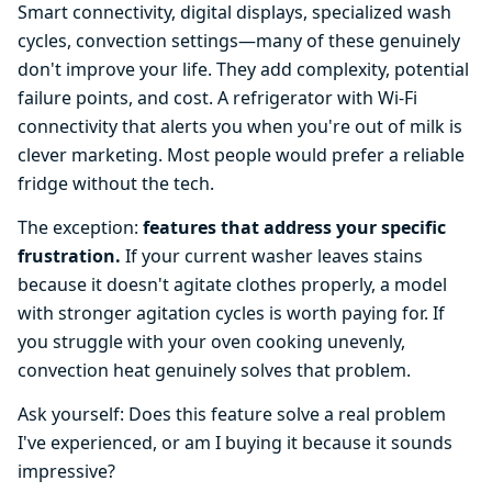
Smart connectivity, digital displays, specialized wash
cycles, convection settings—many of these genuinely
don't improve your life. They add complexity, potential
failure points, and cost. A refrigerator with Wi-Fi
connectivity that alerts you when you're out of milk is
clever marketing. Most people would prefer a reliable
fridge without the tech.
The exception:
features that address your specific
frustration.
If your current washer leaves stains
because it doesn't agitate clothes properly, a model
with stronger agitation cycles is worth paying for. If
you struggle with your oven cooking unevenly,
convection heat genuinely solves that problem.
Ask yourself: Does this feature solve a real problem
I've experienced, or am I buying it because it sounds
impressive?