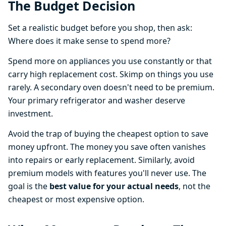
The Budget Decision
Set a realistic budget before you shop, then ask:
Where does it make sense to spend more?
Spend more on appliances you use constantly or that
carry high replacement cost. Skimp on things you use
rarely. A secondary oven doesn't need to be premium.
Your primary refrigerator and washer deserve
investment.
Avoid the trap of buying the cheapest option to save
money upfront. The money you save often vanishes
into repairs or early replacement. Similarly, avoid
premium models with features you'll never use. The
goal is the
best value for your actual needs
, not the
cheapest or most expensive option.