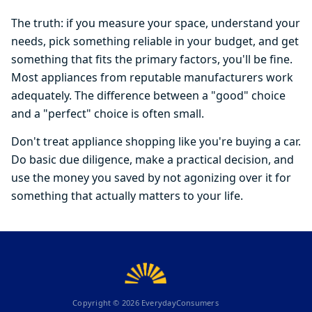
The truth: if you measure your space, understand your
needs, pick something reliable in your budget, and get
something that fits the primary factors, you'll be fine.
Most appliances from reputable manufacturers work
adequately. The difference between a "good" choice
and a "perfect" choice is often small.
Don't treat appliance shopping like you're buying a car.
Do basic due diligence, make a practical decision, and
use the money you saved by not agonizing over it for
something that actually matters to your life.
Copyright ©
2026
EverydayConsumers