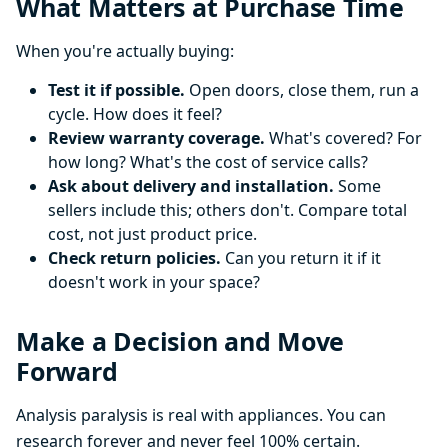
What Matters at Purchase Time
When you're actually buying:
Test it if possible.
Open doors, close them, run a
cycle. How does it feel?
Review warranty coverage.
What's covered? For
how long? What's the cost of service calls?
Ask about delivery and installation.
Some
sellers include this; others don't. Compare total
cost, not just product price.
Check return policies.
Can you return it if it
doesn't work in your space?
Make a Decision and Move
Forward
Analysis paralysis is real with appliances. You can
research forever and never feel 100% certain.