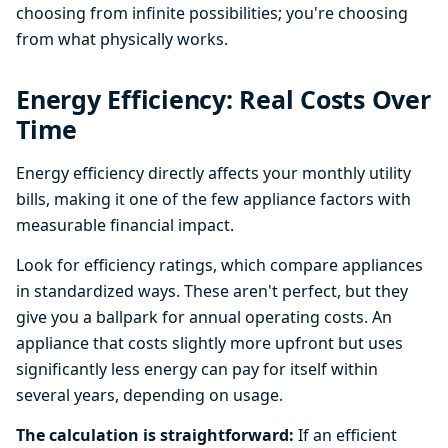
choosing from infinite possibilities; you're choosing
from what physically works.
Energy Efficiency: Real Costs Over
Time
Energy efficiency directly affects your monthly utility
bills, making it one of the few appliance factors with
measurable financial impact.
Look for efficiency ratings, which compare appliances
in standardized ways. These aren't perfect, but they
give you a ballpark for annual operating costs. An
appliance that costs slightly more upfront but uses
significantly less energy can pay for itself within
several years, depending on usage.
The calculation is straightforward:
If an efficient