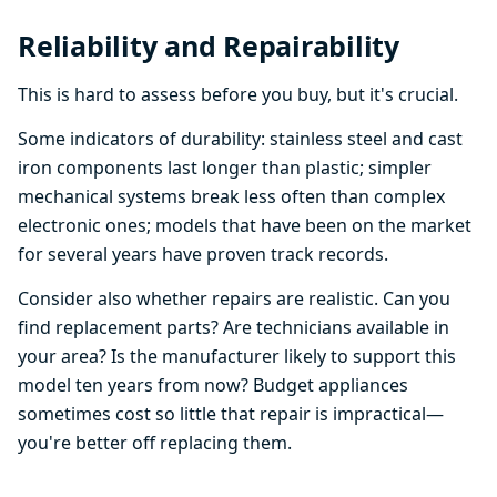
Reliability and Repairability
This is hard to assess before you buy, but it's crucial.
Some indicators of durability: stainless steel and cast
iron components last longer than plastic; simpler
mechanical systems break less often than complex
electronic ones; models that have been on the market
for several years have proven track records.
Consider also whether repairs are realistic. Can you
find replacement parts? Are technicians available in
your area? Is the manufacturer likely to support this
model ten years from now? Budget appliances
sometimes cost so little that repair is impractical—
you're better off replacing them.