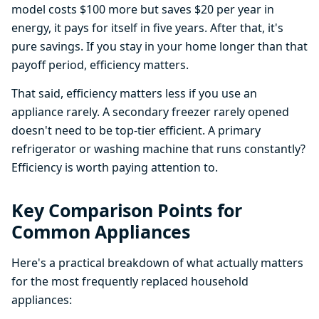
model costs $100 more but saves $20 per year in
energy, it pays for itself in five years. After that, it's
pure savings. If you stay in your home longer than that
payoff period, efficiency matters.
That said, efficiency matters less if you use an
appliance rarely. A secondary freezer rarely opened
doesn't need to be top-tier efficient. A primary
refrigerator or washing machine that runs constantly?
Efficiency is worth paying attention to.
Key Comparison Points for
Common Appliances
Here's a practical breakdown of what actually matters
for the most frequently replaced household
appliances: