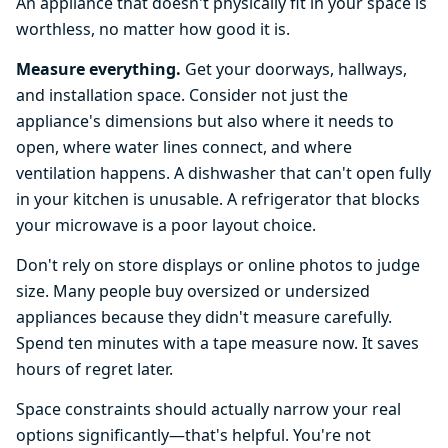
An appliance that doesn't physically fit in your space is
worthless, no matter how good it is.
Measure everything.
Get your doorways, hallways,
and installation space. Consider not just the
appliance's dimensions but also where it needs to
open, where water lines connect, and where
ventilation happens. A dishwasher that can't open fully
in your kitchen is unusable. A refrigerator that blocks
your microwave is a poor layout choice.
Don't rely on store displays or online photos to judge
size. Many people buy oversized or undersized
appliances because they didn't measure carefully.
Spend ten minutes with a tape measure now. It saves
hours of regret later.
Space constraints should actually narrow your real
options significantly—that's helpful. You're not