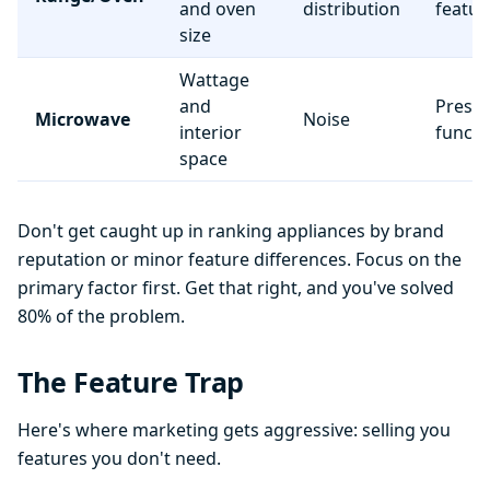
and oven
distribution
featur
size
Wattage
and
Preset
Microwave
Noise
interior
functi
space
Don't get caught up in ranking appliances by brand
reputation or minor feature differences. Focus on the
primary factor first. Get that right, and you've solved
80% of the problem.
The Feature Trap
Here's where marketing gets aggressive: selling you
features you don't need.