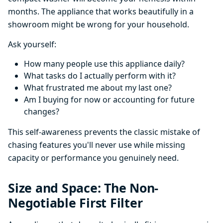
months. The appliance that works beautifully in a
showroom might be wrong for your household.
Ask yourself:
How many people use this appliance daily?
What tasks do I actually perform with it?
What frustrated me about my last one?
Am I buying for now or accounting for future
changes?
This self-awareness prevents the classic mistake of
chasing features you'll never use while missing
capacity or performance you genuinely need.
Size and Space: The Non-
Negotiable First Filter