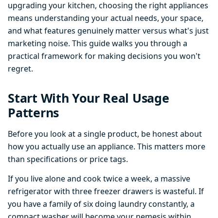
upgrading your kitchen, choosing the right appliances
means understanding your actual needs, your space,
and what features genuinely matter versus what's just
marketing noise. This guide walks you through a
practical framework for making decisions you won't
regret.
Start With Your Real Usage
Patterns
Before you look at a single product, be honest about
how you actually use an appliance. This matters more
than specifications or price tags.
If you live alone and cook twice a week, a massive
refrigerator with three freezer drawers is wasteful. If
you have a family of six doing laundry constantly, a
compact washer will become your nemesis within