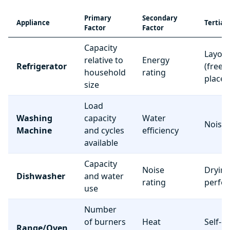
Primary
Secondary
Appliance
Tertiar
Factor
Factor
Capacity
Layou
relative to
Energy
Refrigerator
(freez
household
rating
place
size
Load
Washing
capacity
Water
Noise 
Machine
and cycles
efficiency
available
Capacity
Noise
Dryin
Dishwasher
and water
rating
perfo
use
Number
of burners
Heat
Self-c
Range/Oven