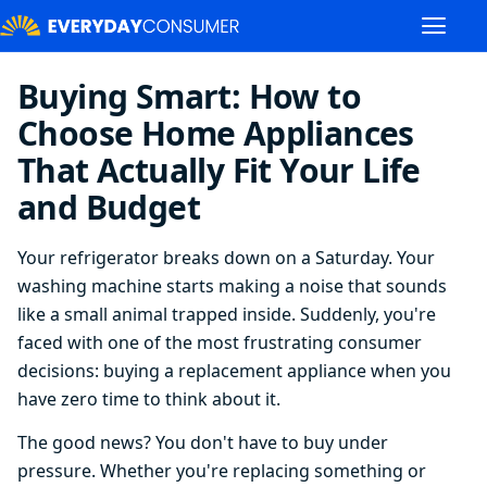
Buying Smart: How to
Choose Home Appliances
That Actually Fit Your Life
and Budget
Your refrigerator breaks down on a Saturday. Your
washing machine starts making a noise that sounds
like a small animal trapped inside. Suddenly, you're
faced with one of the most frustrating consumer
decisions: buying a replacement appliance when you
have zero time to think about it.
The good news? You don't have to buy under
pressure. Whether you're replacing something or