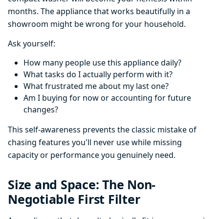
months. The appliance that works beautifully in a
showroom might be wrong for your household.
Ask yourself:
How many people use this appliance daily?
What tasks do I actually perform with it?
What frustrated me about my last one?
Am I buying for now or accounting for future
changes?
This self-awareness prevents the classic mistake of
chasing features you'll never use while missing
capacity or performance you genuinely need.
Size and Space: The Non-
Negotiable First Filter