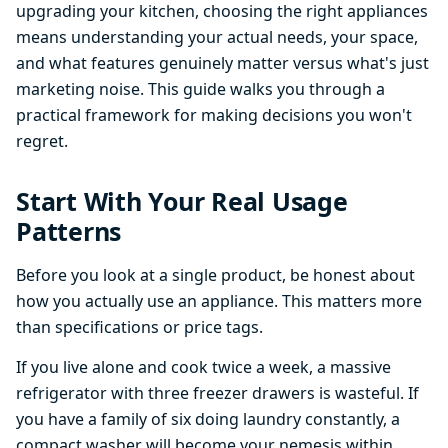
upgrading your kitchen, choosing the right appliances
means understanding your actual needs, your space,
and what features genuinely matter versus what's just
marketing noise. This guide walks you through a
practical framework for making decisions you won't
regret.
Start With Your Real Usage
Patterns
Before you look at a single product, be honest about
how you actually use an appliance. This matters more
than specifications or price tags.
If you live alone and cook twice a week, a massive
refrigerator with three freezer drawers is wasteful. If
you have a family of six doing laundry constantly, a
compact washer will become your nemesis within