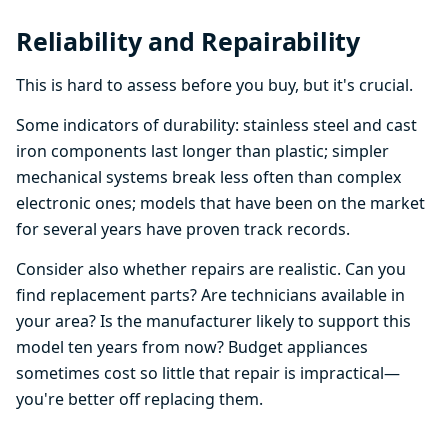
Reliability and Repairability
This is hard to assess before you buy, but it's crucial.
Some indicators of durability: stainless steel and cast
iron components last longer than plastic; simpler
mechanical systems break less often than complex
electronic ones; models that have been on the market
for several years have proven track records.
Consider also whether repairs are realistic. Can you
find replacement parts? Are technicians available in
your area? Is the manufacturer likely to support this
model ten years from now? Budget appliances
sometimes cost so little that repair is impractical—
you're better off replacing them.