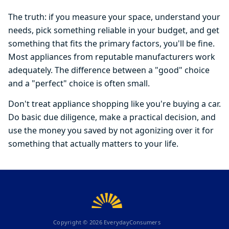
The truth: if you measure your space, understand your
needs, pick something reliable in your budget, and get
something that fits the primary factors, you'll be fine.
Most appliances from reputable manufacturers work
adequately. The difference between a "good" choice
and a "perfect" choice is often small.
Don't treat appliance shopping like you're buying a car.
Do basic due diligence, make a practical decision, and
use the money you saved by not agonizing over it for
something that actually matters to your life.
Copyright ©
2026
EverydayConsumers