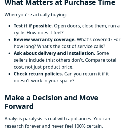
What Matters at Purchase Time
When you're actually buying:
Test it if possible.
Open doors, close them, run a
cycle. How does it feel?
Review warranty coverage.
What's covered? For
how long? What's the cost of service calls?
Ask about delivery and installation.
Some
sellers include this; others don't. Compare total
cost, not just product price.
Check return policies.
Can you return it if it
doesn't work in your space?
Make a Decision and Move
Forward
Analysis paralysis is real with appliances. You can
research forever and never feel 100% certain.