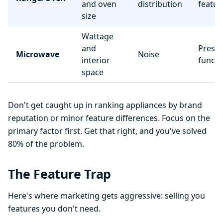
and oven
distribution
featur
size
Wattage
and
Preset
Microwave
Noise
interior
functi
space
Don't get caught up in ranking appliances by brand
reputation or minor feature differences. Focus on the
primary factor first. Get that right, and you've solved
80% of the problem.
The Feature Trap
Here's where marketing gets aggressive: selling you
features you don't need.