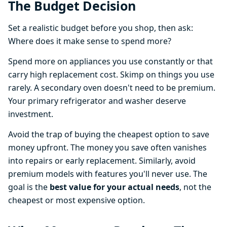
The Budget Decision
Set a realistic budget before you shop, then ask:
Where does it make sense to spend more?
Spend more on appliances you use constantly or that
carry high replacement cost. Skimp on things you use
rarely. A secondary oven doesn't need to be premium.
Your primary refrigerator and washer deserve
investment.
Avoid the trap of buying the cheapest option to save
money upfront. The money you save often vanishes
into repairs or early replacement. Similarly, avoid
premium models with features you'll never use. The
goal is the
best value for your actual needs
, not the
cheapest or most expensive option.