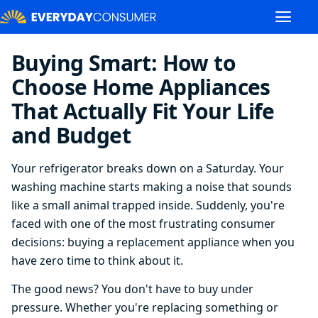
Buying Smart: How to
Choose Home Appliances
That Actually Fit Your Life
and Budget
Your refrigerator breaks down on a Saturday. Your
washing machine starts making a noise that sounds
like a small animal trapped inside. Suddenly, you're
faced with one of the most frustrating consumer
decisions: buying a replacement appliance when you
have zero time to think about it.
The good news? You don't have to buy under
pressure. Whether you're replacing something or