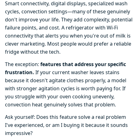
Smart connectivity, digital displays, specialized wash
cycles, convection settings—many of these genuinely
don't improve your life. They add complexity, potential
failure points, and cost. A refrigerator with Wi-Fi
connectivity that alerts you when you're out of milk is
clever marketing. Most people would prefer a reliable
fridge without the tech.
The exception:
features that address your specific
frustration.
If your current washer leaves stains
because it doesn't agitate clothes properly, a model
with stronger agitation cycles is worth paying for. If
you struggle with your oven cooking unevenly,
convection heat genuinely solves that problem.
Ask yourself: Does this feature solve a real problem
I've experienced, or am I buying it because it sounds
impressive?