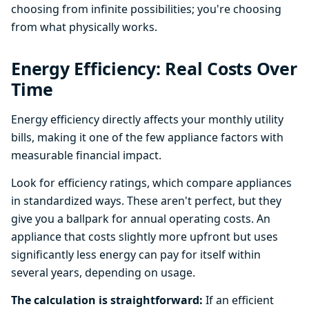
choosing from infinite possibilities; you're choosing
from what physically works.
Energy Efficiency: Real Costs Over
Time
Energy efficiency directly affects your monthly utility
bills, making it one of the few appliance factors with
measurable financial impact.
Look for efficiency ratings, which compare appliances
in standardized ways. These aren't perfect, but they
give you a ballpark for annual operating costs. An
appliance that costs slightly more upfront but uses
significantly less energy can pay for itself within
several years, depending on usage.
The calculation is straightforward:
If an efficient