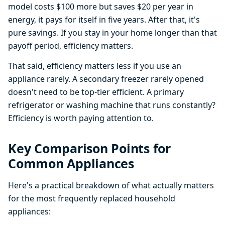
model costs $100 more but saves $20 per year in
energy, it pays for itself in five years. After that, it's
pure savings. If you stay in your home longer than that
payoff period, efficiency matters.
That said, efficiency matters less if you use an
appliance rarely. A secondary freezer rarely opened
doesn't need to be top-tier efficient. A primary
refrigerator or washing machine that runs constantly?
Efficiency is worth paying attention to.
Key Comparison Points for
Common Appliances
Here's a practical breakdown of what actually matters
for the most frequently replaced household
appliances: