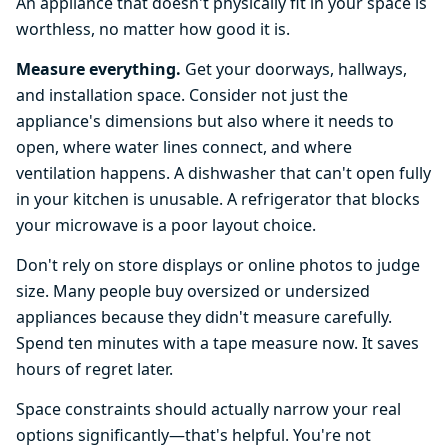
An appliance that doesn't physically fit in your space is
worthless, no matter how good it is.
Measure everything.
Get your doorways, hallways,
and installation space. Consider not just the
appliance's dimensions but also where it needs to
open, where water lines connect, and where
ventilation happens. A dishwasher that can't open fully
in your kitchen is unusable. A refrigerator that blocks
your microwave is a poor layout choice.
Don't rely on store displays or online photos to judge
size. Many people buy oversized or undersized
appliances because they didn't measure carefully.
Spend ten minutes with a tape measure now. It saves
hours of regret later.
Space constraints should actually narrow your real
options significantly—that's helpful. You're not