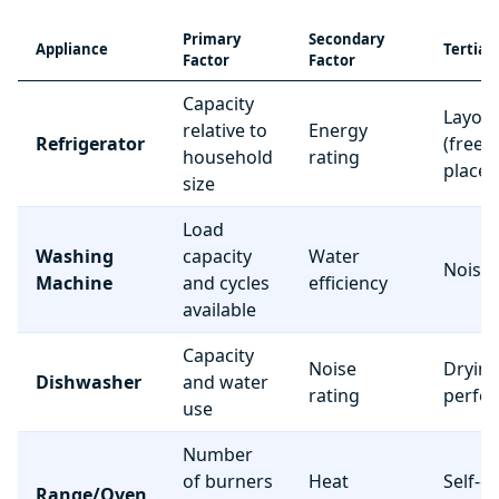
Primary
Secondary
Appliance
Tertiar
Factor
Factor
Capacity
Layou
relative to
Energy
Refrigerator
(freez
household
rating
place
size
Load
Washing
capacity
Water
Noise 
Machine
and cycles
efficiency
available
Capacity
Noise
Dryin
Dishwasher
and water
rating
perfo
use
Number
of burners
Heat
Self-c
Range/Oven