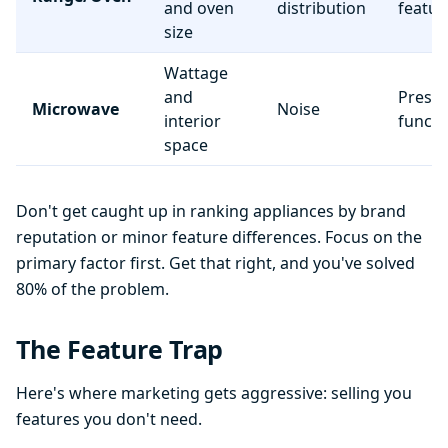
and oven
distribution
featur
size
Wattage
and
Preset
Microwave
Noise
interior
functi
space
Don't get caught up in ranking appliances by brand
reputation or minor feature differences. Focus on the
primary factor first. Get that right, and you've solved
80% of the problem.
The Feature Trap
Here's where marketing gets aggressive: selling you
features you don't need.