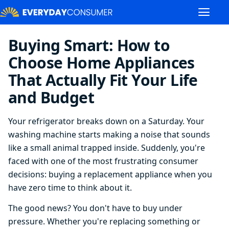
Buying Smart: How to
Choose Home Appliances
That Actually Fit Your Life
and Budget
Your refrigerator breaks down on a Saturday. Your
washing machine starts making a noise that sounds
like a small animal trapped inside. Suddenly, you're
faced with one of the most frustrating consumer
decisions: buying a replacement appliance when you
have zero time to think about it.
The good news? You don't have to buy under
pressure. Whether you're replacing something or