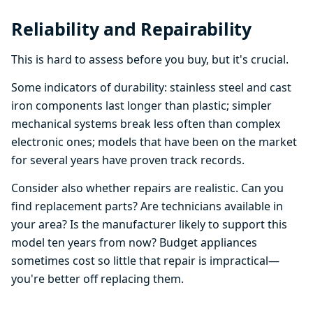
Reliability and Repairability
This is hard to assess before you buy, but it's crucial.
Some indicators of durability: stainless steel and cast
iron components last longer than plastic; simpler
mechanical systems break less often than complex
electronic ones; models that have been on the market
for several years have proven track records.
Consider also whether repairs are realistic. Can you
find replacement parts? Are technicians available in
your area? Is the manufacturer likely to support this
model ten years from now? Budget appliances
sometimes cost so little that repair is impractical—
you're better off replacing them.