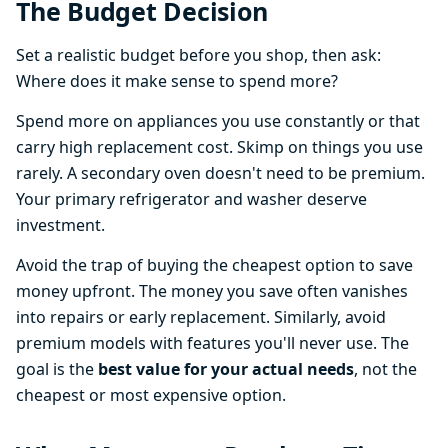
The Budget Decision
Set a realistic budget before you shop, then ask:
Where does it make sense to spend more?
Spend more on appliances you use constantly or that
carry high replacement cost. Skimp on things you use
rarely. A secondary oven doesn't need to be premium.
Your primary refrigerator and washer deserve
investment.
Avoid the trap of buying the cheapest option to save
money upfront. The money you save often vanishes
into repairs or early replacement. Similarly, avoid
premium models with features you'll never use. The
goal is the
best value for your actual needs
, not the
cheapest or most expensive option.