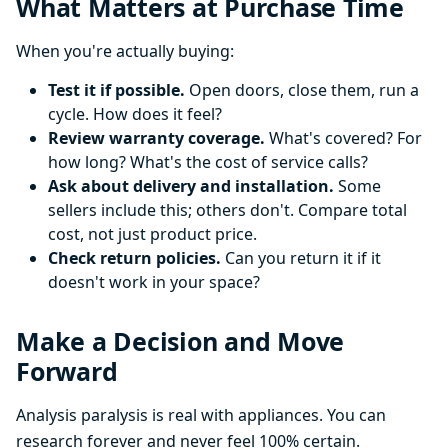
What Matters at Purchase Time
When you're actually buying:
Test it if possible.
Open doors, close them, run a
cycle. How does it feel?
Review warranty coverage.
What's covered? For
how long? What's the cost of service calls?
Ask about delivery and installation.
Some
sellers include this; others don't. Compare total
cost, not just product price.
Check return policies.
Can you return it if it
doesn't work in your space?
Make a Decision and Move
Forward
Analysis paralysis is real with appliances. You can
research forever and never feel 100% certain.