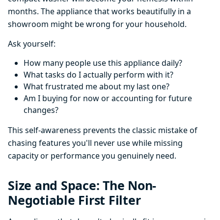
months. The appliance that works beautifully in a
showroom might be wrong for your household.
Ask yourself:
How many people use this appliance daily?
What tasks do I actually perform with it?
What frustrated me about my last one?
Am I buying for now or accounting for future
changes?
This self-awareness prevents the classic mistake of
chasing features you'll never use while missing
capacity or performance you genuinely need.
Size and Space: The Non-
Negotiable First Filter