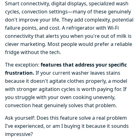
Smart connectivity, digital displays, specialized wash
cycles, convection settings—many of these genuinely
don't improve your life. They add complexity, potential
failure points, and cost. A refrigerator with Wi-Fi
connectivity that alerts you when you're out of milk is
clever marketing. Most people would prefer a reliable
fridge without the tech.
The exception:
features that address your specific
frustration.
If your current washer leaves stains
because it doesn't agitate clothes properly, a model
with stronger agitation cycles is worth paying for. If
you struggle with your oven cooking unevenly,
convection heat genuinely solves that problem.
Ask yourself: Does this feature solve a real problem
I've experienced, or am I buying it because it sounds
impressive?