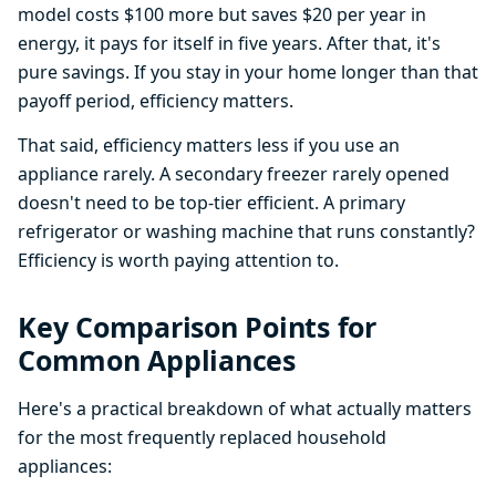
model costs $100 more but saves $20 per year in
energy, it pays for itself in five years. After that, it's
pure savings. If you stay in your home longer than that
payoff period, efficiency matters.
That said, efficiency matters less if you use an
appliance rarely. A secondary freezer rarely opened
doesn't need to be top-tier efficient. A primary
refrigerator or washing machine that runs constantly?
Efficiency is worth paying attention to.
Key Comparison Points for
Common Appliances
Here's a practical breakdown of what actually matters
for the most frequently replaced household
appliances: