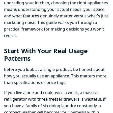
upgrading your kitchen, choosing the right appliances
means understanding your actual needs, your space,
and what features genuinely matter versus what's just
marketing noise. This guide walks you through a
practical framework for making decisions you won't
regret.
Start With Your Real Usage
Patterns
Before you look at a single product, be honest about
how you actually use an appliance. This matters more
than specifications or price tags.
If you live alone and cook twice a week, a massive
refrigerator with three freezer drawers is wasteful. If
you have a family of six doing laundry constantly, a
compact washer will become your nemesis within