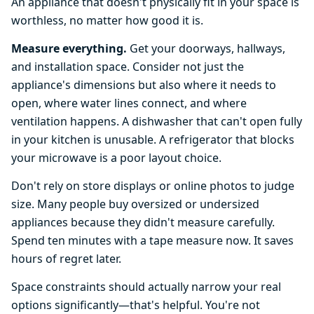
An appliance that doesn't physically fit in your space is
worthless, no matter how good it is.
Measure everything.
Get your doorways, hallways,
and installation space. Consider not just the
appliance's dimensions but also where it needs to
open, where water lines connect, and where
ventilation happens. A dishwasher that can't open fully
in your kitchen is unusable. A refrigerator that blocks
your microwave is a poor layout choice.
Don't rely on store displays or online photos to judge
size. Many people buy oversized or undersized
appliances because they didn't measure carefully.
Spend ten minutes with a tape measure now. It saves
hours of regret later.
Space constraints should actually narrow your real
options significantly—that's helpful. You're not