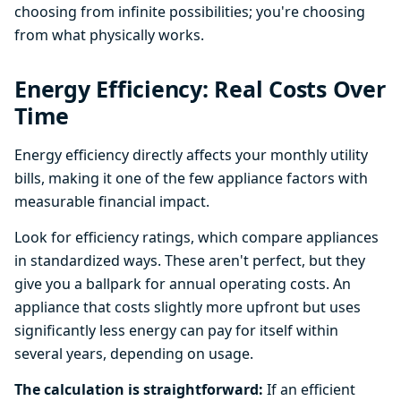
choosing from infinite possibilities; you're choosing
from what physically works.
Energy Efficiency: Real Costs Over
Time
Energy efficiency directly affects your monthly utility
bills, making it one of the few appliance factors with
measurable financial impact.
Look for efficiency ratings, which compare appliances
in standardized ways. These aren't perfect, but they
give you a ballpark for annual operating costs. An
appliance that costs slightly more upfront but uses
significantly less energy can pay for itself within
several years, depending on usage.
The calculation is straightforward:
If an efficient