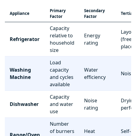
Primary
Secondary
Appliance
Tertiar
Factor
Factor
Capacity
Layou
relative to
Energy
Refrigerator
(freez
household
rating
place
size
Load
Washing
capacity
Water
Noise 
Machine
and cycles
efficiency
available
Capacity
Noise
Dryin
Dishwasher
and water
rating
perfo
use
Number
of burners
Heat
Self-c
Range/Oven