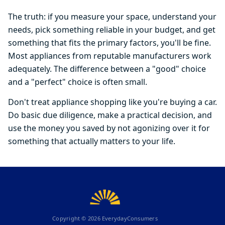
The truth: if you measure your space, understand your
needs, pick something reliable in your budget, and get
something that fits the primary factors, you'll be fine.
Most appliances from reputable manufacturers work
adequately. The difference between a "good" choice
and a "perfect" choice is often small.
Don't treat appliance shopping like you're buying a car.
Do basic due diligence, make a practical decision, and
use the money you saved by not agonizing over it for
something that actually matters to your life.
Copyright ©
2026
EverydayConsumers