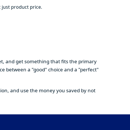
 just product price.
t, and get something that fits the primary
nce between a "good" choice and a "perfect"
cision, and use the money you saved by not