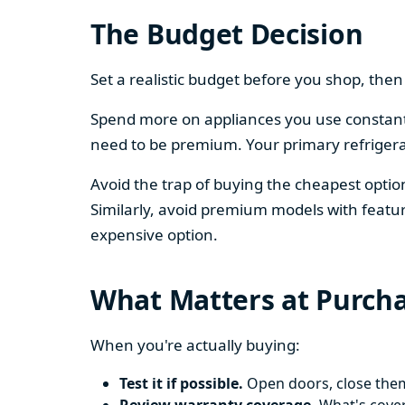
The Budget Decision
Set a realistic budget before you shop, th
Spend more on appliances you use constantl
need to be premium. Your primary refriger
Avoid the trap of buying the cheapest opti
Similarly, avoid premium models with featur
expensive option.
What Matters at Purch
When you're actually buying:
Test it if possible.
Open doors, close them,