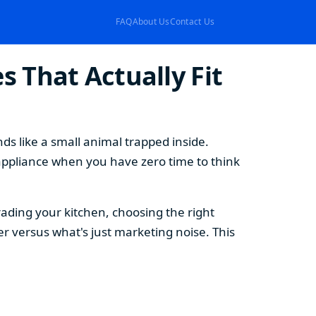
FAQ
About Us
Contact Us
 That Actually Fit
s like a small animal trapped inside.
appliance when you have zero time to think
ding your kitchen, choosing the right
 versus what's just marketing noise. This