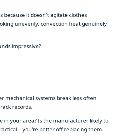
s because it doesn't agitate clothes
 cooking unevenly, convection heat genuinely
ounds impressive?
pler mechanical systems break less often
rack records.
e in your area? Is the manufacturer likely to
ractical—you're better off replacing them.