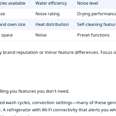
cles available
Water efficiency
Noise level
use
Noise rating
Drying performanc
nd oven size
Heat distribution
Self-cleaning featur
r space
Noise
Preset functions
 brand reputation or minor feature differences. Focus on 
lling you features you don't need.
alized wash cycles, convection settings—many of these gen
t. A refrigerator with Wi-Fi connectivity that alerts you w