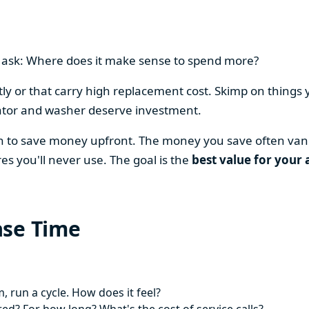
en ask: Where does it make sense to spend more?
y or that carry high replacement cost. Skimp on things 
ator and washer deserve investment.
on to save money upfront. The money you save often vani
es you'll never use. The goal is the
best value for your 
ase Time
 run a cycle. How does it feel?