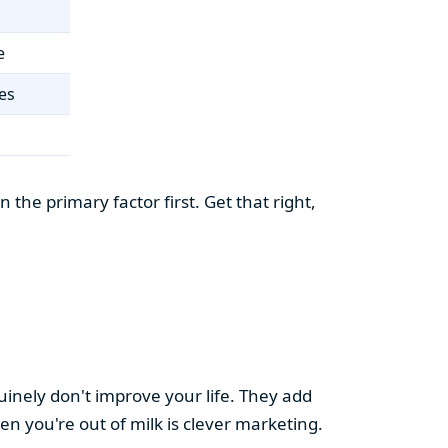
e
es
the primary factor first. Get that right,
uinely don't improve your life. They add
hen you're out of milk is clever marketing.