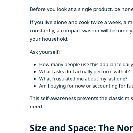
Before you look at a single product, be hon
If you live alone and cook twice a week, a m
constantly, a compact washer will become y
your household.
Ask yourself:
How many people use this appliance daily
What tasks do I actually perform with it?
What frustrated me about my last one?
Am I buying for now or accounting for fu
This self-awareness prevents the classic mi
need.
Size and Space: The Non