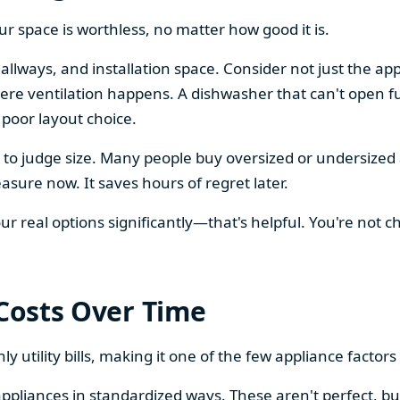
our space is worthless, no matter how good it is.
llways, and installation space. Consider not just the ap
re ventilation happens. A dishwasher that can't open ful
 poor layout choice.
os to judge size. Many people buy oversized or undersize
sure now. It saves hours of regret later.
 real options significantly—that's helpful. You're not cho
 Costs Over Time
ly utility bills, making it one of the few appliance facto
ppliances in standardized ways. These aren't perfect, bu