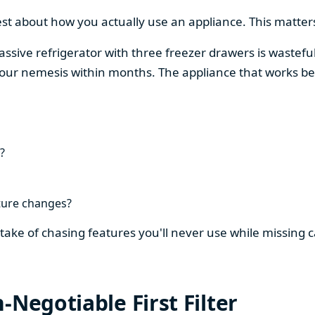
est about how you actually use an appliance. This matters
assive refrigerator with three freezer drawers is wasteful
our nemesis within months. The appliance that works be
?
ture changes?
stake of chasing features you'll never use while missing
-Negotiable First Filter