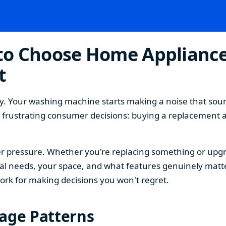
o Choose Home Appliances
t
. Your washing machine starts making a noise that sound
t frustrating consumer decisions: buying a replacement 
 pressure. Whether you're replacing something or upgra
 needs, your space, and what features genuinely matter
ork for making decisions you won't regret.
sage Patterns