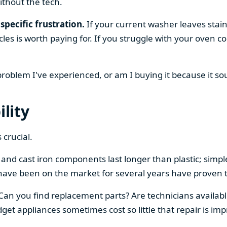
ithout the tech.
specific frustration.
If your current washer leaves stain
cles is worth paying for. If you struggle with your oven
 problem I've experienced, or am I buying it because it s
ility
 crucial.
el and cast iron components last longer than plastic; sim
have been on the market for several years have proven t
 Can you find replacement parts? Are technicians availabl
et appliances sometimes cost so little that repair is imp