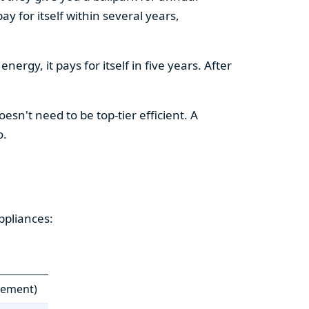
y for itself within several years,
ergy, it pays for itself in five years. After
esn't need to be top-tier efficient. A
o.
ppliances:
cement)