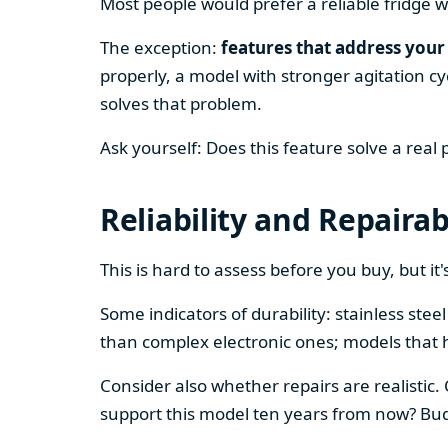
Most people would prefer a reliable fridge w
The exception:
features that address your 
properly, a model with stronger agitation cy
solves that problem.
Ask yourself: Does this feature solve a real
Reliability and Repairab
This is hard to assess before you buy, but it's
Some indicators of durability: stainless ste
than complex electronic ones; models that 
Consider also whether repairs are realistic.
support this model ten years from now? Budg