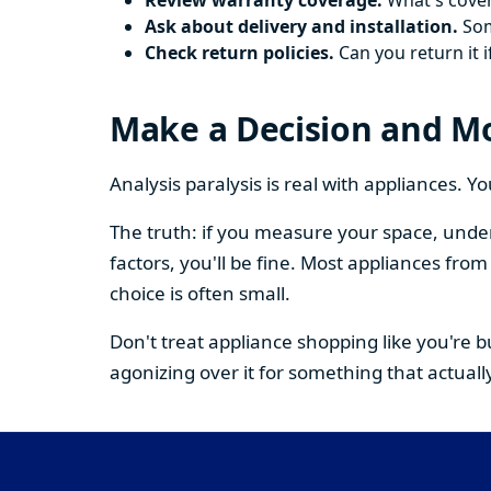
Review warranty coverage.
What's cover
Ask about delivery and installation.
Some
Check return policies.
Can you return it i
Make a Decision and M
Analysis paralysis is real with appliances. 
The truth: if you measure your space, under
factors, you'll be fine. Most appliances fr
choice is often small.
Don't treat appliance shopping like you're 
agonizing over it for something that actually