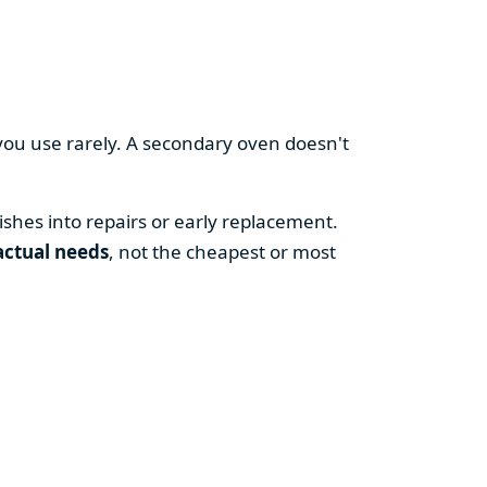
you use rarely. A secondary oven doesn't
shes into repairs or early replacement.
actual needs
, not the cheapest or most