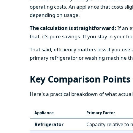
operating costs. An appliance that costs slig
depending on usage.
The calculation is straightforward:
If an e
that, it's pure savings. If you stay in your 
That said, efficiency matters less if you use
primary refrigerator or washing machine that
Key Comparison Points
Here's a practical breakdown of what actual
Appliance
Primary Factor
Refrigerator
Capacity relative to