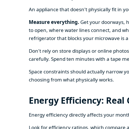
An appliance that doesn't physically fit in y
Measure everything.
Get your doorways, ha
to open, where water lines connect, and whe
refrigerator that blocks your microwave is a
Don't rely on store displays or online phot
carefully. Spend ten minutes with a tape mea
Space constraints should actually narrow your
choosing from what physically works.
Energy Efficiency: Real
Energy efficiency directly affects your month
Look for efficiency ratings, which compare a