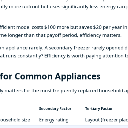
htly more upfront but uses significantly less energy can pa
fficient model costs $100 more but saves $20 per year in en
home longer than that payoff period, efficiency matters.
 an appliance rarely. A secondary freezer rarely opened do
 runs constantly? Efficiency is worth paying attention t
 for Common Appliances
ly matters for the most frequently replaced household a
Secondary Factor
Tertiary Factor
 household size
Energy rating
Layout (freezer pla