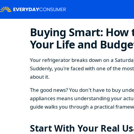
Buying Smart: How t
Your Life and Budge
Your refrigerator breaks down on a Saturday
Suddenly, you're faced with one of the mos
about it.
The good news? You don't have to buy under
appliances means understanding your actual
guide walks you through a practical framew
Start With Your Real U