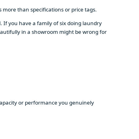
 more than specifications or price tags.
. If you have a family of six doing laundry
autifully in a showroom might be wrong for
 capacity or performance you genuinely