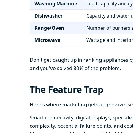
Washing Machine
Load capacity and cy
Dishwasher
Capacity and water 
Range/Oven
Number of burners a
Microwave
Wattage and interio
Don't get caught up in ranking appliances by
and you've solved 80% of the problem.
The Feature Trap
Here's where marketing gets aggressive: se
Smart connectivity, digital displays, speci
complexity, potential failure points, and cos