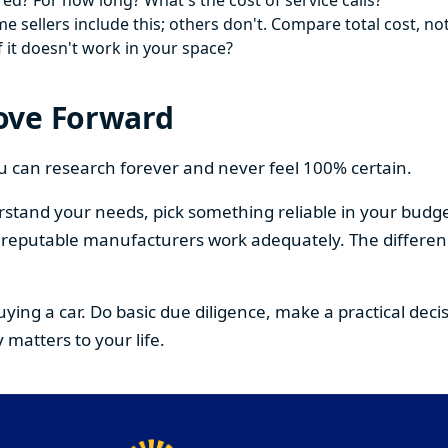
ed? For how long? What's the cost of service calls?
 sellers include this; others don't. Compare total cost, not
f it doesn't work in your space?
ove Forward
You can research forever and never feel 100% certain.
stand your needs, pick something reliable in your budge
om reputable manufacturers work adequately. The differe
buying a car. Do basic due diligence, make a practical de
 matters to your life.