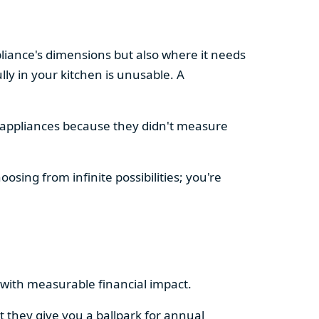
pliance's dimensions but also where it needs
ly in your kitchen is unusable. A
d appliances because they didn't measure
osing from infinite possibilities; you're
rs with measurable financial impact.
t they give you a ballpark for annual