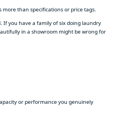
 more than specifications or price tags.
. If you have a family of six doing laundry
autifully in a showroom might be wrong for
 capacity or performance you genuinely