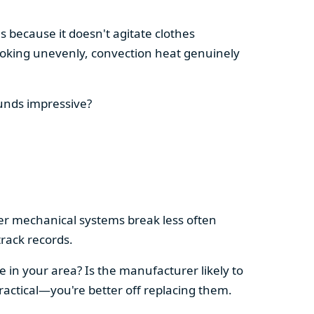
s because it doesn't agitate clothes
 cooking unevenly, convection heat genuinely
ounds impressive?
pler mechanical systems break less often
rack records.
e in your area? Is the manufacturer likely to
ractical—you're better off replacing them.