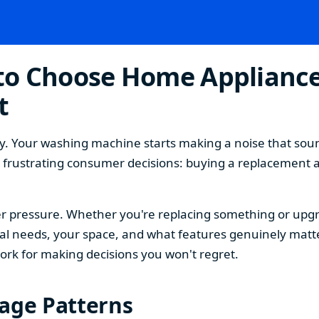
o Choose Home Appliances
t
. Your washing machine starts making a noise that sound
t frustrating consumer decisions: buying a replacement 
 pressure. Whether you're replacing something or upgra
 needs, your space, and what features genuinely matter
ork for making decisions you won't regret.
sage Patterns