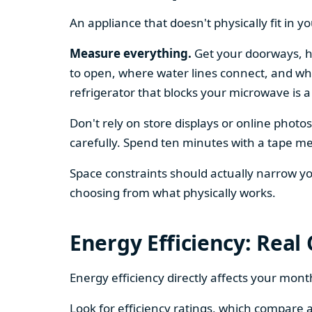
An appliance that doesn't physically fit in y
Measure everything.
Get your doorways, ha
to open, where water lines connect, and whe
refrigerator that blocks your microwave is a
Don't rely on store displays or online phot
carefully. Spend ten minutes with a tape mea
Space constraints should actually narrow your
choosing from what physically works.
Energy Efficiency: Real
Energy efficiency directly affects your month
Look for efficiency ratings, which compare a