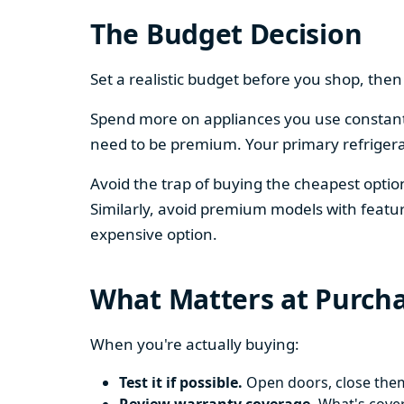
The Budget Decision
Set a realistic budget before you shop, th
Spend more on appliances you use constantl
need to be premium. Your primary refriger
Avoid the trap of buying the cheapest opti
Similarly, avoid premium models with featur
expensive option.
What Matters at Purch
When you're actually buying:
Test it if possible.
Open doors, close them,