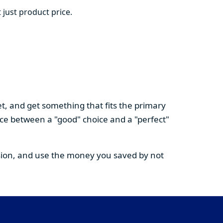
 just product price.
t, and get something that fits the primary
nce between a "good" choice and a "perfect"
cision, and use the money you saved by not