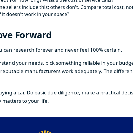
ed? For how long? What's the cost of service calls?
 sellers include this; others don't. Compare total cost, not
f it doesn't work in your space?
ove Forward
You can research forever and never feel 100% certain.
stand your needs, pick something reliable in your budge
om reputable manufacturers work adequately. The differe
buying a car. Do basic due diligence, make a practical de
 matters to your life.