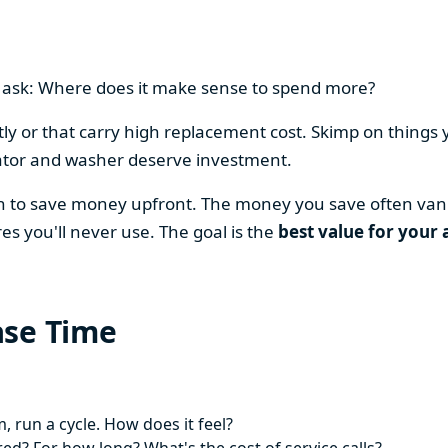
en ask: Where does it make sense to spend more?
y or that carry high replacement cost. Skimp on things 
ator and washer deserve investment.
on to save money upfront. The money you save often vani
es you'll never use. The goal is the
best value for your 
ase Time
 run a cycle. How does it feel?