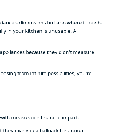
pliance's dimensions but also where it needs
ly in your kitchen is unusable. A
d appliances because they didn't measure
osing from infinite possibilities; you're
rs with measurable financial impact.
t they give you a ballpark for annual