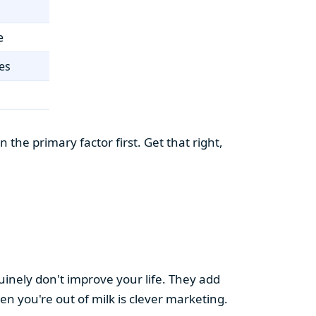
e
es
the primary factor first. Get that right,
uinely don't improve your life. They add
hen you're out of milk is clever marketing.