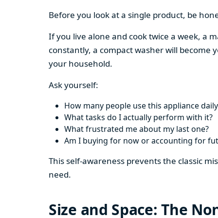
Before you look at a single product, be hon
If you live alone and cook twice a week, a m
constantly, a compact washer will become y
your household.
Ask yourself:
How many people use this appliance daily
What tasks do I actually perform with it?
What frustrated me about my last one?
Am I buying for now or accounting for fu
This self-awareness prevents the classic mi
need.
Size and Space: The Non