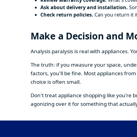
Review warranty coverage.
What's cover
Ask about delivery and installation.
Some
Check return policies.
Can you return it i
Make a Decision and M
Analysis paralysis is real with appliances. 
The truth: if you measure your space, under
factors, you'll be fine. Most appliances fr
choice is often small.
Don't treat appliance shopping like you're 
agonizing over it for something that actually