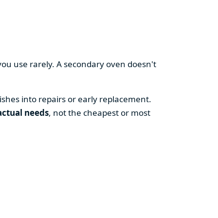
you use rarely. A secondary oven doesn't
shes into repairs or early replacement.
actual needs
, not the cheapest or most