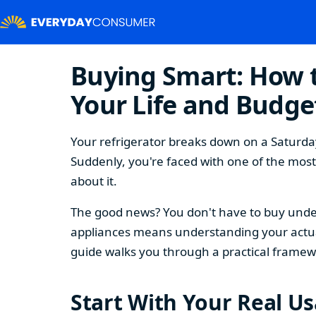
Buying Smart: How t
Your Life and Budge
Your refrigerator breaks down on a Saturday
Suddenly, you're faced with one of the mos
about it.
The good news? You don't have to buy under
appliances means understanding your actual
guide walks you through a practical framew
Start With Your Real U