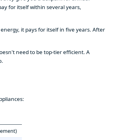
y for itself within several years,
ergy, it pays for itself in five years. After
esn't need to be top-tier efficient. A
o.
ppliances:
cement)