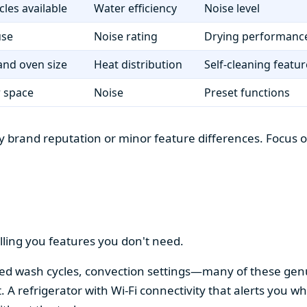
cles available
Water efficiency
Noise level
use
Noise rating
Drying performanc
nd oven size
Heat distribution
Self-cleaning featur
r space
Noise
Preset functions
 brand reputation or minor feature differences. Focus on 
lling you features you don't need.
alized wash cycles, convection settings—many of these gen
t. A refrigerator with Wi-Fi connectivity that alerts you w