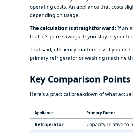
operating costs. An appliance that costs slig
depending on usage.
The calculation is straightforward:
If an e
that, it's pure savings. If you stay in your 
That said, efficiency matters less if you use
primary refrigerator or washing machine that
Key Comparison Points
Here's a practical breakdown of what actual
Appliance
Primary Factor
Refrigerator
Capacity relative to