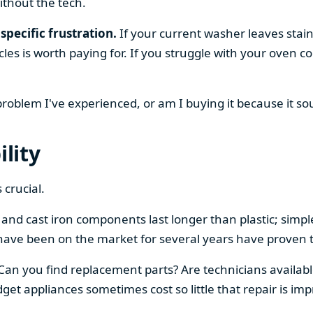
ithout the tech.
specific frustration.
If your current washer leaves stain
cles is worth paying for. If you struggle with your oven
 problem I've experienced, or am I buying it because it s
ility
 crucial.
el and cast iron components last longer than plastic; sim
have been on the market for several years have proven t
 Can you find replacement parts? Are technicians availabl
et appliances sometimes cost so little that repair is imp