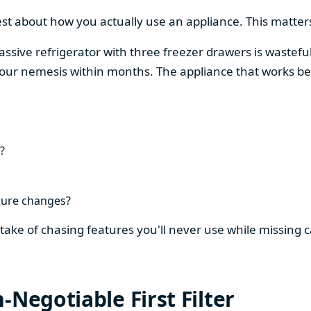
est about how you actually use an appliance. This matters
assive refrigerator with three freezer drawers is wasteful
our nemesis within months. The appliance that works be
?
ture changes?
stake of chasing features you'll never use while missing
-Negotiable First Filter