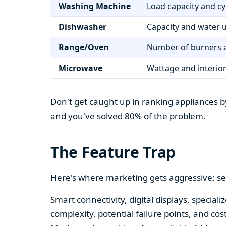
Washing Machine
Load capacity and cy
Dishwasher
Capacity and water 
Range/Oven
Number of burners a
Microwave
Wattage and interio
Don't get caught up in ranking appliances by
and you've solved 80% of the problem.
The Feature Trap
Here's where marketing gets aggressive: se
Smart connectivity, digital displays, speci
complexity, potential failure points, and cos