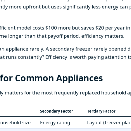
htly more upfront but uses significantly less energy can pa
fficient model costs $100 more but saves $20 per year in en
home longer than that payoff period, efficiency matters.
 an appliance rarely. A secondary freezer rarely opened do
 runs constantly? Efficiency is worth paying attention t
 for Common Appliances
ly matters for the most frequently replaced household a
Secondary Factor
Tertiary Factor
 household size
Energy rating
Layout (freezer pla