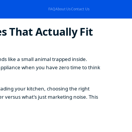
FAQ
About Us
Contact Us
 That Actually Fit
s like a small animal trapped inside.
appliance when you have zero time to think
ding your kitchen, choosing the right
 versus what's just marketing noise. This