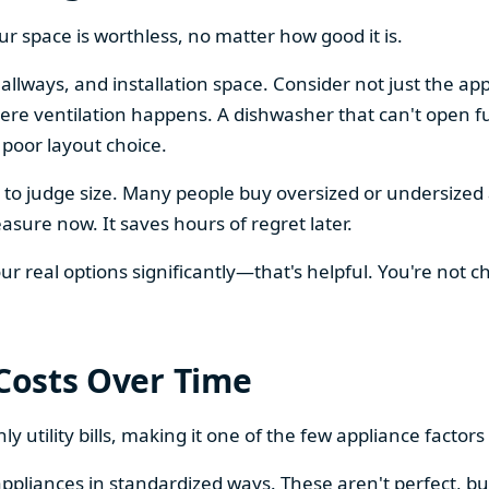
our space is worthless, no matter how good it is.
llways, and installation space. Consider not just the ap
re ventilation happens. A dishwasher that can't open ful
 poor layout choice.
os to judge size. Many people buy oversized or undersize
sure now. It saves hours of regret later.
 real options significantly—that's helpful. You're not cho
 Costs Over Time
ly utility bills, making it one of the few appliance facto
ppliances in standardized ways. These aren't perfect, bu