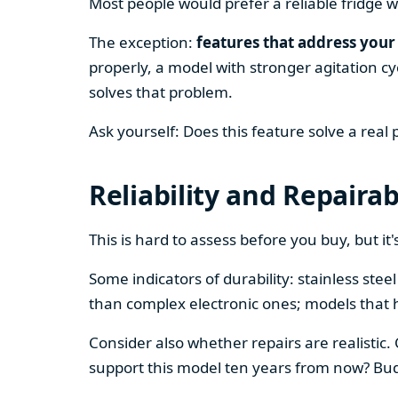
Most people would prefer a reliable fridge w
The exception:
features that address your 
properly, a model with stronger agitation cy
solves that problem.
Ask yourself: Does this feature solve a real
Reliability and Repairab
This is hard to assess before you buy, but it's
Some indicators of durability: stainless ste
than complex electronic ones; models that 
Consider also whether repairs are realistic.
support this model ten years from now? Budg