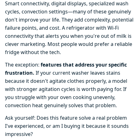
Smart connectivity, digital displays, specialized wash
cycles, convection settings—many of these genuinely
don't improve your life. They add complexity, potential
failure points, and cost. A refrigerator with Wi-Fi
connectivity that alerts you when you're out of milk is
clever marketing. Most people would prefer a reliable
fridge without the tech.
The exception:
features that address your specific
frustration.
If your current washer leaves stains
because it doesn't agitate clothes properly, a model
with stronger agitation cycles is worth paying for. If
you struggle with your oven cooking unevenly,
convection heat genuinely solves that problem.
Ask yourself: Does this feature solve a real problem
I've experienced, or am I buying it because it sounds
impressive?