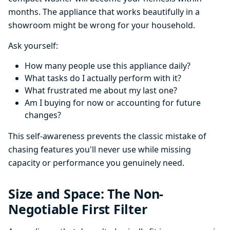
months. The appliance that works beautifully in a
showroom might be wrong for your household.
Ask yourself:
How many people use this appliance daily?
What tasks do I actually perform with it?
What frustrated me about my last one?
Am I buying for now or accounting for future
changes?
This self-awareness prevents the classic mistake of
chasing features you'll never use while missing
capacity or performance you genuinely need.
Size and Space: The Non-
Negotiable First Filter