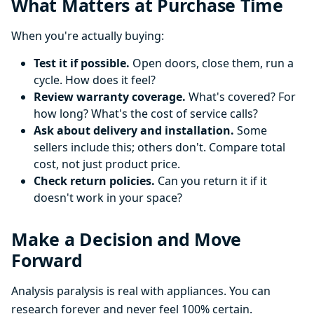
What Matters at Purchase Time
When you're actually buying:
Test it if possible.
Open doors, close them, run a
cycle. How does it feel?
Review warranty coverage.
What's covered? For
how long? What's the cost of service calls?
Ask about delivery and installation.
Some
sellers include this; others don't. Compare total
cost, not just product price.
Check return policies.
Can you return it if it
doesn't work in your space?
Make a Decision and Move
Forward
Analysis paralysis is real with appliances. You can
research forever and never feel 100% certain.