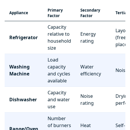
Primary
Secondary
Appliance
Tertiar
Factor
Factor
Capacity
Layou
relative to
Energy
Refrigerator
(freez
household
rating
place
size
Load
Washing
capacity
Water
Noise 
Machine
and cycles
efficiency
available
Capacity
Noise
Dryin
Dishwasher
and water
rating
perfo
use
Number
of burners
Heat
Self-c
Range/Oven