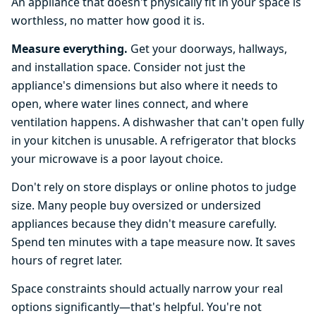
An appliance that doesn't physically fit in your space is
worthless, no matter how good it is.
Measure everything.
Get your doorways, hallways,
and installation space. Consider not just the
appliance's dimensions but also where it needs to
open, where water lines connect, and where
ventilation happens. A dishwasher that can't open fully
in your kitchen is unusable. A refrigerator that blocks
your microwave is a poor layout choice.
Don't rely on store displays or online photos to judge
size. Many people buy oversized or undersized
appliances because they didn't measure carefully.
Spend ten minutes with a tape measure now. It saves
hours of regret later.
Space constraints should actually narrow your real
options significantly—that's helpful. You're not