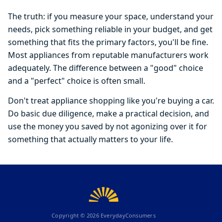
The truth: if you measure your space, understand your
needs, pick something reliable in your budget, and get
something that fits the primary factors, you'll be fine.
Most appliances from reputable manufacturers work
adequately. The difference between a "good" choice
and a "perfect" choice is often small.
Don't treat appliance shopping like you're buying a car.
Do basic due diligence, make a practical decision, and
use the money you saved by not agonizing over it for
something that actually matters to your life.
Copyright ©
2026
EverydayConsumers