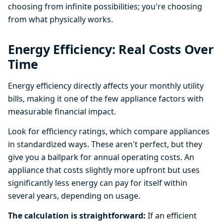
choosing from infinite possibilities; you're choosing
from what physically works.
Energy Efficiency: Real Costs Over
Time
Energy efficiency directly affects your monthly utility
bills, making it one of the few appliance factors with
measurable financial impact.
Look for efficiency ratings, which compare appliances
in standardized ways. These aren't perfect, but they
give you a ballpark for annual operating costs. An
appliance that costs slightly more upfront but uses
significantly less energy can pay for itself within
several years, depending on usage.
The calculation is straightforward:
If an efficient