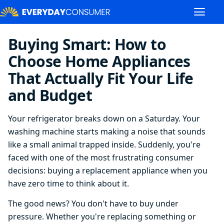
Buying Smart: How to
Choose Home Appliances
That Actually Fit Your Life
and Budget
Your refrigerator breaks down on a Saturday. Your
washing machine starts making a noise that sounds
like a small animal trapped inside. Suddenly, you're
faced with one of the most frustrating consumer
decisions: buying a replacement appliance when you
have zero time to think about it.
The good news? You don't have to buy under
pressure. Whether you're replacing something or