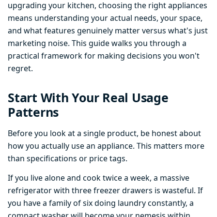
upgrading your kitchen, choosing the right appliances
means understanding your actual needs, your space,
and what features genuinely matter versus what's just
marketing noise. This guide walks you through a
practical framework for making decisions you won't
regret.
Start With Your Real Usage
Patterns
Before you look at a single product, be honest about
how you actually use an appliance. This matters more
than specifications or price tags.
If you live alone and cook twice a week, a massive
refrigerator with three freezer drawers is wasteful. If
you have a family of six doing laundry constantly, a
compact washer will become your nemesis within