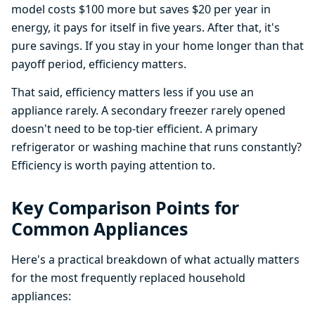
model costs $100 more but saves $20 per year in
energy, it pays for itself in five years. After that, it's
pure savings. If you stay in your home longer than that
payoff period, efficiency matters.
That said, efficiency matters less if you use an
appliance rarely. A secondary freezer rarely opened
doesn't need to be top-tier efficient. A primary
refrigerator or washing machine that runs constantly?
Efficiency is worth paying attention to.
Key Comparison Points for
Common Appliances
Here's a practical breakdown of what actually matters
for the most frequently replaced household
appliances: