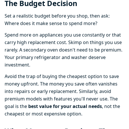
The Budget Decision
Set a realistic budget before you shop, then ask:
Where does it make sense to spend more?
Spend more on appliances you use constantly or that
carry high replacement cost. Skimp on things you use
rarely. A secondary oven doesn't need to be premium.
Your primary refrigerator and washer deserve
investment.
Avoid the trap of buying the cheapest option to save
money upfront. The money you save often vanishes
into repairs or early replacement. Similarly, avoid
premium models with features you'll never use. The
goal is the
best value for your actual needs
, not the
cheapest or most expensive option.