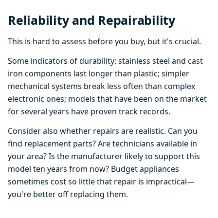
Reliability and Repairability
This is hard to assess before you buy, but it's crucial.
Some indicators of durability: stainless steel and cast
iron components last longer than plastic; simpler
mechanical systems break less often than complex
electronic ones; models that have been on the market
for several years have proven track records.
Consider also whether repairs are realistic. Can you
find replacement parts? Are technicians available in
your area? Is the manufacturer likely to support this
model ten years from now? Budget appliances
sometimes cost so little that repair is impractical—
you're better off replacing them.