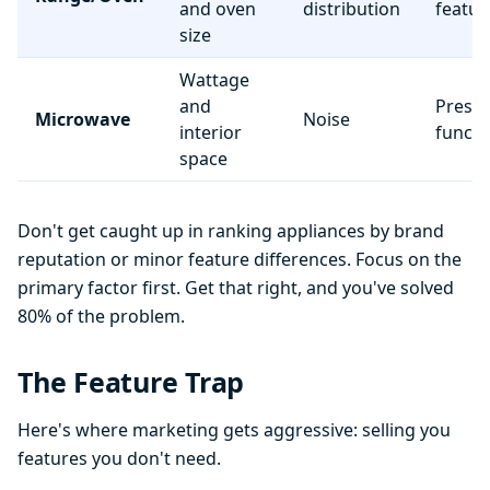
and oven
distribution
featur
size
Wattage
and
Preset
Microwave
Noise
interior
functi
space
Don't get caught up in ranking appliances by brand
reputation or minor feature differences. Focus on the
primary factor first. Get that right, and you've solved
80% of the problem.
The Feature Trap
Here's where marketing gets aggressive: selling you
features you don't need.