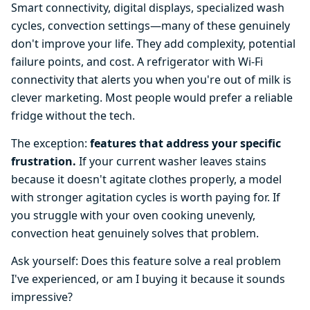
Smart connectivity, digital displays, specialized wash
cycles, convection settings—many of these genuinely
don't improve your life. They add complexity, potential
failure points, and cost. A refrigerator with Wi-Fi
connectivity that alerts you when you're out of milk is
clever marketing. Most people would prefer a reliable
fridge without the tech.
The exception:
features that address your specific
frustration.
If your current washer leaves stains
because it doesn't agitate clothes properly, a model
with stronger agitation cycles is worth paying for. If
you struggle with your oven cooking unevenly,
convection heat genuinely solves that problem.
Ask yourself: Does this feature solve a real problem
I've experienced, or am I buying it because it sounds
impressive?