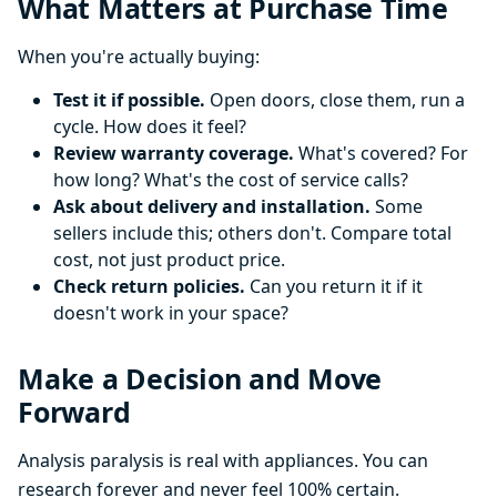
What Matters at Purchase Time
When you're actually buying:
Test it if possible.
Open doors, close them, run a
cycle. How does it feel?
Review warranty coverage.
What's covered? For
how long? What's the cost of service calls?
Ask about delivery and installation.
Some
sellers include this; others don't. Compare total
cost, not just product price.
Check return policies.
Can you return it if it
doesn't work in your space?
Make a Decision and Move
Forward
Analysis paralysis is real with appliances. You can
research forever and never feel 100% certain.