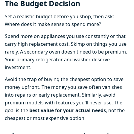
The Budget Decision
Set a realistic budget before you shop, then ask:
Where does it make sense to spend more?
Spend more on appliances you use constantly or that
carry high replacement cost. Skimp on things you use
rarely. A secondary oven doesn't need to be premium.
Your primary refrigerator and washer deserve
investment.
Avoid the trap of buying the cheapest option to save
money upfront. The money you save often vanishes
into repairs or early replacement. Similarly, avoid
premium models with features you'll never use. The
goal is the
best value for your actual needs
, not the
cheapest or most expensive option.