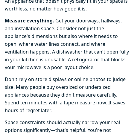
An appliance that doesn't physically fit in your space is
worthless, no matter how good it is.
Measure everything.
Get your doorways, hallways,
and installation space. Consider not just the
appliance's dimensions but also where it needs to
open, where water lines connect, and where
ventilation happens. A dishwasher that can't open fully
in your kitchen is unusable. A refrigerator that blocks
your microwave is a poor layout choice.
Don't rely on store displays or online photos to judge
size. Many people buy oversized or undersized
appliances because they didn't measure carefully.
Spend ten minutes with a tape measure now. It saves
hours of regret later.
Space constraints should actually narrow your real
options significantly—that's helpful. You're not