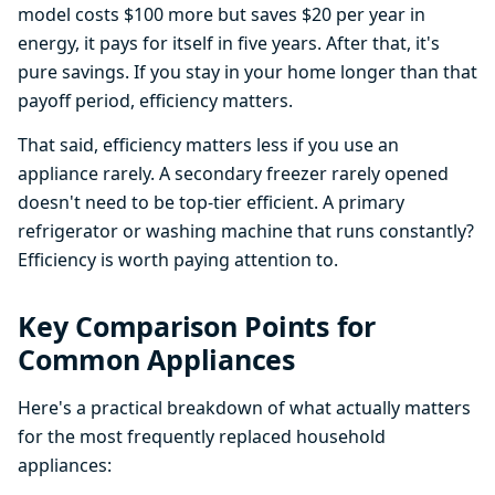
model costs $100 more but saves $20 per year in
energy, it pays for itself in five years. After that, it's
pure savings. If you stay in your home longer than that
payoff period, efficiency matters.
That said, efficiency matters less if you use an
appliance rarely. A secondary freezer rarely opened
doesn't need to be top-tier efficient. A primary
refrigerator or washing machine that runs constantly?
Efficiency is worth paying attention to.
Key Comparison Points for
Common Appliances
Here's a practical breakdown of what actually matters
for the most frequently replaced household
appliances: