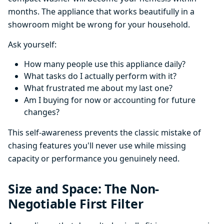
months. The appliance that works beautifully in a
showroom might be wrong for your household.
Ask yourself:
How many people use this appliance daily?
What tasks do I actually perform with it?
What frustrated me about my last one?
Am I buying for now or accounting for future
changes?
This self-awareness prevents the classic mistake of
chasing features you'll never use while missing
capacity or performance you genuinely need.
Size and Space: The Non-
Negotiable First Filter