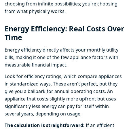
choosing from infinite possibilities; you're choosing
from what physically works.
Energy Efficiency: Real Costs Over
Time
Energy efficiency directly affects your monthly utility
bills, making it one of the few appliance factors with
measurable financial impact.
Look for efficiency ratings, which compare appliances
in standardized ways. These aren't perfect, but they
give you a ballpark for annual operating costs. An
appliance that costs slightly more upfront but uses
significantly less energy can pay for itself within
several years, depending on usage.
The calculation is straightforward:
If an efficient