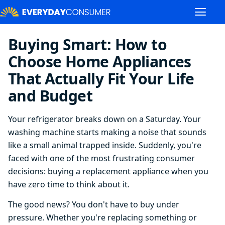
Buying Smart: How to
Choose Home Appliances
That Actually Fit Your Life
and Budget
Your refrigerator breaks down on a Saturday. Your
washing machine starts making a noise that sounds
like a small animal trapped inside. Suddenly, you're
faced with one of the most frustrating consumer
decisions: buying a replacement appliance when you
have zero time to think about it.
The good news? You don't have to buy under
pressure. Whether you're replacing something or