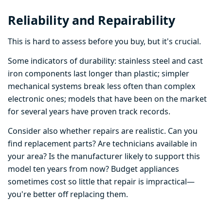
Reliability and Repairability
This is hard to assess before you buy, but it's crucial.
Some indicators of durability: stainless steel and cast
iron components last longer than plastic; simpler
mechanical systems break less often than complex
electronic ones; models that have been on the market
for several years have proven track records.
Consider also whether repairs are realistic. Can you
find replacement parts? Are technicians available in
your area? Is the manufacturer likely to support this
model ten years from now? Budget appliances
sometimes cost so little that repair is impractical—
you're better off replacing them.