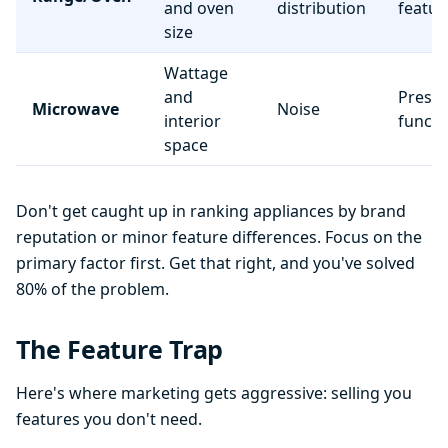
and oven
distribution
featur
size
Wattage
and
Preset
Microwave
Noise
interior
functi
space
Don't get caught up in ranking appliances by brand
reputation or minor feature differences. Focus on the
primary factor first. Get that right, and you've solved
80% of the problem.
The Feature Trap
Here's where marketing gets aggressive: selling you
features you don't need.