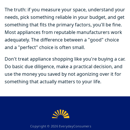
The truth: if you measure your space, understand your
needs, pick something reliable in your budget, and get
something that fits the primary factors, you'll be fine.
Most appliances from reputable manufacturers work
adequately. The difference between a "good" choice
and a "perfect" choice is often small.
Don't treat appliance shopping like you're buying a car.
Do basic due diligence, make a practical decision, and
use the money you saved by not agonizing over it for
something that actually matters to your life.
Copyright ©
2026
EverydayConsumers