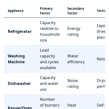
Primary
Secondary
Appliance
Tertiar
Factor
Factor
Capacity
Layou
relative to
Energy
Refrigerator
(freez
household
rating
place
size
Load
Washing
capacity
Water
Noise 
Machine
and cycles
efficiency
available
Capacity
Noise
Dryin
Dishwasher
and water
rating
perfo
use
Number
of burners
Heat
Self-c
Range/Oven