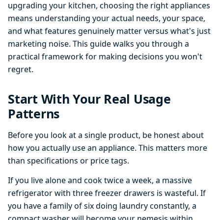
upgrading your kitchen, choosing the right appliances
means understanding your actual needs, your space,
and what features genuinely matter versus what's just
marketing noise. This guide walks you through a
practical framework for making decisions you won't
regret.
Start With Your Real Usage
Patterns
Before you look at a single product, be honest about
how you actually use an appliance. This matters more
than specifications or price tags.
If you live alone and cook twice a week, a massive
refrigerator with three freezer drawers is wasteful. If
you have a family of six doing laundry constantly, a
compact washer will become your nemesis within