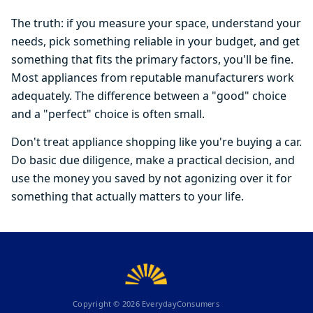
The truth: if you measure your space, understand your
needs, pick something reliable in your budget, and get
something that fits the primary factors, you'll be fine.
Most appliances from reputable manufacturers work
adequately. The difference between a "good" choice
and a "perfect" choice is often small.
Don't treat appliance shopping like you're buying a car.
Do basic due diligence, make a practical decision, and
use the money you saved by not agonizing over it for
something that actually matters to your life.
Copyright ©
2026
EverydayConsumers