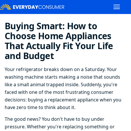
Buying Smart: How to
Choose Home Appliances
That Actually Fit Your Life
and Budget
Your refrigerator breaks down on a Saturday. Your
washing machine starts making a noise that sounds
like a small animal trapped inside. Suddenly, you're
faced with one of the most frustrating consumer
decisions: buying a replacement appliance when you
have zero time to think about it.
The good news? You don't have to buy under
pressure. Whether you're replacing something or