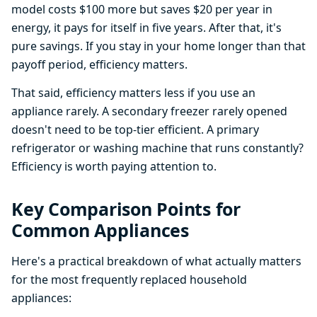
model costs $100 more but saves $20 per year in
energy, it pays for itself in five years. After that, it's
pure savings. If you stay in your home longer than that
payoff period, efficiency matters.
That said, efficiency matters less if you use an
appliance rarely. A secondary freezer rarely opened
doesn't need to be top-tier efficient. A primary
refrigerator or washing machine that runs constantly?
Efficiency is worth paying attention to.
Key Comparison Points for
Common Appliances
Here's a practical breakdown of what actually matters
for the most frequently replaced household
appliances: