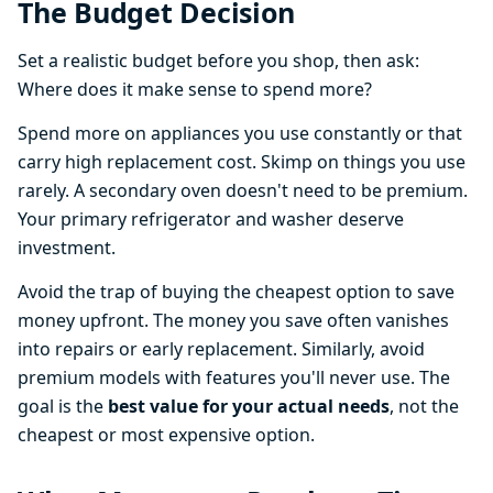
The Budget Decision
Set a realistic budget before you shop, then ask:
Where does it make sense to spend more?
Spend more on appliances you use constantly or that
carry high replacement cost. Skimp on things you use
rarely. A secondary oven doesn't need to be premium.
Your primary refrigerator and washer deserve
investment.
Avoid the trap of buying the cheapest option to save
money upfront. The money you save often vanishes
into repairs or early replacement. Similarly, avoid
premium models with features you'll never use. The
goal is the
best value for your actual needs
, not the
cheapest or most expensive option.