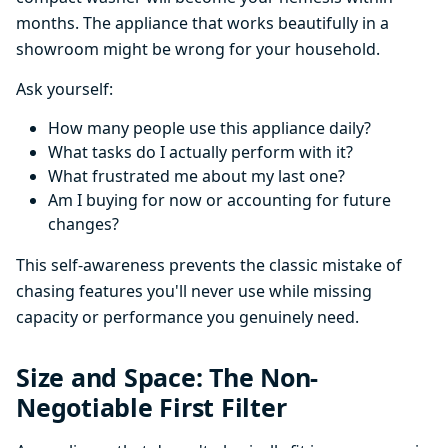
months. The appliance that works beautifully in a
showroom might be wrong for your household.
Ask yourself:
How many people use this appliance daily?
What tasks do I actually perform with it?
What frustrated me about my last one?
Am I buying for now or accounting for future
changes?
This self-awareness prevents the classic mistake of
chasing features you'll never use while missing
capacity or performance you genuinely need.
Size and Space: The Non-
Negotiable First Filter