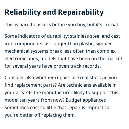
Reliability and Repairability
This is hard to assess before you buy, but it's crucial.
Some indicators of durability: stainless steel and cast
iron components last longer than plastic; simpler
mechanical systems break less often than complex
electronic ones; models that have been on the market
for several years have proven track records.
Consider also whether repairs are realistic. Can you
find replacement parts? Are technicians available in
your area? Is the manufacturer likely to support this
model ten years from now? Budget appliances
sometimes cost so little that repair is impractical—
you're better off replacing them.