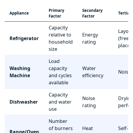
Primary
Secondary
Appliance
Tertiar
Factor
Factor
Capacity
Layou
relative to
Energy
Refrigerator
(freez
household
rating
place
size
Load
Washing
capacity
Water
Noise 
Machine
and cycles
efficiency
available
Capacity
Noise
Dryin
Dishwasher
and water
rating
perfo
use
Number
of burners
Heat
Self-c
Range/Oven