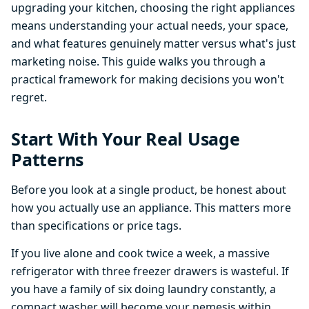
upgrading your kitchen, choosing the right appliances
means understanding your actual needs, your space,
and what features genuinely matter versus what's just
marketing noise. This guide walks you through a
practical framework for making decisions you won't
regret.
Start With Your Real Usage
Patterns
Before you look at a single product, be honest about
how you actually use an appliance. This matters more
than specifications or price tags.
If you live alone and cook twice a week, a massive
refrigerator with three freezer drawers is wasteful. If
you have a family of six doing laundry constantly, a
compact washer will become your nemesis within