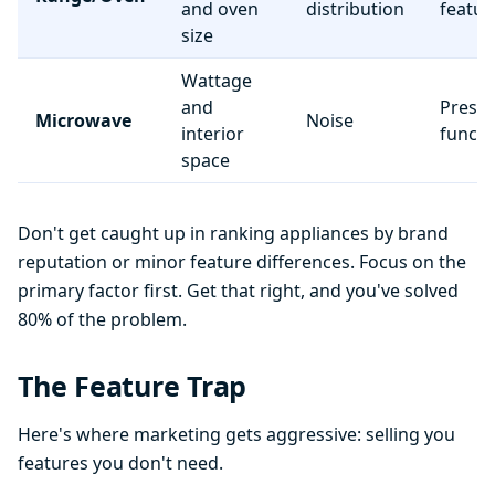
and oven
distribution
featur
size
Wattage
and
Preset
Microwave
Noise
interior
functi
space
Don't get caught up in ranking appliances by brand
reputation or minor feature differences. Focus on the
primary factor first. Get that right, and you've solved
80% of the problem.
The Feature Trap
Here's where marketing gets aggressive: selling you
features you don't need.