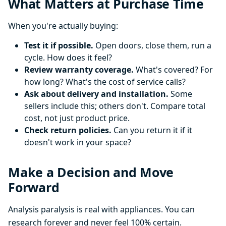
What Matters at Purchase Time
When you're actually buying:
Test it if possible.
Open doors, close them, run a
cycle. How does it feel?
Review warranty coverage.
What's covered? For
how long? What's the cost of service calls?
Ask about delivery and installation.
Some
sellers include this; others don't. Compare total
cost, not just product price.
Check return policies.
Can you return it if it
doesn't work in your space?
Make a Decision and Move
Forward
Analysis paralysis is real with appliances. You can
research forever and never feel 100% certain.