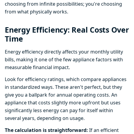
choosing from infinite possibilities; you're choosing
from what physically works.
Energy Efficiency: Real Costs Over
Time
Energy efficiency directly affects your monthly utility
bills, making it one of the few appliance factors with
measurable financial impact.
Look for efficiency ratings, which compare appliances
in standardized ways. These aren't perfect, but they
give you a ballpark for annual operating costs. An
appliance that costs slightly more upfront but uses
significantly less energy can pay for itself within
several years, depending on usage.
The calculation is straightforward:
If an efficient