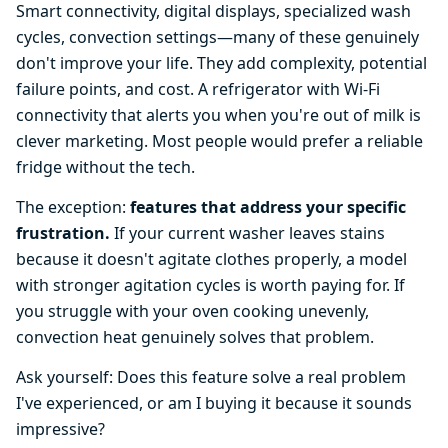
Smart connectivity, digital displays, specialized wash
cycles, convection settings—many of these genuinely
don't improve your life. They add complexity, potential
failure points, and cost. A refrigerator with Wi-Fi
connectivity that alerts you when you're out of milk is
clever marketing. Most people would prefer a reliable
fridge without the tech.
The exception:
features that address your specific
frustration.
If your current washer leaves stains
because it doesn't agitate clothes properly, a model
with stronger agitation cycles is worth paying for. If
you struggle with your oven cooking unevenly,
convection heat genuinely solves that problem.
Ask yourself: Does this feature solve a real problem
I've experienced, or am I buying it because it sounds
impressive?