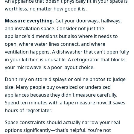
An appliance that doesn't physically fit in your space is
worthless, no matter how good it is.
Measure everything.
Get your doorways, hallways,
and installation space. Consider not just the
appliance's dimensions but also where it needs to
open, where water lines connect, and where
ventilation happens. A dishwasher that can't open fully
in your kitchen is unusable. A refrigerator that blocks
your microwave is a poor layout choice.
Don't rely on store displays or online photos to judge
size. Many people buy oversized or undersized
appliances because they didn't measure carefully.
Spend ten minutes with a tape measure now. It saves
hours of regret later.
Space constraints should actually narrow your real
options significantly—that's helpful. You're not