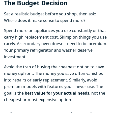
The Budget Decision
Set a realistic budget before you shop, then ask:
Where does it make sense to spend more?
Spend more on appliances you use constantly or that
carry high replacement cost. Skimp on things you use
rarely. A secondary oven doesn't need to be premium.
Your primary refrigerator and washer deserve
investment.
Avoid the trap of buying the cheapest option to save
money upfront. The money you save often vanishes
into repairs or early replacement. Similarly, avoid
premium models with features you'll never use. The
goal is the
best value for your actual needs
, not the
cheapest or most expensive option.