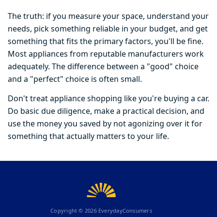
The truth: if you measure your space, understand your
needs, pick something reliable in your budget, and get
something that fits the primary factors, you'll be fine.
Most appliances from reputable manufacturers work
adequately. The difference between a "good" choice
and a "perfect" choice is often small.
Don't treat appliance shopping like you're buying a car.
Do basic due diligence, make a practical decision, and
use the money you saved by not agonizing over it for
something that actually matters to your life.
Copyright ©
2026
EverydayConsumers