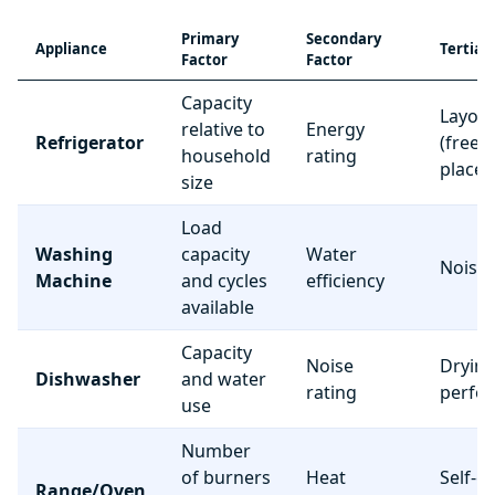
Primary
Secondary
Appliance
Tertiar
Factor
Factor
Capacity
Layou
relative to
Energy
Refrigerator
(freez
household
rating
place
size
Load
Washing
capacity
Water
Noise 
Machine
and cycles
efficiency
available
Capacity
Noise
Dryin
Dishwasher
and water
rating
perfo
use
Number
of burners
Heat
Self-c
Range/Oven