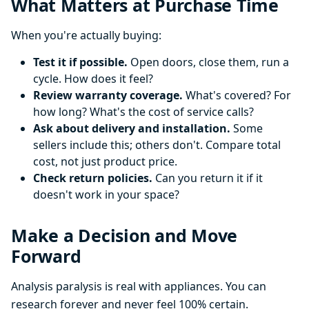
What Matters at Purchase Time
When you're actually buying:
Test it if possible.
Open doors, close them, run a
cycle. How does it feel?
Review warranty coverage.
What's covered? For
how long? What's the cost of service calls?
Ask about delivery and installation.
Some
sellers include this; others don't. Compare total
cost, not just product price.
Check return policies.
Can you return it if it
doesn't work in your space?
Make a Decision and Move
Forward
Analysis paralysis is real with appliances. You can
research forever and never feel 100% certain.