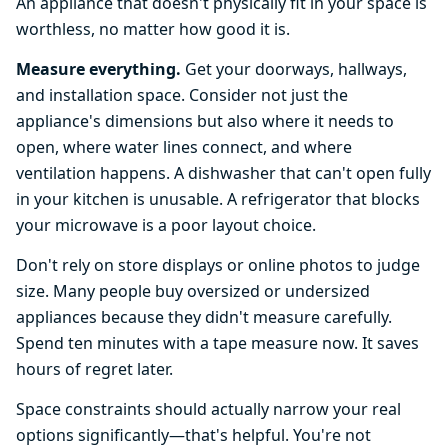
An appliance that doesn't physically fit in your space is
worthless, no matter how good it is.
Measure everything.
Get your doorways, hallways,
and installation space. Consider not just the
appliance's dimensions but also where it needs to
open, where water lines connect, and where
ventilation happens. A dishwasher that can't open fully
in your kitchen is unusable. A refrigerator that blocks
your microwave is a poor layout choice.
Don't rely on store displays or online photos to judge
size. Many people buy oversized or undersized
appliances because they didn't measure carefully.
Spend ten minutes with a tape measure now. It saves
hours of regret later.
Space constraints should actually narrow your real
options significantly—that's helpful. You're not