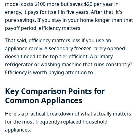
model costs $100 more but saves $20 per year in
energy, it pays for itself in five years. After that, it's
pure savings. If you stay in your home longer than that
payoff period, efficiency matters.
That said, efficiency matters less if you use an
appliance rarely. A secondary freezer rarely opened
doesn't need to be top-tier efficient. A primary
refrigerator or washing machine that runs constantly?
Efficiency is worth paying attention to.
Key Comparison Points for
Common Appliances
Here's a practical breakdown of what actually matters
for the most frequently replaced household
appliances: