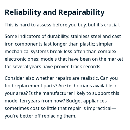
Reliability and Repairability
This is hard to assess before you buy, but it's crucial.
Some indicators of durability: stainless steel and cast
iron components last longer than plastic; simpler
mechanical systems break less often than complex
electronic ones; models that have been on the market
for several years have proven track records.
Consider also whether repairs are realistic. Can you
find replacement parts? Are technicians available in
your area? Is the manufacturer likely to support this
model ten years from now? Budget appliances
sometimes cost so little that repair is impractical—
you're better off replacing them.