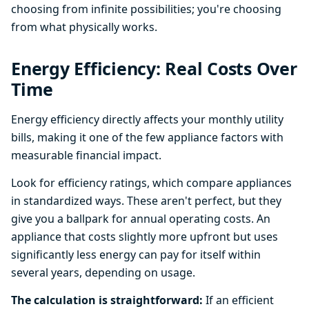
choosing from infinite possibilities; you're choosing
from what physically works.
Energy Efficiency: Real Costs Over
Time
Energy efficiency directly affects your monthly utility
bills, making it one of the few appliance factors with
measurable financial impact.
Look for efficiency ratings, which compare appliances
in standardized ways. These aren't perfect, but they
give you a ballpark for annual operating costs. An
appliance that costs slightly more upfront but uses
significantly less energy can pay for itself within
several years, depending on usage.
The calculation is straightforward:
If an efficient