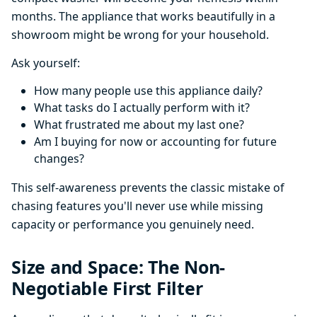
months. The appliance that works beautifully in a
showroom might be wrong for your household.
Ask yourself:
How many people use this appliance daily?
What tasks do I actually perform with it?
What frustrated me about my last one?
Am I buying for now or accounting for future
changes?
This self-awareness prevents the classic mistake of
chasing features you'll never use while missing
capacity or performance you genuinely need.
Size and Space: The Non-
Negotiable First Filter