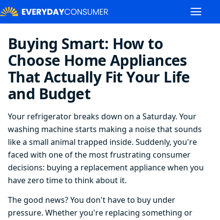
Buying Smart: How to
Choose Home Appliances
That Actually Fit Your Life
and Budget
Your refrigerator breaks down on a Saturday. Your
washing machine starts making a noise that sounds
like a small animal trapped inside. Suddenly, you're
faced with one of the most frustrating consumer
decisions: buying a replacement appliance when you
have zero time to think about it.
The good news? You don't have to buy under
pressure. Whether you're replacing something or