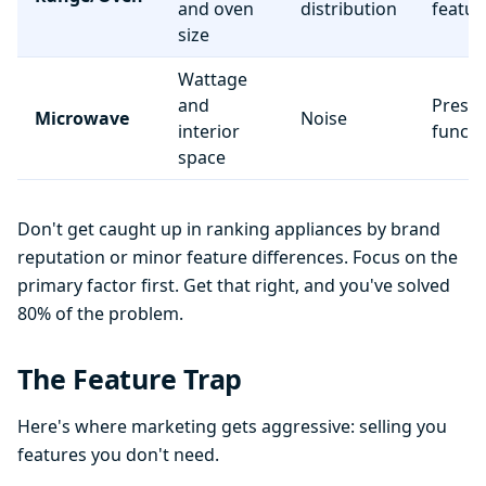
and oven
distribution
featur
size
Wattage
and
Preset
Microwave
Noise
interior
functi
space
Don't get caught up in ranking appliances by brand
reputation or minor feature differences. Focus on the
primary factor first. Get that right, and you've solved
80% of the problem.
The Feature Trap
Here's where marketing gets aggressive: selling you
features you don't need.