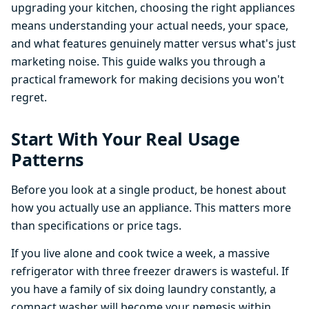
upgrading your kitchen, choosing the right appliances
means understanding your actual needs, your space,
and what features genuinely matter versus what's just
marketing noise. This guide walks you through a
practical framework for making decisions you won't
regret.
Start With Your Real Usage
Patterns
Before you look at a single product, be honest about
how you actually use an appliance. This matters more
than specifications or price tags.
If you live alone and cook twice a week, a massive
refrigerator with three freezer drawers is wasteful. If
you have a family of six doing laundry constantly, a
compact washer will become your nemesis within