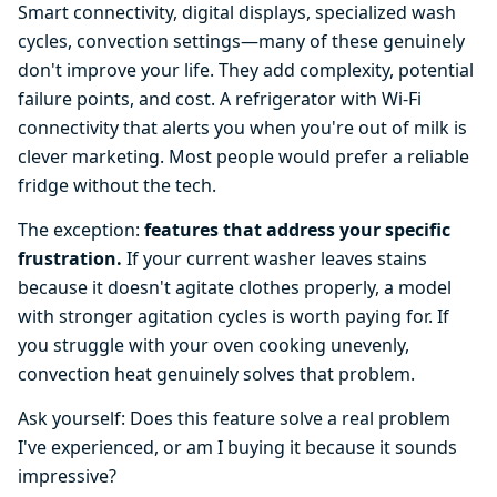
Smart connectivity, digital displays, specialized wash
cycles, convection settings—many of these genuinely
don't improve your life. They add complexity, potential
failure points, and cost. A refrigerator with Wi-Fi
connectivity that alerts you when you're out of milk is
clever marketing. Most people would prefer a reliable
fridge without the tech.
The exception:
features that address your specific
frustration.
If your current washer leaves stains
because it doesn't agitate clothes properly, a model
with stronger agitation cycles is worth paying for. If
you struggle with your oven cooking unevenly,
convection heat genuinely solves that problem.
Ask yourself: Does this feature solve a real problem
I've experienced, or am I buying it because it sounds
impressive?