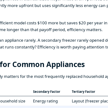
htly more upfront but uses significantly less energy can pa
fficient model costs $100 more but saves $20 per year in en
home longer than that payoff period, efficiency matters.
 an appliance rarely. A secondary freezer rarely opened do
 runs constantly? Efficiency is worth paying attention t
 for Common Appliances
ly matters for the most frequently replaced household a
Secondary Factor
Tertiary Factor
 household size
Energy rating
Layout (freezer pla