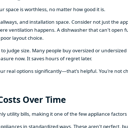
our space is worthless, no matter how good it is.
llways, and installation space. Consider not just the ap
re ventilation happens. A dishwasher that can't open ful
 poor layout choice.
os to judge size. Many people buy oversized or undersize
sure now. It saves hours of regret later.
 real options significantly—that's helpful. You're not cho
 Costs Over Time
ly utility bills, making it one of the few appliance facto
ppliances in standardized ways. These aren't perfect, bu