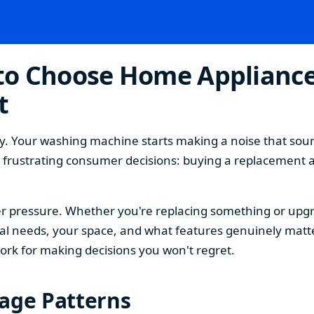
o Choose Home Appliances
t
. Your washing machine starts making a noise that sound
t frustrating consumer decisions: buying a replacement 
 pressure. Whether you're replacing something or upgra
 needs, your space, and what features genuinely matter
ork for making decisions you won't regret.
sage Patterns