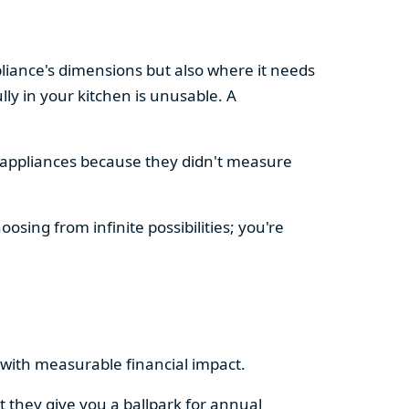
pliance's dimensions but also where it needs
ly in your kitchen is unusable. A
d appliances because they didn't measure
osing from infinite possibilities; you're
rs with measurable financial impact.
t they give you a ballpark for annual