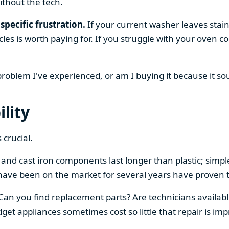
ithout the tech.
specific frustration.
If your current washer leaves stain
cles is worth paying for. If you struggle with your oven
 problem I've experienced, or am I buying it because it s
ility
 crucial.
el and cast iron components last longer than plastic; sim
have been on the market for several years have proven t
 Can you find replacement parts? Are technicians availabl
et appliances sometimes cost so little that repair is imp