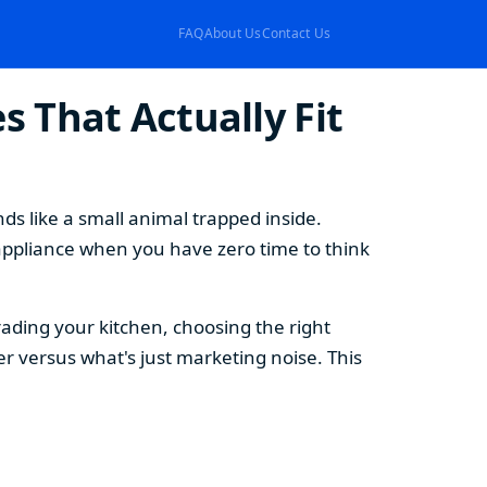
FAQ
About Us
Contact Us
 That Actually Fit
s like a small animal trapped inside.
appliance when you have zero time to think
ding your kitchen, choosing the right
 versus what's just marketing noise. This