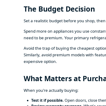
The Budget Decision
Set a realistic budget before you shop, th
Spend more on appliances you use constantl
need to be premium. Your primary refriger
Avoid the trap of buying the cheapest opti
Similarly, avoid premium models with featur
expensive option.
What Matters at Purch
When you're actually buying:
Test it if possible.
Open doors, close them,