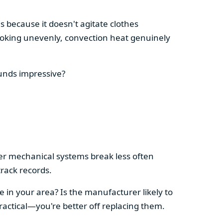
s because it doesn't agitate clothes
 cooking unevenly, convection heat genuinely
ounds impressive?
pler mechanical systems break less often
rack records.
e in your area? Is the manufacturer likely to
ractical—you're better off replacing them.