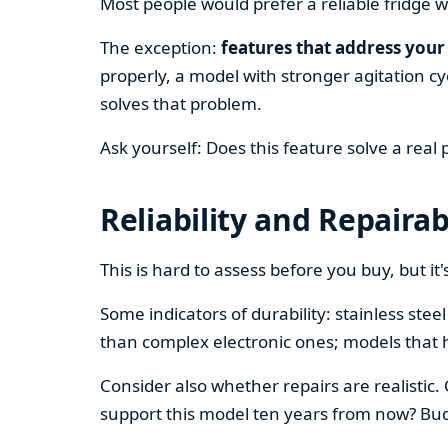
Most people would prefer a reliable fridge w
The exception:
features that address your 
properly, a model with stronger agitation cy
solves that problem.
Ask yourself: Does this feature solve a real
Reliability and Repairab
This is hard to assess before you buy, but it's
Some indicators of durability: stainless ste
than complex electronic ones; models that 
Consider also whether repairs are realistic.
support this model ten years from now? Budg