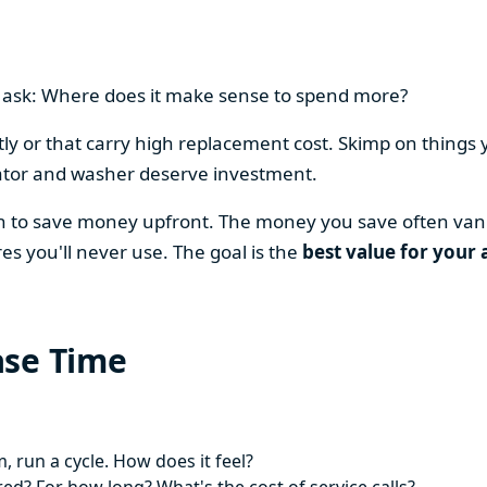
en ask: Where does it make sense to spend more?
y or that carry high replacement cost. Skimp on things 
ator and washer deserve investment.
on to save money upfront. The money you save often vani
es you'll never use. The goal is the
best value for your 
ase Time
 run a cycle. How does it feel?