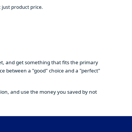
 just product price.
t, and get something that fits the primary
nce between a "good" choice and a "perfect"
cision, and use the money you saved by not