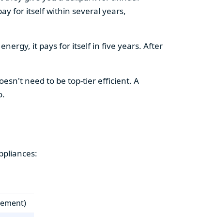
y for itself within several years,
ergy, it pays for itself in five years. After
esn't need to be top-tier efficient. A
o.
ppliances:
cement)