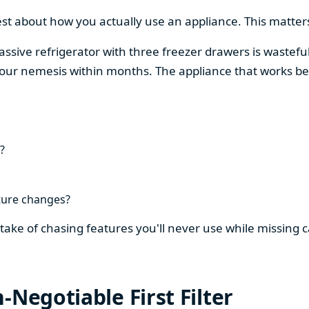
est about how you actually use an appliance. This matters
assive refrigerator with three freezer drawers is wasteful
our nemesis within months. The appliance that works be
?
ture changes?
stake of chasing features you'll never use while missing
-Negotiable First Filter