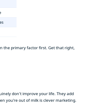
e
es
the primary factor first. Get that right,
uinely don't improve your life. They add
hen you're out of milk is clever marketing.