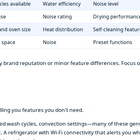
cles available
Water efficiency
Noise level
use
Noise rating
Drying performanc
nd oven size
Heat distribution
Self-cleaning featur
r space
Noise
Preset functions
 brand reputation or minor feature differences. Focus on 
lling you features you don't need.
alized wash cycles, convection settings—many of these gen
t. A refrigerator with Wi-Fi connectivity that alerts you w