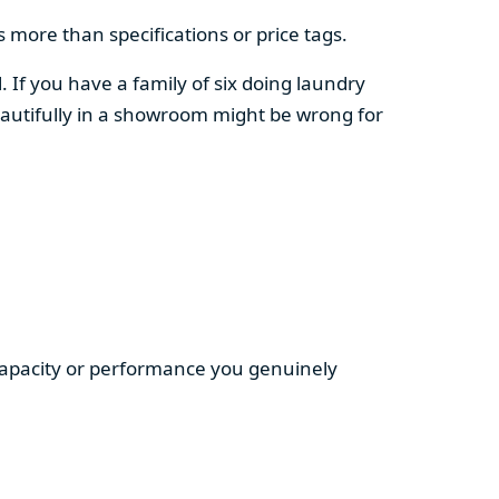
 more than specifications or price tags.
. If you have a family of six doing laundry
autifully in a showroom might be wrong for
 capacity or performance you genuinely