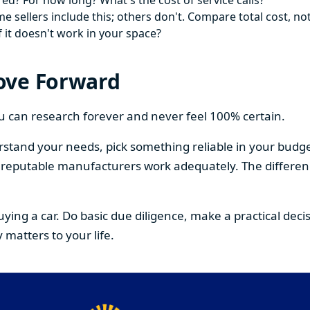
ed? For how long? What's the cost of service calls?
 sellers include this; others don't. Compare total cost, not
f it doesn't work in your space?
ove Forward
You can research forever and never feel 100% certain.
stand your needs, pick something reliable in your budge
om reputable manufacturers work adequately. The differe
buying a car. Do basic due diligence, make a practical de
 matters to your life.