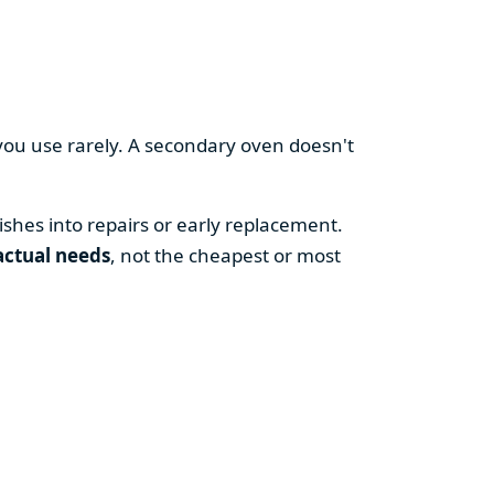
you use rarely. A secondary oven doesn't
shes into repairs or early replacement.
actual needs
, not the cheapest or most