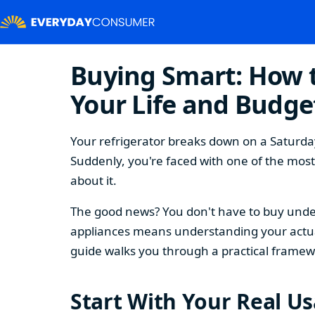
Buying Smart: How t
Your Life and Budge
Your refrigerator breaks down on a Saturday
Suddenly, you're faced with one of the mos
about it.
The good news? You don't have to buy under
appliances means understanding your actual
guide walks you through a practical framew
Start With Your Real U