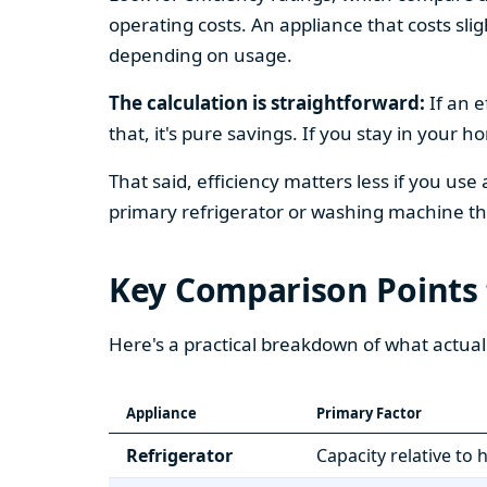
operating costs. An appliance that costs slig
depending on usage.
The calculation is straightforward:
If an e
that, it's pure savings. If you stay in your 
That said, efficiency matters less if you use
primary refrigerator or washing machine that
Key Comparison Points
Here's a practical breakdown of what actual
Appliance
Primary Factor
Refrigerator
Capacity relative to