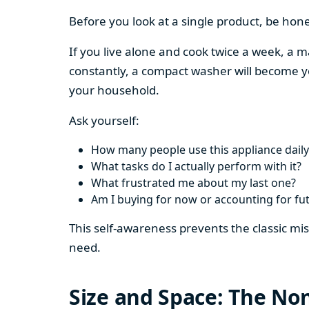
Before you look at a single product, be hon
If you live alone and cook twice a week, a m
constantly, a compact washer will become y
your household.
Ask yourself:
How many people use this appliance daily
What tasks do I actually perform with it?
What frustrated me about my last one?
Am I buying for now or accounting for fu
This self-awareness prevents the classic mi
need.
Size and Space: The Non