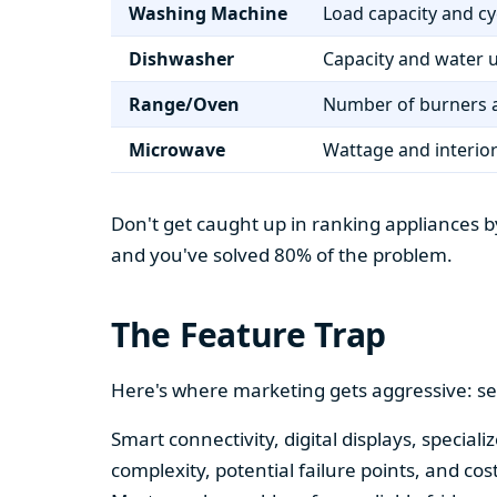
Washing Machine
Load capacity and cy
Dishwasher
Capacity and water 
Range/Oven
Number of burners a
Microwave
Wattage and interio
Don't get caught up in ranking appliances by
and you've solved 80% of the problem.
The Feature Trap
Here's where marketing gets aggressive: se
Smart connectivity, digital displays, speci
complexity, potential failure points, and cos