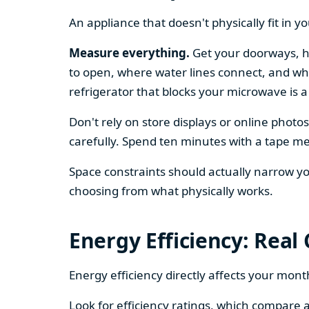
An appliance that doesn't physically fit in y
Measure everything.
Get your doorways, ha
to open, where water lines connect, and whe
refrigerator that blocks your microwave is a
Don't rely on store displays or online phot
carefully. Spend ten minutes with a tape mea
Space constraints should actually narrow your
choosing from what physically works.
Energy Efficiency: Real
Energy efficiency directly affects your month
Look for efficiency ratings, which compare a