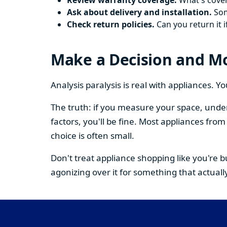
Review warranty coverage.
What's cover
Ask about delivery and installation.
Some
Check return policies.
Can you return it i
Make a Decision and M
Analysis paralysis is real with appliances. 
The truth: if you measure your space, under
factors, you'll be fine. Most appliances fr
choice is often small.
Don't treat appliance shopping like you're 
agonizing over it for something that actually