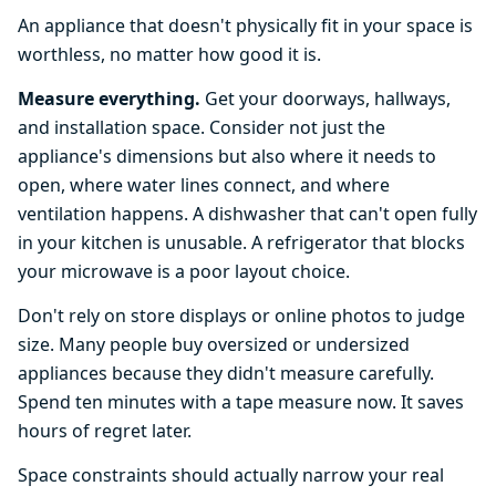
An appliance that doesn't physically fit in your space is
worthless, no matter how good it is.
Measure everything.
Get your doorways, hallways,
and installation space. Consider not just the
appliance's dimensions but also where it needs to
open, where water lines connect, and where
ventilation happens. A dishwasher that can't open fully
in your kitchen is unusable. A refrigerator that blocks
your microwave is a poor layout choice.
Don't rely on store displays or online photos to judge
size. Many people buy oversized or undersized
appliances because they didn't measure carefully.
Spend ten minutes with a tape measure now. It saves
hours of regret later.
Space constraints should actually narrow your real