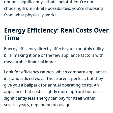
options significantly—that's helpful. You're not
choosing from infinite possibilities; you're choosing
from what physically works.
Energy Efficiency: Real Costs Over
Time
Energy efficiency directly affects your monthly utility
bills, making it one of the few appliance factors with
measurable financial impact.
Look for efficiency ratings, which compare appliances
in standardized ways. These aren't perfect, but they
give you a ballpark for annual operating costs. An
appliance that costs slightly more upfront but uses
significantly less energy can pay for itself within
several years, depending on usage.