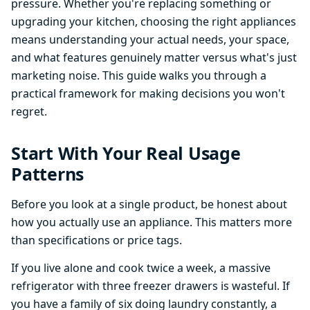
pressure. Whether you're replacing something or
upgrading your kitchen, choosing the right appliances
means understanding your actual needs, your space,
and what features genuinely matter versus what's just
marketing noise. This guide walks you through a
practical framework for making decisions you won't
regret.
Start With Your Real Usage
Patterns
Before you look at a single product, be honest about
how you actually use an appliance. This matters more
than specifications or price tags.
If you live alone and cook twice a week, a massive
refrigerator with three freezer drawers is wasteful. If
you have a family of six doing laundry constantly, a