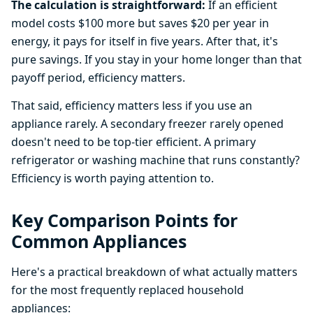
The calculation is straightforward:
If an efficient
model costs $100 more but saves $20 per year in
energy, it pays for itself in five years. After that, it's
pure savings. If you stay in your home longer than that
payoff period, efficiency matters.
That said, efficiency matters less if you use an
appliance rarely. A secondary freezer rarely opened
doesn't need to be top-tier efficient. A primary
refrigerator or washing machine that runs constantly?
Efficiency is worth paying attention to.
Key Comparison Points for
Common Appliances
Here's a practical breakdown of what actually matters
for the most frequently replaced household
appliances: