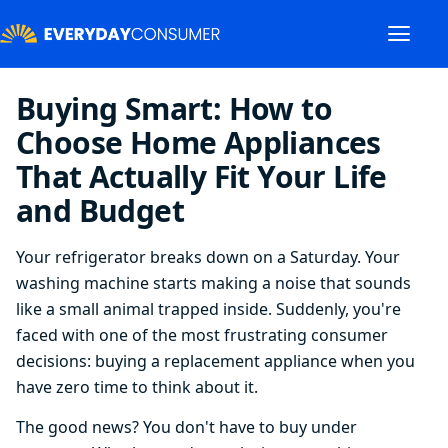
Buying Smart: How to
Choose Home Appliances
That Actually Fit Your Life
and Budget
Your refrigerator breaks down on a Saturday. Your
washing machine starts making a noise that sounds
like a small animal trapped inside. Suddenly, you're
faced with one of the most frustrating consumer
decisions: buying a replacement appliance when you
have zero time to think about it.
The good news? You don't have to buy under