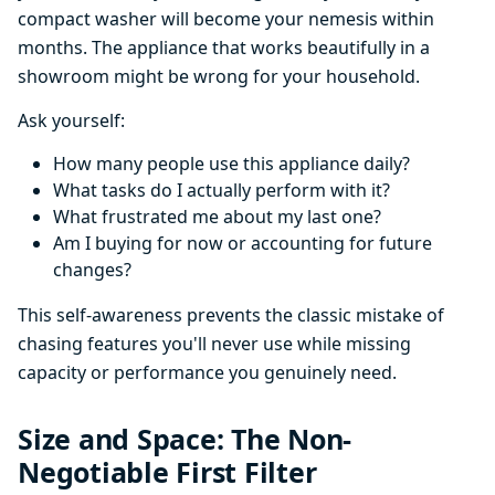
compact washer will become your nemesis within
months. The appliance that works beautifully in a
showroom might be wrong for your household.
Ask yourself:
How many people use this appliance daily?
What tasks do I actually perform with it?
What frustrated me about my last one?
Am I buying for now or accounting for future
changes?
This self-awareness prevents the classic mistake of
chasing features you'll never use while missing
capacity or performance you genuinely need.
Size and Space: The Non-
Negotiable First Filter