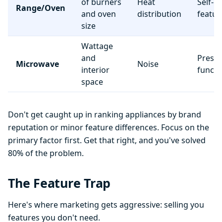
of burners
Heat
Self-c
Range/Oven
and oven
distribution
featur
size
Wattage
and
Preset
Microwave
Noise
interior
functi
space
Don't get caught up in ranking appliances by brand
reputation or minor feature differences. Focus on the
primary factor first. Get that right, and you've solved
80% of the problem.
The Feature Trap
Here's where marketing gets aggressive: selling you
features you don't need.