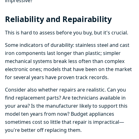
impressive?
Reliability and Repairability
This is hard to assess before you buy, but it's crucial.
Some indicators of durability: stainless steel and cast
iron components last longer than plastic; simpler
mechanical systems break less often than complex
electronic ones; models that have been on the market
for several years have proven track records.
Consider also whether repairs are realistic. Can you
find replacement parts? Are technicians available in
your area? Is the manufacturer likely to support this
model ten years from now? Budget appliances
sometimes cost so little that repair is impractical—
you're better off replacing them.