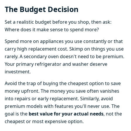
The Budget Decision
Set a realistic budget before you shop, then ask:
Where does it make sense to spend more?
Spend more on appliances you use constantly or that
carry high replacement cost. Skimp on things you use
rarely. A secondary oven doesn't need to be premium.
Your primary refrigerator and washer deserve
investment.
Avoid the trap of buying the cheapest option to save
money upfront. The money you save often vanishes
into repairs or early replacement. Similarly, avoid
premium models with features you'll never use. The
goal is the
best value for your actual needs
, not the
cheapest or most expensive option.