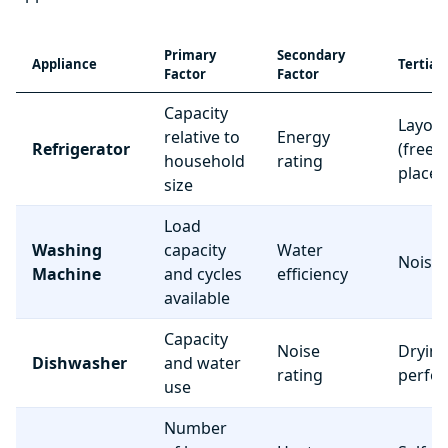
Primary
Secondary
Appliance
Tertiar
Factor
Factor
Capacity
Layou
relative to
Energy
Refrigerator
(freez
household
rating
place
size
Load
Washing
capacity
Water
Noise 
Machine
and cycles
efficiency
available
Capacity
Noise
Dryin
Dishwasher
and water
rating
perfo
use
Number