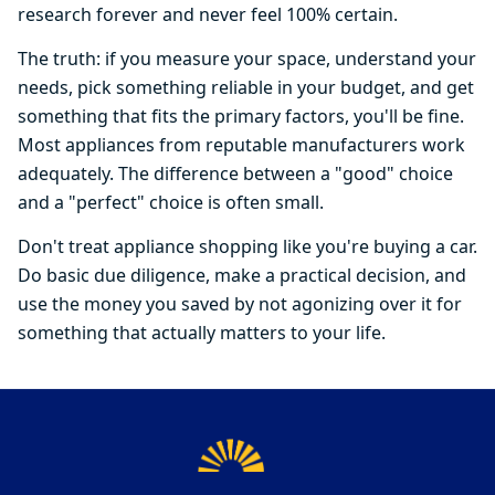
research forever and never feel 100% certain.
The truth: if you measure your space, understand your
needs, pick something reliable in your budget, and get
something that fits the primary factors, you'll be fine.
Most appliances from reputable manufacturers work
adequately. The difference between a "good" choice
and a "perfect" choice is often small.
Don't treat appliance shopping like you're buying a car.
Do basic due diligence, make a practical decision, and
use the money you saved by not agonizing over it for
something that actually matters to your life.