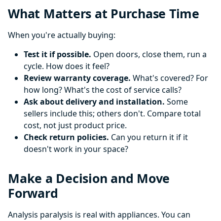
What Matters at Purchase Time
When you're actually buying:
Test it if possible.
Open doors, close them, run a
cycle. How does it feel?
Review warranty coverage.
What's covered? For
how long? What's the cost of service calls?
Ask about delivery and installation.
Some
sellers include this; others don't. Compare total
cost, not just product price.
Check return policies.
Can you return it if it
doesn't work in your space?
Make a Decision and Move
Forward
Analysis paralysis is real with appliances. You can