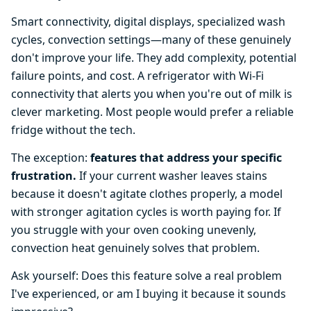
Smart connectivity, digital displays, specialized wash
cycles, convection settings—many of these genuinely
don't improve your life. They add complexity, potential
failure points, and cost. A refrigerator with Wi-Fi
connectivity that alerts you when you're out of milk is
clever marketing. Most people would prefer a reliable
fridge without the tech.
The exception:
features that address your specific
frustration.
If your current washer leaves stains
because it doesn't agitate clothes properly, a model
with stronger agitation cycles is worth paying for. If
you struggle with your oven cooking unevenly,
convection heat genuinely solves that problem.
Ask yourself: Does this feature solve a real problem
I've experienced, or am I buying it because it sounds