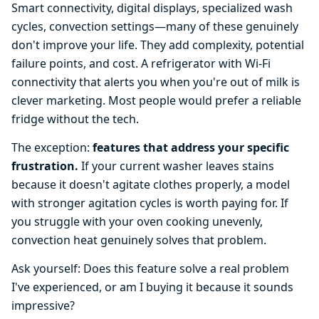
Smart connectivity, digital displays, specialized wash
cycles, convection settings—many of these genuinely
don't improve your life. They add complexity, potential
failure points, and cost. A refrigerator with Wi-Fi
connectivity that alerts you when you're out of milk is
clever marketing. Most people would prefer a reliable
fridge without the tech.
The exception:
features that address your specific
frustration.
If your current washer leaves stains
because it doesn't agitate clothes properly, a model
with stronger agitation cycles is worth paying for. If
you struggle with your oven cooking unevenly,
convection heat genuinely solves that problem.
Ask yourself: Does this feature solve a real problem
I've experienced, or am I buying it because it sounds
impressive?