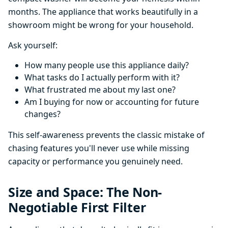
months. The appliance that works beautifully in a
showroom might be wrong for your household.
Ask yourself:
How many people use this appliance daily?
What tasks do I actually perform with it?
What frustrated me about my last one?
Am I buying for now or accounting for future
changes?
This self-awareness prevents the classic mistake of
chasing features you'll never use while missing
capacity or performance you genuinely need.
Size and Space: The Non-
Negotiable First Filter