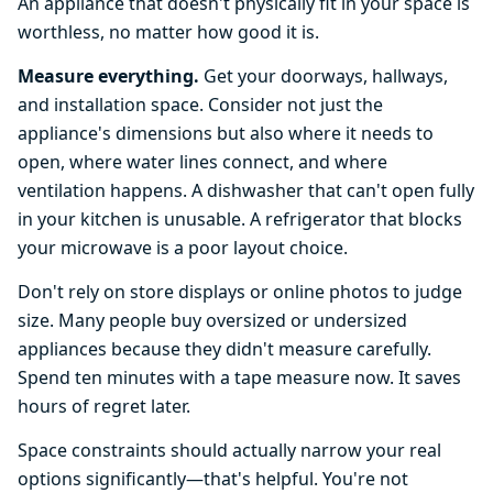
An appliance that doesn't physically fit in your space is
worthless, no matter how good it is.
Measure everything.
Get your doorways, hallways,
and installation space. Consider not just the
appliance's dimensions but also where it needs to
open, where water lines connect, and where
ventilation happens. A dishwasher that can't open fully
in your kitchen is unusable. A refrigerator that blocks
your microwave is a poor layout choice.
Don't rely on store displays or online photos to judge
size. Many people buy oversized or undersized
appliances because they didn't measure carefully.
Spend ten minutes with a tape measure now. It saves
hours of regret later.
Space constraints should actually narrow your real
options significantly—that's helpful. You're not