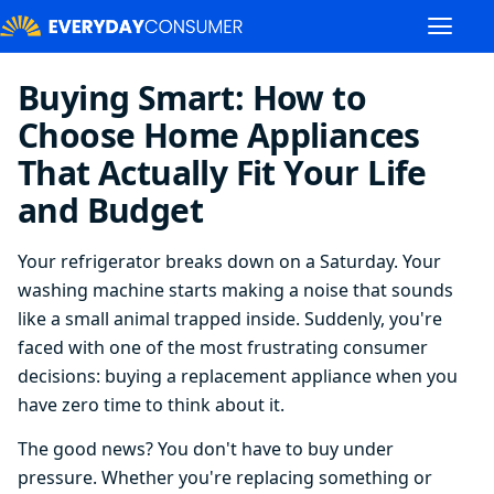
Buying Smart: How to
Choose Home Appliances
That Actually Fit Your Life
and Budget
Your refrigerator breaks down on a Saturday. Your
washing machine starts making a noise that sounds
like a small animal trapped inside. Suddenly, you're
faced with one of the most frustrating consumer
decisions: buying a replacement appliance when you
have zero time to think about it.
The good news? You don't have to buy under
pressure. Whether you're replacing something or