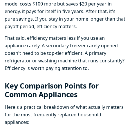
model costs $100 more but saves $20 per year in
energy, it pays for itself in five years. After that, it's
pure savings. If you stay in your home longer than that
payoff period, efficiency matters.
That said, efficiency matters less if you use an
appliance rarely. A secondary freezer rarely opened
doesn't need to be top-tier efficient. A primary
refrigerator or washing machine that runs constantly?
Efficiency is worth paying attention to.
Key Comparison Points for
Common Appliances
Here's a practical breakdown of what actually matters
for the most frequently replaced household
appliances: