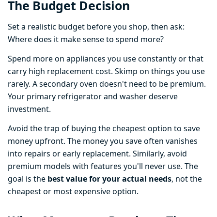
The Budget Decision
Set a realistic budget before you shop, then ask:
Where does it make sense to spend more?
Spend more on appliances you use constantly or that
carry high replacement cost. Skimp on things you use
rarely. A secondary oven doesn't need to be premium.
Your primary refrigerator and washer deserve
investment.
Avoid the trap of buying the cheapest option to save
money upfront. The money you save often vanishes
into repairs or early replacement. Similarly, avoid
premium models with features you'll never use. The
goal is the
best value for your actual needs
, not the
cheapest or most expensive option.