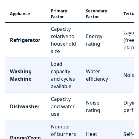
Primary
Secondary
Appliance
Tertiar
Factor
Factor
Capacity
Layou
relative to
Energy
Refrigerator
(freez
household
rating
place
size
Load
Washing
capacity
Water
Noise 
Machine
and cycles
efficiency
available
Capacity
Noise
Dryin
Dishwasher
and water
rating
perfo
use
Number
of burners
Heat
Self-c
Range/Oven