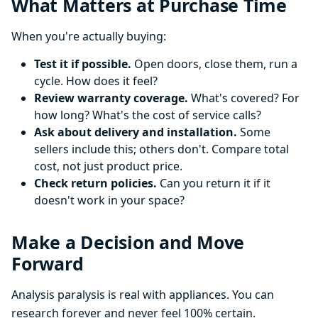
What Matters at Purchase Time
When you're actually buying:
Test it if possible.
Open doors, close them, run a
cycle. How does it feel?
Review warranty coverage.
What's covered? For
how long? What's the cost of service calls?
Ask about delivery and installation.
Some
sellers include this; others don't. Compare total
cost, not just product price.
Check return policies.
Can you return it if it
doesn't work in your space?
Make a Decision and Move
Forward
Analysis paralysis is real with appliances. You can
research forever and never feel 100% certain.