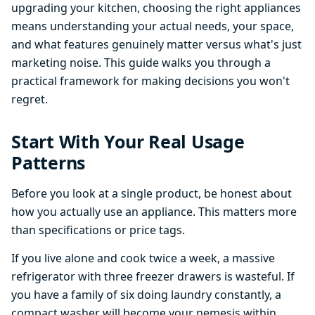
upgrading your kitchen, choosing the right appliances
means understanding your actual needs, your space,
and what features genuinely matter versus what's just
marketing noise. This guide walks you through a
practical framework for making decisions you won't
regret.
Start With Your Real Usage
Patterns
Before you look at a single product, be honest about
how you actually use an appliance. This matters more
than specifications or price tags.
If you live alone and cook twice a week, a massive
refrigerator with three freezer drawers is wasteful. If
you have a family of six doing laundry constantly, a
compact washer will become your nemesis within