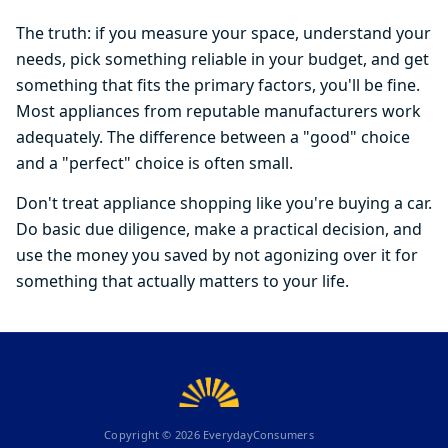
The truth: if you measure your space, understand your
needs, pick something reliable in your budget, and get
something that fits the primary factors, you'll be fine.
Most appliances from reputable manufacturers work
adequately. The difference between a "good" choice
and a "perfect" choice is often small.
Don't treat appliance shopping like you're buying a car.
Do basic due diligence, make a practical decision, and
use the money you saved by not agonizing over it for
something that actually matters to your life.
Copyright ©
2026
EverydayConsumers