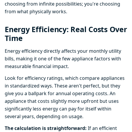
choosing from infinite possibilities; you're choosing
from what physically works.
Energy Efficiency: Real Costs Over
Time
Energy efficiency directly affects your monthly utility
bills, making it one of the few appliance factors with
measurable financial impact.
Look for efficiency ratings, which compare appliances
in standardized ways. These aren't perfect, but they
give you a ballpark for annual operating costs. An
appliance that costs slightly more upfront but uses
significantly less energy can pay for itself within
several years, depending on usage.
The calculation is straightforward:
If an efficient