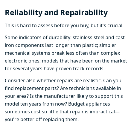
Reliability and Repairability
This is hard to assess before you buy, but it's crucial.
Some indicators of durability: stainless steel and cast
iron components last longer than plastic; simpler
mechanical systems break less often than complex
electronic ones; models that have been on the market
for several years have proven track records.
Consider also whether repairs are realistic. Can you
find replacement parts? Are technicians available in
your area? Is the manufacturer likely to support this
model ten years from now? Budget appliances
sometimes cost so little that repair is impractical—
you're better off replacing them.