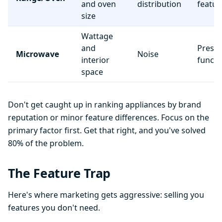
and oven
distribution
featur
size
Wattage
and
Preset
Microwave
Noise
interior
functi
space
Don't get caught up in ranking appliances by brand
reputation or minor feature differences. Focus on the
primary factor first. Get that right, and you've solved
80% of the problem.
The Feature Trap
Here's where marketing gets aggressive: selling you
features you don't need.