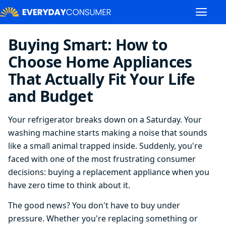
Buying Smart: How to
Choose Home Appliances
That Actually Fit Your Life
and Budget
Your refrigerator breaks down on a Saturday. Your
washing machine starts making a noise that sounds
like a small animal trapped inside. Suddenly, you're
faced with one of the most frustrating consumer
decisions: buying a replacement appliance when you
have zero time to think about it.
The good news? You don't have to buy under
pressure. Whether you're replacing something or