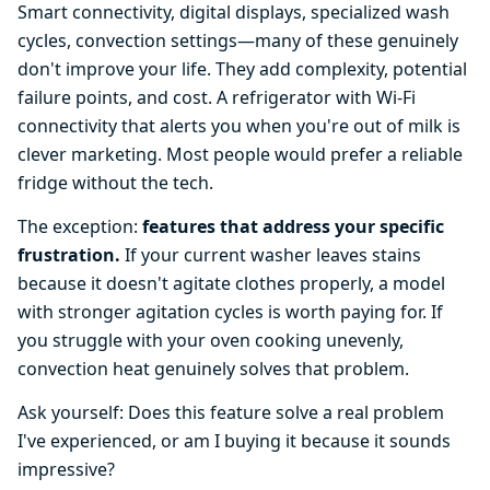
Smart connectivity, digital displays, specialized wash
cycles, convection settings—many of these genuinely
don't improve your life. They add complexity, potential
failure points, and cost. A refrigerator with Wi-Fi
connectivity that alerts you when you're out of milk is
clever marketing. Most people would prefer a reliable
fridge without the tech.
The exception:
features that address your specific
frustration.
If your current washer leaves stains
because it doesn't agitate clothes properly, a model
with stronger agitation cycles is worth paying for. If
you struggle with your oven cooking unevenly,
convection heat genuinely solves that problem.
Ask yourself: Does this feature solve a real problem
I've experienced, or am I buying it because it sounds
impressive?