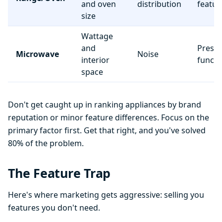
and oven
distribution
featur
size
Wattage
and
Preset
Microwave
Noise
interior
functi
space
Don't get caught up in ranking appliances by brand
reputation or minor feature differences. Focus on the
primary factor first. Get that right, and you've solved
80% of the problem.
The Feature Trap
Here's where marketing gets aggressive: selling you
features you don't need.