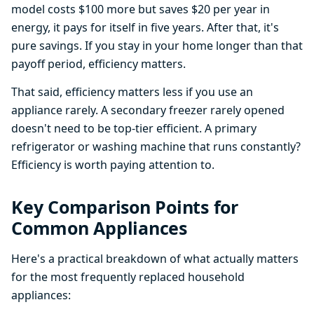
model costs $100 more but saves $20 per year in
energy, it pays for itself in five years. After that, it's
pure savings. If you stay in your home longer than that
payoff period, efficiency matters.
That said, efficiency matters less if you use an
appliance rarely. A secondary freezer rarely opened
doesn't need to be top-tier efficient. A primary
refrigerator or washing machine that runs constantly?
Efficiency is worth paying attention to.
Key Comparison Points for
Common Appliances
Here's a practical breakdown of what actually matters
for the most frequently replaced household
appliances: