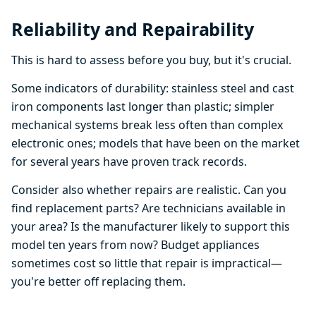
Reliability and Repairability
This is hard to assess before you buy, but it's crucial.
Some indicators of durability: stainless steel and cast
iron components last longer than plastic; simpler
mechanical systems break less often than complex
electronic ones; models that have been on the market
for several years have proven track records.
Consider also whether repairs are realistic. Can you
find replacement parts? Are technicians available in
your area? Is the manufacturer likely to support this
model ten years from now? Budget appliances
sometimes cost so little that repair is impractical—
you're better off replacing them.