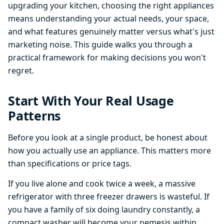
upgrading your kitchen, choosing the right appliances
means understanding your actual needs, your space,
and what features genuinely matter versus what's just
marketing noise. This guide walks you through a
practical framework for making decisions you won't
regret.
Start With Your Real Usage
Patterns
Before you look at a single product, be honest about
how you actually use an appliance. This matters more
than specifications or price tags.
If you live alone and cook twice a week, a massive
refrigerator with three freezer drawers is wasteful. If
you have a family of six doing laundry constantly, a
compact washer will become your nemesis within