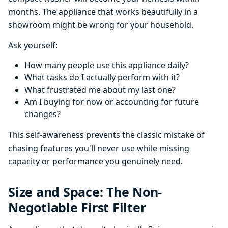
months. The appliance that works beautifully in a
showroom might be wrong for your household.
Ask yourself:
How many people use this appliance daily?
What tasks do I actually perform with it?
What frustrated me about my last one?
Am I buying for now or accounting for future
changes?
This self-awareness prevents the classic mistake of
chasing features you'll never use while missing
capacity or performance you genuinely need.
Size and Space: The Non-
Negotiable First Filter