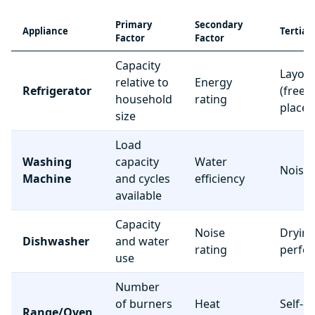
Primary
Secondary
Appliance
Tertiar
Factor
Factor
Capacity
Layou
relative to
Energy
Refrigerator
(freez
household
rating
place
size
Load
Washing
capacity
Water
Noise 
Machine
and cycles
efficiency
available
Capacity
Noise
Dryin
Dishwasher
and water
rating
perfo
use
Number
of burners
Heat
Self-c
Range/Oven