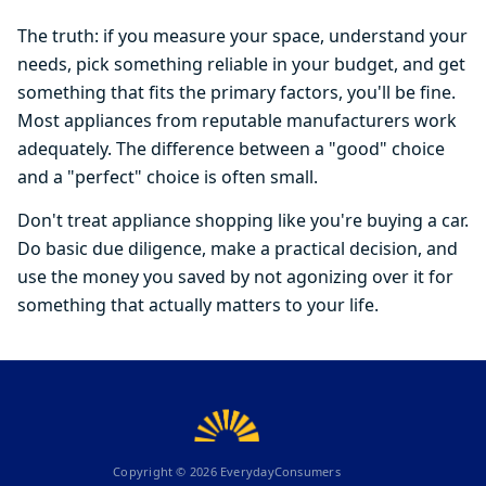
The truth: if you measure your space, understand your
needs, pick something reliable in your budget, and get
something that fits the primary factors, you'll be fine.
Most appliances from reputable manufacturers work
adequately. The difference between a "good" choice
and a "perfect" choice is often small.
Don't treat appliance shopping like you're buying a car.
Do basic due diligence, make a practical decision, and
use the money you saved by not agonizing over it for
something that actually matters to your life.
Copyright ©
2026
EverydayConsumers