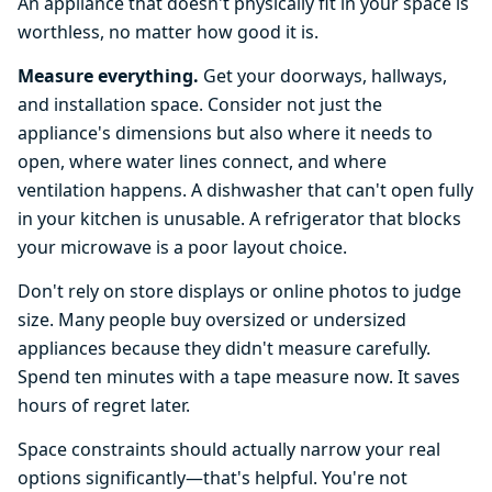
An appliance that doesn't physically fit in your space is
worthless, no matter how good it is.
Measure everything.
Get your doorways, hallways,
and installation space. Consider not just the
appliance's dimensions but also where it needs to
open, where water lines connect, and where
ventilation happens. A dishwasher that can't open fully
in your kitchen is unusable. A refrigerator that blocks
your microwave is a poor layout choice.
Don't rely on store displays or online photos to judge
size. Many people buy oversized or undersized
appliances because they didn't measure carefully.
Spend ten minutes with a tape measure now. It saves
hours of regret later.
Space constraints should actually narrow your real
options significantly—that's helpful. You're not