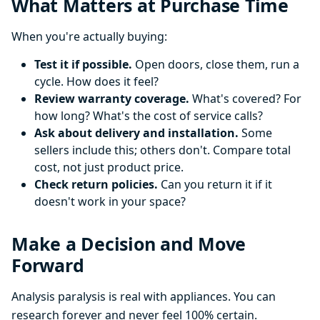
What Matters at Purchase Time
When you're actually buying:
Test it if possible.
Open doors, close them, run a
cycle. How does it feel?
Review warranty coverage.
What's covered? For
how long? What's the cost of service calls?
Ask about delivery and installation.
Some
sellers include this; others don't. Compare total
cost, not just product price.
Check return policies.
Can you return it if it
doesn't work in your space?
Make a Decision and Move
Forward
Analysis paralysis is real with appliances. You can
research forever and never feel 100% certain.