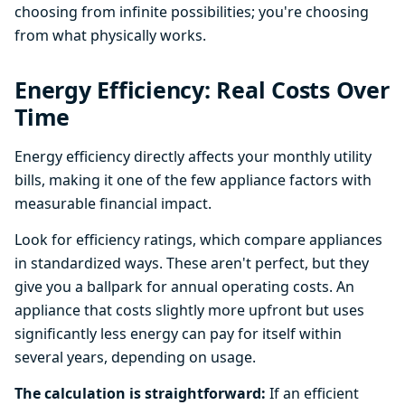
choosing from infinite possibilities; you're choosing
from what physically works.
Energy Efficiency: Real Costs Over
Time
Energy efficiency directly affects your monthly utility
bills, making it one of the few appliance factors with
measurable financial impact.
Look for efficiency ratings, which compare appliances
in standardized ways. These aren't perfect, but they
give you a ballpark for annual operating costs. An
appliance that costs slightly more upfront but uses
significantly less energy can pay for itself within
several years, depending on usage.
The calculation is straightforward:
If an efficient