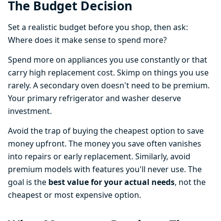
The Budget Decision
Set a realistic budget before you shop, then ask:
Where does it make sense to spend more?
Spend more on appliances you use constantly or that
carry high replacement cost. Skimp on things you use
rarely. A secondary oven doesn't need to be premium.
Your primary refrigerator and washer deserve
investment.
Avoid the trap of buying the cheapest option to save
money upfront. The money you save often vanishes
into repairs or early replacement. Similarly, avoid
premium models with features you'll never use. The
goal is the
best value for your actual needs
, not the
cheapest or most expensive option.