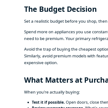
The Budget Decision
Set a realistic budget before you shop, th
Spend more on appliances you use constantl
need to be premium. Your primary refriger
Avoid the trap of buying the cheapest opti
Similarly, avoid premium models with featur
expensive option.
What Matters at Purch
When you're actually buying:
Test it if possible.
Open doors, close them,