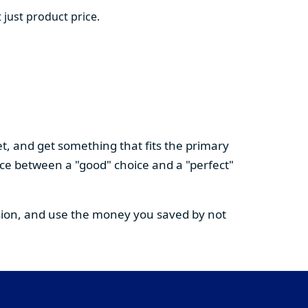
 just product price.
t, and get something that fits the primary
nce between a "good" choice and a "perfect"
cision, and use the money you saved by not