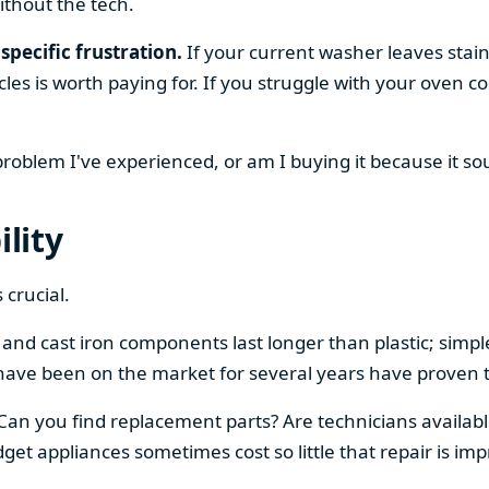
ithout the tech.
specific frustration.
If your current washer leaves stain
cles is worth paying for. If you struggle with your oven
 problem I've experienced, or am I buying it because it s
ility
 crucial.
el and cast iron components last longer than plastic; sim
have been on the market for several years have proven t
 Can you find replacement parts? Are technicians availabl
et appliances sometimes cost so little that repair is imp