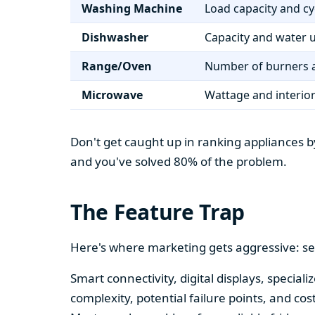
Washing Machine
Load capacity and cy
Dishwasher
Capacity and water 
Range/Oven
Number of burners a
Microwave
Wattage and interio
Don't get caught up in ranking appliances by
and you've solved 80% of the problem.
The Feature Trap
Here's where marketing gets aggressive: se
Smart connectivity, digital displays, speci
complexity, potential failure points, and cos