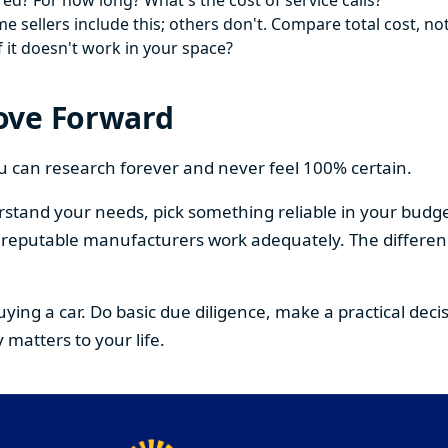
ed? For how long? What's the cost of service calls?
 sellers include this; others don't. Compare total cost, not
f it doesn't work in your space?
ove Forward
You can research forever and never feel 100% certain.
stand your needs, pick something reliable in your budge
om reputable manufacturers work adequately. The differe
buying a car. Do basic due diligence, make a practical de
 matters to your life.