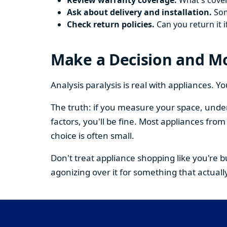
Review warranty coverage.
What's cover
Ask about delivery and installation.
Some
Check return policies.
Can you return it i
Make a Decision and M
Analysis paralysis is real with appliances. 
The truth: if you measure your space, under
factors, you'll be fine. Most appliances fr
choice is often small.
Don't treat appliance shopping like you're 
agonizing over it for something that actually