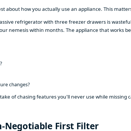
est about how you actually use an appliance. This matters
assive refrigerator with three freezer drawers is wasteful
our nemesis within months. The appliance that works be
?
ture changes?
stake of chasing features you'll never use while missing
-Negotiable First Filter