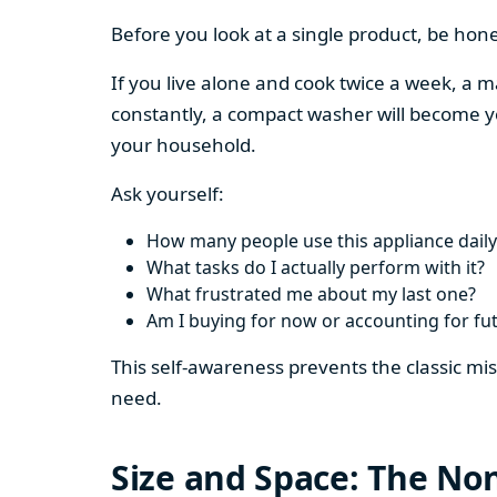
Before you look at a single product, be hon
If you live alone and cook twice a week, a m
constantly, a compact washer will become y
your household.
Ask yourself:
How many people use this appliance daily
What tasks do I actually perform with it?
What frustrated me about my last one?
Am I buying for now or accounting for fu
This self-awareness prevents the classic mi
need.
Size and Space: The Non