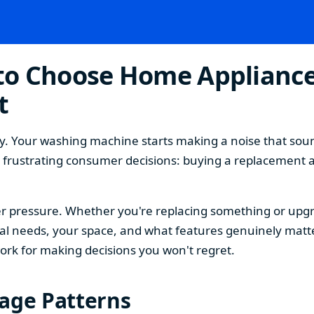
o Choose Home Appliances
t
. Your washing machine starts making a noise that sound
t frustrating consumer decisions: buying a replacement 
 pressure. Whether you're replacing something or upgra
 needs, your space, and what features genuinely matter
ork for making decisions you won't regret.
sage Patterns