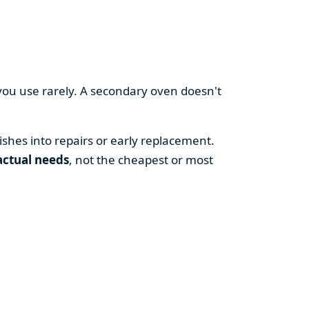
you use rarely. A secondary oven doesn't
shes into repairs or early replacement.
actual needs
, not the cheapest or most