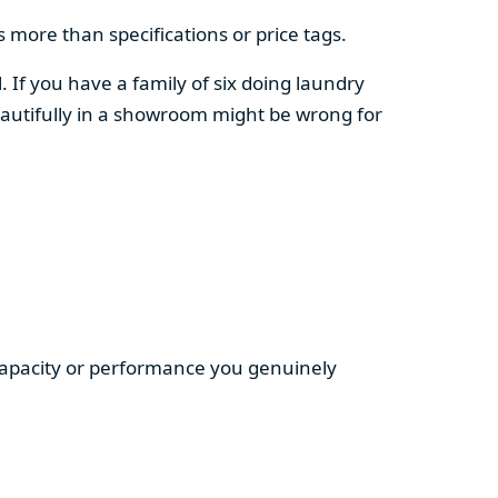
 more than specifications or price tags.
. If you have a family of six doing laundry
autifully in a showroom might be wrong for
 capacity or performance you genuinely