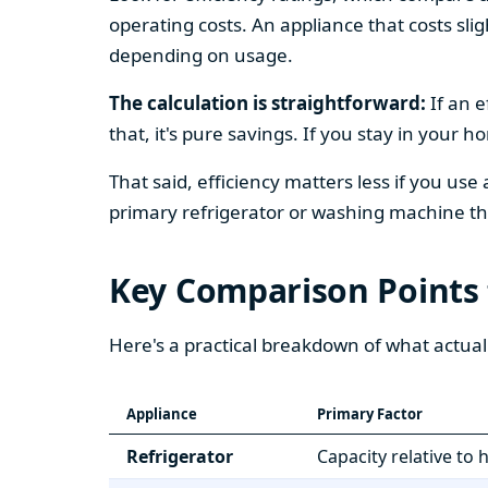
operating costs. An appliance that costs slig
depending on usage.
The calculation is straightforward:
If an e
that, it's pure savings. If you stay in your 
That said, efficiency matters less if you use
primary refrigerator or washing machine that
Key Comparison Points
Here's a practical breakdown of what actual
Appliance
Primary Factor
Refrigerator
Capacity relative to