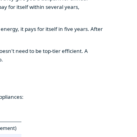
y for itself within several years,
ergy, it pays for itself in five years. After
esn't need to be top-tier efficient. A
o.
ppliances:
cement)