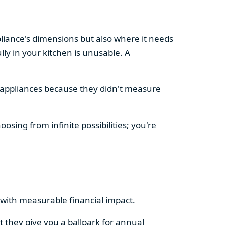
pliance's dimensions but also where it needs
ly in your kitchen is unusable. A
d appliances because they didn't measure
osing from infinite possibilities; you're
rs with measurable financial impact.
t they give you a ballpark for annual