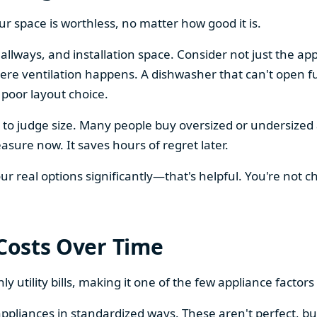
our space is worthless, no matter how good it is.
llways, and installation space. Consider not just the ap
re ventilation happens. A dishwasher that can't open ful
 poor layout choice.
os to judge size. Many people buy oversized or undersize
sure now. It saves hours of regret later.
 real options significantly—that's helpful. You're not cho
 Costs Over Time
ly utility bills, making it one of the few appliance facto
ppliances in standardized ways. These aren't perfect, bu