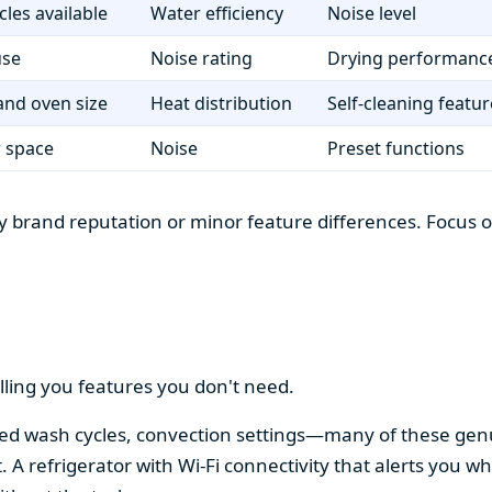
cles available
Water efficiency
Noise level
use
Noise rating
Drying performanc
nd oven size
Heat distribution
Self-cleaning featur
r space
Noise
Preset functions
 brand reputation or minor feature differences. Focus on 
lling you features you don't need.
alized wash cycles, convection settings—many of these gen
t. A refrigerator with Wi-Fi connectivity that alerts you w