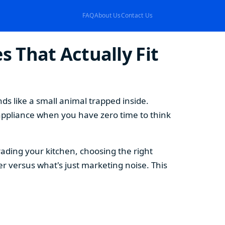
FAQ
About Us
Contact Us
 That Actually Fit
s like a small animal trapped inside.
appliance when you have zero time to think
ding your kitchen, choosing the right
 versus what's just marketing noise. This