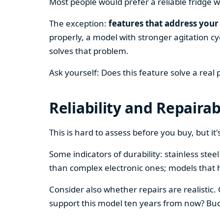
Most people would prefer a reliable fridge w
The exception:
features that address your 
properly, a model with stronger agitation cy
solves that problem.
Ask yourself: Does this feature solve a real
Reliability and Repairab
This is hard to assess before you buy, but it's
Some indicators of durability: stainless ste
than complex electronic ones; models that 
Consider also whether repairs are realistic.
support this model ten years from now? Budg