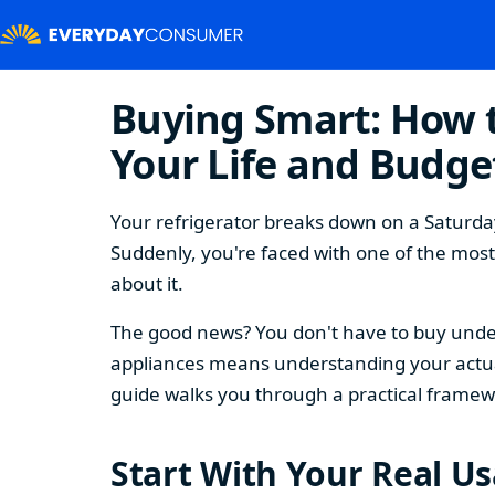
Buying Smart: How t
Your Life and Budge
Your refrigerator breaks down on a Saturday
Suddenly, you're faced with one of the mos
about it.
The good news? You don't have to buy under
appliances means understanding your actual
guide walks you through a practical framew
Start With Your Real U