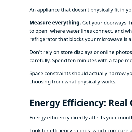
An appliance that doesn't physically fit in y
Measure everything.
Get your doorways, ha
to open, where water lines connect, and whe
refrigerator that blocks your microwave is a
Don't rely on store displays or online phot
carefully. Spend ten minutes with a tape mea
Space constraints should actually narrow your
choosing from what physically works.
Energy Efficiency: Real
Energy efficiency directly affects your month
Look for efficiency ratings, which compare a