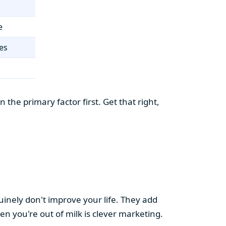
e
es
the primary factor first. Get that right,
uinely don't improve your life. They add
hen you're out of milk is clever marketing.