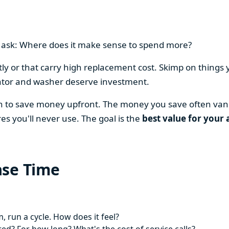
en ask: Where does it make sense to spend more?
y or that carry high replacement cost. Skimp on things 
ator and washer deserve investment.
on to save money upfront. The money you save often vani
es you'll never use. The goal is the
best value for your 
ase Time
 run a cycle. How does it feel?