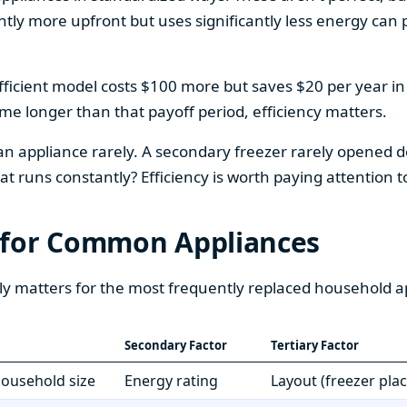
htly more upfront but uses significantly less energy can pa
fficient model costs $100 more but saves $20 per year in en
home longer than that payoff period, efficiency matters.
 an appliance rarely. A secondary freezer rarely opened do
 runs constantly? Efficiency is worth paying attention t
 for Common Appliances
ly matters for the most frequently replaced household a
Secondary Factor
Tertiary Factor
 household size
Energy rating
Layout (freezer pla