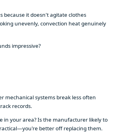
s because it doesn't agitate clothes
 cooking unevenly, convection heat genuinely
ounds impressive?
pler mechanical systems break less often
rack records.
e in your area? Is the manufacturer likely to
ractical—you're better off replacing them.