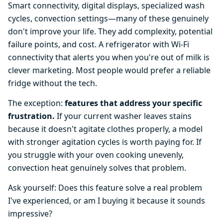
Smart connectivity, digital displays, specialized wash
cycles, convection settings—many of these genuinely
don't improve your life. They add complexity, potential
failure points, and cost. A refrigerator with Wi-Fi
connectivity that alerts you when you're out of milk is
clever marketing. Most people would prefer a reliable
fridge without the tech.
The exception:
features that address your specific
frustration.
If your current washer leaves stains
because it doesn't agitate clothes properly, a model
with stronger agitation cycles is worth paying for. If
you struggle with your oven cooking unevenly,
convection heat genuinely solves that problem.
Ask yourself: Does this feature solve a real problem
I've experienced, or am I buying it because it sounds
impressive?