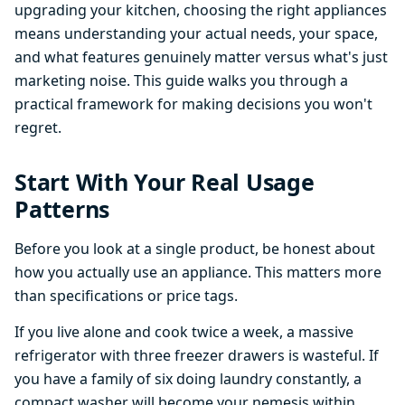
upgrading your kitchen, choosing the right appliances
means understanding your actual needs, your space,
and what features genuinely matter versus what's just
marketing noise. This guide walks you through a
practical framework for making decisions you won't
regret.
Start With Your Real Usage
Patterns
Before you look at a single product, be honest about
how you actually use an appliance. This matters more
than specifications or price tags.
If you live alone and cook twice a week, a massive
refrigerator with three freezer drawers is wasteful. If
you have a family of six doing laundry constantly, a
compact washer will become your nemesis within