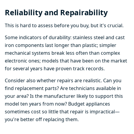
Reliability and Repairability
This is hard to assess before you buy, but it's crucial.
Some indicators of durability: stainless steel and cast
iron components last longer than plastic; simpler
mechanical systems break less often than complex
electronic ones; models that have been on the market
for several years have proven track records.
Consider also whether repairs are realistic. Can you
find replacement parts? Are technicians available in
your area? Is the manufacturer likely to support this
model ten years from now? Budget appliances
sometimes cost so little that repair is impractical—
you're better off replacing them.