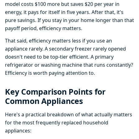
model costs $100 more but saves $20 per year in
energy, it pays for itself in five years. After that, it's
pure savings. If you stay in your home longer than that
payoff period, efficiency matters.
That said, efficiency matters less if you use an
appliance rarely. A secondary freezer rarely opened
doesn't need to be top-tier efficient. A primary
refrigerator or washing machine that runs constantly?
Efficiency is worth paying attention to.
Key Comparison Points for
Common Appliances
Here's a practical breakdown of what actually matters
for the most frequently replaced household
appliances: