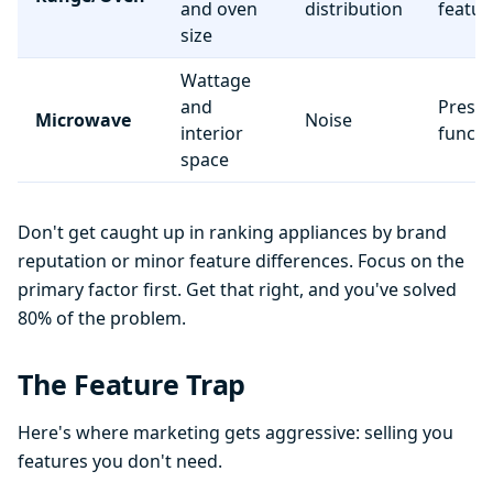
and oven
distribution
featur
size
Wattage
and
Preset
Microwave
Noise
interior
functi
space
Don't get caught up in ranking appliances by brand
reputation or minor feature differences. Focus on the
primary factor first. Get that right, and you've solved
80% of the problem.
The Feature Trap
Here's where marketing gets aggressive: selling you
features you don't need.