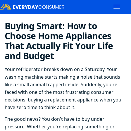
Buying Smart: How to
Choose Home Appliances
That Actually Fit Your Life
and Budget
Your refrigerator breaks down on a Saturday. Your
washing machine starts making a noise that sounds
like a small animal trapped inside. Suddenly, you're
faced with one of the most frustrating consumer
decisions: buying a replacement appliance when you
have zero time to think about it.
The good news? You don't have to buy under
pressure. Whether you're replacing something or