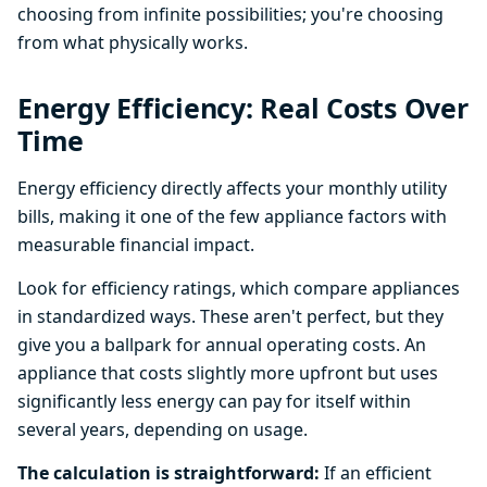
choosing from infinite possibilities; you're choosing
from what physically works.
Energy Efficiency: Real Costs Over
Time
Energy efficiency directly affects your monthly utility
bills, making it one of the few appliance factors with
measurable financial impact.
Look for efficiency ratings, which compare appliances
in standardized ways. These aren't perfect, but they
give you a ballpark for annual operating costs. An
appliance that costs slightly more upfront but uses
significantly less energy can pay for itself within
several years, depending on usage.
The calculation is straightforward:
If an efficient