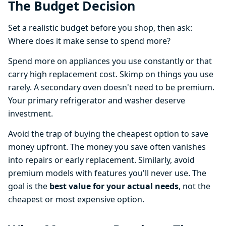
The Budget Decision
Set a realistic budget before you shop, then ask:
Where does it make sense to spend more?
Spend more on appliances you use constantly or that
carry high replacement cost. Skimp on things you use
rarely. A secondary oven doesn't need to be premium.
Your primary refrigerator and washer deserve
investment.
Avoid the trap of buying the cheapest option to save
money upfront. The money you save often vanishes
into repairs or early replacement. Similarly, avoid
premium models with features you'll never use. The
goal is the
best value for your actual needs
, not the
cheapest or most expensive option.