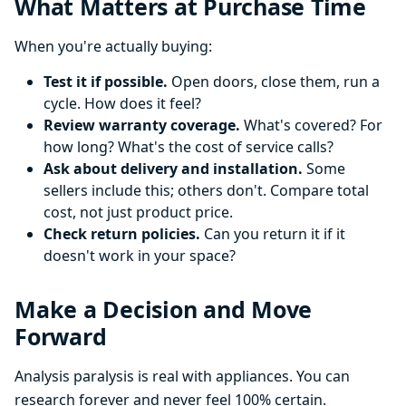
What Matters at Purchase Time
When you're actually buying:
Test it if possible.
Open doors, close them, run a
cycle. How does it feel?
Review warranty coverage.
What's covered? For
how long? What's the cost of service calls?
Ask about delivery and installation.
Some
sellers include this; others don't. Compare total
cost, not just product price.
Check return policies.
Can you return it if it
doesn't work in your space?
Make a Decision and Move
Forward
Analysis paralysis is real with appliances. You can
research forever and never feel 100% certain.