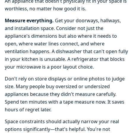
An appliance that doesn't physically fit in your space is
worthless, no matter how good it is.
Measure everything.
Get your doorways, hallways,
and installation space. Consider not just the
appliance's dimensions but also where it needs to
open, where water lines connect, and where
ventilation happens. A dishwasher that can't open fully
in your kitchen is unusable. A refrigerator that blocks
your microwave is a poor layout choice.
Don't rely on store displays or online photos to judge
size. Many people buy oversized or undersized
appliances because they didn't measure carefully.
Spend ten minutes with a tape measure now. It saves
hours of regret later.
Space constraints should actually narrow your real
options significantly—that's helpful. You're not