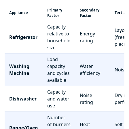
Primary
Secondary
Appliance
Tertiar
Factor
Factor
Capacity
Layou
relative to
Energy
Refrigerator
(freez
household
rating
place
size
Load
Washing
capacity
Water
Noise 
Machine
and cycles
efficiency
available
Capacity
Noise
Dryin
Dishwasher
and water
rating
perfo
use
Number
of burners
Heat
Self-c
Range/Oven