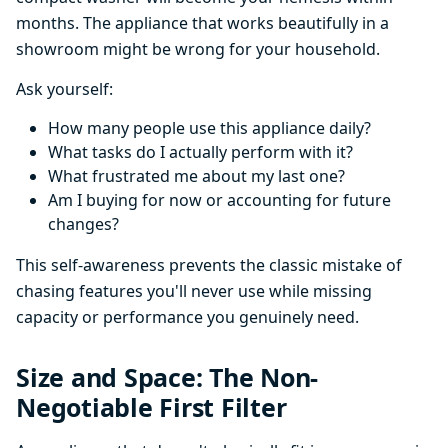
months. The appliance that works beautifully in a
showroom might be wrong for your household.
Ask yourself:
How many people use this appliance daily?
What tasks do I actually perform with it?
What frustrated me about my last one?
Am I buying for now or accounting for future
changes?
This self-awareness prevents the classic mistake of
chasing features you'll never use while missing
capacity or performance you genuinely need.
Size and Space: The Non-
Negotiable First Filter