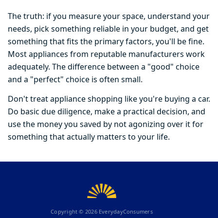
The truth: if you measure your space, understand your
needs, pick something reliable in your budget, and get
something that fits the primary factors, you'll be fine.
Most appliances from reputable manufacturers work
adequately. The difference between a "good" choice
and a "perfect" choice is often small.
Don't treat appliance shopping like you're buying a car.
Do basic due diligence, make a practical decision, and
use the money you saved by not agonizing over it for
something that actually matters to your life.
Copyright ©
2026
EverydayConsumers