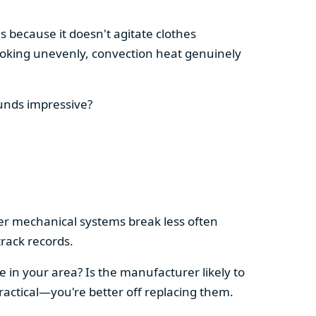
s because it doesn't agitate clothes
 cooking unevenly, convection heat genuinely
ounds impressive?
pler mechanical systems break less often
rack records.
e in your area? Is the manufacturer likely to
ractical—you're better off replacing them.