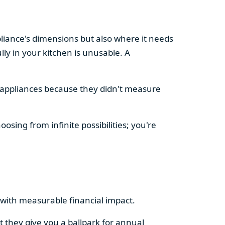
pliance's dimensions but also where it needs
ly in your kitchen is unusable. A
d appliances because they didn't measure
osing from infinite possibilities; you're
rs with measurable financial impact.
t they give you a ballpark for annual