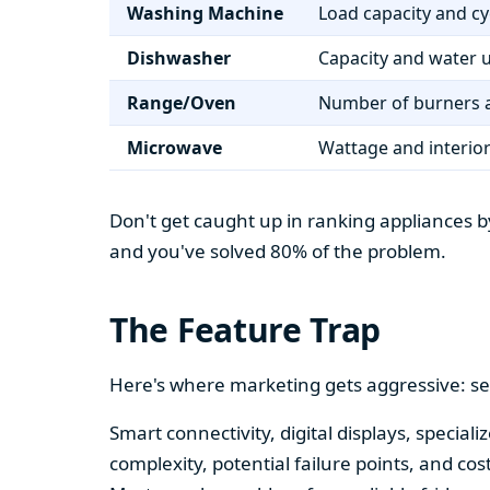
Washing Machine
Load capacity and cy
Dishwasher
Capacity and water 
Range/Oven
Number of burners a
Microwave
Wattage and interio
Don't get caught up in ranking appliances by
and you've solved 80% of the problem.
The Feature Trap
Here's where marketing gets aggressive: se
Smart connectivity, digital displays, speci
complexity, potential failure points, and cos