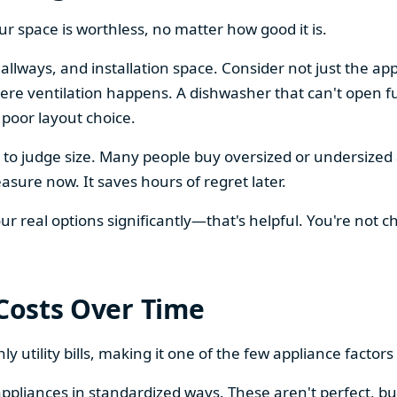
our space is worthless, no matter how good it is.
llways, and installation space. Consider not just the ap
re ventilation happens. A dishwasher that can't open ful
 poor layout choice.
os to judge size. Many people buy oversized or undersize
sure now. It saves hours of regret later.
 real options significantly—that's helpful. You're not cho
 Costs Over Time
ly utility bills, making it one of the few appliance facto
ppliances in standardized ways. These aren't perfect, bu