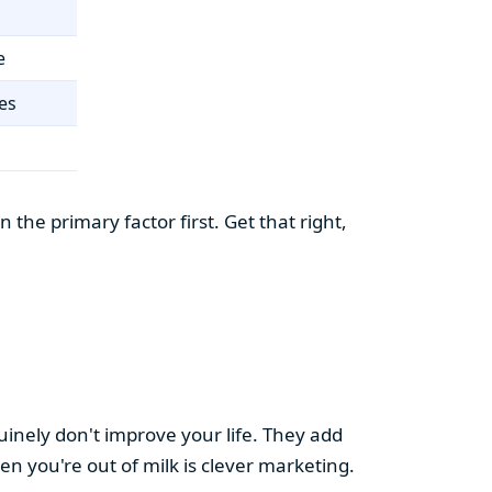
e
es
the primary factor first. Get that right,
uinely don't improve your life. They add
hen you're out of milk is clever marketing.