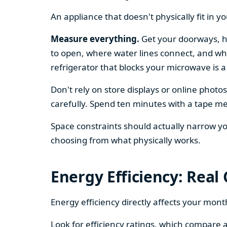
An appliance that doesn't physically fit in y
Measure everything.
Get your doorways, ha
to open, where water lines connect, and whe
refrigerator that blocks your microwave is a
Don't rely on store displays or online phot
carefully. Spend ten minutes with a tape mea
Space constraints should actually narrow your
choosing from what physically works.
Energy Efficiency: Real
Energy efficiency directly affects your month
Look for efficiency ratings, which compare a