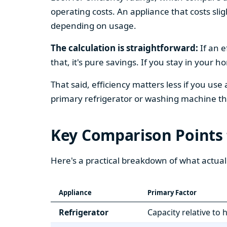
operating costs. An appliance that costs slig
depending on usage.
The calculation is straightforward:
If an e
that, it's pure savings. If you stay in your 
That said, efficiency matters less if you use
primary refrigerator or washing machine that
Key Comparison Points
Here's a practical breakdown of what actual
Appliance
Primary Factor
Refrigerator
Capacity relative to