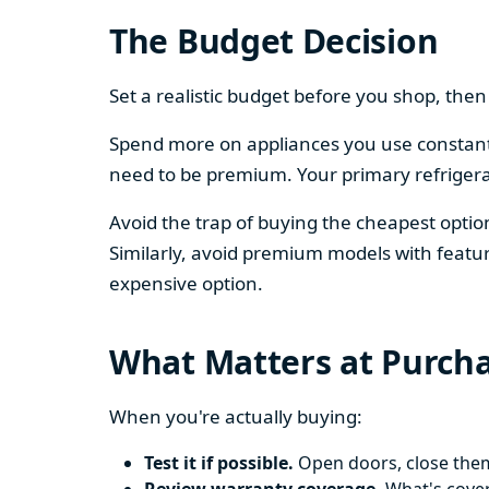
The Budget Decision
Set a realistic budget before you shop, th
Spend more on appliances you use constantl
need to be premium. Your primary refriger
Avoid the trap of buying the cheapest opti
Similarly, avoid premium models with featur
expensive option.
What Matters at Purch
When you're actually buying:
Test it if possible.
Open doors, close them,