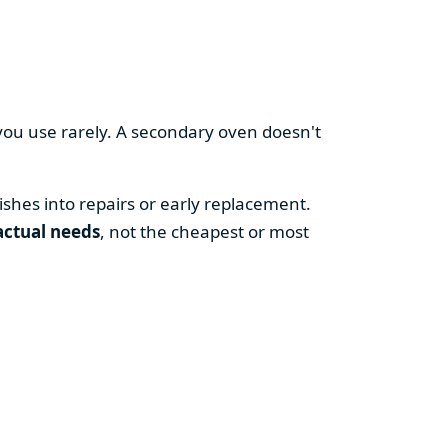
you use rarely. A secondary oven doesn't
shes into repairs or early replacement.
actual needs
, not the cheapest or most