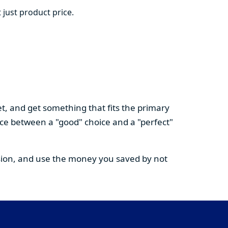
 just product price.
t, and get something that fits the primary
nce between a "good" choice and a "perfect"
cision, and use the money you saved by not