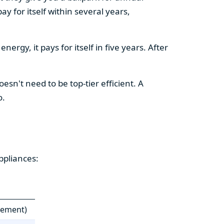
y for itself within several years,
ergy, it pays for itself in five years. After
esn't need to be top-tier efficient. A
o.
ppliances:
cement)