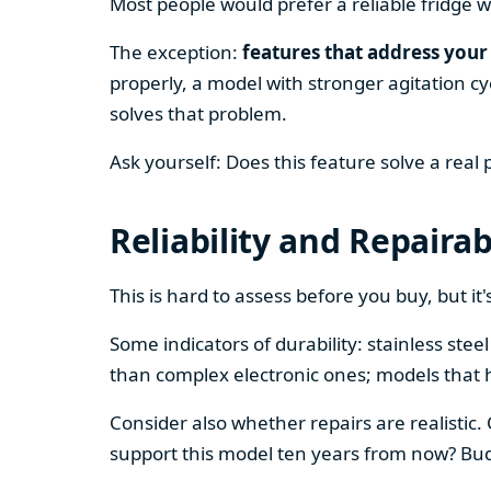
Most people would prefer a reliable fridge w
The exception:
features that address your 
properly, a model with stronger agitation cy
solves that problem.
Ask yourself: Does this feature solve a real
Reliability and Repairab
This is hard to assess before you buy, but it's
Some indicators of durability: stainless ste
than complex electronic ones; models that 
Consider also whether repairs are realistic.
support this model ten years from now? Budg