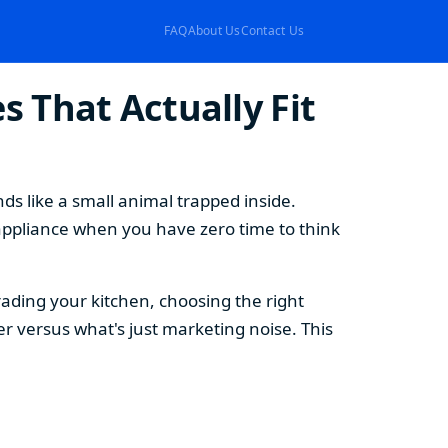
FAQ
About Us
Contact Us
 That Actually Fit
s like a small animal trapped inside.
appliance when you have zero time to think
ding your kitchen, choosing the right
 versus what's just marketing noise. This