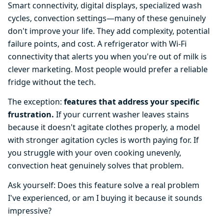
Smart connectivity, digital displays, specialized wash
cycles, convection settings—many of these genuinely
don't improve your life. They add complexity, potential
failure points, and cost. A refrigerator with Wi-Fi
connectivity that alerts you when you're out of milk is
clever marketing. Most people would prefer a reliable
fridge without the tech.
The exception:
features that address your specific
frustration.
If your current washer leaves stains
because it doesn't agitate clothes properly, a model
with stronger agitation cycles is worth paying for. If
you struggle with your oven cooking unevenly,
convection heat genuinely solves that problem.
Ask yourself: Does this feature solve a real problem
I've experienced, or am I buying it because it sounds
impressive?