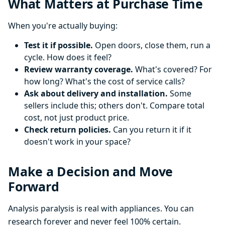
What Matters at Purchase Time
When you're actually buying:
Test it if possible.
Open doors, close them, run a
cycle. How does it feel?
Review warranty coverage.
What's covered? For
how long? What's the cost of service calls?
Ask about delivery and installation.
Some
sellers include this; others don't. Compare total
cost, not just product price.
Check return policies.
Can you return it if it
doesn't work in your space?
Make a Decision and Move
Forward
Analysis paralysis is real with appliances. You can
research forever and never feel 100% certain.