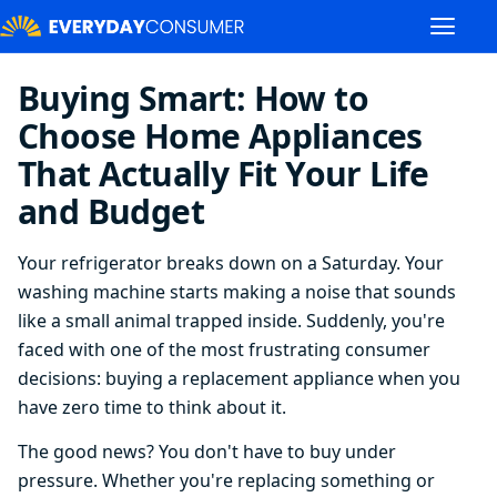
Buying Smart: How to
Choose Home Appliances
That Actually Fit Your Life
and Budget
Your refrigerator breaks down on a Saturday. Your
washing machine starts making a noise that sounds
like a small animal trapped inside. Suddenly, you're
faced with one of the most frustrating consumer
decisions: buying a replacement appliance when you
have zero time to think about it.
The good news? You don't have to buy under
pressure. Whether you're replacing something or