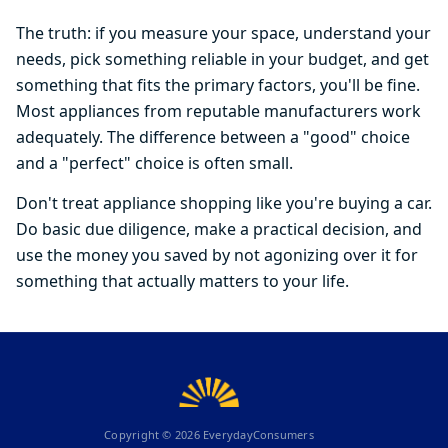
The truth: if you measure your space, understand your
needs, pick something reliable in your budget, and get
something that fits the primary factors, you'll be fine.
Most appliances from reputable manufacturers work
adequately. The difference between a "good" choice
and a "perfect" choice is often small.
Don't treat appliance shopping like you're buying a car.
Do basic due diligence, make a practical decision, and
use the money you saved by not agonizing over it for
something that actually matters to your life.
Copyright ©
2026
EverydayConsumers