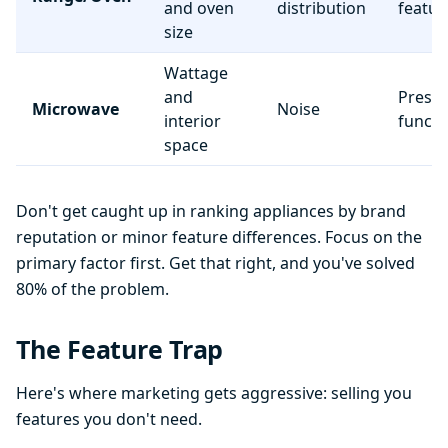
and oven
distribution
featur
size
Wattage
and
Preset
Microwave
Noise
interior
functi
space
Don't get caught up in ranking appliances by brand
reputation or minor feature differences. Focus on the
primary factor first. Get that right, and you've solved
80% of the problem.
The Feature Trap
Here's where marketing gets aggressive: selling you
features you don't need.