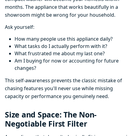
months. The appliance that works beautifully in a
showroom might be wrong for your household.
Ask yourself:
How many people use this appliance daily?
What tasks do I actually perform with it?
What frustrated me about my last one?
Am I buying for now or accounting for future
changes?
This self-awareness prevents the classic mistake of
chasing features you'll never use while missing
capacity or performance you genuinely need.
Size and Space: The Non-
Negotiable First Filter