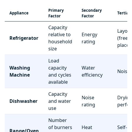
Primary
Secondary
Appliance
Tertiar
Factor
Factor
Capacity
Layou
relative to
Energy
Refrigerator
(freez
household
rating
place
size
Load
Washing
capacity
Water
Noise 
Machine
and cycles
efficiency
available
Capacity
Noise
Dryin
Dishwasher
and water
rating
perfo
use
Number
of burners
Heat
Self-c
Range/Oven