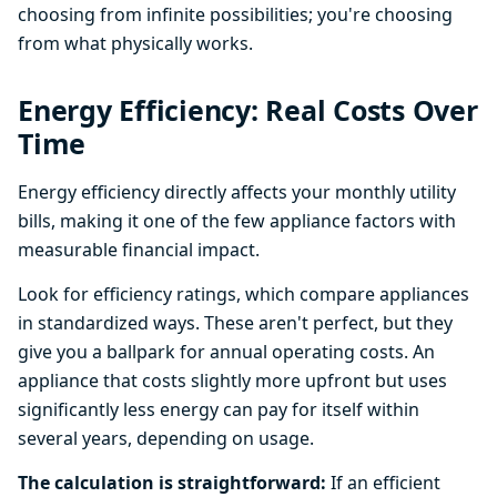
choosing from infinite possibilities; you're choosing
from what physically works.
Energy Efficiency: Real Costs Over
Time
Energy efficiency directly affects your monthly utility
bills, making it one of the few appliance factors with
measurable financial impact.
Look for efficiency ratings, which compare appliances
in standardized ways. These aren't perfect, but they
give you a ballpark for annual operating costs. An
appliance that costs slightly more upfront but uses
significantly less energy can pay for itself within
several years, depending on usage.
The calculation is straightforward:
If an efficient