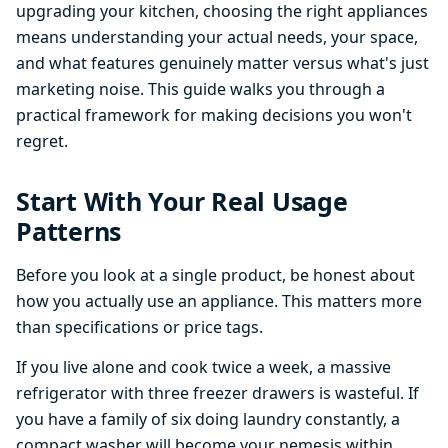
upgrading your kitchen, choosing the right appliances
means understanding your actual needs, your space,
and what features genuinely matter versus what's just
marketing noise. This guide walks you through a
practical framework for making decisions you won't
regret.
Start With Your Real Usage
Patterns
Before you look at a single product, be honest about
how you actually use an appliance. This matters more
than specifications or price tags.
If you live alone and cook twice a week, a massive
refrigerator with three freezer drawers is wasteful. If
you have a family of six doing laundry constantly, a
compact washer will become your nemesis within