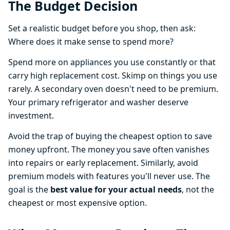
The Budget Decision
Set a realistic budget before you shop, then ask:
Where does it make sense to spend more?
Spend more on appliances you use constantly or that
carry high replacement cost. Skimp on things you use
rarely. A secondary oven doesn't need to be premium.
Your primary refrigerator and washer deserve
investment.
Avoid the trap of buying the cheapest option to save
money upfront. The money you save often vanishes
into repairs or early replacement. Similarly, avoid
premium models with features you'll never use. The
goal is the
best value for your actual needs
, not the
cheapest or most expensive option.