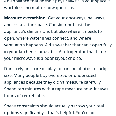
An appliance that doesn't physically fit in your space is
worthless, no matter how good it is.
Measure everything.
Get your doorways, hallways,
and installation space. Consider not just the
appliance's dimensions but also where it needs to
open, where water lines connect, and where
ventilation happens. A dishwasher that can't open fully
in your kitchen is unusable. A refrigerator that blocks
your microwave is a poor layout choice.
Don't rely on store displays or online photos to judge
size. Many people buy oversized or undersized
appliances because they didn't measure carefully.
Spend ten minutes with a tape measure now. It saves
hours of regret later.
Space constraints should actually narrow your real
options significantly—that's helpful. You're not