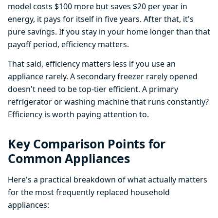
model costs $100 more but saves $20 per year in
energy, it pays for itself in five years. After that, it's
pure savings. If you stay in your home longer than that
payoff period, efficiency matters.
That said, efficiency matters less if you use an
appliance rarely. A secondary freezer rarely opened
doesn't need to be top-tier efficient. A primary
refrigerator or washing machine that runs constantly?
Efficiency is worth paying attention to.
Key Comparison Points for
Common Appliances
Here's a practical breakdown of what actually matters
for the most frequently replaced household
appliances: