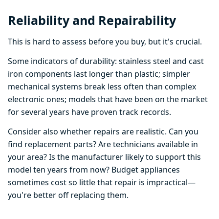
Reliability and Repairability
This is hard to assess before you buy, but it's crucial.
Some indicators of durability: stainless steel and cast
iron components last longer than plastic; simpler
mechanical systems break less often than complex
electronic ones; models that have been on the market
for several years have proven track records.
Consider also whether repairs are realistic. Can you
find replacement parts? Are technicians available in
your area? Is the manufacturer likely to support this
model ten years from now? Budget appliances
sometimes cost so little that repair is impractical—
you're better off replacing them.