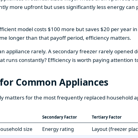
htly more upfront but uses significantly less energy can pa
fficient model costs $100 more but saves $20 per year in en
home longer than that payoff period, efficiency matters.
 an appliance rarely. A secondary freezer rarely opened do
 runs constantly? Efficiency is worth paying attention t
 for Common Appliances
ly matters for the most frequently replaced household a
Secondary Factor
Tertiary Factor
 household size
Energy rating
Layout (freezer pla