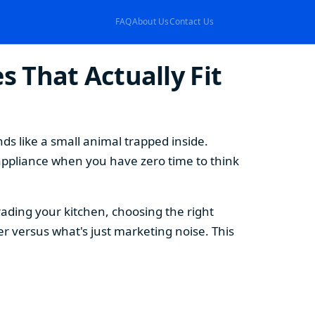
FAQ
About Us
Contact Us
 That Actually Fit
s like a small animal trapped inside.
appliance when you have zero time to think
ding your kitchen, choosing the right
 versus what's just marketing noise. This