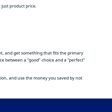
 just product price.
t, and get something that fits the primary
nce between a "good" choice and a "perfect"
cision, and use the money you saved by not