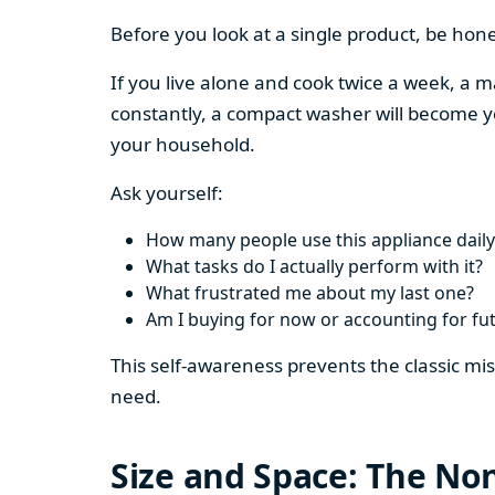
Before you look at a single product, be hon
If you live alone and cook twice a week, a m
constantly, a compact washer will become y
your household.
Ask yourself:
How many people use this appliance daily
What tasks do I actually perform with it?
What frustrated me about my last one?
Am I buying for now or accounting for fu
This self-awareness prevents the classic mi
need.
Size and Space: The Non