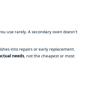
you use rarely. A secondary oven doesn't
shes into repairs or early replacement.
actual needs
, not the cheapest or most