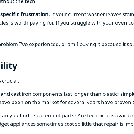
ithout the tech.
specific frustration.
If your current washer leaves stain
cles is worth paying for. If you struggle with your oven
 problem I've experienced, or am I buying it because it s
ility
 crucial.
el and cast iron components last longer than plastic; sim
have been on the market for several years have proven t
 Can you find replacement parts? Are technicians availabl
et appliances sometimes cost so little that repair is imp