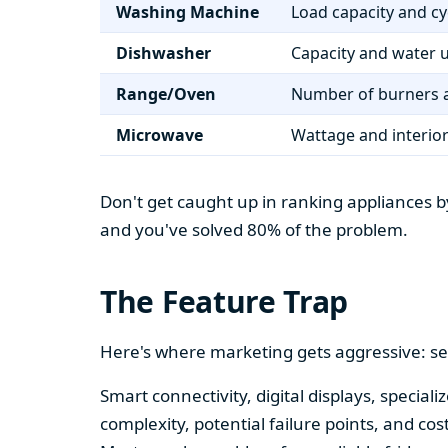
Washing Machine
Load capacity and cy
Dishwasher
Capacity and water 
Range/Oven
Number of burners a
Microwave
Wattage and interio
Don't get caught up in ranking appliances by
and you've solved 80% of the problem.
The Feature Trap
Here's where marketing gets aggressive: se
Smart connectivity, digital displays, speci
complexity, potential failure points, and cos