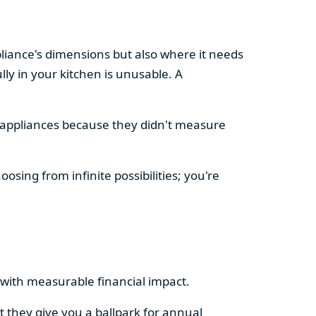
pliance's dimensions but also where it needs
ly in your kitchen is unusable. A
d appliances because they didn't measure
osing from infinite possibilities; you're
rs with measurable financial impact.
t they give you a ballpark for annual