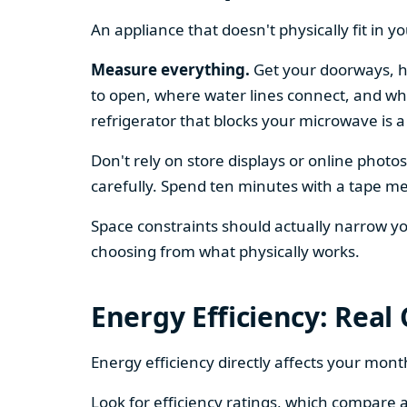
An appliance that doesn't physically fit in y
Measure everything.
Get your doorways, ha
to open, where water lines connect, and whe
refrigerator that blocks your microwave is a
Don't rely on store displays or online phot
carefully. Spend ten minutes with a tape mea
Space constraints should actually narrow your
choosing from what physically works.
Energy Efficiency: Real
Energy efficiency directly affects your month
Look for efficiency ratings, which compare a