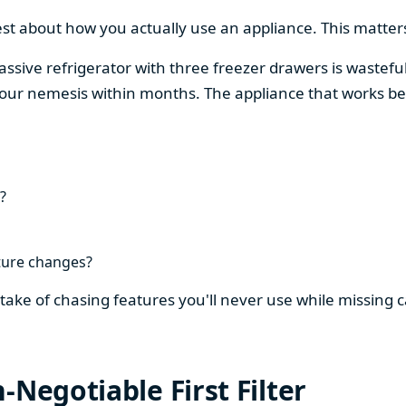
est about how you actually use an appliance. This matters
assive refrigerator with three freezer drawers is wasteful
our nemesis within months. The appliance that works be
?
ture changes?
stake of chasing features you'll never use while missing
-Negotiable First Filter