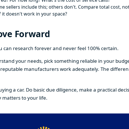
ed? For how long? What's the cost of service calls?
 sellers include this; others don't. Compare total cost, not
f it doesn't work in your space?
ove Forward
You can research forever and never feel 100% certain.
stand your needs, pick something reliable in your budge
om reputable manufacturers work adequately. The differe
buying a car. Do basic due diligence, make a practical de
 matters to your life.