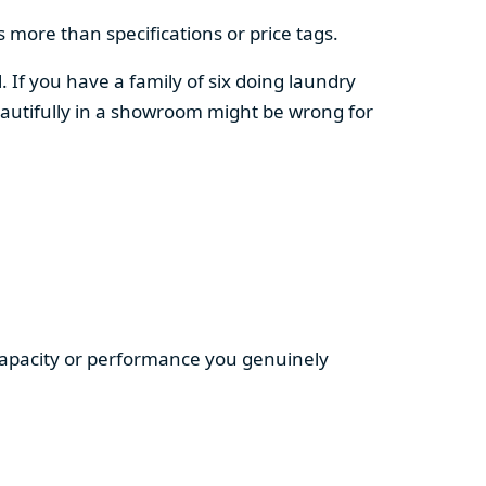
 more than specifications or price tags.
. If you have a family of six doing laundry
autifully in a showroom might be wrong for
 capacity or performance you genuinely