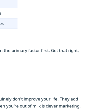
e
es
the primary factor first. Get that right,
uinely don't improve your life. They add
hen you're out of milk is clever marketing.