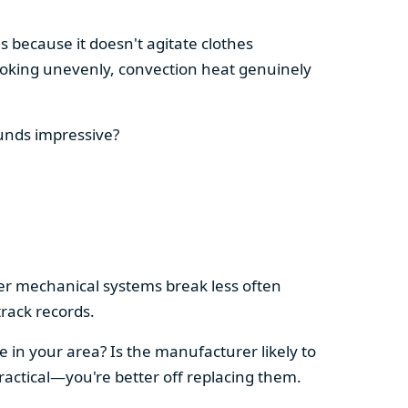
s because it doesn't agitate clothes
 cooking unevenly, convection heat genuinely
ounds impressive?
pler mechanical systems break less often
rack records.
e in your area? Is the manufacturer likely to
ractical—you're better off replacing them.