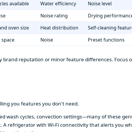
cles available
Water efficiency
Noise level
use
Noise rating
Drying performanc
nd oven size
Heat distribution
Self-cleaning featur
r space
Noise
Preset functions
 brand reputation or minor feature differences. Focus on 
lling you features you don't need.
alized wash cycles, convection settings—many of these gen
t. A refrigerator with Wi-Fi connectivity that alerts you w