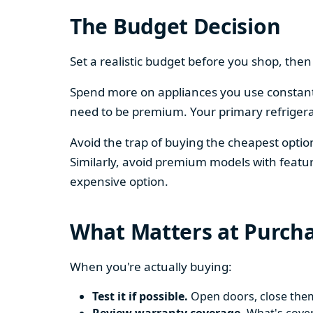
The Budget Decision
Set a realistic budget before you shop, th
Spend more on appliances you use constantl
need to be premium. Your primary refriger
Avoid the trap of buying the cheapest opti
Similarly, avoid premium models with featur
expensive option.
What Matters at Purch
When you're actually buying:
Test it if possible.
Open doors, close them,