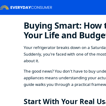
Buying Smart: How t
Your Life and Budge
Your refrigerator breaks down on a Saturday
Suddenly, you're faced with one of the mos
about it.
The good news? You don't have to buy under
appliances means understanding your actual
guide walks you through a practical framew
Start With Your Real U