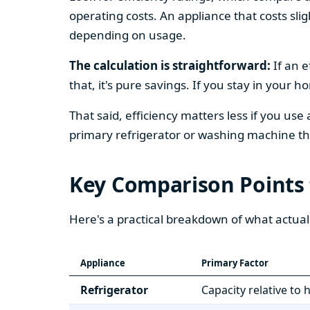
operating costs. An appliance that costs slig
depending on usage.
The calculation is straightforward:
If an e
that, it's pure savings. If you stay in your 
That said, efficiency matters less if you use
primary refrigerator or washing machine that
Key Comparison Points
Here's a practical breakdown of what actual
Appliance
Primary Factor
Refrigerator
Capacity relative to