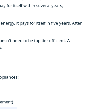
y for itself within several years,
ergy, it pays for itself in five years. After
esn't need to be top-tier efficient. A
o.
ppliances:
cement)