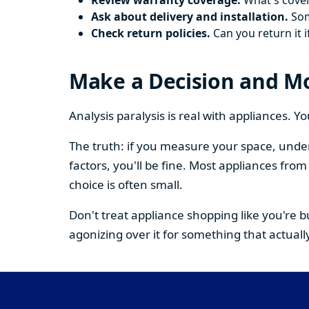
Review warranty coverage.
What's cover
Ask about delivery and installation.
Some
Check return policies.
Can you return it i
Make a Decision and M
Analysis paralysis is real with appliances. 
The truth: if you measure your space, under
factors, you'll be fine. Most appliances fr
choice is often small.
Don't treat appliance shopping like you're 
agonizing over it for something that actually