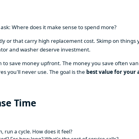
en ask: Where does it make sense to spend more?
y or that carry high replacement cost. Skimp on things 
ator and washer deserve investment.
on to save money upfront. The money you save often vani
es you'll never use. The goal is the
best value for your 
ase Time
 run a cycle. How does it feel?