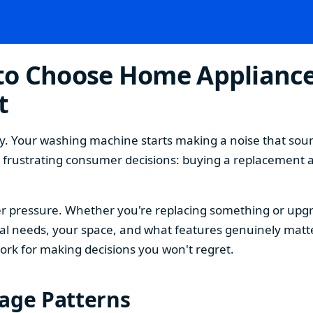
o Choose Home Appliances
t
. Your washing machine starts making a noise that sound
t frustrating consumer decisions: buying a replacement 
 pressure. Whether you're replacing something or upgra
 needs, your space, and what features genuinely matter
ork for making decisions you won't regret.
sage Patterns