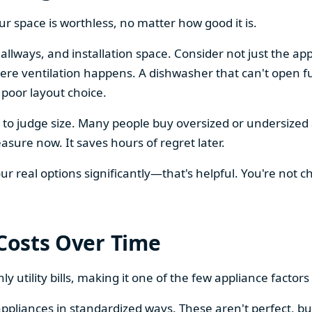
our space is worthless, no matter how good it is.
llways, and installation space. Consider not just the ap
re ventilation happens. A dishwasher that can't open ful
 poor layout choice.
os to judge size. Many people buy oversized or undersize
sure now. It saves hours of regret later.
 real options significantly—that's helpful. You're not cho
 Costs Over Time
ly utility bills, making it one of the few appliance facto
ppliances in standardized ways. These aren't perfect, bu