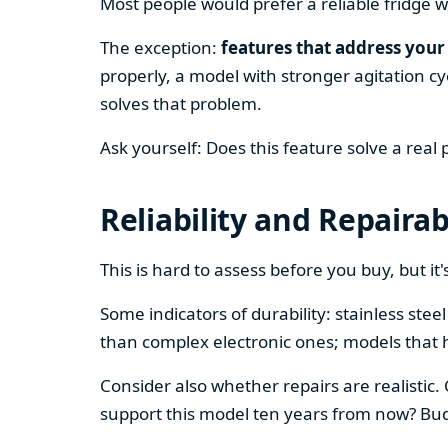
Most people would prefer a reliable fridge w
The exception:
features that address your 
properly, a model with stronger agitation cy
solves that problem.
Ask yourself: Does this feature solve a real
Reliability and Repairab
This is hard to assess before you buy, but it's
Some indicators of durability: stainless ste
than complex electronic ones; models that 
Consider also whether repairs are realistic.
support this model ten years from now? Budg