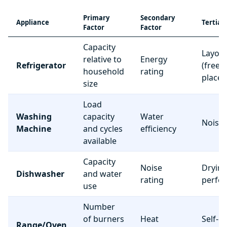
Primary
Secondary
Appliance
Tertiar
Factor
Factor
Capacity
Layou
relative to
Energy
Refrigerator
(freez
household
rating
place
size
Load
Washing
capacity
Water
Noise 
Machine
and cycles
efficiency
available
Capacity
Noise
Dryin
Dishwasher
and water
rating
perfo
use
Number
of burners
Heat
Self-c
Range/Oven