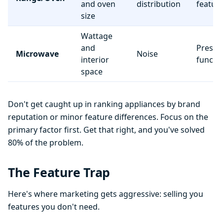
and oven
distribution
featur
size
Wattage
and
Preset
Microwave
Noise
interior
functi
space
Don't get caught up in ranking appliances by brand
reputation or minor feature differences. Focus on the
primary factor first. Get that right, and you've solved
80% of the problem.
The Feature Trap
Here's where marketing gets aggressive: selling you
features you don't need.