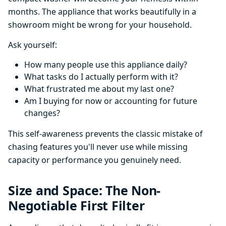
months. The appliance that works beautifully in a
showroom might be wrong for your household.
Ask yourself:
How many people use this appliance daily?
What tasks do I actually perform with it?
What frustrated me about my last one?
Am I buying for now or accounting for future
changes?
This self-awareness prevents the classic mistake of
chasing features you'll never use while missing
capacity or performance you genuinely need.
Size and Space: The Non-
Negotiable First Filter