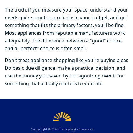
The truth: if you measure your space, understand your
needs, pick something reliable in your budget, and get
something that fits the primary factors, you'll be fine.
Most appliances from reputable manufacturers work
adequately. The difference between a "good" choice
and a "perfect" choice is often small.
Don't treat appliance shopping like you're buying a car.
Do basic due diligence, make a practical decision, and
use the money you saved by not agonizing over it for
something that actually matters to your life.
Copyright ©
2026
EverydayConsumers