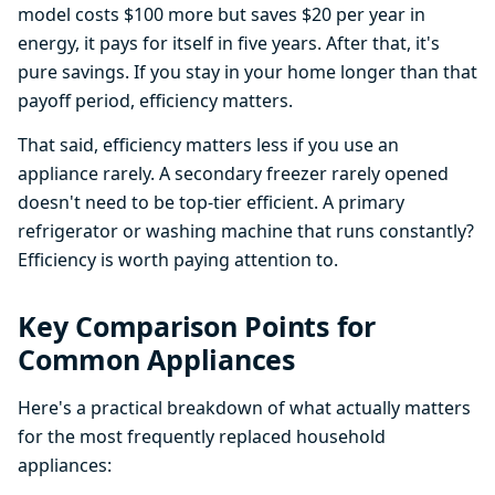
model costs $100 more but saves $20 per year in
energy, it pays for itself in five years. After that, it's
pure savings. If you stay in your home longer than that
payoff period, efficiency matters.
That said, efficiency matters less if you use an
appliance rarely. A secondary freezer rarely opened
doesn't need to be top-tier efficient. A primary
refrigerator or washing machine that runs constantly?
Efficiency is worth paying attention to.
Key Comparison Points for
Common Appliances
Here's a practical breakdown of what actually matters
for the most frequently replaced household
appliances: