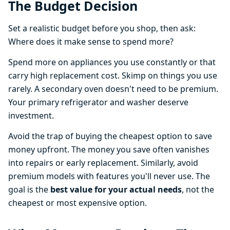
The Budget Decision
Set a realistic budget before you shop, then ask:
Where does it make sense to spend more?
Spend more on appliances you use constantly or that
carry high replacement cost. Skimp on things you use
rarely. A secondary oven doesn't need to be premium.
Your primary refrigerator and washer deserve
investment.
Avoid the trap of buying the cheapest option to save
money upfront. The money you save often vanishes
into repairs or early replacement. Similarly, avoid
premium models with features you'll never use. The
goal is the
best value for your actual needs
, not the
cheapest or most expensive option.