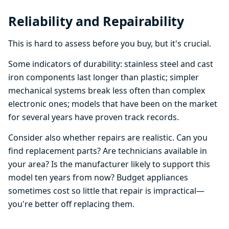
Reliability and Repairability
This is hard to assess before you buy, but it's crucial.
Some indicators of durability: stainless steel and cast
iron components last longer than plastic; simpler
mechanical systems break less often than complex
electronic ones; models that have been on the market
for several years have proven track records.
Consider also whether repairs are realistic. Can you
find replacement parts? Are technicians available in
your area? Is the manufacturer likely to support this
model ten years from now? Budget appliances
sometimes cost so little that repair is impractical—
you're better off replacing them.