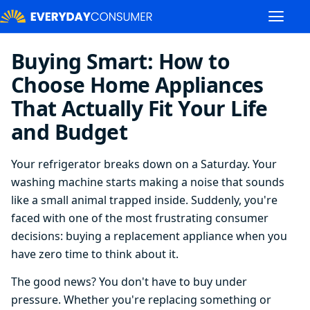
Buying Smart: How to
Choose Home Appliances
That Actually Fit Your Life
and Budget
Your refrigerator breaks down on a Saturday. Your
washing machine starts making a noise that sounds
like a small animal trapped inside. Suddenly, you're
faced with one of the most frustrating consumer
decisions: buying a replacement appliance when you
have zero time to think about it.
The good news? You don't have to buy under
pressure. Whether you're replacing something or