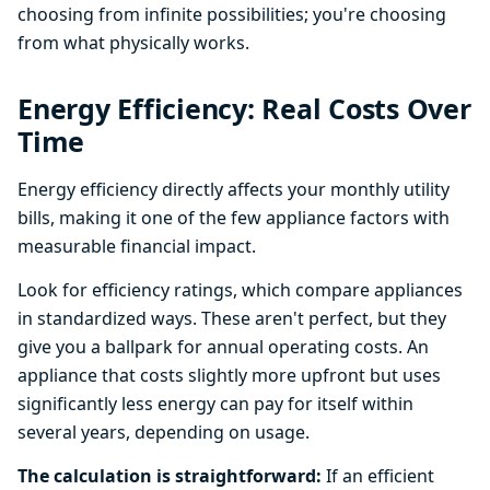
choosing from infinite possibilities; you're choosing
from what physically works.
Energy Efficiency: Real Costs Over
Time
Energy efficiency directly affects your monthly utility
bills, making it one of the few appliance factors with
measurable financial impact.
Look for efficiency ratings, which compare appliances
in standardized ways. These aren't perfect, but they
give you a ballpark for annual operating costs. An
appliance that costs slightly more upfront but uses
significantly less energy can pay for itself within
several years, depending on usage.
The calculation is straightforward:
If an efficient