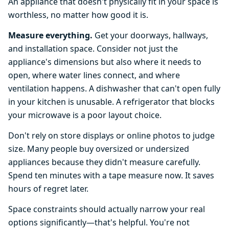
An appliance that doesn't physically fit in your space is
worthless, no matter how good it is.
Measure everything.
Get your doorways, hallways,
and installation space. Consider not just the
appliance's dimensions but also where it needs to
open, where water lines connect, and where
ventilation happens. A dishwasher that can't open fully
in your kitchen is unusable. A refrigerator that blocks
your microwave is a poor layout choice.
Don't rely on store displays or online photos to judge
size. Many people buy oversized or undersized
appliances because they didn't measure carefully.
Spend ten minutes with a tape measure now. It saves
hours of regret later.
Space constraints should actually narrow your real
options significantly—that's helpful. You're not