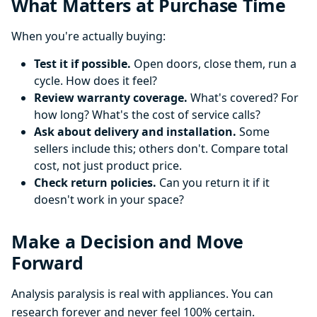
What Matters at Purchase Time
When you're actually buying:
Test it if possible.
Open doors, close them, run a
cycle. How does it feel?
Review warranty coverage.
What's covered? For
how long? What's the cost of service calls?
Ask about delivery and installation.
Some
sellers include this; others don't. Compare total
cost, not just product price.
Check return policies.
Can you return it if it
doesn't work in your space?
Make a Decision and Move
Forward
Analysis paralysis is real with appliances. You can
research forever and never feel 100% certain.