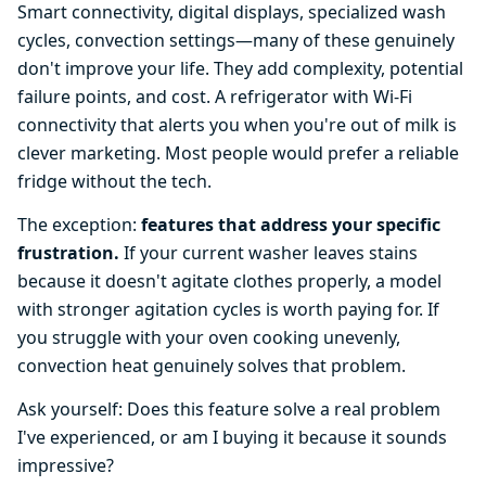
Smart connectivity, digital displays, specialized wash
cycles, convection settings—many of these genuinely
don't improve your life. They add complexity, potential
failure points, and cost. A refrigerator with Wi-Fi
connectivity that alerts you when you're out of milk is
clever marketing. Most people would prefer a reliable
fridge without the tech.
The exception:
features that address your specific
frustration.
If your current washer leaves stains
because it doesn't agitate clothes properly, a model
with stronger agitation cycles is worth paying for. If
you struggle with your oven cooking unevenly,
convection heat genuinely solves that problem.
Ask yourself: Does this feature solve a real problem
I've experienced, or am I buying it because it sounds
impressive?