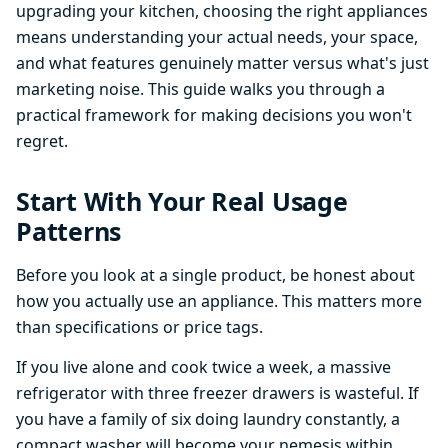
upgrading your kitchen, choosing the right appliances
means understanding your actual needs, your space,
and what features genuinely matter versus what's just
marketing noise. This guide walks you through a
practical framework for making decisions you won't
regret.
Start With Your Real Usage
Patterns
Before you look at a single product, be honest about
how you actually use an appliance. This matters more
than specifications or price tags.
If you live alone and cook twice a week, a massive
refrigerator with three freezer drawers is wasteful. If
you have a family of six doing laundry constantly, a
compact washer will become your nemesis within