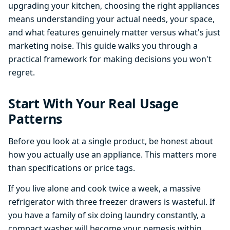
upgrading your kitchen, choosing the right appliances
means understanding your actual needs, your space,
and what features genuinely matter versus what's just
marketing noise. This guide walks you through a
practical framework for making decisions you won't
regret.
Start With Your Real Usage
Patterns
Before you look at a single product, be honest about
how you actually use an appliance. This matters more
than specifications or price tags.
If you live alone and cook twice a week, a massive
refrigerator with three freezer drawers is wasteful. If
you have a family of six doing laundry constantly, a
compact washer will become your nemesis within