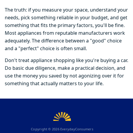
The truth: if you measure your space, understand your
needs, pick something reliable in your budget, and get
something that fits the primary factors, you'll be fine.
Most appliances from reputable manufacturers work
adequately. The difference between a "good" choice
and a "perfect" choice is often small.
Don't treat appliance shopping like you're buying a car.
Do basic due diligence, make a practical decision, and
use the money you saved by not agonizing over it for
something that actually matters to your life.
Copyright ©
2026
EverydayConsumers