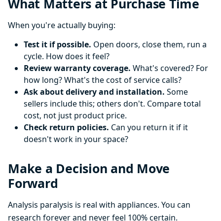
What Matters at Purchase Time
When you're actually buying:
Test it if possible.
Open doors, close them, run a
cycle. How does it feel?
Review warranty coverage.
What's covered? For
how long? What's the cost of service calls?
Ask about delivery and installation.
Some
sellers include this; others don't. Compare total
cost, not just product price.
Check return policies.
Can you return it if it
doesn't work in your space?
Make a Decision and Move
Forward
Analysis paralysis is real with appliances. You can
research forever and never feel 100% certain.