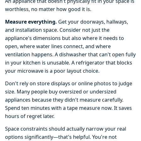
An appliance that doesn't physically fit in your space is
worthless, no matter how good it is.
Measure everything.
Get your doorways, hallways,
and installation space. Consider not just the
appliance's dimensions but also where it needs to
open, where water lines connect, and where
ventilation happens. A dishwasher that can't open fully
in your kitchen is unusable. A refrigerator that blocks
your microwave is a poor layout choice.
Don't rely on store displays or online photos to judge
size. Many people buy oversized or undersized
appliances because they didn't measure carefully.
Spend ten minutes with a tape measure now. It saves
hours of regret later.
Space constraints should actually narrow your real
options significantly—that's helpful. You're not