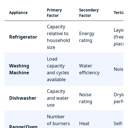
Primary
Secondary
Appliance
Tertiar
Factor
Factor
Capacity
Layou
relative to
Energy
Refrigerator
(freez
household
rating
place
size
Load
Washing
capacity
Water
Noise 
Machine
and cycles
efficiency
available
Capacity
Noise
Dryin
Dishwasher
and water
rating
perfo
use
Number
of burners
Heat
Self-c
Range/Oven