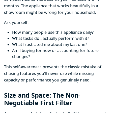
months. The appliance that works beautifully in a
showroom might be wrong for your household.
Ask yourself:
How many people use this appliance daily?
What tasks do I actually perform with it?
What frustrated me about my last one?
Am I buying for now or accounting for future
changes?
This self-awareness prevents the classic mistake of
chasing features you'll never use while missing
capacity or performance you genuinely need.
Size and Space: The Non-
Negotiable First Filter