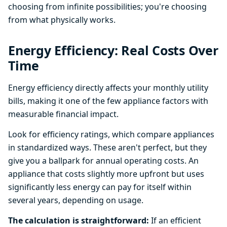
choosing from infinite possibilities; you're choosing
from what physically works.
Energy Efficiency: Real Costs Over
Time
Energy efficiency directly affects your monthly utility
bills, making it one of the few appliance factors with
measurable financial impact.
Look for efficiency ratings, which compare appliances
in standardized ways. These aren't perfect, but they
give you a ballpark for annual operating costs. An
appliance that costs slightly more upfront but uses
significantly less energy can pay for itself within
several years, depending on usage.
The calculation is straightforward:
If an efficient