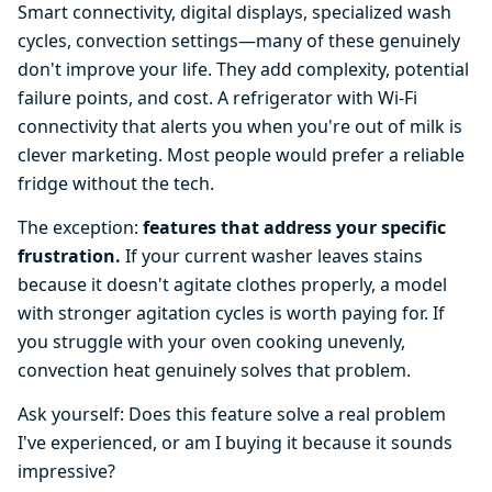
Smart connectivity, digital displays, specialized wash
cycles, convection settings—many of these genuinely
don't improve your life. They add complexity, potential
failure points, and cost. A refrigerator with Wi-Fi
connectivity that alerts you when you're out of milk is
clever marketing. Most people would prefer a reliable
fridge without the tech.
The exception:
features that address your specific
frustration.
If your current washer leaves stains
because it doesn't agitate clothes properly, a model
with stronger agitation cycles is worth paying for. If
you struggle with your oven cooking unevenly,
convection heat genuinely solves that problem.
Ask yourself: Does this feature solve a real problem
I've experienced, or am I buying it because it sounds
impressive?