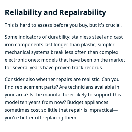
Reliability and Repairability
This is hard to assess before you buy, but it's crucial.
Some indicators of durability: stainless steel and cast
iron components last longer than plastic; simpler
mechanical systems break less often than complex
electronic ones; models that have been on the market
for several years have proven track records.
Consider also whether repairs are realistic. Can you
find replacement parts? Are technicians available in
your area? Is the manufacturer likely to support this
model ten years from now? Budget appliances
sometimes cost so little that repair is impractical—
you're better off replacing them.