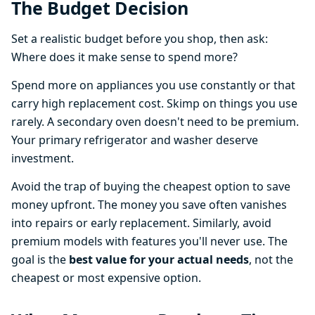
The Budget Decision
Set a realistic budget before you shop, then ask:
Where does it make sense to spend more?
Spend more on appliances you use constantly or that
carry high replacement cost. Skimp on things you use
rarely. A secondary oven doesn't need to be premium.
Your primary refrigerator and washer deserve
investment.
Avoid the trap of buying the cheapest option to save
money upfront. The money you save often vanishes
into repairs or early replacement. Similarly, avoid
premium models with features you'll never use. The
goal is the
best value for your actual needs
, not the
cheapest or most expensive option.