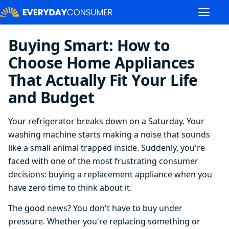
Buying Smart: How to
Choose Home Appliances
That Actually Fit Your Life
and Budget
Your refrigerator breaks down on a Saturday. Your
washing machine starts making a noise that sounds
like a small animal trapped inside. Suddenly, you're
faced with one of the most frustrating consumer
decisions: buying a replacement appliance when you
have zero time to think about it.
The good news? You don't have to buy under
pressure. Whether you're replacing something or