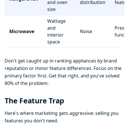
and oven
distribution
featur
size
Wattage
and
Preset
Microwave
Noise
interior
functi
space
Don't get caught up in ranking appliances by brand
reputation or minor feature differences. Focus on the
primary factor first. Get that right, and you've solved
80% of the problem.
The Feature Trap
Here's where marketing gets aggressive: selling you
features you don't need.