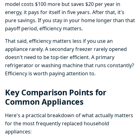
model costs $100 more but saves $20 per year in
energy, it pays for itself in five years. After that, it's
pure savings. If you stay in your home longer than that
payoff period, efficiency matters.
That said, efficiency matters less if you use an
appliance rarely. A secondary freezer rarely opened
doesn't need to be top-tier efficient. A primary
refrigerator or washing machine that runs constantly?
Efficiency is worth paying attention to.
Key Comparison Points for
Common Appliances
Here's a practical breakdown of what actually matters
for the most frequently replaced household
appliances: