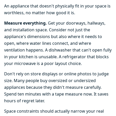
An appliance that doesn't physically fit in your space is
worthless, no matter how good it is.
Measure everything.
Get your doorways, hallways,
and installation space. Consider not just the
appliance's dimensions but also where it needs to
open, where water lines connect, and where
ventilation happens. A dishwasher that can't open fully
in your kitchen is unusable. A refrigerator that blocks
your microwave is a poor layout choice.
Don't rely on store displays or online photos to judge
size. Many people buy oversized or undersized
appliances because they didn't measure carefully.
Spend ten minutes with a tape measure now. It saves
hours of regret later.
Space constraints should actually narrow your real