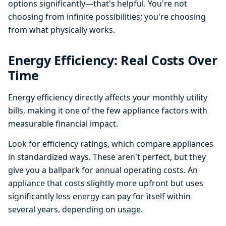
options significantly—that's helpful. You're not
choosing from infinite possibilities; you're choosing
from what physically works.
Energy Efficiency: Real Costs Over
Time
Energy efficiency directly affects your monthly utility
bills, making it one of the few appliance factors with
measurable financial impact.
Look for efficiency ratings, which compare appliances
in standardized ways. These aren't perfect, but they
give you a ballpark for annual operating costs. An
appliance that costs slightly more upfront but uses
significantly less energy can pay for itself within
several years, depending on usage.