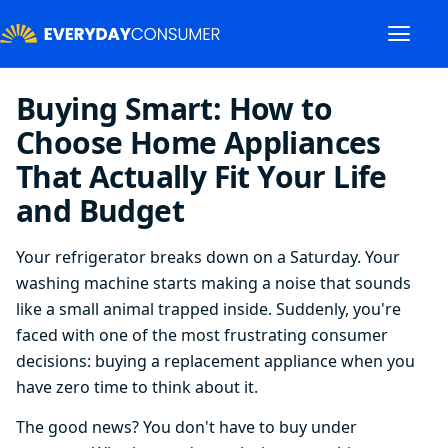
Buying Smart: How to
Choose Home Appliances
That Actually Fit Your Life
and Budget
Your refrigerator breaks down on a Saturday. Your
washing machine starts making a noise that sounds
like a small animal trapped inside. Suddenly, you're
faced with one of the most frustrating consumer
decisions: buying a replacement appliance when you
have zero time to think about it.
The good news? You don't have to buy under