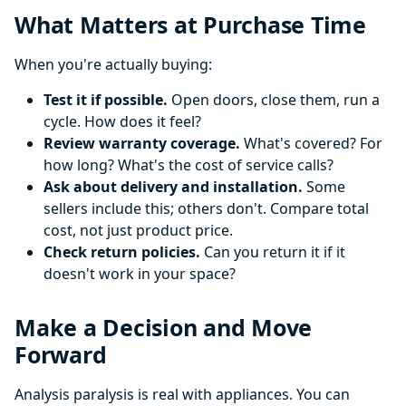
What Matters at Purchase Time
When you're actually buying:
Test it if possible.
Open doors, close them, run a
cycle. How does it feel?
Review warranty coverage.
What's covered? For
how long? What's the cost of service calls?
Ask about delivery and installation.
Some
sellers include this; others don't. Compare total
cost, not just product price.
Check return policies.
Can you return it if it
doesn't work in your space?
Make a Decision and Move
Forward
Analysis paralysis is real with appliances. You can