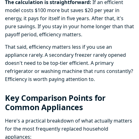
The calculation is straightforward:
If an efficient
model costs $100 more but saves $20 per year in
energy, it pays for itself in five years. After that, it's
pure savings. If you stay in your home longer than that
payoff period, efficiency matters.
That said, efficiency matters less if you use an
appliance rarely. A secondary freezer rarely opened
doesn't need to be top-tier efficient. A primary
refrigerator or washing machine that runs constantly?
Efficiency is worth paying attention to.
Key Comparison Points for
Common Appliances
Here's a practical breakdown of what actually matters
for the most frequently replaced household
appliances: