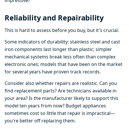
impressive?
Reliability and Repairability
This is hard to assess before you buy, but it's crucial.
Some indicators of durability: stainless steel and cast
iron components last longer than plastic; simpler
mechanical systems break less often than complex
electronic ones; models that have been on the market
for several years have proven track records.
Consider also whether repairs are realistic. Can you
find replacement parts? Are technicians available in
your area? Is the manufacturer likely to support this
model ten years from now? Budget appliances
sometimes cost so little that repair is impractical—
you're better off replacing them.