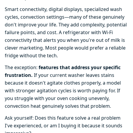
Smart connectivity, digital displays, specialized wash
cycles, convection settings—many of these genuinely
don't improve your life. They add complexity, potential
failure points, and cost. A refrigerator with Wi-Fi
connectivity that alerts you when you're out of milk is
clever marketing. Most people would prefer a reliable
fridge without the tech.
The exception:
features that address your specific
frustration.
If your current washer leaves stains
because it doesn't agitate clothes properly, a model
with stronger agitation cycles is worth paying for. If
you struggle with your oven cooking unevenly,
convection heat genuinely solves that problem.
Ask yourself: Does this feature solve a real problem
I've experienced, or am I buying it because it sounds