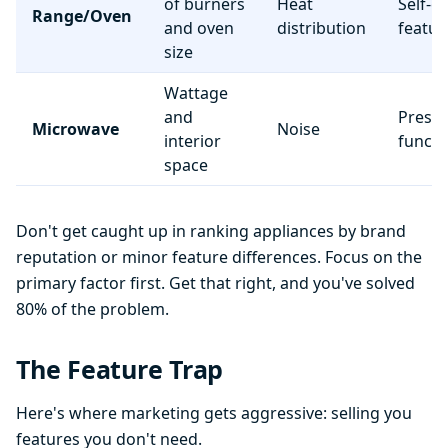
of burners
Heat
Self-c
Range/Oven
and oven
distribution
featur
size
Wattage
and
Preset
Microwave
Noise
interior
functi
space
Don't get caught up in ranking appliances by brand
reputation or minor feature differences. Focus on the
primary factor first. Get that right, and you've solved
80% of the problem.
The Feature Trap
Here's where marketing gets aggressive: selling you
features you don't need.