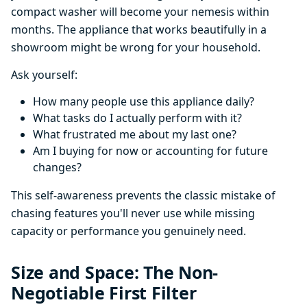
compact washer will become your nemesis within
months. The appliance that works beautifully in a
showroom might be wrong for your household.
Ask yourself:
How many people use this appliance daily?
What tasks do I actually perform with it?
What frustrated me about my last one?
Am I buying for now or accounting for future
changes?
This self-awareness prevents the classic mistake of
chasing features you'll never use while missing
capacity or performance you genuinely need.
Size and Space: The Non-
Negotiable First Filter