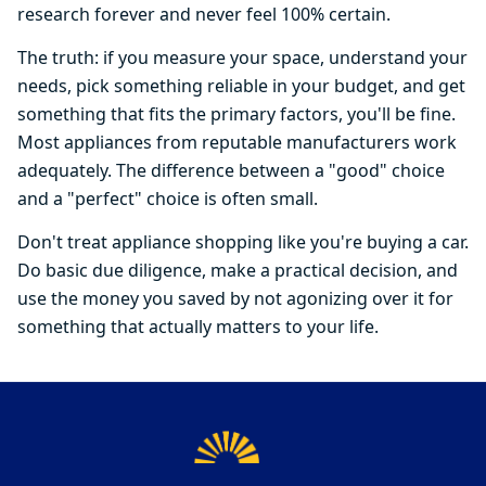
research forever and never feel 100% certain.
The truth: if you measure your space, understand your
needs, pick something reliable in your budget, and get
something that fits the primary factors, you'll be fine.
Most appliances from reputable manufacturers work
adequately. The difference between a "good" choice
and a "perfect" choice is often small.
Don't treat appliance shopping like you're buying a car.
Do basic due diligence, make a practical decision, and
use the money you saved by not agonizing over it for
something that actually matters to your life.