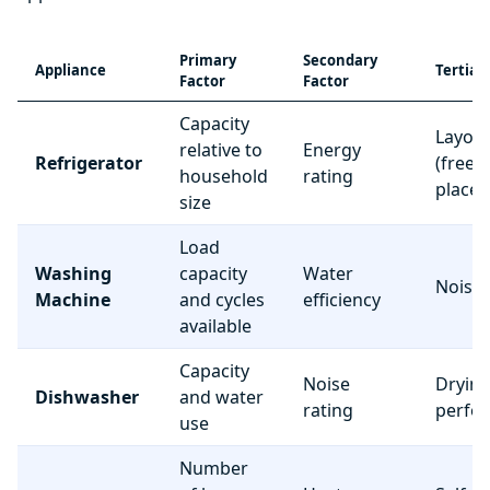
Primary
Secondary
Appliance
Tertiar
Factor
Factor
Capacity
Layou
relative to
Energy
Refrigerator
(freez
household
rating
place
size
Load
Washing
capacity
Water
Noise 
Machine
and cycles
efficiency
available
Capacity
Noise
Dryin
Dishwasher
and water
rating
perfo
use
Number