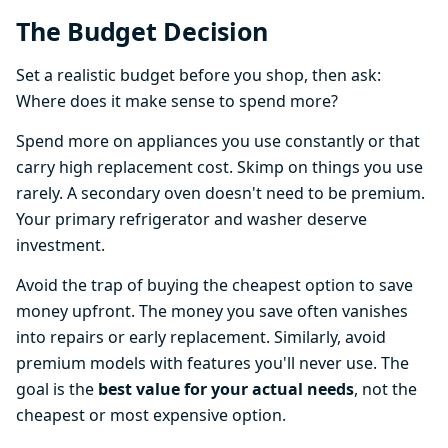
The Budget Decision
Set a realistic budget before you shop, then ask:
Where does it make sense to spend more?
Spend more on appliances you use constantly or that
carry high replacement cost. Skimp on things you use
rarely. A secondary oven doesn't need to be premium.
Your primary refrigerator and washer deserve
investment.
Avoid the trap of buying the cheapest option to save
money upfront. The money you save often vanishes
into repairs or early replacement. Similarly, avoid
premium models with features you'll never use. The
goal is the
best value for your actual needs
, not the
cheapest or most expensive option.