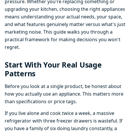
pressure. Whether you're replacing something or
upgrading your kitchen, choosing the right appliances
means understanding your actual needs, your space,
and what features genuinely matter versus what's just
marketing noise. This guide walks you through a
practical framework for making decisions you won't
regret.
Start With Your Real Usage
Patterns
Before you look at a single product, be honest about
how you actually use an appliance. This matters more
than specifications or price tags.
If you live alone and cook twice a week, a massive
refrigerator with three freezer drawers is wasteful. If
you have a family of six doing laundry constantly, a