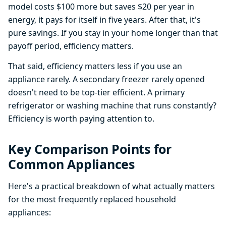
model costs $100 more but saves $20 per year in
energy, it pays for itself in five years. After that, it's
pure savings. If you stay in your home longer than that
payoff period, efficiency matters.
That said, efficiency matters less if you use an
appliance rarely. A secondary freezer rarely opened
doesn't need to be top-tier efficient. A primary
refrigerator or washing machine that runs constantly?
Efficiency is worth paying attention to.
Key Comparison Points for
Common Appliances
Here's a practical breakdown of what actually matters
for the most frequently replaced household
appliances: