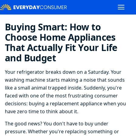
Buying Smart: How to
Choose Home Appliances
That Actually Fit Your Life
and Budget
Your refrigerator breaks down on a Saturday. Your
washing machine starts making a noise that sounds
like a small animal trapped inside. Suddenly, you're
faced with one of the most frustrating consumer
decisions: buying a replacement appliance when you
have zero time to think about it.
The good news? You don't have to buy under
pressure. Whether you're replacing something or