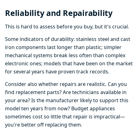
Reliability and Repairability
This is hard to assess before you buy, but it's crucial.
Some indicators of durability: stainless steel and cast
iron components last longer than plastic; simpler
mechanical systems break less often than complex
electronic ones; models that have been on the market
for several years have proven track records.
Consider also whether repairs are realistic. Can you
find replacement parts? Are technicians available in
your area? Is the manufacturer likely to support this
model ten years from now? Budget appliances
sometimes cost so little that repair is impractical—
you're better off replacing them.