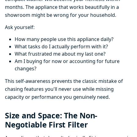
months. The appliance that works beautifully in a
showroom might be wrong for your household.
Ask yourself:
How many people use this appliance daily?
What tasks do I actually perform with it?
What frustrated me about my last one?
Am I buying for now or accounting for future
changes?
This self-awareness prevents the classic mistake of
chasing features you'll never use while missing
capacity or performance you genuinely need.
Size and Space: The Non-
Negotiable First Filter