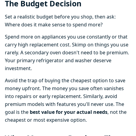
The Budget Decision
Set a realistic budget before you shop, then ask:
Where does it make sense to spend more?
Spend more on appliances you use constantly or that
carry high replacement cost. Skimp on things you use
rarely. A secondary oven doesn't need to be premium.
Your primary refrigerator and washer deserve
investment.
Avoid the trap of buying the cheapest option to save
money upfront. The money you save often vanishes
into repairs or early replacement. Similarly, avoid
premium models with features you'll never use. The
goal is the
best value for your actual needs
, not the
cheapest or most expensive option.