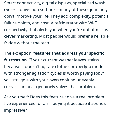
Smart connectivity, digital displays, specialized wash
cycles, convection settings—many of these genuinely
don't improve your life. They add complexity, potential
failure points, and cost. A refrigerator with Wi-Fi
connectivity that alerts you when you're out of milk is
clever marketing. Most people would prefer a reliable
fridge without the tech.
The exception:
features that address your specific
frustration.
If your current washer leaves stains
because it doesn't agitate clothes properly, a model
with stronger agitation cycles is worth paying for. If
you struggle with your oven cooking unevenly,
convection heat genuinely solves that problem.
Ask yourself: Does this feature solve a real problem
I've experienced, or am I buying it because it sounds
impressive?