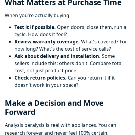
What Matters at Purchase Time
When you're actually buying:
Test it if possible.
Open doors, close them, run a
cycle. How does it feel?
Review warranty coverage.
What's covered? For
how long? What's the cost of service calls?
Ask about delivery and installation.
Some
sellers include this; others don't. Compare total
cost, not just product price.
Check return policies.
Can you return it if it
doesn't work in your space?
Make a Decision and Move
Forward
Analysis paralysis is real with appliances. You can
research forever and never feel 100% certain.