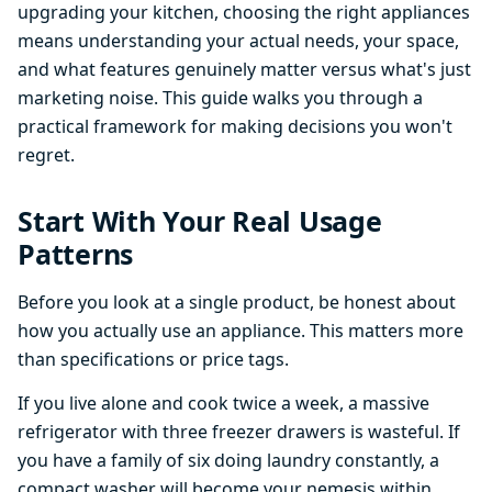
upgrading your kitchen, choosing the right appliances
means understanding your actual needs, your space,
and what features genuinely matter versus what's just
marketing noise. This guide walks you through a
practical framework for making decisions you won't
regret.
Start With Your Real Usage
Patterns
Before you look at a single product, be honest about
how you actually use an appliance. This matters more
than specifications or price tags.
If you live alone and cook twice a week, a massive
refrigerator with three freezer drawers is wasteful. If
you have a family of six doing laundry constantly, a
compact washer will become your nemesis within