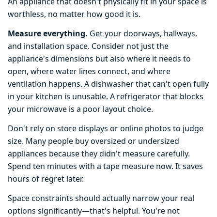
An appliance that doesn't physically fit in your space is
worthless, no matter how good it is.
Measure everything.
Get your doorways, hallways,
and installation space. Consider not just the
appliance's dimensions but also where it needs to
open, where water lines connect, and where
ventilation happens. A dishwasher that can't open fully
in your kitchen is unusable. A refrigerator that blocks
your microwave is a poor layout choice.
Don't rely on store displays or online photos to judge
size. Many people buy oversized or undersized
appliances because they didn't measure carefully.
Spend ten minutes with a tape measure now. It saves
hours of regret later.
Space constraints should actually narrow your real
options significantly—that's helpful. You're not