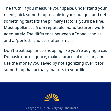
The truth: if you measure your space, understand your
needs, pick something reliable in your budget, and get
something that fits the primary factors, you'll be fine.
Most appliances from reputable manufacturers work
adequately. The difference between a "good" choice
and a "perfect" choice is often small.
Don't treat appliance shopping like you're buying a car.
Do basic due diligence, make a practical decision, and
use the money you saved by not agonizing over it for
something that actually matters to your life.
Copyright ©
2026
EverydayConsumers