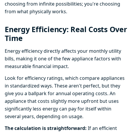
choosing from infinite possibilities; you're choosing
from what physically works.
Energy Efficiency: Real Costs Over
Time
Energy efficiency directly affects your monthly utility
bills, making it one of the few appliance factors with
measurable financial impact.
Look for efficiency ratings, which compare appliances
in standardized ways. These aren't perfect, but they
give you a ballpark for annual operating costs. An
appliance that costs slightly more upfront but uses
significantly less energy can pay for itself within
several years, depending on usage.
The calculation is straightforward:
If an efficient