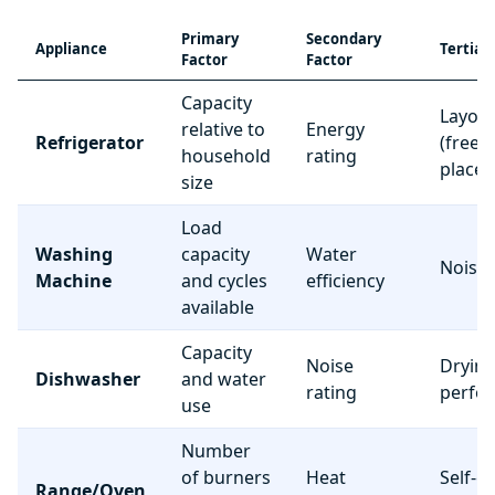
Primary
Secondary
Appliance
Tertiar
Factor
Factor
Capacity
Layou
relative to
Energy
Refrigerator
(freez
household
rating
place
size
Load
Washing
capacity
Water
Noise 
Machine
and cycles
efficiency
available
Capacity
Noise
Dryin
Dishwasher
and water
rating
perfo
use
Number
of burners
Heat
Self-c
Range/Oven