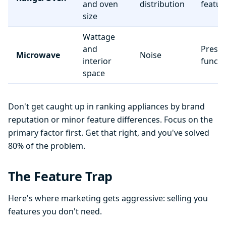
and oven
distribution
featur
size
Wattage
and
Preset
Microwave
Noise
interior
functi
space
Don't get caught up in ranking appliances by brand
reputation or minor feature differences. Focus on the
primary factor first. Get that right, and you've solved
80% of the problem.
The Feature Trap
Here's where marketing gets aggressive: selling you
features you don't need.