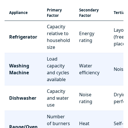
Primary
Secondary
Appliance
Tertiar
Factor
Factor
Capacity
Layou
relative to
Energy
Refrigerator
(freez
household
rating
place
size
Load
Washing
capacity
Water
Noise 
Machine
and cycles
efficiency
available
Capacity
Noise
Dryin
Dishwasher
and water
rating
perfo
use
Number
of burners
Heat
Self-c
Range/Oven