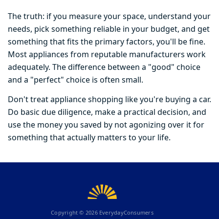
The truth: if you measure your space, understand your
needs, pick something reliable in your budget, and get
something that fits the primary factors, you'll be fine.
Most appliances from reputable manufacturers work
adequately. The difference between a "good" choice
and a "perfect" choice is often small.
Don't treat appliance shopping like you're buying a car.
Do basic due diligence, make a practical decision, and
use the money you saved by not agonizing over it for
something that actually matters to your life.
Copyright ©
2026
EverydayConsumers