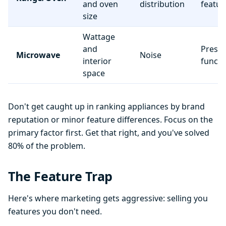
and oven
distribution
featur
size
Wattage
and
Preset
Microwave
Noise
interior
functi
space
Don't get caught up in ranking appliances by brand
reputation or minor feature differences. Focus on the
primary factor first. Get that right, and you've solved
80% of the problem.
The Feature Trap
Here's where marketing gets aggressive: selling you
features you don't need.