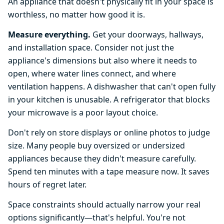
An appliance that doesn't physically fit in your space is
worthless, no matter how good it is.
Measure everything.
Get your doorways, hallways,
and installation space. Consider not just the
appliance's dimensions but also where it needs to
open, where water lines connect, and where
ventilation happens. A dishwasher that can't open fully
in your kitchen is unusable. A refrigerator that blocks
your microwave is a poor layout choice.
Don't rely on store displays or online photos to judge
size. Many people buy oversized or undersized
appliances because they didn't measure carefully.
Spend ten minutes with a tape measure now. It saves
hours of regret later.
Space constraints should actually narrow your real
options significantly—that's helpful. You're not