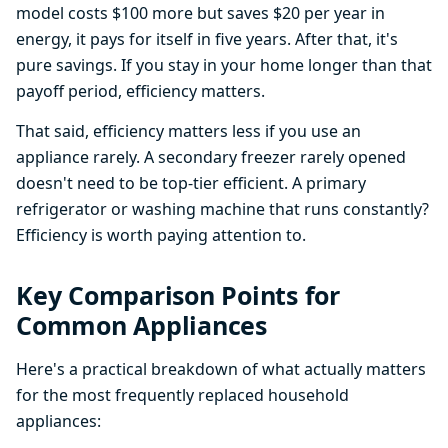
model costs $100 more but saves $20 per year in
energy, it pays for itself in five years. After that, it's
pure savings. If you stay in your home longer than that
payoff period, efficiency matters.
That said, efficiency matters less if you use an
appliance rarely. A secondary freezer rarely opened
doesn't need to be top-tier efficient. A primary
refrigerator or washing machine that runs constantly?
Efficiency is worth paying attention to.
Key Comparison Points for
Common Appliances
Here's a practical breakdown of what actually matters
for the most frequently replaced household
appliances: