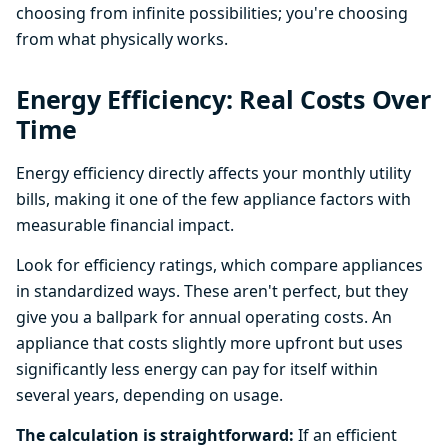
choosing from infinite possibilities; you're choosing
from what physically works.
Energy Efficiency: Real Costs Over
Time
Energy efficiency directly affects your monthly utility
bills, making it one of the few appliance factors with
measurable financial impact.
Look for efficiency ratings, which compare appliances
in standardized ways. These aren't perfect, but they
give you a ballpark for annual operating costs. An
appliance that costs slightly more upfront but uses
significantly less energy can pay for itself within
several years, depending on usage.
The calculation is straightforward:
If an efficient