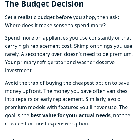
The Budget Decision
Set a realistic budget before you shop, then ask:
Where does it make sense to spend more?
Spend more on appliances you use constantly or that
carry high replacement cost. Skimp on things you use
rarely. A secondary oven doesn't need to be premium.
Your primary refrigerator and washer deserve
investment.
Avoid the trap of buying the cheapest option to save
money upfront. The money you save often vanishes
into repairs or early replacement. Similarly, avoid
premium models with features you'll never use. The
goal is the
best value for your actual needs
, not the
cheapest or most expensive option.