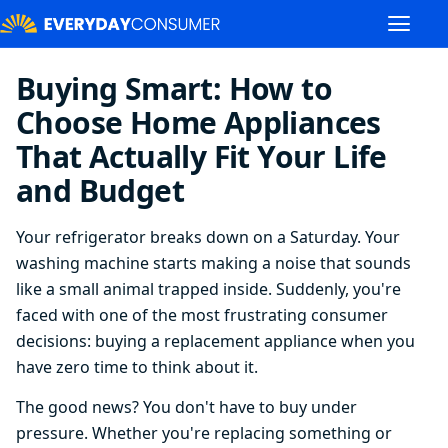
Buying Smart: How to
Choose Home Appliances
That Actually Fit Your Life
and Budget
Your refrigerator breaks down on a Saturday. Your
washing machine starts making a noise that sounds
like a small animal trapped inside. Suddenly, you're
faced with one of the most frustrating consumer
decisions: buying a replacement appliance when you
have zero time to think about it.
The good news? You don't have to buy under
pressure. Whether you're replacing something or