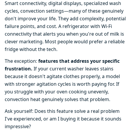
Smart connectivity, digital displays, specialized wash
cycles, convection settings—many of these genuinely
don't improve your life. They add complexity, potential
failure points, and cost. A refrigerator with Wi-Fi
connectivity that alerts you when you're out of milk is
clever marketing. Most people would prefer a reliable
fridge without the tech.
The exception:
features that address your specific
frustration.
If your current washer leaves stains
because it doesn't agitate clothes properly, a model
with stronger agitation cycles is worth paying for. If
you struggle with your oven cooking unevenly,
convection heat genuinely solves that problem.
Ask yourself: Does this feature solve a real problem
I've experienced, or am I buying it because it sounds
impressive?