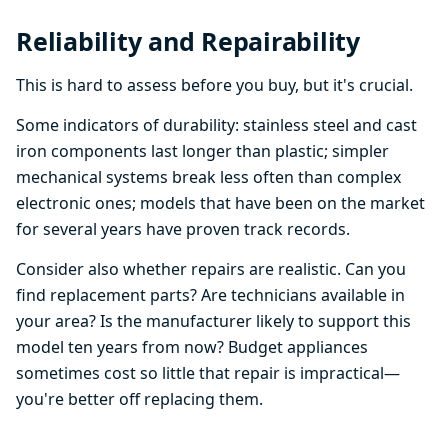
Reliability and Repairability
This is hard to assess before you buy, but it's crucial.
Some indicators of durability: stainless steel and cast
iron components last longer than plastic; simpler
mechanical systems break less often than complex
electronic ones; models that have been on the market
for several years have proven track records.
Consider also whether repairs are realistic. Can you
find replacement parts? Are technicians available in
your area? Is the manufacturer likely to support this
model ten years from now? Budget appliances
sometimes cost so little that repair is impractical—
you're better off replacing them.