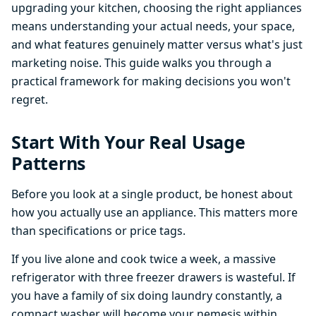
upgrading your kitchen, choosing the right appliances
means understanding your actual needs, your space,
and what features genuinely matter versus what's just
marketing noise. This guide walks you through a
practical framework for making decisions you won't
regret.
Start With Your Real Usage
Patterns
Before you look at a single product, be honest about
how you actually use an appliance. This matters more
than specifications or price tags.
If you live alone and cook twice a week, a massive
refrigerator with three freezer drawers is wasteful. If
you have a family of six doing laundry constantly, a
compact washer will become your nemesis within