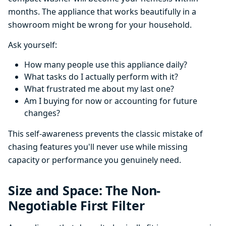
months. The appliance that works beautifully in a
showroom might be wrong for your household.
Ask yourself:
How many people use this appliance daily?
What tasks do I actually perform with it?
What frustrated me about my last one?
Am I buying for now or accounting for future
changes?
This self-awareness prevents the classic mistake of
chasing features you'll never use while missing
capacity or performance you genuinely need.
Size and Space: The Non-
Negotiable First Filter