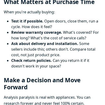
What Matters at Purchase Time
When you're actually buying:
Test it if possible.
Open doors, close them, run a
cycle. How does it feel?
Review warranty coverage.
What's covered? For
how long? What's the cost of service calls?
Ask about delivery and installation.
Some
sellers include this; others don't. Compare total
cost, not just product price.
Check return policies.
Can you return it if it
doesn't work in your space?
Make a Decision and Move
Forward
Analysis paralysis is real with appliances. You can
research forever and never feel 100% certain.