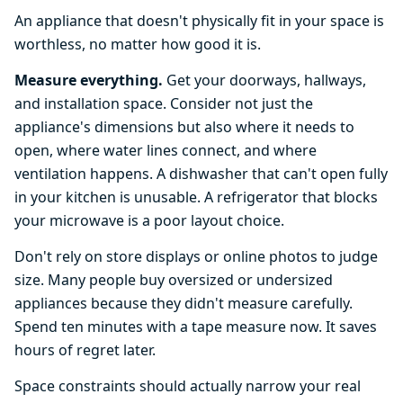
An appliance that doesn't physically fit in your space is
worthless, no matter how good it is.
Measure everything.
Get your doorways, hallways,
and installation space. Consider not just the
appliance's dimensions but also where it needs to
open, where water lines connect, and where
ventilation happens. A dishwasher that can't open fully
in your kitchen is unusable. A refrigerator that blocks
your microwave is a poor layout choice.
Don't rely on store displays or online photos to judge
size. Many people buy oversized or undersized
appliances because they didn't measure carefully.
Spend ten minutes with a tape measure now. It saves
hours of regret later.
Space constraints should actually narrow your real