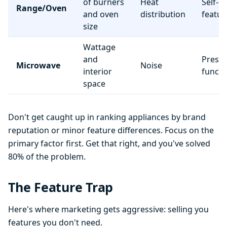
of burners
Heat
Self-c
Range/Oven
and oven
distribution
featur
size
Wattage
and
Preset
Microwave
Noise
interior
functi
space
Don't get caught up in ranking appliances by brand
reputation or minor feature differences. Focus on the
primary factor first. Get that right, and you've solved
80% of the problem.
The Feature Trap
Here's where marketing gets aggressive: selling you
features you don't need.