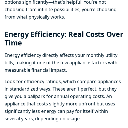
options significantly—that's helpful. You're not
choosing from infinite possibilities; you're choosing
from what physically works.
Energy Efficiency: Real Costs Over
Time
Energy efficiency directly affects your monthly utility
bills, making it one of the few appliance factors with
measurable financial impact.
Look for efficiency ratings, which compare appliances
in standardized ways. These aren't perfect, but they
give you a ballpark for annual operating costs. An
appliance that costs slightly more upfront but uses
significantly less energy can pay for itself within
several years, depending on usage.