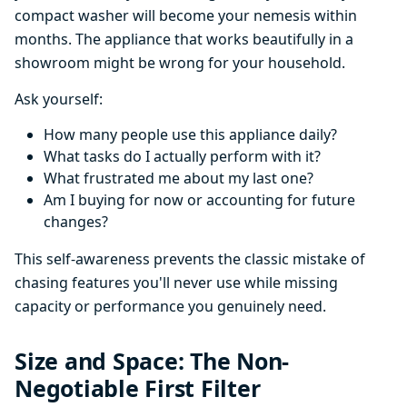
compact washer will become your nemesis within
months. The appliance that works beautifully in a
showroom might be wrong for your household.
Ask yourself:
How many people use this appliance daily?
What tasks do I actually perform with it?
What frustrated me about my last one?
Am I buying for now or accounting for future
changes?
This self-awareness prevents the classic mistake of
chasing features you'll never use while missing
capacity or performance you genuinely need.
Size and Space: The Non-
Negotiable First Filter