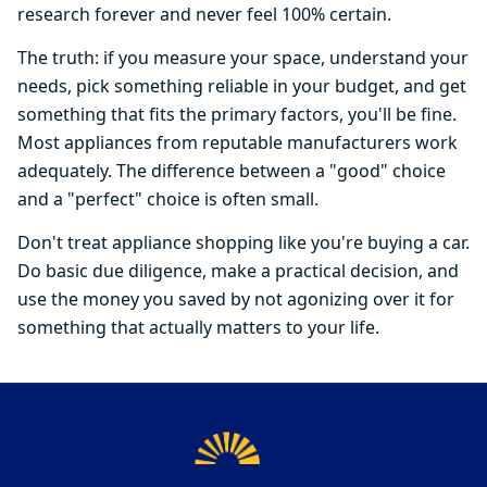
research forever and never feel 100% certain.
The truth: if you measure your space, understand your
needs, pick something reliable in your budget, and get
something that fits the primary factors, you'll be fine.
Most appliances from reputable manufacturers work
adequately. The difference between a "good" choice
and a "perfect" choice is often small.
Don't treat appliance shopping like you're buying a car.
Do basic due diligence, make a practical decision, and
use the money you saved by not agonizing over it for
something that actually matters to your life.