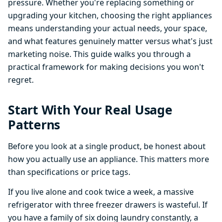
pressure. Whether you're replacing something or
upgrading your kitchen, choosing the right appliances
means understanding your actual needs, your space,
and what features genuinely matter versus what's just
marketing noise. This guide walks you through a
practical framework for making decisions you won't
regret.
Start With Your Real Usage
Patterns
Before you look at a single product, be honest about
how you actually use an appliance. This matters more
than specifications or price tags.
If you live alone and cook twice a week, a massive
refrigerator with three freezer drawers is wasteful. If
you have a family of six doing laundry constantly, a