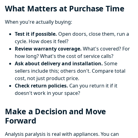
What Matters at Purchase Time
When you're actually buying:
Test it if possible.
Open doors, close them, run a
cycle. How does it feel?
Review warranty coverage.
What's covered? For
how long? What's the cost of service calls?
Ask about delivery and installation.
Some
sellers include this; others don't. Compare total
cost, not just product price.
Check return policies.
Can you return it if it
doesn't work in your space?
Make a Decision and Move
Forward
Analysis paralysis is real with appliances. You can