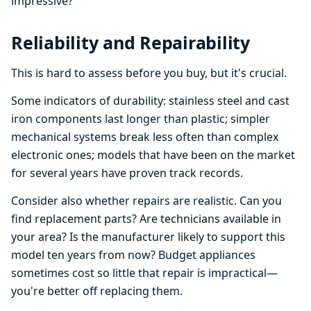
impressive?
Reliability and Repairability
This is hard to assess before you buy, but it's crucial.
Some indicators of durability: stainless steel and cast
iron components last longer than plastic; simpler
mechanical systems break less often than complex
electronic ones; models that have been on the market
for several years have proven track records.
Consider also whether repairs are realistic. Can you
find replacement parts? Are technicians available in
your area? Is the manufacturer likely to support this
model ten years from now? Budget appliances
sometimes cost so little that repair is impractical—
you're better off replacing them.