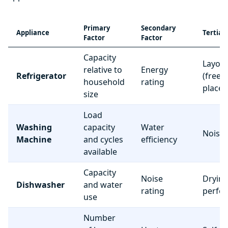
Primary
Secondary
Appliance
Tertiar
Factor
Factor
Capacity
Layou
relative to
Energy
Refrigerator
(freez
household
rating
place
size
Load
Washing
capacity
Water
Noise 
Machine
and cycles
efficiency
available
Capacity
Noise
Dryin
Dishwasher
and water
rating
perfo
use
Number