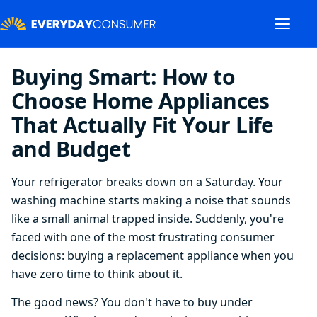
Buying Smart: How to
Choose Home Appliances
That Actually Fit Your Life
and Budget
Your refrigerator breaks down on a Saturday. Your
washing machine starts making a noise that sounds
like a small animal trapped inside. Suddenly, you're
faced with one of the most frustrating consumer
decisions: buying a replacement appliance when you
have zero time to think about it.
The good news? You don't have to buy under