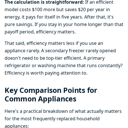
The calculation is straightforward:
If an efficient
model costs $100 more but saves $20 per year in
energy, it pays for itself in five years. After that, it's
pure savings. If you stay in your home longer than that
payoff period, efficiency matters.
That said, efficiency matters less if you use an
appliance rarely. A secondary freezer rarely opened
doesn't need to be top-tier efficient. A primary
refrigerator or washing machine that runs constantly?
Efficiency is worth paying attention to.
Key Comparison Points for
Common Appliances
Here's a practical breakdown of what actually matters
for the most frequently replaced household
appliances: