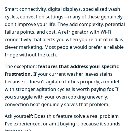
Smart connectivity, digital displays, specialized wash
cycles, convection settings—many of these genuinely
don't improve your life. They add complexity, potential
failure points, and cost. A refrigerator with Wi-Fi
connectivity that alerts you when you're out of milk is
clever marketing. Most people would prefer a reliable
fridge without the tech.
The exception:
features that address your specific
frustration.
If your current washer leaves stains
because it doesn't agitate clothes properly, a model
with stronger agitation cycles is worth paying for. If
you struggle with your oven cooking unevenly,
convection heat genuinely solves that problem.
Ask yourself: Does this feature solve a real problem
I've experienced, or am I buying it because it sounds