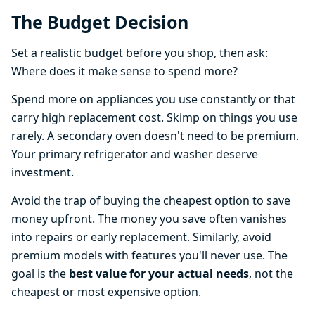
The Budget Decision
Set a realistic budget before you shop, then ask:
Where does it make sense to spend more?
Spend more on appliances you use constantly or that
carry high replacement cost. Skimp on things you use
rarely. A secondary oven doesn't need to be premium.
Your primary refrigerator and washer deserve
investment.
Avoid the trap of buying the cheapest option to save
money upfront. The money you save often vanishes
into repairs or early replacement. Similarly, avoid
premium models with features you'll never use. The
goal is the
best value for your actual needs
, not the
cheapest or most expensive option.