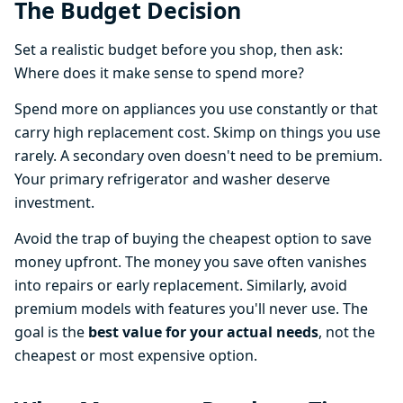
The Budget Decision
Set a realistic budget before you shop, then ask:
Where does it make sense to spend more?
Spend more on appliances you use constantly or that
carry high replacement cost. Skimp on things you use
rarely. A secondary oven doesn't need to be premium.
Your primary refrigerator and washer deserve
investment.
Avoid the trap of buying the cheapest option to save
money upfront. The money you save often vanishes
into repairs or early replacement. Similarly, avoid
premium models with features you'll never use. The
goal is the
best value for your actual needs
, not the
cheapest or most expensive option.