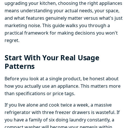
upgrading your kitchen, choosing the right appliances
means understanding your actual needs, your space,
and what features genuinely matter versus what's just
marketing noise. This guide walks you through a
practical framework for making decisions you won't
regret.
Start With Your Real Usage
Patterns
Before you look at a single product, be honest about
how you actually use an appliance. This matters more
than specifications or price tags.
If you live alone and cook twice a week, a massive
refrigerator with three freezer drawers is wasteful. If
you have a family of six doing laundry constantly, a
compact washer will become your nemesis within