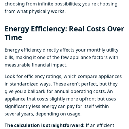
choosing from infinite possibilities; you're choosing
from what physically works.
Energy Efficiency: Real Costs Over
Time
Energy efficiency directly affects your monthly utility
bills, making it one of the few appliance factors with
measurable financial impact.
Look for efficiency ratings, which compare appliances
in standardized ways. These aren't perfect, but they
give you a ballpark for annual operating costs. An
appliance that costs slightly more upfront but uses
significantly less energy can pay for itself within
several years, depending on usage.
The calculation is straightforward:
If an efficient