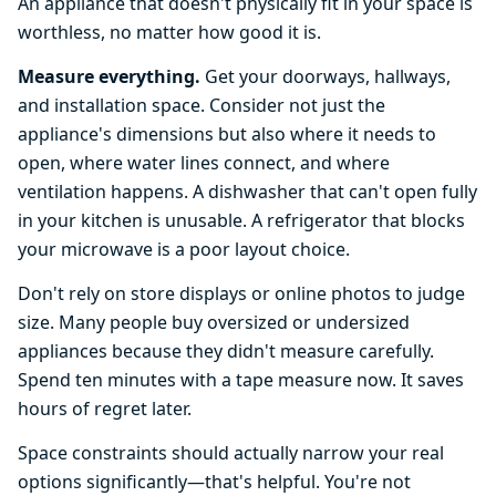
An appliance that doesn't physically fit in your space is
worthless, no matter how good it is.
Measure everything.
Get your doorways, hallways,
and installation space. Consider not just the
appliance's dimensions but also where it needs to
open, where water lines connect, and where
ventilation happens. A dishwasher that can't open fully
in your kitchen is unusable. A refrigerator that blocks
your microwave is a poor layout choice.
Don't rely on store displays or online photos to judge
size. Many people buy oversized or undersized
appliances because they didn't measure carefully.
Spend ten minutes with a tape measure now. It saves
hours of regret later.
Space constraints should actually narrow your real
options significantly—that's helpful. You're not