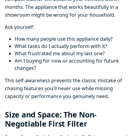
months. The appliance that works beautifully in a
showroom might be wrong for your household.
Ask yourself:
How many people use this appliance daily?
What tasks do I actually perform with it?
What frustrated me about my last one?
Am I buying for now or accounting for future
changes?
This self-awareness prevents the classic mistake of
chasing features you'll never use while missing
capacity or performance you genuinely need.
Size and Space: The Non-
Negotiable First Filter