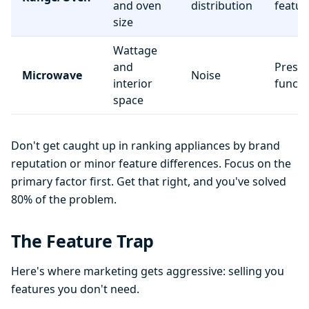
and oven
distribution
featur
size
Wattage
and
Preset
Microwave
Noise
interior
functi
space
Don't get caught up in ranking appliances by brand
reputation or minor feature differences. Focus on the
primary factor first. Get that right, and you've solved
80% of the problem.
The Feature Trap
Here's where marketing gets aggressive: selling you
features you don't need.