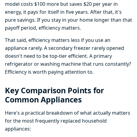
model costs $100 more but saves $20 per year in
energy, it pays for itself in five years. After that, it's
pure savings. If you stay in your home longer than that
payoff period, efficiency matters.
That said, efficiency matters less if you use an
appliance rarely. A secondary freezer rarely opened
doesn't need to be top-tier efficient. A primary
refrigerator or washing machine that runs constantly?
Efficiency is worth paying attention to.
Key Comparison Points for
Common Appliances
Here's a practical breakdown of what actually matters
for the most frequently replaced household
appliances: