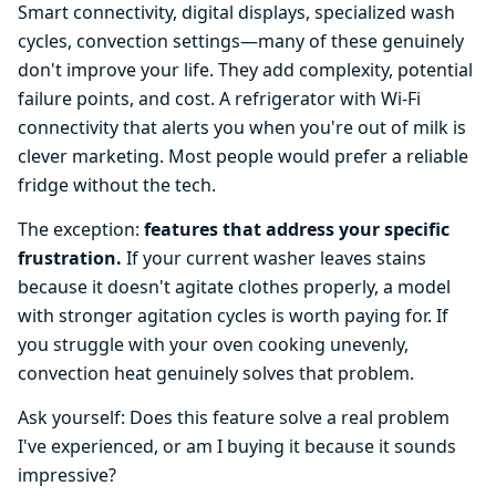
Smart connectivity, digital displays, specialized wash
cycles, convection settings—many of these genuinely
don't improve your life. They add complexity, potential
failure points, and cost. A refrigerator with Wi-Fi
connectivity that alerts you when you're out of milk is
clever marketing. Most people would prefer a reliable
fridge without the tech.
The exception:
features that address your specific
frustration.
If your current washer leaves stains
because it doesn't agitate clothes properly, a model
with stronger agitation cycles is worth paying for. If
you struggle with your oven cooking unevenly,
convection heat genuinely solves that problem.
Ask yourself: Does this feature solve a real problem
I've experienced, or am I buying it because it sounds
impressive?