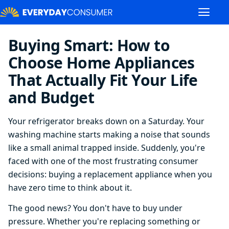
Buying Smart: How to
Choose Home Appliances
That Actually Fit Your Life
and Budget
Your refrigerator breaks down on a Saturday. Your
washing machine starts making a noise that sounds
like a small animal trapped inside. Suddenly, you're
faced with one of the most frustrating consumer
decisions: buying a replacement appliance when you
have zero time to think about it.
The good news? You don't have to buy under
pressure. Whether you're replacing something or