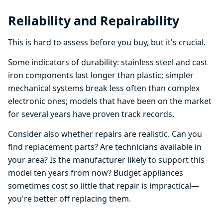
Reliability and Repairability
This is hard to assess before you buy, but it's crucial.
Some indicators of durability: stainless steel and cast
iron components last longer than plastic; simpler
mechanical systems break less often than complex
electronic ones; models that have been on the market
for several years have proven track records.
Consider also whether repairs are realistic. Can you
find replacement parts? Are technicians available in
your area? Is the manufacturer likely to support this
model ten years from now? Budget appliances
sometimes cost so little that repair is impractical—
you're better off replacing them.