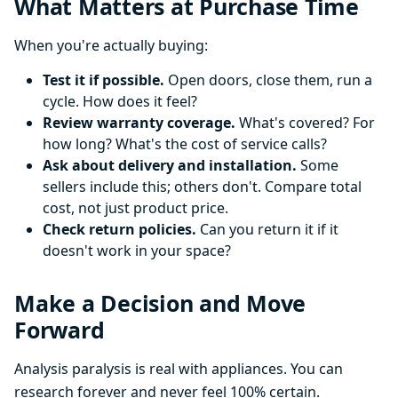
What Matters at Purchase Time
When you're actually buying:
Test it if possible.
Open doors, close them, run a
cycle. How does it feel?
Review warranty coverage.
What's covered? For
how long? What's the cost of service calls?
Ask about delivery and installation.
Some
sellers include this; others don't. Compare total
cost, not just product price.
Check return policies.
Can you return it if it
doesn't work in your space?
Make a Decision and Move
Forward
Analysis paralysis is real with appliances. You can
research forever and never feel 100% certain.