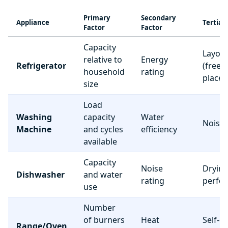
Primary
Secondary
Appliance
Tertiar
Factor
Factor
Capacity
Layou
relative to
Energy
Refrigerator
(freez
household
rating
place
size
Load
Washing
capacity
Water
Noise 
Machine
and cycles
efficiency
available
Capacity
Noise
Dryin
Dishwasher
and water
rating
perfo
use
Number
of burners
Heat
Self-c
Range/Oven