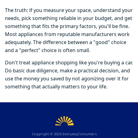
The truth: if you measure your space, understand your
needs, pick something reliable in your budget, and get
something that fits the primary factors, you'll be fine.
Most appliances from reputable manufacturers work
adequately. The difference between a "good" choice
and a "perfect" choice is often small.
Don't treat appliance shopping like you're buying a car.
Do basic due diligence, make a practical decision, and
use the money you saved by not agonizing over it for
something that actually matters to your life.
Copyright ©
2026
EverydayConsumers