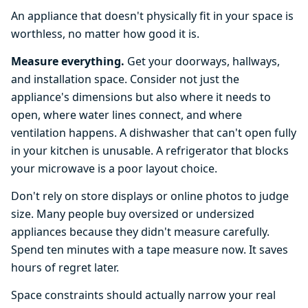
An appliance that doesn't physically fit in your space is
worthless, no matter how good it is.
Measure everything.
Get your doorways, hallways,
and installation space. Consider not just the
appliance's dimensions but also where it needs to
open, where water lines connect, and where
ventilation happens. A dishwasher that can't open fully
in your kitchen is unusable. A refrigerator that blocks
your microwave is a poor layout choice.
Don't rely on store displays or online photos to judge
size. Many people buy oversized or undersized
appliances because they didn't measure carefully.
Spend ten minutes with a tape measure now. It saves
hours of regret later.
Space constraints should actually narrow your real