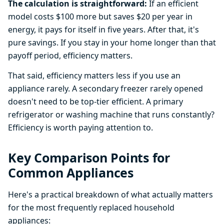
The calculation is straightforward:
If an efficient
model costs $100 more but saves $20 per year in
energy, it pays for itself in five years. After that, it's
pure savings. If you stay in your home longer than that
payoff period, efficiency matters.
That said, efficiency matters less if you use an
appliance rarely. A secondary freezer rarely opened
doesn't need to be top-tier efficient. A primary
refrigerator or washing machine that runs constantly?
Efficiency is worth paying attention to.
Key Comparison Points for
Common Appliances
Here's a practical breakdown of what actually matters
for the most frequently replaced household
appliances: