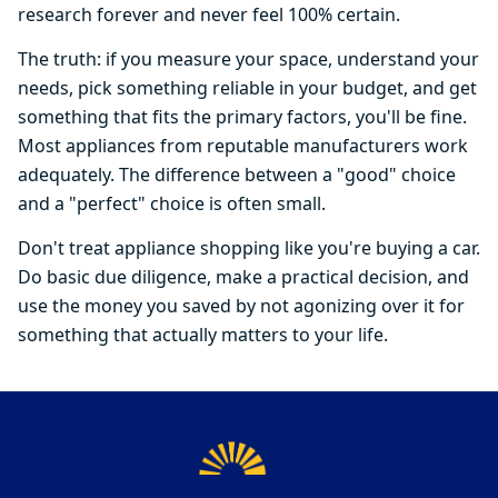
research forever and never feel 100% certain.
The truth: if you measure your space, understand your
needs, pick something reliable in your budget, and get
something that fits the primary factors, you'll be fine.
Most appliances from reputable manufacturers work
adequately. The difference between a "good" choice
and a "perfect" choice is often small.
Don't treat appliance shopping like you're buying a car.
Do basic due diligence, make a practical decision, and
use the money you saved by not agonizing over it for
something that actually matters to your life.