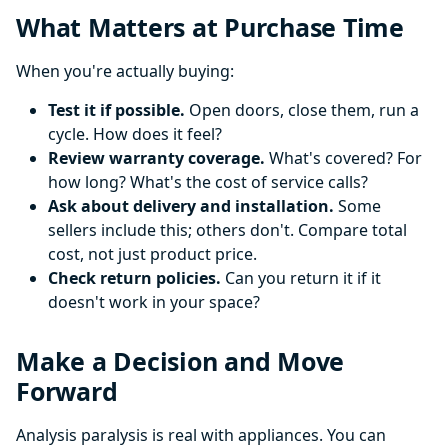
What Matters at Purchase Time
When you're actually buying:
Test it if possible.
Open doors, close them, run a
cycle. How does it feel?
Review warranty coverage.
What's covered? For
how long? What's the cost of service calls?
Ask about delivery and installation.
Some
sellers include this; others don't. Compare total
cost, not just product price.
Check return policies.
Can you return it if it
doesn't work in your space?
Make a Decision and Move
Forward
Analysis paralysis is real with appliances. You can