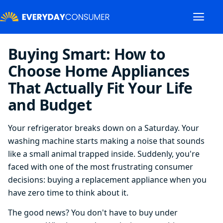
Buying Smart: How to
Choose Home Appliances
That Actually Fit Your Life
and Budget
Your refrigerator breaks down on a Saturday. Your
washing machine starts making a noise that sounds
like a small animal trapped inside. Suddenly, you're
faced with one of the most frustrating consumer
decisions: buying a replacement appliance when you
have zero time to think about it.
The good news? You don't have to buy under