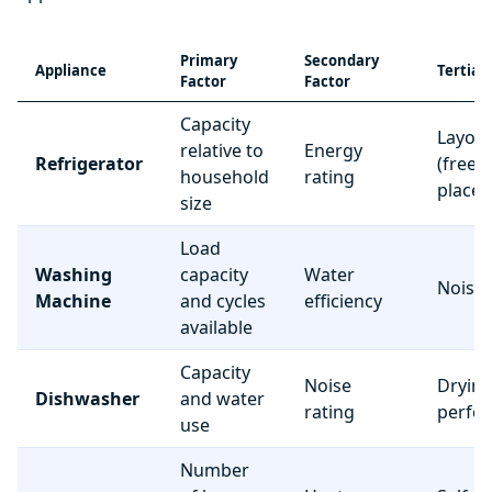
Primary
Secondary
Appliance
Tertiar
Factor
Factor
Capacity
Layou
relative to
Energy
Refrigerator
(freez
household
rating
place
size
Load
Washing
capacity
Water
Noise 
Machine
and cycles
efficiency
available
Capacity
Noise
Dryin
Dishwasher
and water
rating
perfo
use
Number