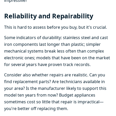
impressive?
Reliability and Repairability
This is hard to assess before you buy, but it's crucial.
Some indicators of durability: stainless steel and cast
iron components last longer than plastic; simpler
mechanical systems break less often than complex
electronic ones; models that have been on the market
for several years have proven track records.
Consider also whether repairs are realistic. Can you
find replacement parts? Are technicians available in
your area? Is the manufacturer likely to support this
model ten years from now? Budget appliances
sometimes cost so little that repair is impractical—
you're better off replacing them.