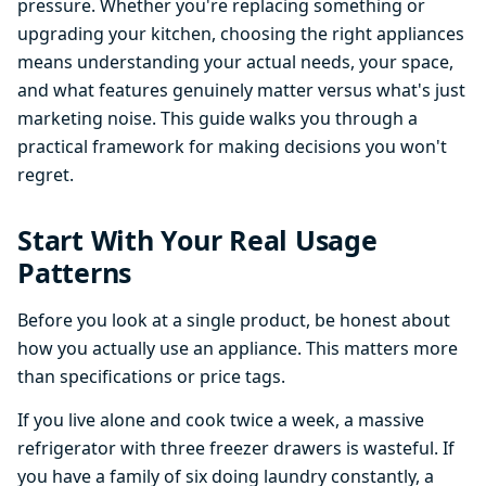
pressure. Whether you're replacing something or
upgrading your kitchen, choosing the right appliances
means understanding your actual needs, your space,
and what features genuinely matter versus what's just
marketing noise. This guide walks you through a
practical framework for making decisions you won't
regret.
Start With Your Real Usage
Patterns
Before you look at a single product, be honest about
how you actually use an appliance. This matters more
than specifications or price tags.
If you live alone and cook twice a week, a massive
refrigerator with three freezer drawers is wasteful. If
you have a family of six doing laundry constantly, a