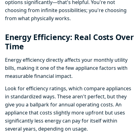
options significantly—that's helpful. You're not
choosing from infinite possibilities; you're choosing
from what physically works.
Energy Efficiency: Real Costs Over
Time
Energy efficiency directly affects your monthly utility
bills, making it one of the few appliance factors with
measurable financial impact.
Look for efficiency ratings, which compare appliances
in standardized ways. These aren't perfect, but they
give you a ballpark for annual operating costs. An
appliance that costs slightly more upfront but uses
significantly less energy can pay for itself within
several years, depending on usage.