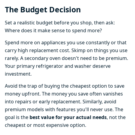
The Budget Decision
Set a realistic budget before you shop, then ask:
Where does it make sense to spend more?
Spend more on appliances you use constantly or that
carry high replacement cost. Skimp on things you use
rarely. A secondary oven doesn't need to be premium.
Your primary refrigerator and washer deserve
investment.
Avoid the trap of buying the cheapest option to save
money upfront. The money you save often vanishes
into repairs or early replacement. Similarly, avoid
premium models with features you'll never use. The
goal is the
best value for your actual needs
, not the
cheapest or most expensive option.