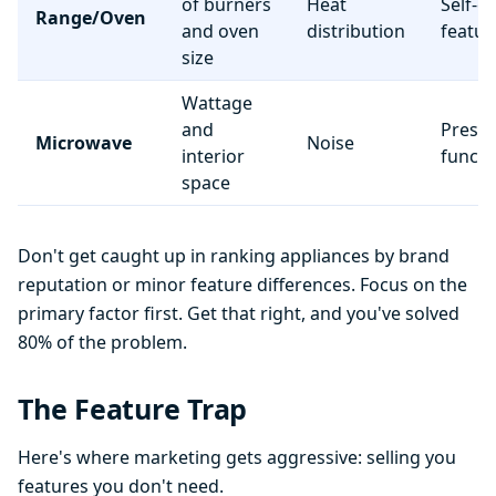
of burners
Heat
Self-c
Range/Oven
and oven
distribution
featur
size
Wattage
and
Preset
Microwave
Noise
interior
functi
space
Don't get caught up in ranking appliances by brand
reputation or minor feature differences. Focus on the
primary factor first. Get that right, and you've solved
80% of the problem.
The Feature Trap
Here's where marketing gets aggressive: selling you
features you don't need.