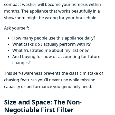
compact washer will become your nemesis within
months. The appliance that works beautifully in a
showroom might be wrong for your household.
Ask yourself:
How many people use this appliance daily?
What tasks do I actually perform with it?
What frustrated me about my last one?
Am I buying for now or accounting for future
changes?
This self-awareness prevents the classic mistake of
chasing features you'll never use while missing
capacity or performance you genuinely need.
Size and Space: The Non-
Negotiable First Filter