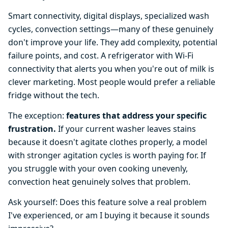
Smart connectivity, digital displays, specialized wash
cycles, convection settings—many of these genuinely
don't improve your life. They add complexity, potential
failure points, and cost. A refrigerator with Wi-Fi
connectivity that alerts you when you're out of milk is
clever marketing. Most people would prefer a reliable
fridge without the tech.
The exception:
features that address your specific
frustration.
If your current washer leaves stains
because it doesn't agitate clothes properly, a model
with stronger agitation cycles is worth paying for. If
you struggle with your oven cooking unevenly,
convection heat genuinely solves that problem.
Ask yourself: Does this feature solve a real problem
I've experienced, or am I buying it because it sounds