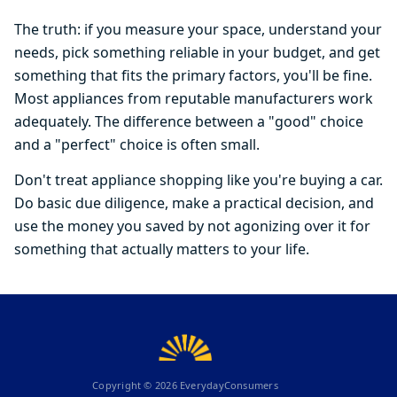
The truth: if you measure your space, understand your
needs, pick something reliable in your budget, and get
something that fits the primary factors, you'll be fine.
Most appliances from reputable manufacturers work
adequately. The difference between a "good" choice
and a "perfect" choice is often small.
Don't treat appliance shopping like you're buying a car.
Do basic due diligence, make a practical decision, and
use the money you saved by not agonizing over it for
something that actually matters to your life.
Copyright ©
2026
EverydayConsumers