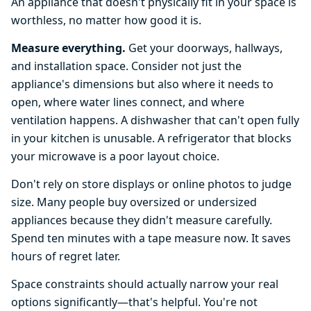
An appliance that doesn't physically fit in your space is
worthless, no matter how good it is.
Measure everything.
Get your doorways, hallways,
and installation space. Consider not just the
appliance's dimensions but also where it needs to
open, where water lines connect, and where
ventilation happens. A dishwasher that can't open fully
in your kitchen is unusable. A refrigerator that blocks
your microwave is a poor layout choice.
Don't rely on store displays or online photos to judge
size. Many people buy oversized or undersized
appliances because they didn't measure carefully.
Spend ten minutes with a tape measure now. It saves
hours of regret later.
Space constraints should actually narrow your real
options significantly—that's helpful. You're not