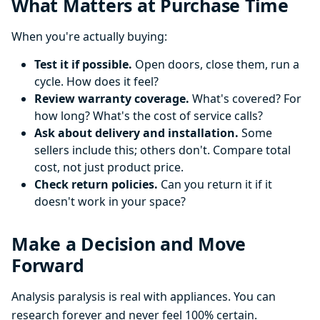
What Matters at Purchase Time
When you're actually buying:
Test it if possible.
Open doors, close them, run a
cycle. How does it feel?
Review warranty coverage.
What's covered? For
how long? What's the cost of service calls?
Ask about delivery and installation.
Some
sellers include this; others don't. Compare total
cost, not just product price.
Check return policies.
Can you return it if it
doesn't work in your space?
Make a Decision and Move
Forward
Analysis paralysis is real with appliances. You can
research forever and never feel 100% certain.