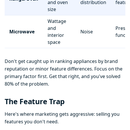
and oven
distribution
featur
size
Wattage
and
Preset
Microwave
Noise
interior
functi
space
Don't get caught up in ranking appliances by brand
reputation or minor feature differences. Focus on the
primary factor first. Get that right, and you've solved
80% of the problem.
The Feature Trap
Here's where marketing gets aggressive: selling you
features you don't need.