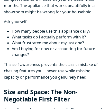
months. The appliance that works beautifully in a
showroom might be wrong for your household.
Ask yourself:
How many people use this appliance daily?
What tasks do I actually perform with it?
What frustrated me about my last one?
Am I buying for now or accounting for future
changes?
This self-awareness prevents the classic mistake of
chasing features you'll never use while missing
capacity or performance you genuinely need.
Size and Space: The Non-
Negotiable First Filter