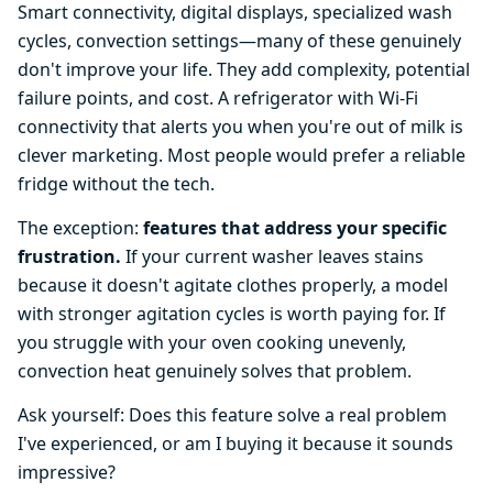
Smart connectivity, digital displays, specialized wash
cycles, convection settings—many of these genuinely
don't improve your life. They add complexity, potential
failure points, and cost. A refrigerator with Wi-Fi
connectivity that alerts you when you're out of milk is
clever marketing. Most people would prefer a reliable
fridge without the tech.
The exception:
features that address your specific
frustration.
If your current washer leaves stains
because it doesn't agitate clothes properly, a model
with stronger agitation cycles is worth paying for. If
you struggle with your oven cooking unevenly,
convection heat genuinely solves that problem.
Ask yourself: Does this feature solve a real problem
I've experienced, or am I buying it because it sounds
impressive?