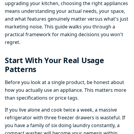
upgrading your kitchen, choosing the right appliances
means understanding your actual needs, your space,
and what features genuinely matter versus what's just
marketing noise. This guide walks you through a
practical framework for making decisions you won't
regret.
Start With Your Real Usage
Patterns
Before you look at a single product, be honest about
how you actually use an appliance. This matters more
than specifications or price tags.
If you live alone and cook twice a week, a massive
refrigerator with three freezer drawers is wasteful. If
you have a family of six doing laundry constantly, a
compact washer will become your nemesis within