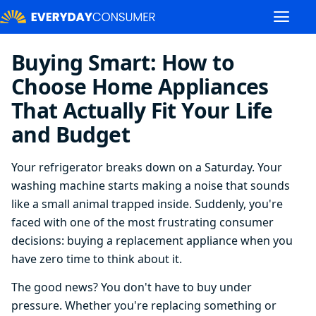
Buying Smart: How to
Choose Home Appliances
That Actually Fit Your Life
and Budget
Your refrigerator breaks down on a Saturday. Your
washing machine starts making a noise that sounds
like a small animal trapped inside. Suddenly, you're
faced with one of the most frustrating consumer
decisions: buying a replacement appliance when you
have zero time to think about it.
The good news? You don't have to buy under
pressure. Whether you're replacing something or