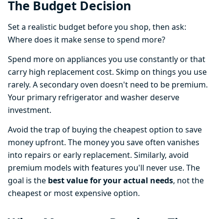
The Budget Decision
Set a realistic budget before you shop, then ask:
Where does it make sense to spend more?
Spend more on appliances you use constantly or that
carry high replacement cost. Skimp on things you use
rarely. A secondary oven doesn't need to be premium.
Your primary refrigerator and washer deserve
investment.
Avoid the trap of buying the cheapest option to save
money upfront. The money you save often vanishes
into repairs or early replacement. Similarly, avoid
premium models with features you'll never use. The
goal is the
best value for your actual needs
, not the
cheapest or most expensive option.