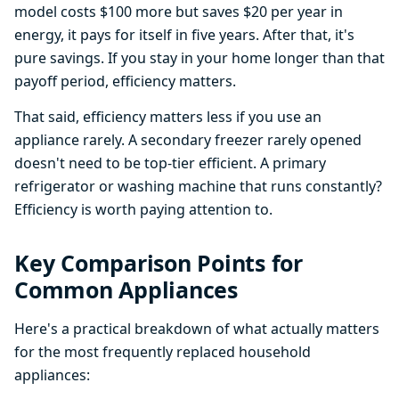
model costs $100 more but saves $20 per year in
energy, it pays for itself in five years. After that, it's
pure savings. If you stay in your home longer than that
payoff period, efficiency matters.
That said, efficiency matters less if you use an
appliance rarely. A secondary freezer rarely opened
doesn't need to be top-tier efficient. A primary
refrigerator or washing machine that runs constantly?
Efficiency is worth paying attention to.
Key Comparison Points for
Common Appliances
Here's a practical breakdown of what actually matters
for the most frequently replaced household
appliances: