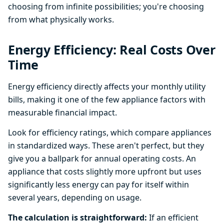
choosing from infinite possibilities; you're choosing
from what physically works.
Energy Efficiency: Real Costs Over
Time
Energy efficiency directly affects your monthly utility
bills, making it one of the few appliance factors with
measurable financial impact.
Look for efficiency ratings, which compare appliances
in standardized ways. These aren't perfect, but they
give you a ballpark for annual operating costs. An
appliance that costs slightly more upfront but uses
significantly less energy can pay for itself within
several years, depending on usage.
The calculation is straightforward:
If an efficient