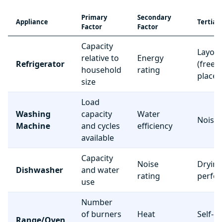
Primary
Secondary
Appliance
Tertiar
Factor
Factor
Capacity
Layou
relative to
Energy
Refrigerator
(freez
household
rating
place
size
Load
Washing
capacity
Water
Noise 
Machine
and cycles
efficiency
available
Capacity
Noise
Dryin
Dishwasher
and water
rating
perfo
use
Number
of burners
Heat
Self-c
Range/Oven