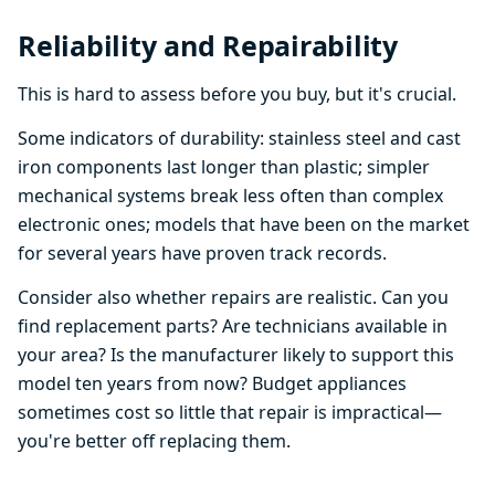
Reliability and Repairability
This is hard to assess before you buy, but it's crucial.
Some indicators of durability: stainless steel and cast
iron components last longer than plastic; simpler
mechanical systems break less often than complex
electronic ones; models that have been on the market
for several years have proven track records.
Consider also whether repairs are realistic. Can you
find replacement parts? Are technicians available in
your area? Is the manufacturer likely to support this
model ten years from now? Budget appliances
sometimes cost so little that repair is impractical—
you're better off replacing them.